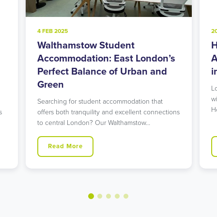
4 FEB 2025
2
Walthamstow Student
H
l
Accommodation: East London’s
A
Perfect Balance of Urban and
i
Green
L
w
Searching for student accommodation that
H
s
offers both tranquility and excellent connections
to central London? Our Walthamstow…
Read More