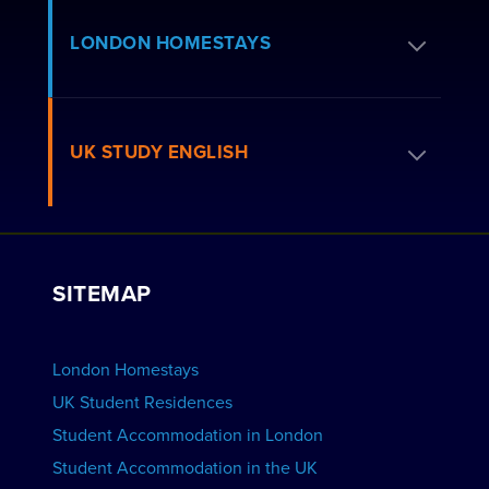
Apply for Residence
LONDON HOMESTAYS
How to Book
Residence FAQs
Book a Homestay
UK STUDY ENGLISH
London Residences
Apply to be a Host
Work with Us
VIEW RESIDENCES
View Courses
Group bookings
SITEMAP
View Schools
Advertise your School
BOOK ACCOMMODATION
London Homestays
Home English Tuition
UK Student Residences
Student Accommodation in London
VIEW COURSES
Student Accommodation in the UK