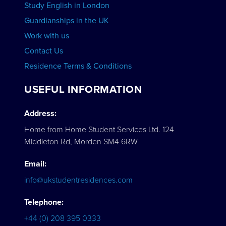
Study English in London
Guardianships in the UK
Work with us
Contact Us
Residence Terms & Conditions
USEFUL INFORMATION
Address:
Home from Home Student Services Ltd. 124
Middleton Rd, Morden SM4 6RW
Email:
info@ukstudentresidences.com
Telephone:
+44 (0) 208 395 0333