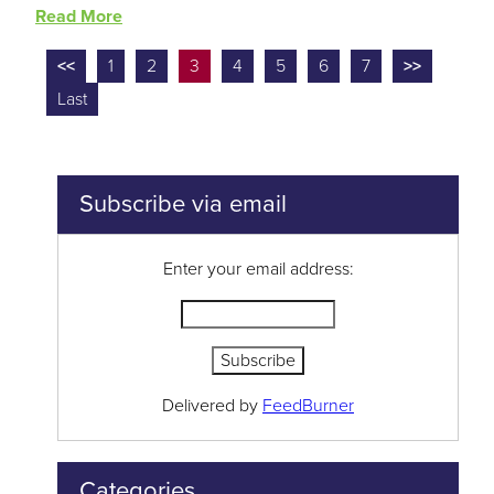
Read More
<<
1
2
3
4
5
6
7
>>
Last
Subscribe via email
Enter your email address:
Delivered by
FeedBurner
Categories