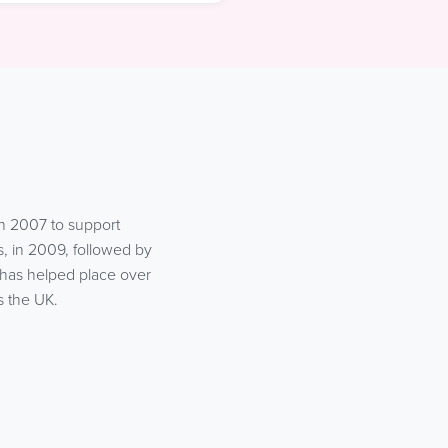
n 2007 to support
, in 2009, followed by
 has helped place over
s the UK.