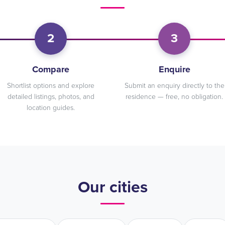
2
3
Compare
Enquire
Shortlist options and explore
Submit an enquiry directly to the
detailed listings, photos, and
residence — free, no obligation.
location guides.
Our cities