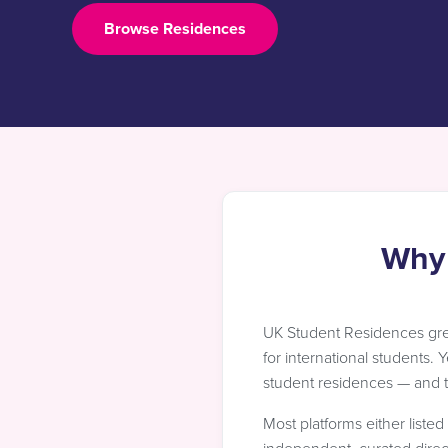
Browse Residences
Why 
UK Student Residences gr
for international students. 
student residences — and th
Most platforms either liste