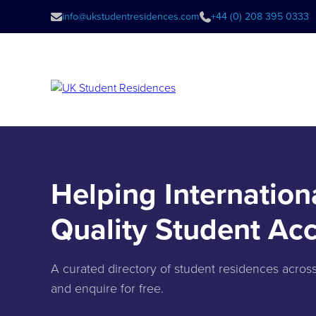
info@ukstudentresidences.com
+44 (0) 208 395 0333
Helping Internation
Quality Student A
A curated directory of student residences acro
and enquire for free.