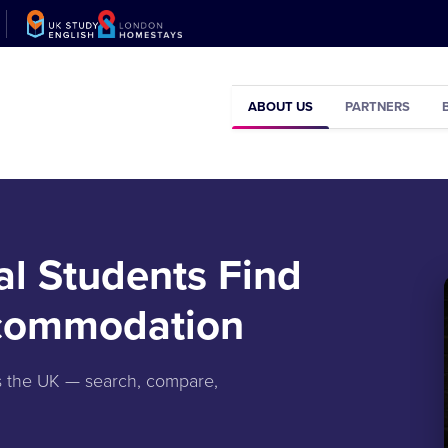
ABOUT US
PARTNERS
al Students Find
ccommodation
ss the UK — search, compare,