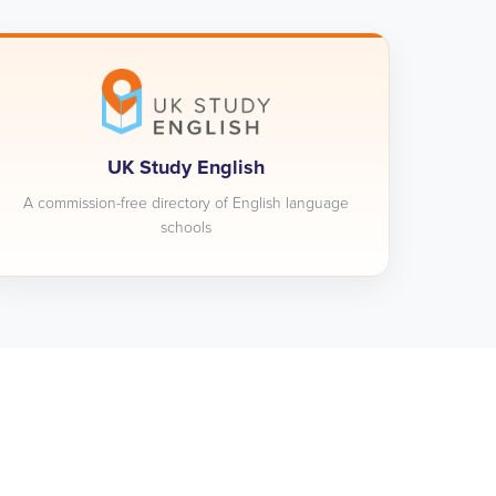
UK Study English
A commission-free directory of English language
schools