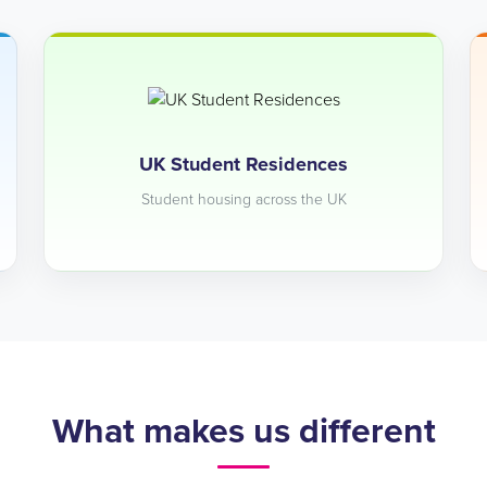
UK Student Residences
Student housing across the UK
What makes us different