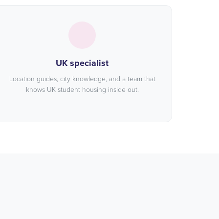
UK specialist
Location guides, city knowledge, and a team that
knows UK student housing inside out.