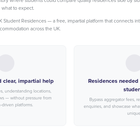
tory where students could compare quality residences side by sid
d what to expect.
Student Residences — a free, impartial platform that connects int
ccommodation across the UK.
clear, impartial help
Residences needed a
studen
, understanding locations,
ws — without pressure from
Bypass aggregator fees, r
driven platforms.
enquiries, and showcase wha
unique