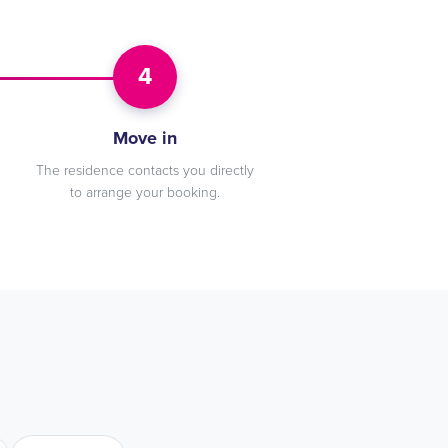
4
Move in
The residence contacts you directly
to arrange your booking.