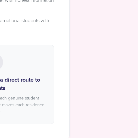
e, with honest information
ernational students with
 direct route to
ts
each genuine student
t makes each residence
.