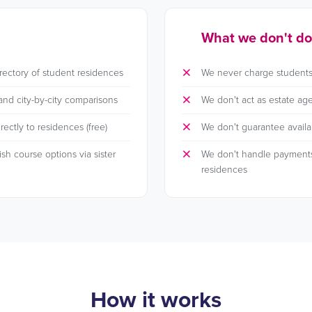
What we don't do
rectory of student residences
We never charge students
and city-by-city comparisons
We don't act as estate age
ectly to residences (free)
We don't guarantee availab
h course options via sister
We don't handle payment
residences
How it works