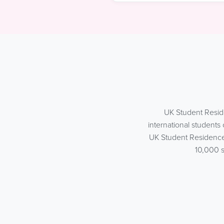
UK Student Resid
international student
UK Student Residences
10,000 s