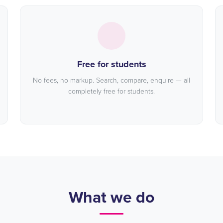
Free for students
No fees, no markup. Search, compare, enquire — all
completely free for students.
What we do