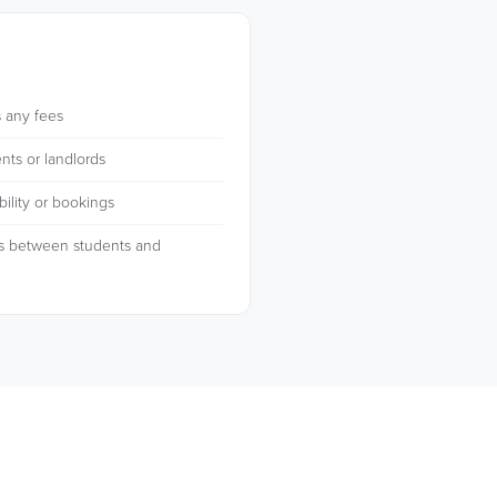
 any fees
nts or landlords
ility or bookings
s between students and