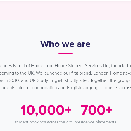
Who we are
ences is part of Home from Home Student Services Ltd, founded i
s coming to the UK. We launched our first brand, London Homestays
 in 2010, and UK Study English shortly after. Together, the group
tudents into accommodation and English language courses acros
10,000+
700+
student bookings across the group
residence placements