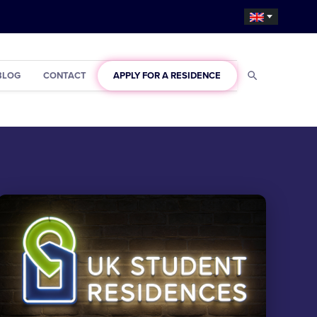
BLOG
CONTACT
APPLY FOR A RESIDENCE