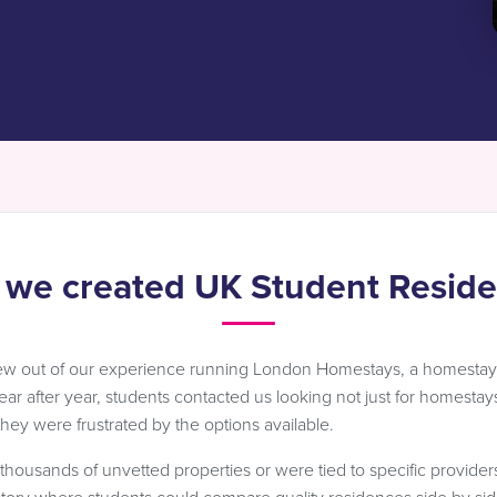
we created UK Student Resid
ew out of our experience running London Homestays, a homesta
Year after year, students contacted us looking not just for homestays
ey were frustrated by the options available.
d thousands of unvetted properties or were tied to specific provide