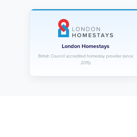
London Homestays
British Council accredited homestay provider (since
2015)