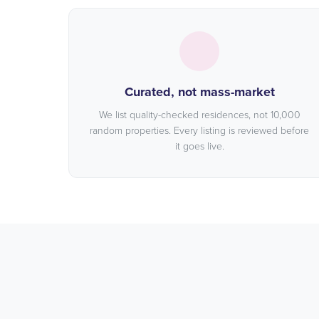
Curated, not mass-market
We list quality-checked residences, not 10,000
random properties. Every listing is reviewed before
it goes live.