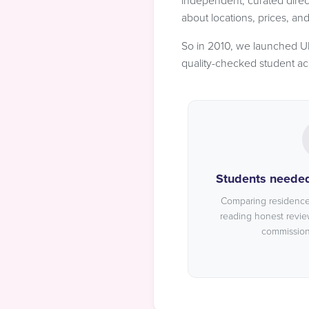
independent, curated direc
about locations, prices, an
So in 2010, we launched UK 
quality-checked student a
Students needed 
Comparing residences
reading honest revie
commission-