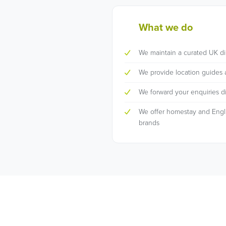
What we do
We maintain a curated UK di
We provide location guides 
We forward your enquiries dir
We offer homestay and Englis
brands