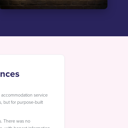
ences
y accommodation service
, but for purpose-built
rs. There was no