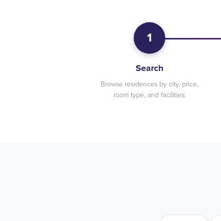
1
Search
Browse residences by city, price,
room type, and facilities.