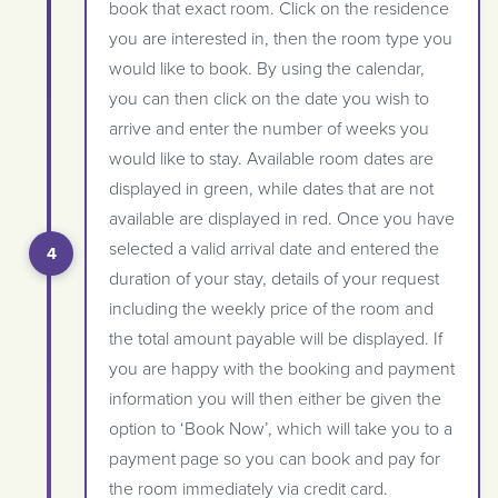
book that exact room. Click on the residence
you are interested in, then the room type you
would like to book. By using the calendar,
you can then click on the date you wish to
arrive and enter the number of weeks you
would like to stay. Available room dates are
displayed in green, while dates that are not
available are displayed in red. Once you have
selected a valid arrival date and entered the
duration of your stay, details of your request
including the weekly price of the room and
the total amount payable will be displayed. If
you are happy with the booking and payment
information you will then either be given the
option to ‘Book Now’, which will take you to a
payment page so you can book and pay for
the room immediately via credit card.