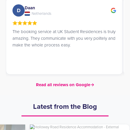
Daan
D
Netherlands
The booking service at UK Student Residences is truly
amazing. They communicate with you very politely and
make the whole process easy.
Read all reviews on Google
→
Latest from the Blog