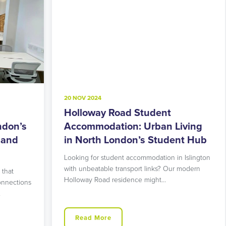
20 NOV 2024
8
Holloway Road Student
A
s
Accommodation: Urban Living
M
in North London’s Student Hub
R
Looking for student accommodation in Islington
L
with unbeatable transport links? Our modern
L
Holloway Road residence might…
g
ns
Read More