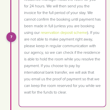
for 24 hours. We will then send you the
invoice for the full period of your stay. We
cannot confirm the booking until payment has
been made in full (unless you are booking
using our
reservation deposit scheme
). If you
are not able to make payment right away,
please keep in regular communication with
our agency, so we can check if the residence
is able to hold the room while you resolve the
payment. If you choose to pay by
international bank transfer, we will ask that
you email us the proof of payment so that we
can keep the room reserved for you while we
wait for the funds to clear.