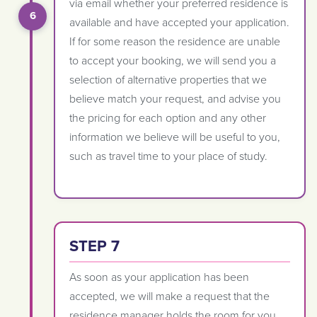
via email whether your preferred residence is
available and have accepted your application.
If for some reason the residence are unable
to accept your booking, we will send you a
selection of alternative properties that we
believe match your request, and advise you
the pricing for each option and any other
information we believe will be useful to you,
such as travel time to your place of study.
STEP 7
As soon as your application has been
accepted, we will make a request that the
residence manager holds the room for you