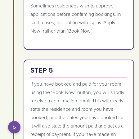
Sometimes residences wish to approve
applications before confirming bookings, in
such cases, the option will display ‘Apply
Now’ rather than ‘Book Now’.
STEP 5
If you have booked and paid for your room
using the ‘Book Now’ button, you will shortly
receive a confirmation email. This will clearly
state the residence and room you have
booked, and the dates you have booked for.
It will also state the amount paid and act as a
receipt of payment. If you have made an