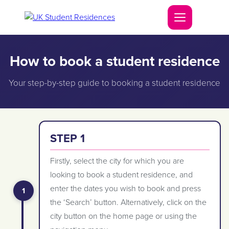
How to book a student residence
Your step-by-step guide to booking a student residence
STEP 1
Firstly, select the city for which you are
looking to book a student residence, and
enter the dates you wish to book and press
the ‘Search’ button. Alternatively, click on the
city button on the home page or using the