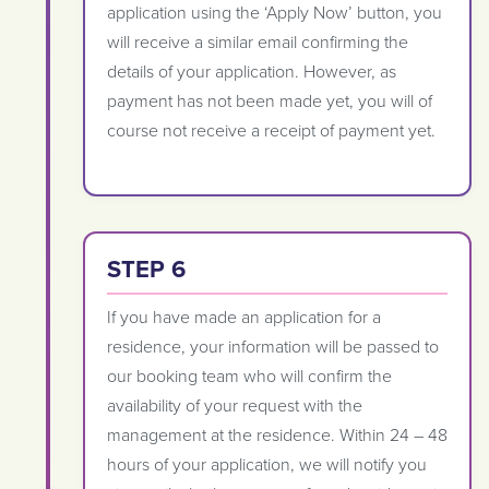
application using the ‘Apply Now’ button, you
will receive a similar email confirming the
details of your application. However, as
payment has not been made yet, you will of
course not receive a receipt of payment yet.
STEP 6
If you have made an application for a
residence, your information will be passed to
our booking team who will confirm the
availability of your request with the
management at the residence. Within 24 – 48
hours of your application, we will notify you