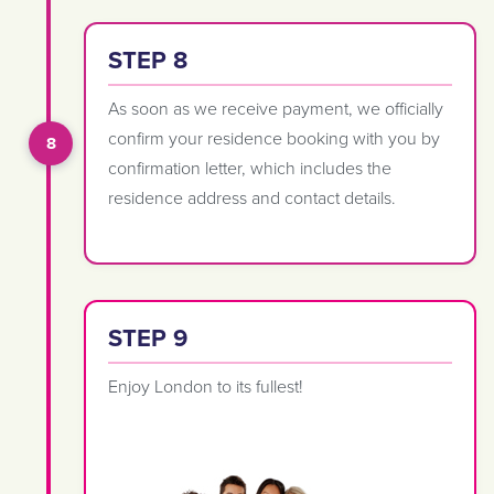
STEP 8
As soon as we receive payment, we officially
confirm your residence booking with you by
confirmation letter, which includes the
residence address and contact details.
STEP 9
Enjoy London to its fullest!