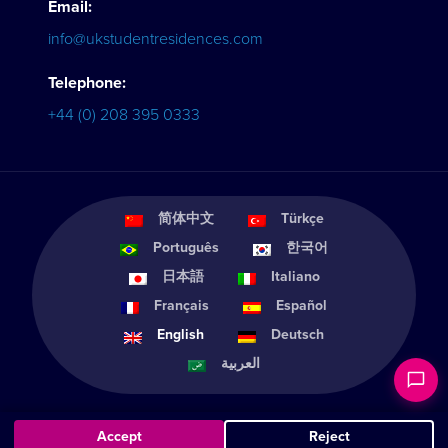
Email:
info@ukstudentresidences.com
Telephone:
+44 (0) 208 395 0333
简体中文
Türkçe
Português
한국어
日本語
Italiano
Français
Español
English
Deutsch
العربية
Accept
Reject