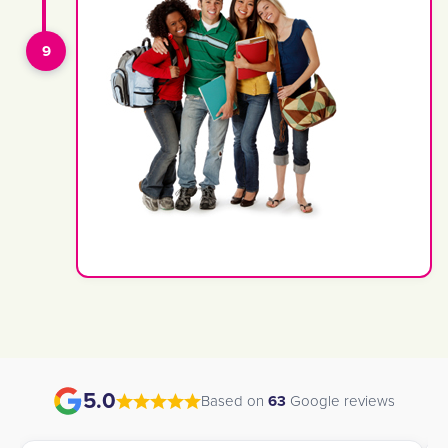
5.0
Based on
63
Google reviews