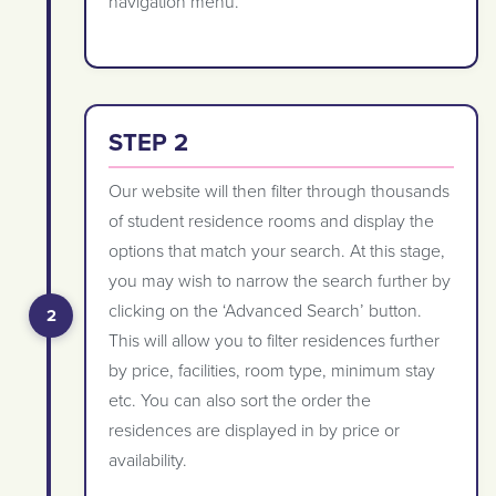
navigation menu.
STEP 2
Our website will then filter through thousands
of student residence rooms and display the
options that match your search. At this stage,
you may wish to narrow the search further by
clicking on the ‘Advanced Search’ button.
This will allow you to filter residences further
by price, facilities, room type, minimum stay
etc. You can also sort the order the
residences are displayed in by price or
availability.