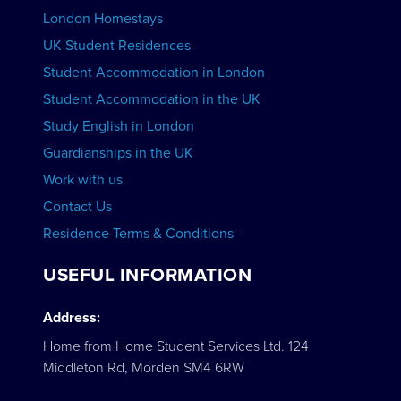
London Homestays
Home English Tuition
UK Student Residences
Student Accommodation in London
VIEW COURSES
Student Accommodation in the UK
Study English in London
Guardianships in the UK
Work with us
Contact Us
Residence Terms & Conditions
USEFUL INFORMATION
Address:
Home from Home Student Services Ltd. 124
Middleton Rd, Morden SM4 6RW