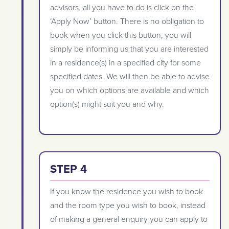
advisors, all you have to do is click on the
‘Apply Now’ button. There is no obligation to
book when you click this button, you will
simply be informing us that you are interested
in a residence(s) in a specified city for some
specified dates. We will then be able to advise
you on which options are available and which
option(s) might suit you and why.
STEP 4
If you know the residence you wish to book
and the room type you wish to book, instead
of making a general enquiry you can apply to