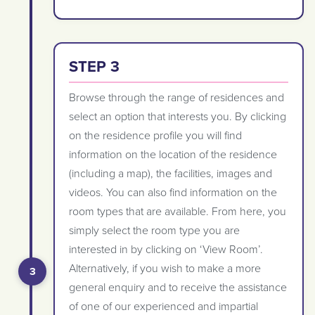
STEP 3
Browse through the range of residences and
select an option that interests you. By clicking
on the residence profile you will find
information on the location of the residence
(including a map), the facilities, images and
videos. You can also find information on the
room types that are available. From here, you
simply select the room type you are
interested in by clicking on ‘View Room’.
Alternatively, if you wish to make a more
general enquiry and to receive the assistance
of one of our experienced and impartial