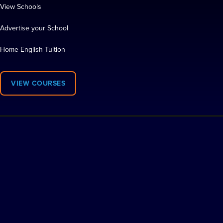
View Schools
Advertise your School
Home English Tuition
VIEW COURSES