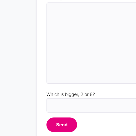
Which is bigger, 2 or 8?