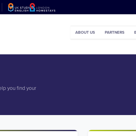
ABOUT US
PARTNERS
elp you find your