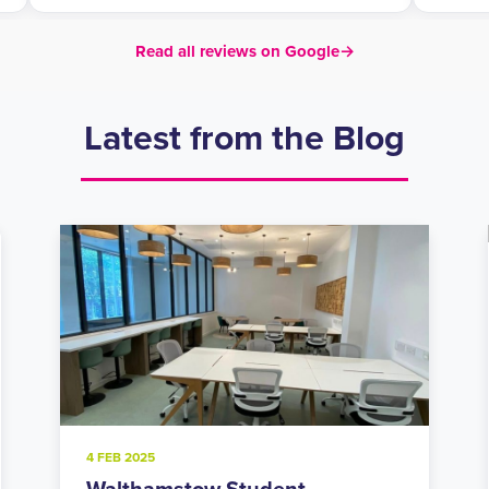
Read all reviews on Google
→
Latest from the Blog
20 NOV 2024