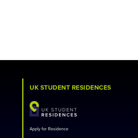
UK STUDENT RESIDENCES
Apply for Residence