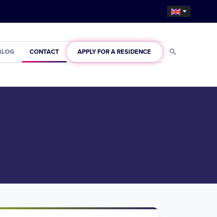
BLOG
CONTACT
APPLY FOR A RESIDENCE