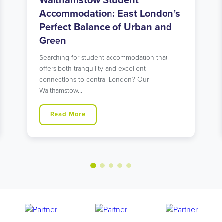
Holloway Road Student
Accommodation: Urban Living
in North London’s Student Hub
Looking for student accommodation in Islington
with unbeatable transport links? Our modern
Holloway Road residence might…
Read More