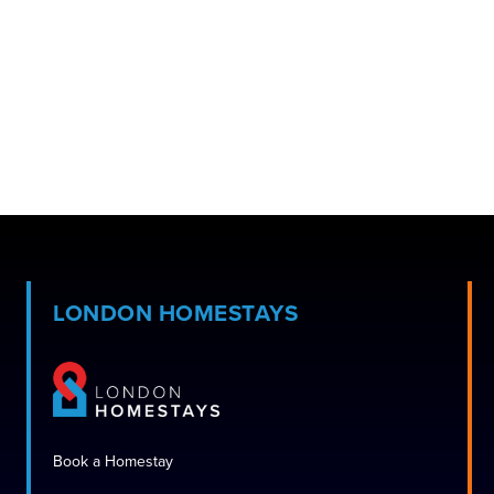
LONDON HOMESTAYS
Book a Homestay