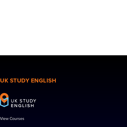
UK STUDY ENGLISH
View Courses