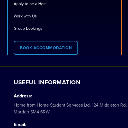
Apply to be a Host
Work with Us
Group bookings
BOOK ACCOMMODATION
USEFUL INFORMATION
Address:
Home from Home Student Services Ltd. 124 Middleton Rd,
Morden SM4 6RW
Email: