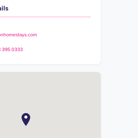
ils
onhomestays.com
8 395 0333