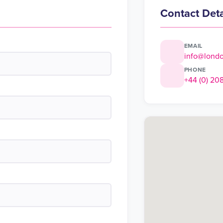
Contact Deta
EMAIL
info@lond
PHONE
+44 (0) 20