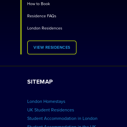
How to Book
Residence FAQs
London Residences
VIEW RESIDENCES
SITEMAP
London Homestays
UK Student Residences
Student Accommodation in London