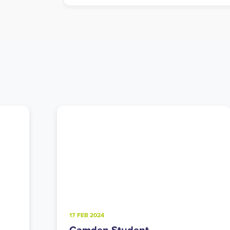
4 FEB 2025