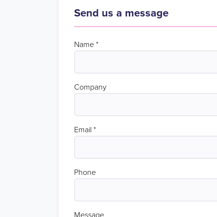
Send us a message
Name
*
Company
Email
*
Phone
Message