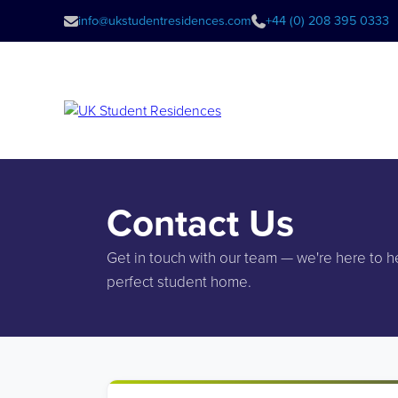
info@ukstudentresidences.com
+44 (0) 208 395 0333
Contact Us
Get in touch with our team — we're here to h
perfect student home.