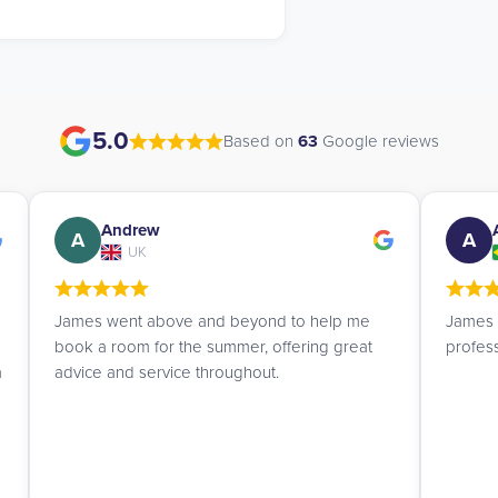
5.0
Based on
63
Google reviews
Ana Lucia
A
A
Brazil
James is a patient and truly excellent
I am ve
professional. I highly recommend them.
UK Stu
helpful
to fin
every 
helped 
deadli