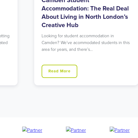
Walthamstow Student
eal
Accommodation: East London’s
n’s
Perfect Balance of Urban and
Green
Searching for student accommodation that
 this
offers both tranquility and excellent
connections to central London? Our
Walthamstow…
Read More