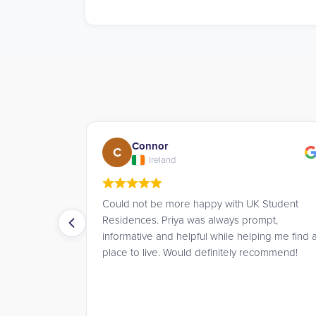
Andrew
A
UK
UK Student
James went above and beyond to help me
prompt,
book a room for the summer, offering great
elping me find a
advice and service throughout.
 recommend!