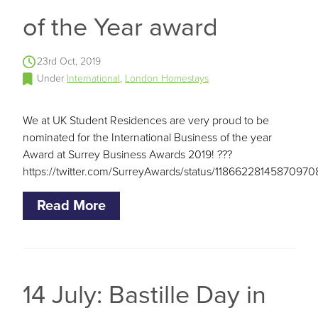
of the Year award
23rd Oct, 2019
Under
International
,
London Homestays
We at UK Student Residences are very proud to be
nominated for the International Business of the year
Award at Surrey Business Awards 2019! ???
https://twitter.com/SurreyAwards/status/11866228145870970
Read More
14 July: Bastille Day in