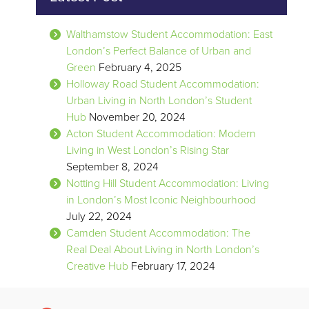
Walthamstow Student Accommodation: East
London’s Perfect Balance of Urban and
Green
February 4, 2025
Holloway Road Student Accommodation:
Urban Living in North London’s Student
Hub
November 20, 2024
Acton Student Accommodation: Modern
Living in West London’s Rising Star
September 8, 2024
Notting Hill Student Accommodation: Living
in London’s Most Iconic Neighbourhood
July 22, 2024
Camden Student Accommodation: The
Real Deal About Living in North London’s
Creative Hub
February 17, 2024