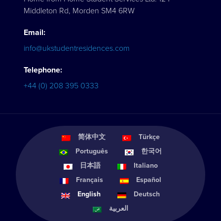
Middleton Rd, Morden SM4 6RW
Email:
info@ukstudentresidences.com
Telephone:
+44 (0) 208 395 0333
简体中文
Türkçe
Português
한국어
日本語
Italiano
Français
Español
English
Deutsch
العربية