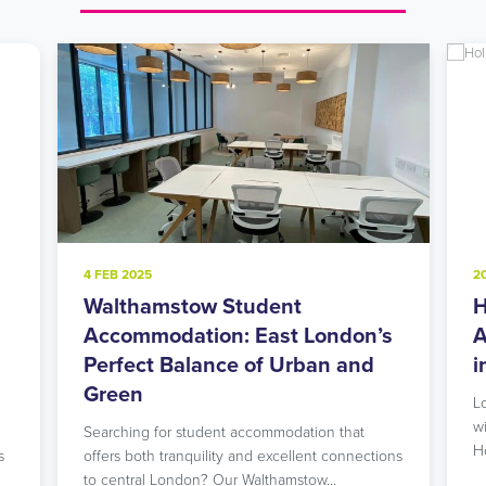
4 FEB 2025
2
Walthamstow Student
H
l
Accommodation: East London’s
A
Perfect Balance of Urban and
i
Green
L
w
Searching for student accommodation that
H
s
offers both tranquility and excellent connections
to central London? Our Walthamstow…