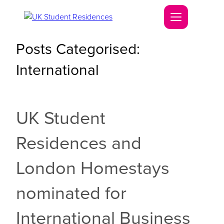
Posts Categorised:
International
UK Student
Residences and
London Homestays
nominated for
International Business