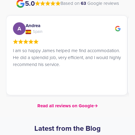
5.0
Based on
63
Google reviews
Angela
A
Italy
I am a student, and while looking for accommodation
in London I came across UK Student Residences. I am
very satisfied with the service. They guided me with
great kindness and attention while I chose a
residence, helping me find the one that best matched
my needs.
Read all reviews on Google
→
Latest from the Blog