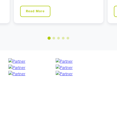
Read More