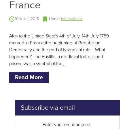
France
10th Jul, 2018
Under
International
Akin to the United State's 4th of July, 14th July 1789
marked in France the beginning of Republican
Democracy and the end of tyrannical rule. What
happened? The Bastille, a medieval fortress and
prison, was a symbol of the…
Read More
Subscribe via email
Enter your email address: