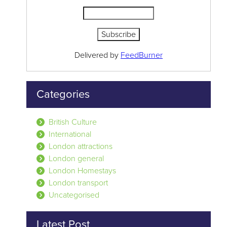
Delivered by
FeedBurner
Categories
British Culture
International
London attractions
London general
London Homestays
London transport
Uncategorised
Latest Post