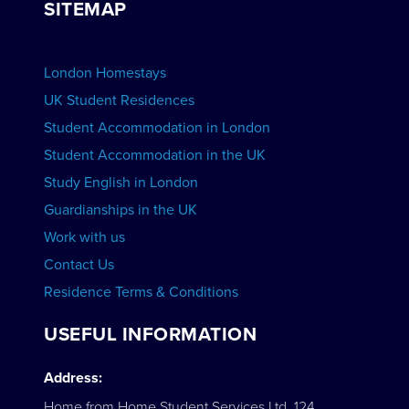
SITEMAP
View Schools
Advertise your School
BOOK ACCOMMODATION
London Homestays
Home English Tuition
UK Student Residences
Student Accommodation in London
VIEW COURSES
Student Accommodation in the UK
Study English in London
Guardianships in the UK
Work with us
Contact Us
Residence Terms & Conditions
USEFUL INFORMATION
Address:
Home from Home Student Services Ltd. 124