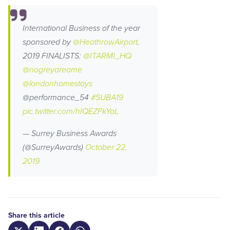
International Business of the year
sponsored by
@HeathrowAirport
.
2019 FINALISTS:
@ITARMI_HQ
@nogreyareame
@londonhomestays
@performance_54
#SUBA19
pic.twitter.com/hIQEZPkYaL
— Surrey Business Awards
(@SurreyAwards)
October 22,
2019
Share this article