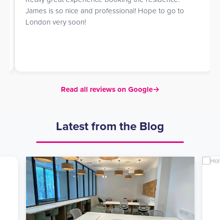
James is so nice and professional! Hope to go to
London very soon!
Read all reviews on Google
→
Latest from the Blog