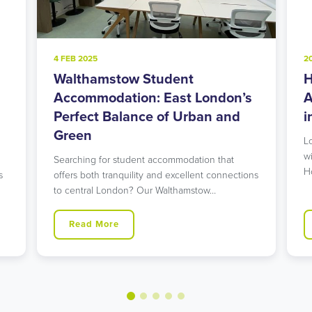
4 FEB 2025
2
Walthamstow Student
H
l
Accommodation: East London’s
A
Perfect Balance of Urban and
i
Green
L
w
Searching for student accommodation that
H
s
offers both tranquility and excellent connections
to central London? Our Walthamstow…
Read More