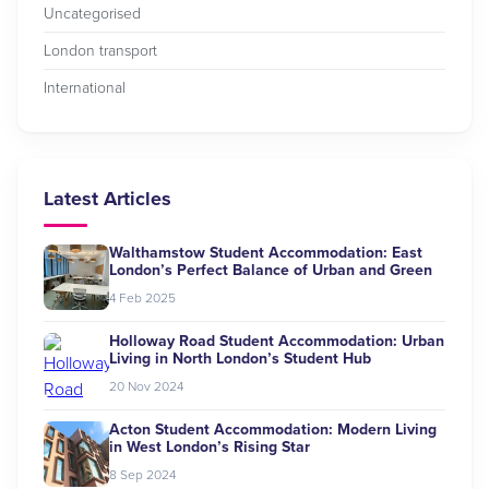
Uncategorised
London transport
International
Latest Articles
Walthamstow Student Accommodation: East
London’s Perfect Balance of Urban and Green
4 Feb 2025
Holloway Road Student Accommodation: Urban
Living in North London’s Student Hub
20 Nov 2024
Acton Student Accommodation: Modern Living
in West London’s Rising Star
8 Sep 2024