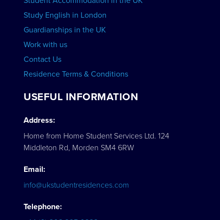
Student Accommodation in the UK
Study English in London
Guardianships in the UK
Work with us
Contact Us
Residence Terms & Conditions
USEFUL INFORMATION
Address:
Home from Home Student Services Ltd. 124
Middleton Rd, Morden SM4 6RW
Email:
info@ukstudentresidences.com
Telephone: