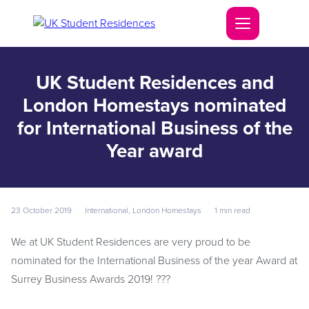
UK Student Residences and
London Homestays nominated
for International Business of the
Year award
23 October 2019
·
International
,
London Homestays
·
1 min read
We at UK Student Residences are very proud to be
nominated for the International Business of the year Award at
Surrey Business Awards 2019!
?
??