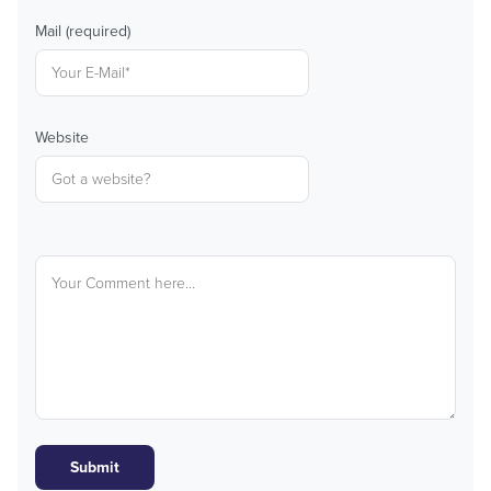
Mail (required)
Website