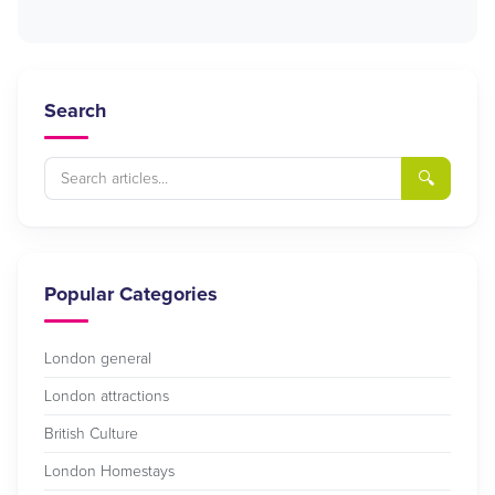
Search
🔍
Popular Categories
London general
London attractions
British Culture
London Homestays