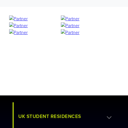
UK STUDENT RESIDENCES