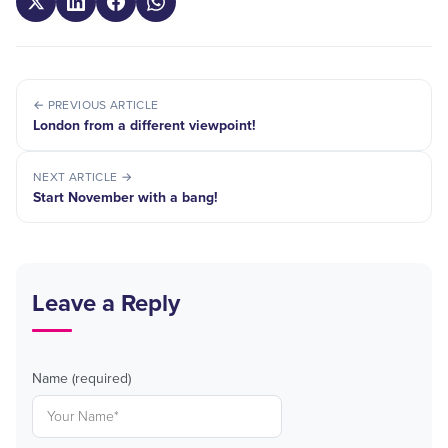
← PREVIOUS ARTICLE
London from a different viewpoint!
NEXT ARTICLE →
Start November with a bang!
Leave a Reply
Name (required)