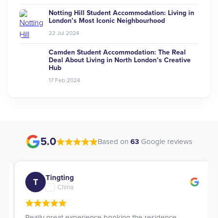
Notting Hill Student Accommodation: Living in
London’s Most Iconic Neighbourhood
22 Jul 2024
Camden Student Accommodation: The Real
Deal About Living in North London’s Creative
Hub
17 Feb 2024
5.0
Based on
63
Google reviews
Tingting
T
China
Really great experience booking the residence.