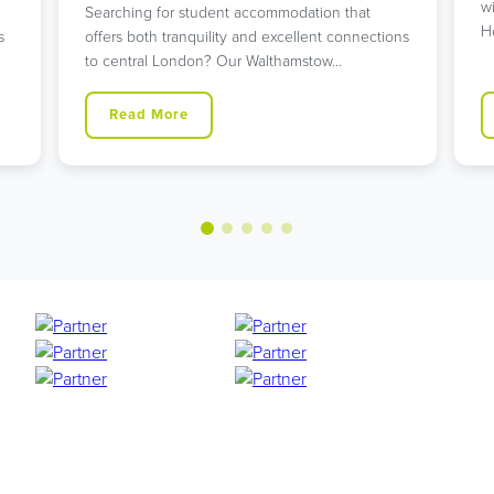
w
Searching for student accommodation that
H
s
offers both tranquility and excellent connections
to central London? Our Walthamstow…
Read More