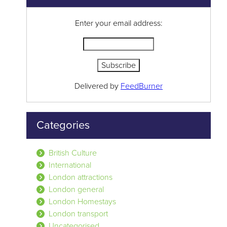
Enter your email address:
Delivered by
FeedBurner
Categories
British Culture
International
London attractions
London general
London Homestays
London transport
Uncategorised