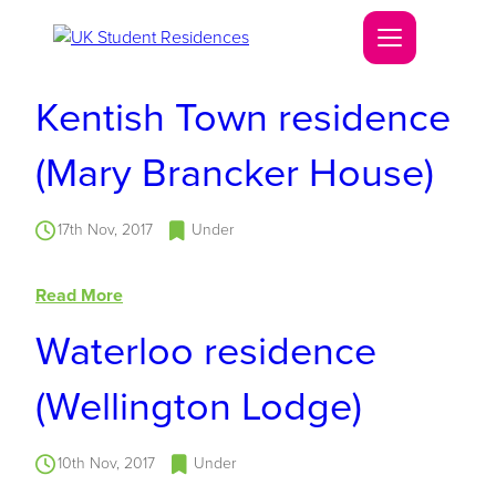
Kentish Town residence
(Mary Brancker House)
17th Nov, 2017
Under
Read More
Waterloo residence
(Wellington Lodge)
10th Nov, 2017
Under