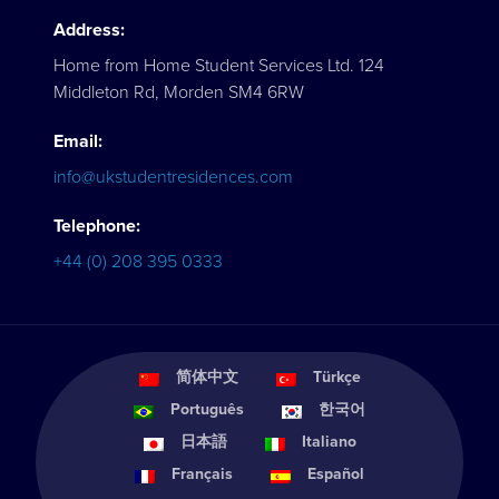
Address:
Home from Home Student Services Ltd. 124
Middleton Rd, Morden SM4 6RW
Email:
info@ukstudentresidences.com
Telephone:
+44 (0) 208 395 0333
简体中文
Türkçe
Português
한국어
日本語
Italiano
Français
Español