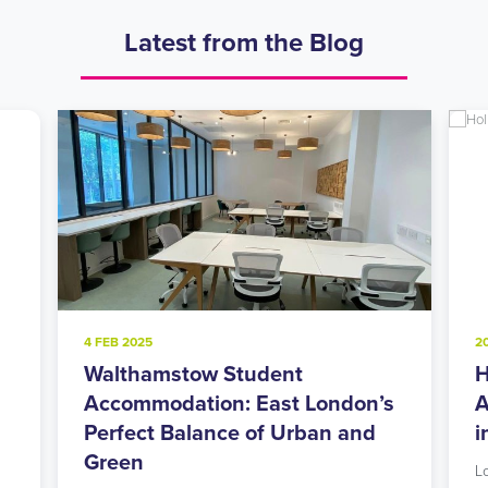
Latest from the Blog
4 FEB 2025
2
Walthamstow Student
H
l
Accommodation: East London’s
A
Perfect Balance of Urban and
i
Green
L