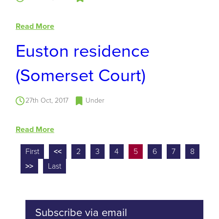
Read More
Euston residence
(Somerset Court)
27th Oct, 2017
Under
Read More
First
<<
2
3
4
5
6
7
8
>>
Last
Subscribe via email