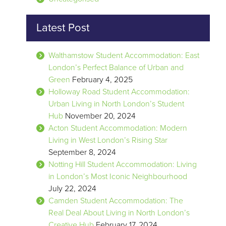
Latest Post
Walthamstow Student Accommodation: East
London’s Perfect Balance of Urban and
Green
February 4, 2025
Holloway Road Student Accommodation:
Urban Living in North London’s Student
Hub
November 20, 2024
Acton Student Accommodation: Modern
Living in West London’s Rising Star
September 8, 2024
Notting Hill Student Accommodation: Living
in London’s Most Iconic Neighbourhood
July 22, 2024
Camden Student Accommodation: The
Real Deal About Living in North London’s
Creative Hub
February 17, 2024