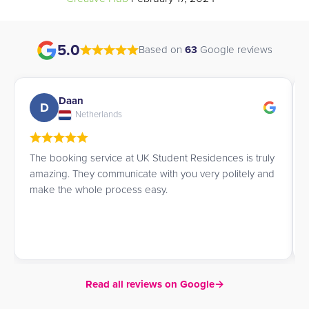
5.0
Based on
63
Google reviews
Charmaine
C
Hong Kong
James and Richard did a splendid job helping me find
accommodation within my price range in London. 10/10
would recommend.
Read all reviews on Google
→