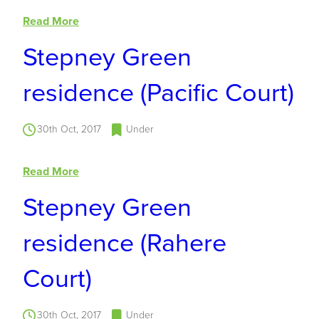
Read More
Stepney Green
residence (Pacific Court)
30th Oct, 2017
Under
Read More
Stepney Green
residence (Rahere
Court)
30th Oct, 2017
Under