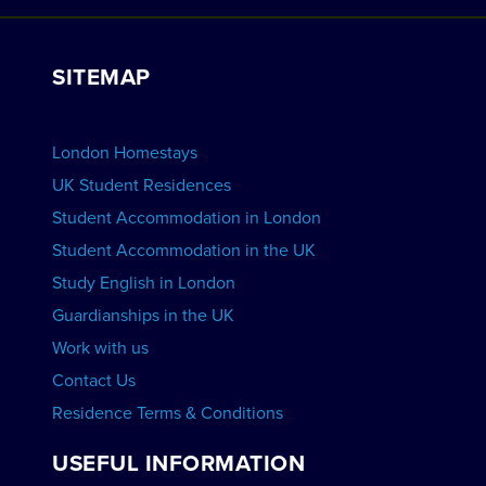
Work with Us
VIEW RESIDENCES
View Courses
Group bookings
SITEMAP
View Schools
Advertise your School
BOOK ACCOMMODATION
London Homestays
Home English Tuition
UK Student Residences
Student Accommodation in London
VIEW COURSES
Student Accommodation in the UK
Study English in London
Guardianships in the UK
Work with us
Contact Us
Residence Terms & Conditions
USEFUL INFORMATION