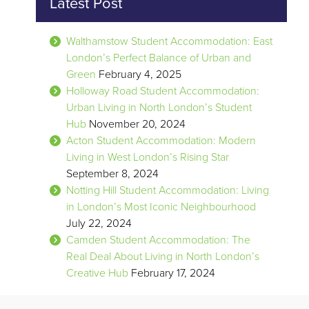
Latest Post
Walthamstow Student Accommodation: East
London’s Perfect Balance of Urban and
Green
February 4, 2025
Holloway Road Student Accommodation:
Urban Living in North London’s Student
Hub
November 20, 2024
Acton Student Accommodation: Modern
Living in West London’s Rising Star
September 8, 2024
Notting Hill Student Accommodation: Living
in London’s Most Iconic Neighbourhood
July 22, 2024
Camden Student Accommodation: The
Real Deal About Living in North London’s
Creative Hub
February 17, 2024