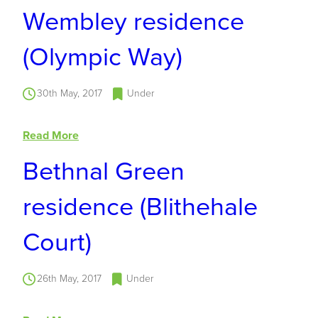
Wembley residence
(Olympic Way)
30th May, 2017
Under
Read More
Bethnal Green
residence (Blithehale
Court)
26th May, 2017
Under