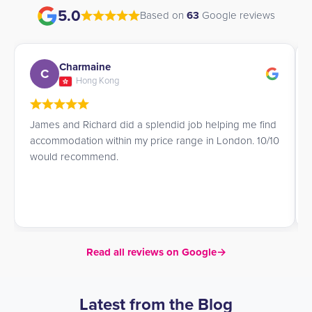
5.0
Based on
63
Google reviews
Giulia
G
Italy
d
Very efficient service! James was very helpful and kind
0
in helping me find a place to stay in London!
Read all reviews on Google
→
Latest from the Blog