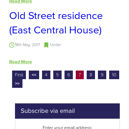
Read More
Old Street residence
(East Central House)
18th May, 2017
Under
Read More
First
<<
4
5
6
7
8
9
10
>>
Subscribe via email
Enter your email address: