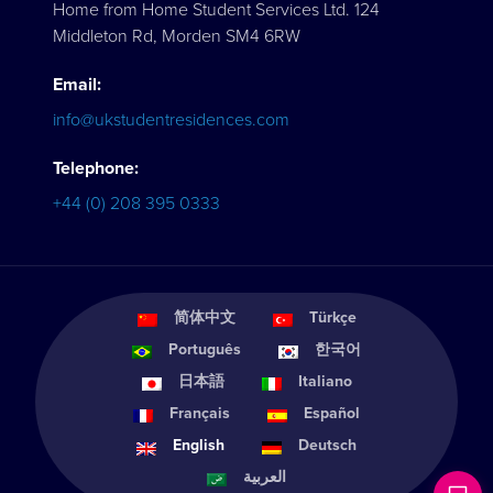
Home from Home Student Services Ltd. 124
Middleton Rd, Morden SM4 6RW
Email:
info@ukstudentresidences.com
Telephone:
+44 (0) 208 395 0333
简体中文
Türkçe
Português
한국어
日本語
Italiano
Français
Español
English
Deutsch
العربية