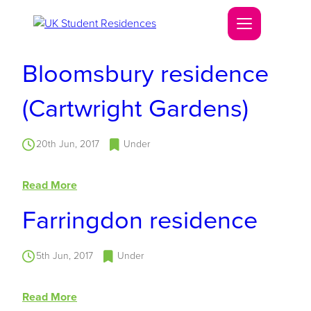
Bloomsbury residence
(Cartwright Gardens)
20th Jun, 2017
Under
Read More
Farringdon residence
5th Jun, 2017
Under
Read More