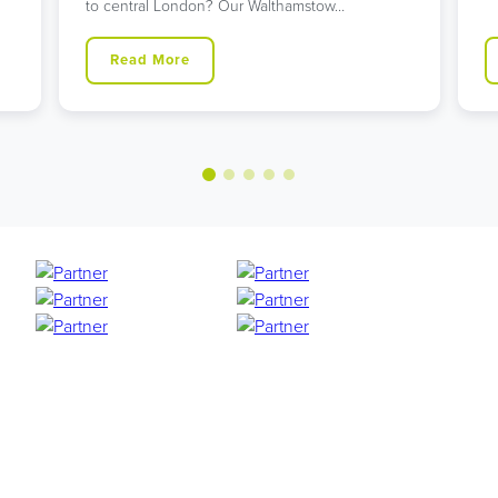
to central London? Our Walthamstow…
Read More