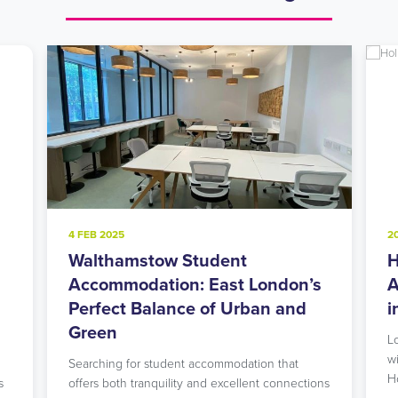
4 FEB 2025
2
Walthamstow Student
H
l
Accommodation: East London’s
A
Perfect Balance of Urban and
i
Green
L
w
Searching for student accommodation that
H
s
offers both tranquility and excellent connections