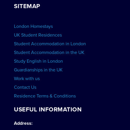
Group bookings
SITEMAP
View Schools
Advertise your School
BOOK ACCOMMODATION
London Homestays
Home English Tuition
UK Student Residences
Student Accommodation in London
VIEW COURSES
Student Accommodation in the UK
Study English in London
Guardianships in the UK
Work with us
Contact Us
Residence Terms & Conditions
USEFUL INFORMATION
Address: