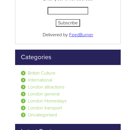
Delivered by
FeedBurner
Categories
British Culture
International
London attractions
London general
London Homestays
London transport
Uncategorised