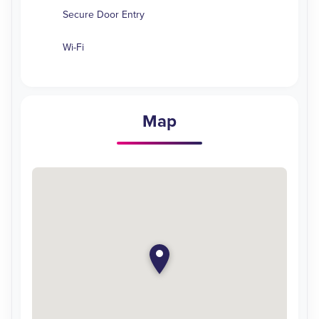
Secure Door Entry
Wi-Fi
Map