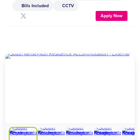
Bills Included
CCTV
Apply Now