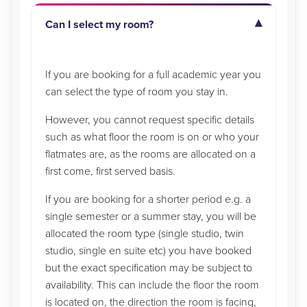
Can I select my room?
If you are booking for a full academic year you
can select the type of room you stay in.
However, you cannot request specific details
such as what floor the room is on or who your
flatmates are, as the rooms are allocated on a
first come, first served basis.
If you are booking for a shorter period e.g. a
single semester or a summer stay, you will be
allocated the room type (single studio, twin
studio, single en suite etc) you have booked
but the exact specification may be subject to
availability. This can include the floor the room
is located on, the direction the room is facing,