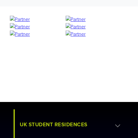
UK STUDENT RESIDENCES