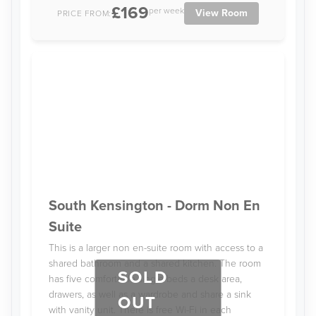
£169
per week
View Room
PRICE FROM:
South Kensington - Dorm Non En
Suite
This is a larger non en-suite room with access to a
shared bathroom and a shared kitchen. The room
SOLD
has five comfortable single beds a desk area,
drawers, as well as a wardrobe and share a sink
OUT
with vanity unit. There is free Wi-Fi in each