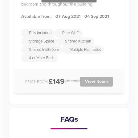
bedroom and throughout the building.
Available from:
07 Aug 2021 - 04 Sep 2021
Bills Included
Free Wi-Fi
Storage Space
Shared Kitchen
Shared Bathroom
Multiple Flatmates
4 or More Beds
£149
per week
View Room
PRICE FROM:
FAQs