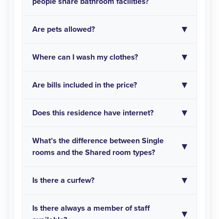
people share bathroom facilities?
Are pets allowed?
Where can I wash my clothes?
Are bills included in the price?
Does this residence have internet?
What’s the difference between Single
rooms and the Shared room types?
Is there a curfew?
Is there always a member of staff