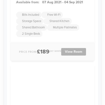
Available from:
07 Aug 2021 - 04 Sep 2021
Bills Included
Free Wi-Fi
Storage Space
Shared Kitchen
Shared Bathroom
Multiple Flatmates
2 Single Beds
£189
per week
View Room
PRICE FROM: