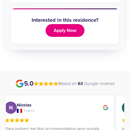
Interested in this residence?
Apply Now
5.0
Based on
63
Google reviews
Nicolas
N
G
France
They helped me find accommodation very quickly,
Very