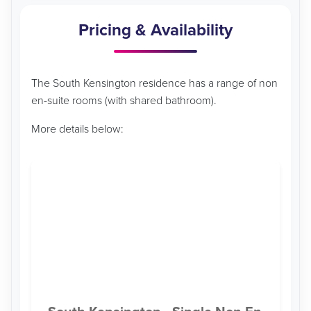
Pricing & Availability
The South Kensington residence has a range of non
en-suite rooms (with shared bathroom).
More details below: