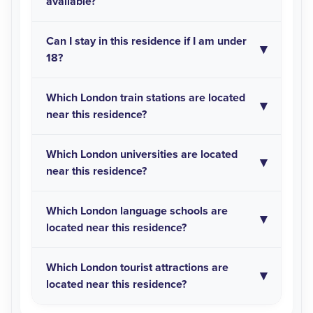
available?
Can I stay in this residence if I am under
18?
Which London train stations are located
near this residence?
Which London universities are located
near this residence?
Which London language schools are
located near this residence?
Which London tourist attractions are
located near this residence?