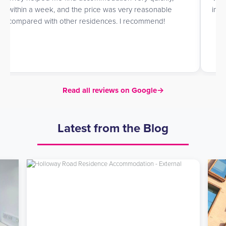
within a week, and the price was very reasonable
in h
compared with other residences. I recommend!
Read all reviews on Google
→
Latest from the Blog