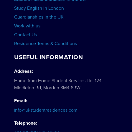
Study English in London
Guardianships in the UK
Work with us
Contact Us
Residence Terms & Conditions
USEFUL INFORMATION
Address:
Home from Home Student Services Ltd. 124
Middleton Rd, Morden SM4 6RW
Email:
info@ukstudentresidences.com
Telephone: