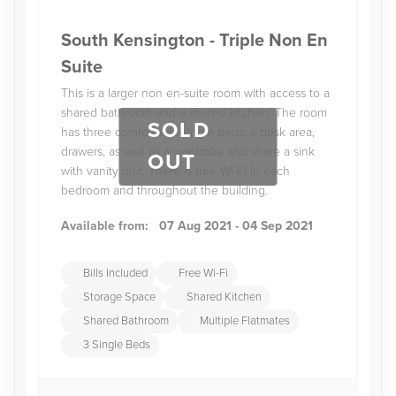
South Kensington - Triple Non En
Suite
This is a larger non en-suite room with access to a
shared bathroom and a shared kitchen. The room
SOLD
has three comfortable single beds, a desk area,
drawers, as well as a wardrobe and share a sink
OUT
with vanity unit. There is free Wi-Fi in each
bedroom and throughout the building.
Available from:
07 Aug 2021 - 04 Sep 2021
Bills Included
Free Wi-Fi
Storage Space
Shared Kitchen
Shared Bathroom
Multiple Flatmates
3 Single Beds