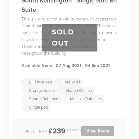
South Kensington - Single Non En
Suite
This is a single non en-suite room with access to a
shared bathroom and a shared kitchen. The room
SOLD
has a comfortable single bed, a desk area, drawers,
as well as a wardrobe and sink with vanity unit.
OUT
There is free Wi-Fi in each bedroom and
throughout the building.
Available from:
07 Aug 2021 - 04 Sep 2021
Bills Included
Free Wi-Fi
Storage Space
Shared Kitchen
Shared Bathroom
Multiple Flatmates
Single Bed
£239
per week
View Room
PRICE FROM: