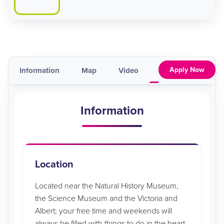
Apply Now
Information
Map
Video
Pricing & Availabil
Information
Location
Located near the Natural History Museum,
the Science Museum and the Victoria and
Albert; your free time and weekends will
always be filled with things to do in the heart