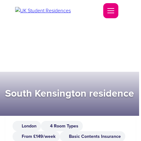
South Kensington residence
London
4 Room Types
From £149/week
Basic Contents Insurance