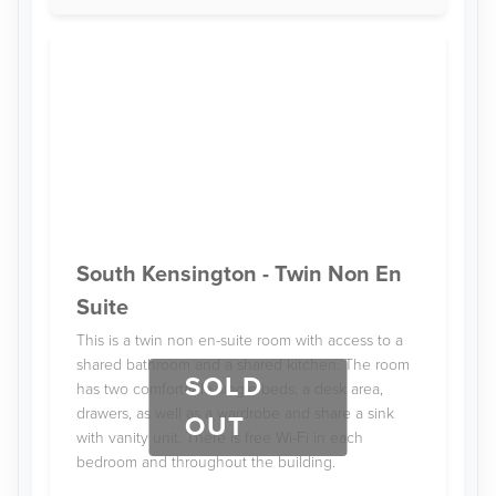
South Kensington - Twin Non En
Suite
This is a twin non en-suite room with access to a
shared bathroom and a shared kitchen. The room
SOLD
has two comfortable single beds, a desk area,
drawers, as well as a wardrobe and share a sink
OUT
with vanity unit. There is free Wi-Fi in each
bedroom and throughout the building.