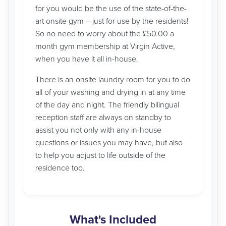
for you would be the use of the state-of-the-
art onsite gym – just for use by the residents!
So no need to worry about the £50.00 a
month gym membership at Virgin Active,
when you have it all in-house.
There is an onsite laundry room for you to do
all of your washing and drying in at any time
of the day and night. The friendly bilingual
reception staff are always on standby to
assist you not only with any in-house
questions or issues you may have, but also
to help you adjust to life outside of the
residence too.
What's Included