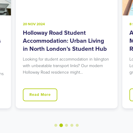
20 NOV 2024
8
Holloway Road Student
A
s
Accommodation: Urban Living
M
in North London’s Student Hub
R
Looking for student accommodation in Islington
L
with unbeatable transport links? Our modern
L
Holloway Road residence might…
g
ns
Read More