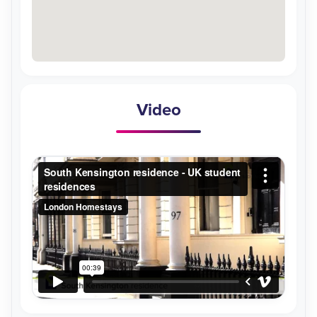
Video