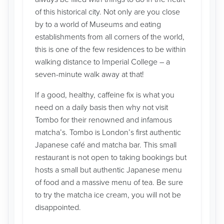
of this historical city. Not only are you close
by to a world of Museums and eating
establishments from all corners of the world,
this is one of the few residences to be within
walking distance to Imperial College – a
seven-minute walk away at that!
If a good, healthy, caffeine fix is what you
need on a daily basis then why not visit
Tombo for their renowned and infamous
matcha’s. Tombo is London’s first authentic
Japanese café and matcha bar. This small
restaurant is not open to taking bookings but
hosts a small but authentic Japanese menu
of food and a massive menu of tea. Be sure
to try the matcha ice cream, you will not be
disappointed.