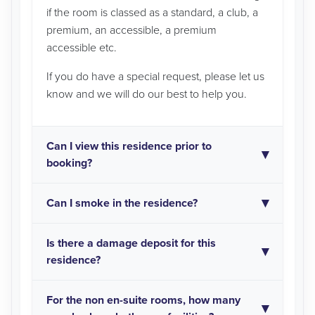
if the room is classed as a standard, a club, a
premium, an accessible, a premium
accessible etc.
If you do have a special request, please let us
know and we will do our best to help you.
Can I view this residence prior to
booking?
Can I smoke in the residence?
Is there a damage deposit for this
residence?
For the non en-suite rooms, how many