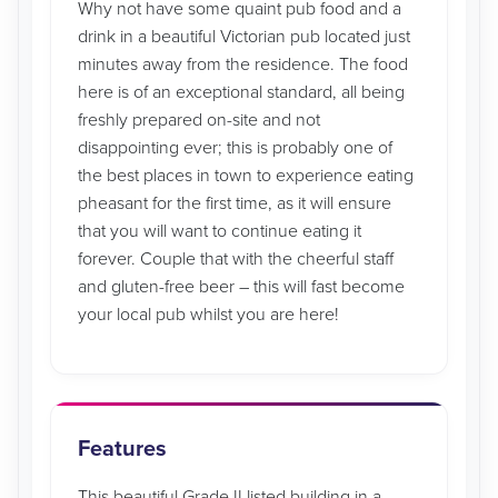
Why not have some quaint pub food and a
drink in a beautiful Victorian pub located just
minutes away from the residence. The food
here is of an exceptional standard, all being
freshly prepared on-site and not
disappointing ever; this is probably one of
the best places in town to experience eating
pheasant for the first time, as it will ensure
that you will want to continue eating it
forever. Couple that with the cheerful staff
and gluten-free beer – this will fast become
your local pub whilst you are here!
Features
This beautiful Grade II listed building in a