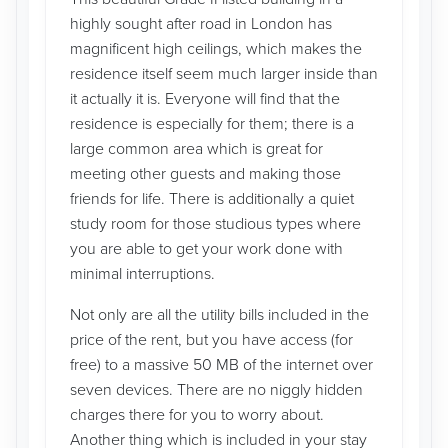
highly sought after road in London has
magnificent high ceilings, which makes the
residence itself seem much larger inside than
it actually it is. Everyone will find that the
residence is especially for them; there is a
large common area which is great for
meeting other guests and making those
friends for life. There is additionally a quiet
study room for those studious types where
you are able to get your work done with
minimal interruptions.
Not only are all the utility bills included in the
price of the rent, but you have access (for
free) to a massive 50 MB of the internet over
seven devices. There are no niggly hidden
charges there for you to worry about.
Another thing which is included in your stay