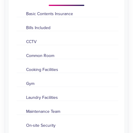
Basic Contents Insurance
Bills Included
CCTV
Common Room
Cooking Facilities
Gym
Laundry Facilities
Maintenance Team
On-site Security