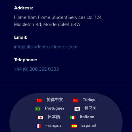
Address:
Home from Home Student Services Ltd. 124
Middleton Rd, Morden SM4 6RW
Email:
info@ukstudentresidences.com
Telephone:
+44 (0) 208 395 0333
简体中文
Türkçe
Português
한국어
日本語
Italiano
Français
Español