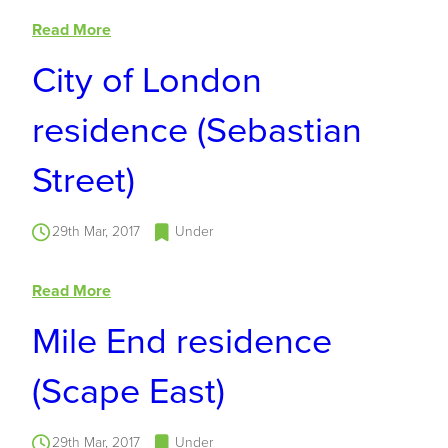
Read More
City of London
residence (Sebastian
Street)
29th Mar, 2017
Under
Read More
Mile End residence
(Scape East)
29th Mar, 2017
Under