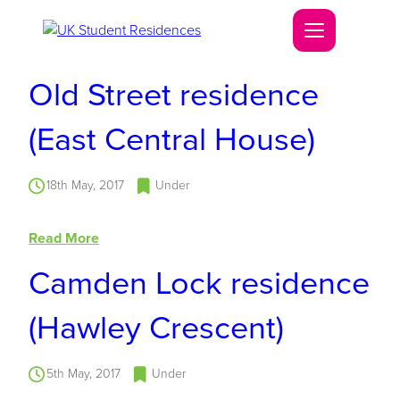
Old Street residence
(East Central House)
18th May, 2017
Under
Read More
Camden Lock residence
(Hawley Crescent)
5th May, 2017
Under