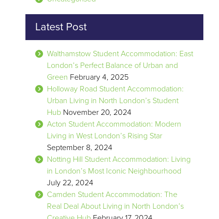
Latest Post
Walthamstow Student Accommodation: East
London’s Perfect Balance of Urban and
Green
February 4, 2025
Holloway Road Student Accommodation:
Urban Living in North London’s Student
Hub
November 20, 2024
Acton Student Accommodation: Modern
Living in West London’s Rising Star
September 8, 2024
Notting Hill Student Accommodation: Living
in London’s Most Iconic Neighbourhood
July 22, 2024
Camden Student Accommodation: The
Real Deal About Living in North London’s
Creative Hub
February 17, 2024