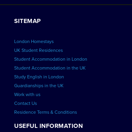
Work with Us
VIEW RESIDENCES
View Courses
Group bookings
SITEMAP
View Schools
Advertise your School
BOOK ACCOMMODATION
London Homestays
Home English Tuition
UK Student Residences
Student Accommodation in London
VIEW COURSES
Student Accommodation in the UK
Study English in London
Guardianships in the UK
Work with us
Contact Us
Residence Terms & Conditions
USEFUL INFORMATION