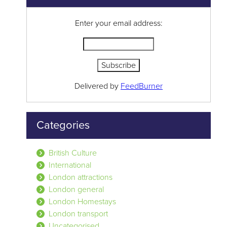
Enter your email address:
Delivered by
FeedBurner
Categories
British Culture
International
London attractions
London general
London Homestays
London transport
Uncategorised