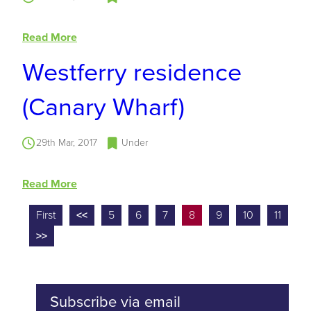
Read More
Westferry residence
(Canary Wharf)
29th Mar, 2017
Under
Read More
First
<<
5
6
7
8
9
10
11
>>
Subscribe via email