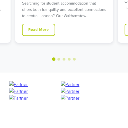
w
Searching for student accommodation that
H
s
offers both tranquility and excellent connections
to central London? Our Walthamstow…
Read More