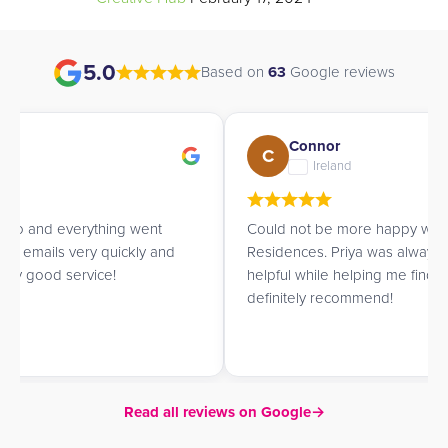
5.0
Based on
63
Google reviews
Connor
C
Ireland
Could not be more happy with UK Student
Residences. Priya was always prompt, informative and
helpful while helping me find a place to live. Would
definitely recommend!
Read all reviews on Google
→