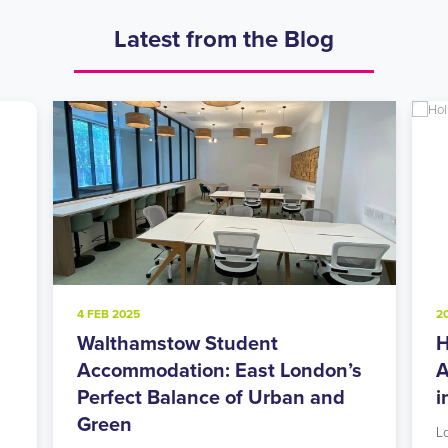
Latest from the Blog
4 FEB 2025
2
Walthamstow Student
H
l
Accommodation: East London’s
A
Perfect Balance of Urban and
i
Green
L