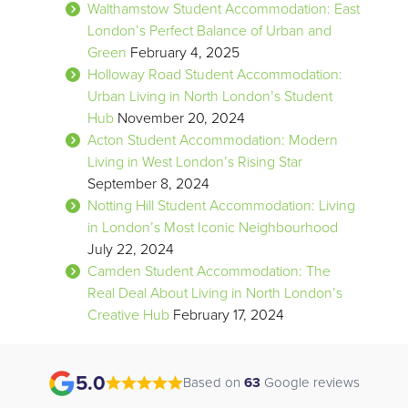
Walthamstow Student Accommodation: East
London’s Perfect Balance of Urban and
Green
February 4, 2025
Holloway Road Student Accommodation:
Urban Living in North London’s Student
Hub
November 20, 2024
Acton Student Accommodation: Modern
Living in West London’s Rising Star
September 8, 2024
Notting Hill Student Accommodation: Living
in London’s Most Iconic Neighbourhood
July 22, 2024
Camden Student Accommodation: The
Real Deal About Living in North London’s
Creative Hub
February 17, 2024
5.0
Based on
63
Google reviews