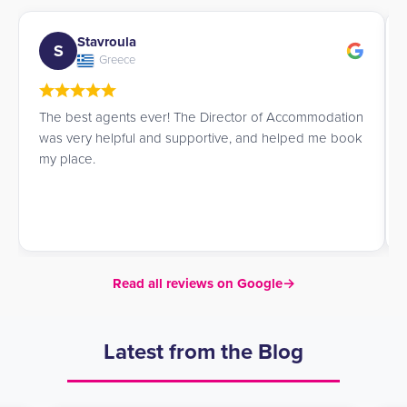
Esther
E
Spain
n
I was looking for a summer residence for my youngest
k
daughter, and Priya advised me and was very
attentive in understanding our needs. I will definitely
contact them again if I need to.
Read all reviews on Google
→
Latest from the Blog