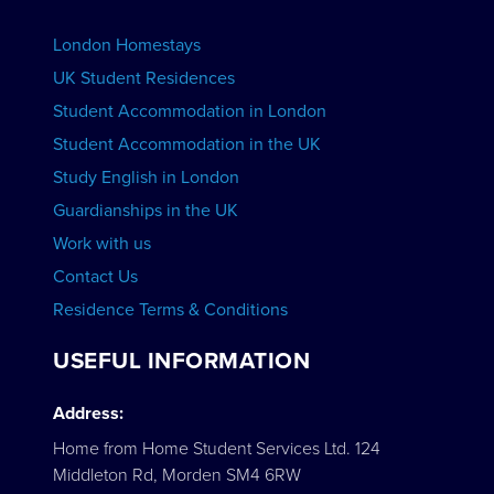
Advertise your School
BOOK ACCOMMODATION
London Homestays
Home English Tuition
UK Student Residences
Student Accommodation in London
VIEW COURSES
Student Accommodation in the UK
Study English in London
Guardianships in the UK
Work with us
Contact Us
Residence Terms & Conditions
USEFUL INFORMATION
Address:
Home from Home Student Services Ltd. 124
Middleton Rd, Morden SM4 6RW