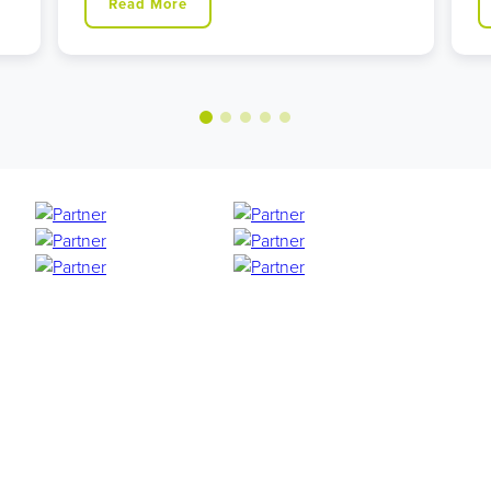
Read More