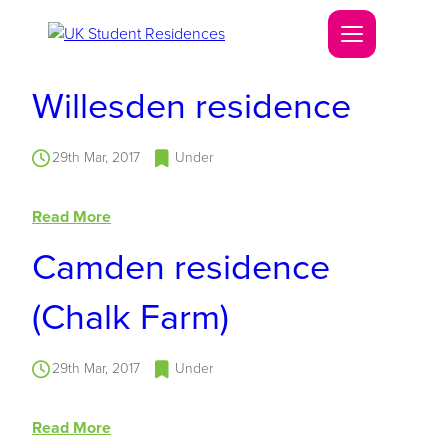
Willesden residence
29th Mar, 2017
Under
Read More
Camden residence
(Chalk Farm)
29th Mar, 2017
Under
Read More