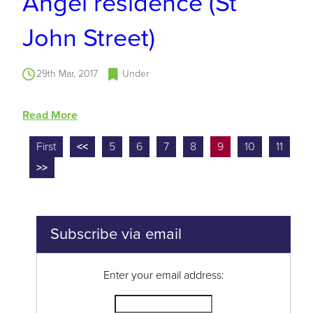
Angel residence (St
John Street)
29th Mar, 2017
Under
Read More
First
<<
5
6
7
8
9
10
11
>>
Subscribe via email
Enter your email address: