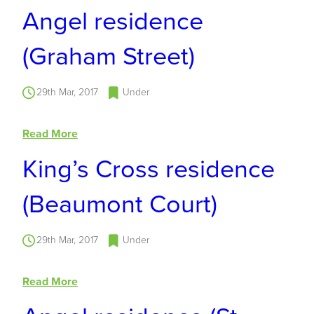
Angel residence
(Graham Street)
29th Mar, 2017
Under
Read More
King’s Cross residence
(Beaumont Court)
29th Mar, 2017
Under
Read More