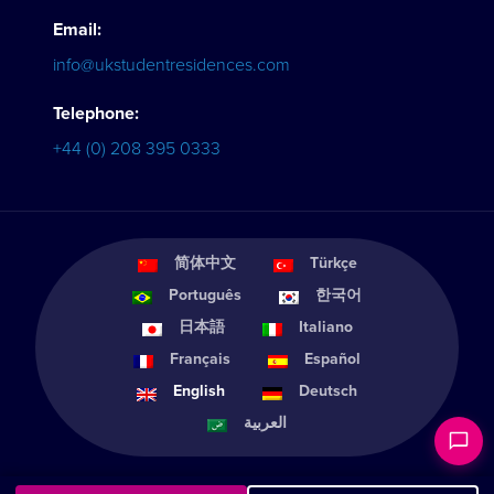
Email:
info@ukstudentresidences.com
Telephone:
+44 (0) 208 395 0333
简体中文
Türkçe
Português
한국어
日本語
Italiano
Français
Español
English
Deutsch
العربية