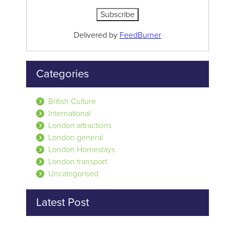
Delivered by
FeedBurner
Categories
British Culture
International
London attractions
London general
London Homestays
London transport
Uncategorised
Latest Post