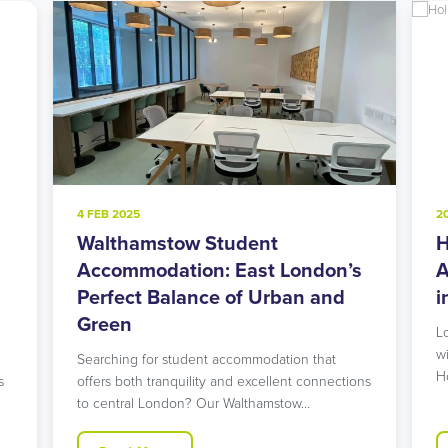
4 FEB 2025
2
Walthamstow Student
H
l
Accommodation: East London’s
A
Perfect Balance of Urban and
i
Green
L
w
Searching for student accommodation that
H
s
offers both tranquility and excellent connections
to central London? Our Walthamstow…