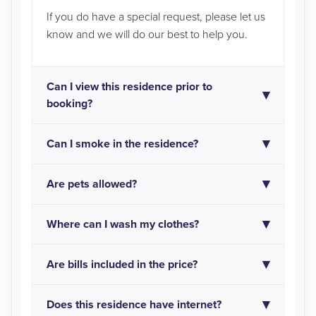
If you do have a special request, please let us
know and we will do our best to help you.
Can I view this residence prior to
booking?
Can I smoke in the residence?
Are pets allowed?
Where can I wash my clothes?
Are bills included in the price?
Does this residence have internet?