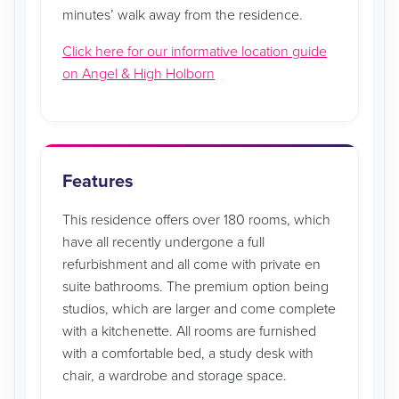
minutes’ walk away from the residence.
Click here for our informative location guide
on Angel & High Holborn
Features
This residence offers over 180 rooms, which
have all recently undergone a full
refurbishment and all come with private en
suite bathrooms. The premium option being
studios, which are larger and come complete
with a kitchenette. All rooms are furnished
with a comfortable bed, a study desk with
chair, a wardrobe and storage space.