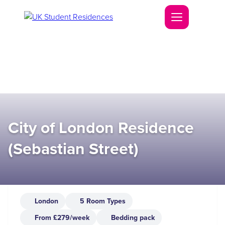
City of London Residence
(Sebastian Street)
London
5 Room Types
From £279/week
Bedding pack