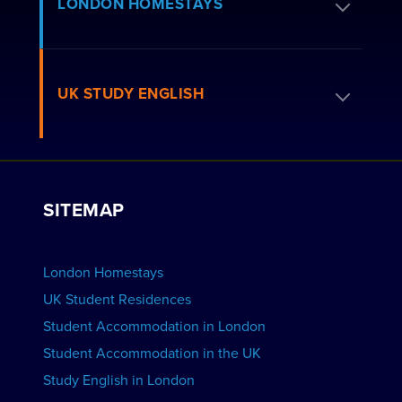
Apply for Residence
LONDON HOMESTAYS
How to Book
Residence FAQs
Book a Homestay
UK STUDY ENGLISH
London Residences
Apply to be a Host
Work with Us
VIEW RESIDENCES
View Courses
Group bookings
SITEMAP
View Schools
Advertise your School
BOOK ACCOMMODATION
London Homestays
Home English Tuition
UK Student Residences
Student Accommodation in London
VIEW COURSES
Student Accommodation in the UK
Study English in London