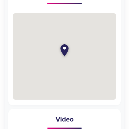
Video