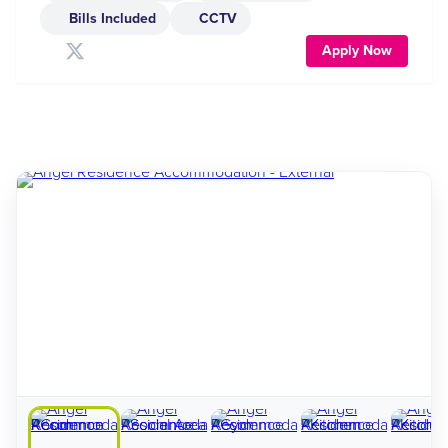
Bills Included
CCTV
Apply Now