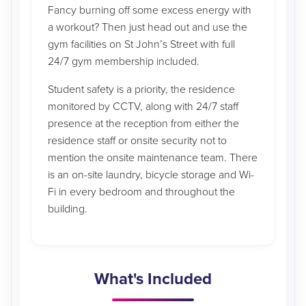
Fancy burning off some excess energy with
a workout? Then just head out and use the
gym facilities on St John’s Street with full
24/7 gym membership included.
Student safety is a priority, the residence
monitored by CCTV, along with 24/7 staff
presence at the reception from either the
residence staff or onsite security not to
mention the onsite maintenance team. There
is an on-site laundry, bicycle storage and Wi-
Fi in every bedroom and throughout the
building.
What's Included