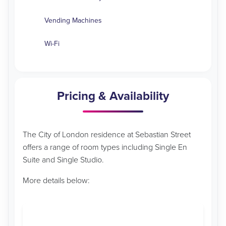
Vending Machines
Wi-Fi
Pricing & Availability
The City of London residence at Sebastian Street
offers a range of room types including Single En
Suite and Single Studio.
More details below: