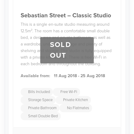
Sebastian Street – Classic Studio
This is a single en-suite studio measuring around
12.5m². The room has a comfortable small double
bed, a desk area and private bathroom, as well as
SOLD
a wardrobe, under-bed storage and plenty of
shelving and storage. The studio is fully equipped
OUT
with a private kitchenette. There is free Wi-Fi in
each bedroom and throughout the building.
Available from:
11 Aug 2018 - 25 Aug 2018
Bills Included
Free Wi-Fi
Storage Space
Private Kitchen
Private Bathroom
No Flatmates
Small Double Bed