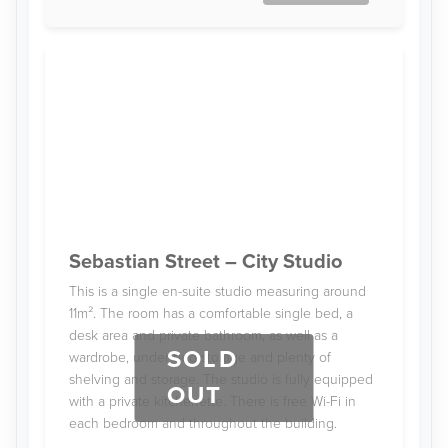
Sebastian Street – City Studio
This is a single en-suite studio measuring around
11m². The room has a comfortable single bed, a
desk area and private bathroom, as well as a
SOLD
wardrobe, under-bed storage and plenty of
shelving and storage. The studio is fully equipped
OUT
with a private kitchenette. There is free Wi-Fi in
each bedroom and throughout the building.