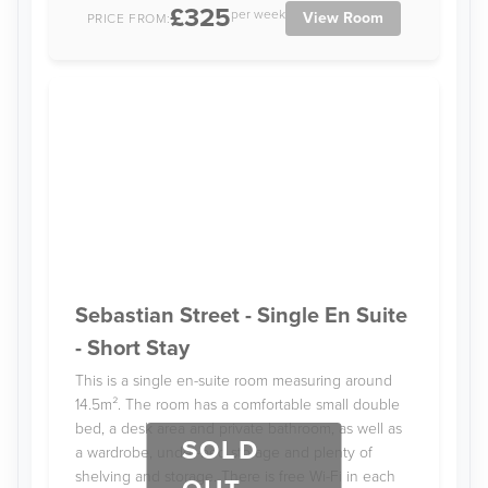
£325
per week
View Room
PRICE FROM:
Sebastian Street - Single En Suite
- Short Stay
This is a single en-suite room measuring around
14.5m². The room has a comfortable small double
bed, a desk area and private bathroom, as well as
SOLD
a wardrobe, under-bed storage and plenty of
shelving and storage. There is free Wi-Fi in each