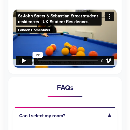
FAQs
Can I select my room?