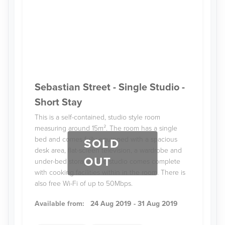
Sebastian Street - Single Studio -
Short Stay
This is a self-contained, studio style room
measuring around 15m². The room has a single
bed and comes fully-equipped with a spacious
SOLD
desk area, flat-screen television, a wardrobe and
OUT
under-bed storage. The studio comes complete
with cooking facilities within in the room. There is
also free Wi-Fi of up to 50Mbps.
Available from:
24 Aug 2019 - 31 Aug 2019