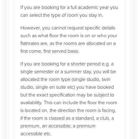
If you are booking for a full academic year you
can select the type of room you stay in.
However, you cannot request specific details
such as what floor the room is on or who your
flatmates are, as the rooms are allocated on a
first come, first served basis.
If you are booking for a shorter period e.g. a
single semester or a summer stay, you will be
allocated the room type (single studio, twin
studio, single en suite etc) you have booked
but the exact specification may be subject to
availability. This can include the floor the room
is located on, the direction the room is facing,
if the room is classed as a standard, a club, a
premium, an accessible, a premium
accessible etc.