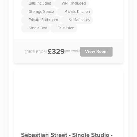
Bills Included
Wi-Fi Included
Storage Space
Private Kitchen
Private Bathroom
No flatmates
Single Bed
Television
£329
per week
View Room
PRICE FROM:
Sebastian Street - Single Studio -