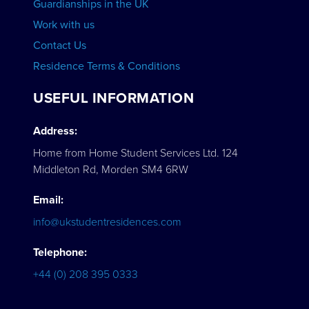
Guardianships in the UK
Work with us
Contact Us
Residence Terms & Conditions
USEFUL INFORMATION
Address:
Home from Home Student Services Ltd. 124
Middleton Rd, Morden SM4 6RW
Email:
info@ukstudentresidences.com
Telephone:
+44 (0) 208 395 0333