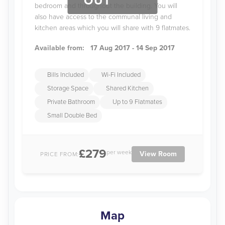
OUT
bedroom and throughout the building. You will
also have access to the communal living and
kitchen areas which you will share with 9 flatmates.
Available from:
17 Aug 2017 - 14 Sep 2017
Bills Included
Wi-Fi Included
Storage Space
Shared Kitchen
Private Bathroom
Up to 9 Flatmates
Small Double Bed
£279
per week
View Room
PRICE FROM:
Map