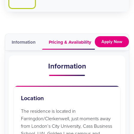
Apply Now
Information
Pricing & Availability
Map
Vid
Information
Location
The residence is located in
Farringdon/Clerkenwell, just moments away
from London’s City University, Cass Business
School, UAL Golden Lane campus and