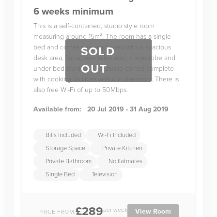
6 weeks minimum
This is a self-contained, studio style room
measuring around 15m². The room has a single
bed and comes fully-equipped with a spacious
SOLD
desk area, flat-screen television, a wardrobe and
OUT
under-bed storage. The studio comes complete
with cooking facilities within in the room. There is
also free Wi-Fi of up to 50Mbps.
Available from:
20 Jul 2019 - 31 Aug 2019
Bills Included
Wi-Fi Included
Storage Space
Private Kitchen
Private Bathroom
No flatmates
Single Bed
Television
£289
per week
View Room
PRICE FROM: