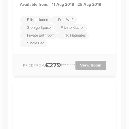
Available from:
11 Aug 2018 - 25 Aug 2018
Bills Included
Free Wi-Fi
Storage Space
Private Kitchen
Private Bathroom
No Flatmates
Single Bed
£279
per week
View Room
PRICE FROM: