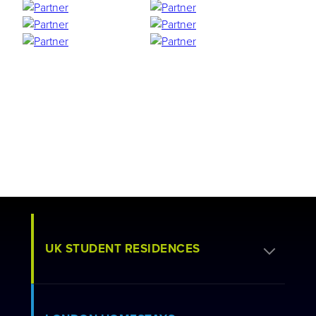
UK STUDENT RESIDENCES