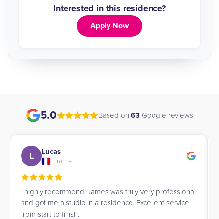
Interested in this residence?
Apply Now
5.0
Based on
63
Google reviews
Lucas
L
France
I highly recommend! James was truly very professional
and got me a studio in a residence. Excellent service
from start to finish.