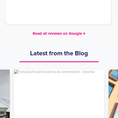
Read all reviews on Google
→
Latest from the Blog