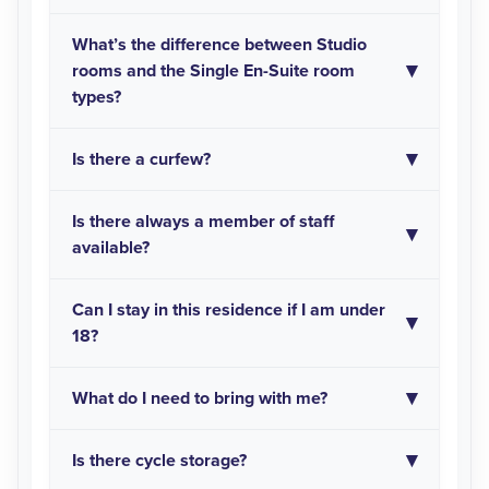
What’s the difference between Studio
rooms and the Single En-Suite room
types?
Is there a curfew?
Is there always a member of staff
available?
Can I stay in this residence if I am under
18?
What do I need to bring with me?
Is there cycle storage?