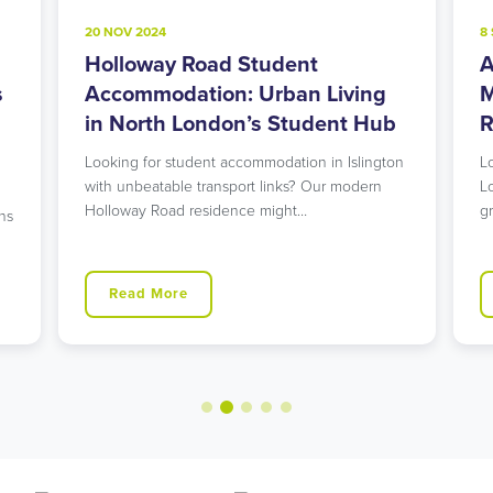
20 NOV 2024
8
Holloway Road Student
A
s
Accommodation: Urban Living
M
in North London’s Student Hub
R
Looking for student accommodation in Islington
L
with unbeatable transport links? Our modern
L
Holloway Road residence might…
g
ns
Read More