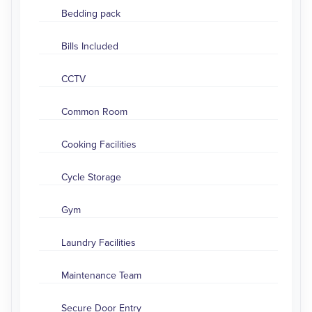
Bedding pack
Bills Included
CCTV
Common Room
Cooking Facilities
Cycle Storage
Gym
Laundry Facilities
Maintenance Team
Secure Door Entry