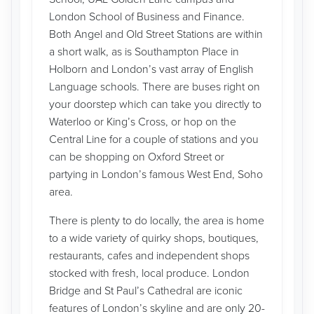
London School of Business and Finance.
Both Angel and Old Street Stations are within
a short walk, as is Southampton Place in
Holborn and London’s vast array of English
Language schools. There are buses right on
your doorstep which can take you directly to
Waterloo or King’s Cross, or hop on the
Central Line for a couple of stations and you
can be shopping on Oxford Street or
partying in London’s famous West End, Soho
area.
There is plenty to do locally, the area is home
to a wide variety of quirky shops, boutiques,
restaurants, cafes and independent shops
stocked with fresh, local produce. London
Bridge and St Paul’s Cathedral are iconic
features of London’s skyline and are only 20-