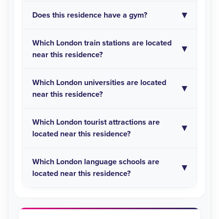
Does this residence have a gym?
Which London train stations are located
near this residence?
Which London universities are located
near this residence?
Which London tourist attractions are
located near this residence?
Which London language schools are
located near this residence?