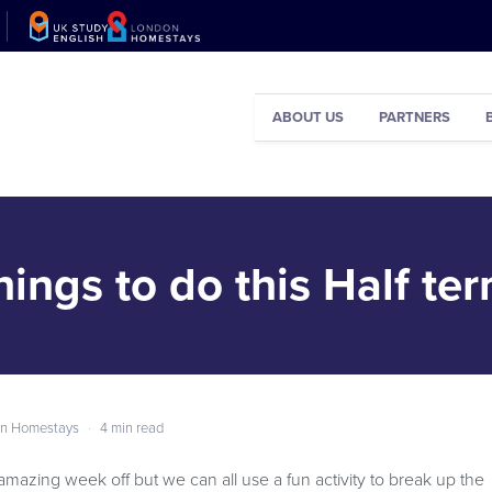
ABOUT US
PARTNERS
hings to do this Half ter
n Homestays
·
4 min read
amazing week off but we can all use a fun activity to break up the