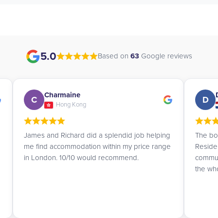
5.0
Based on
63
Google reviews
Daan
D
A
Netherlands
The booking service at UK Student
I am a 
Residences is truly amazing. They
accomm
communicate with you very politely and make
Student
the whole process easy.
the se
kindnes
residen
matche