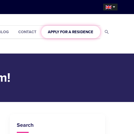
BLOG
CONTACT
APPLY FOR A RESIDENCE
m!
Search