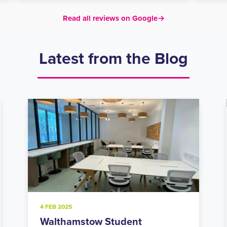
Read all reviews on Google
→
Latest from the Blog
20 NOV 2024
Holloway Road Student