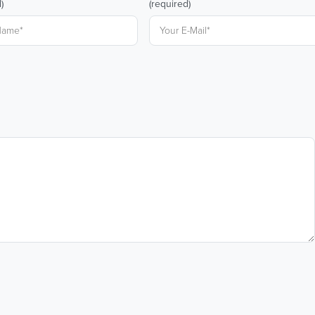
)
(required)