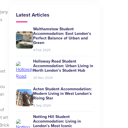
 (any
Latest Articles
is
Walthamstow Student
Accommodation: East London’s
Perfect Balance of Urban and
Green
4 Feb 2025
Holloway Road Student
Accommodation: Urban Living in
North London’s Student Hub
eet
20 Nov 2024
you
Acton Student Accommodation:
Modern Living in West London’s
ian
Rising Star
8 Sep 2024
 of
Notting Hill Student
t art
Accommodation: Living in
Brick
London’s Most Iconic