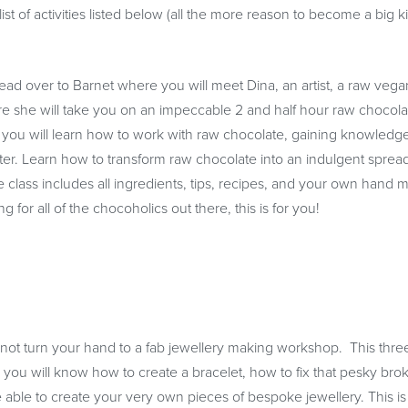
ist of activities listed below (all the more reason to become a big k
 Head over to Barnet where you will meet Dina, an artist, a raw vega
Here she will take you on an impeccable 2 and half hour raw chocola
ou will learn how to work with raw chocolate, gaining knowledg
er. Learn how to transform raw chocolate into an indulgent spread
class includes all ingredients, tips, recipes, and your own hand 
for all of the chocoholics out there, this is for you!
y not turn your hand to a fab jewellery making workshop. This thre
, you will know how to create a bracelet, how to fix that pesky bro
 able to create your very own pieces of bespoke jewellery. This is