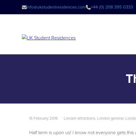
info@ukstudentresidences.com
+44 (0) 208 395 0333
T
16 February 2016
·
London attractions
,
London general
,
Londo
Half term is upon us! I know not everyone gets this 