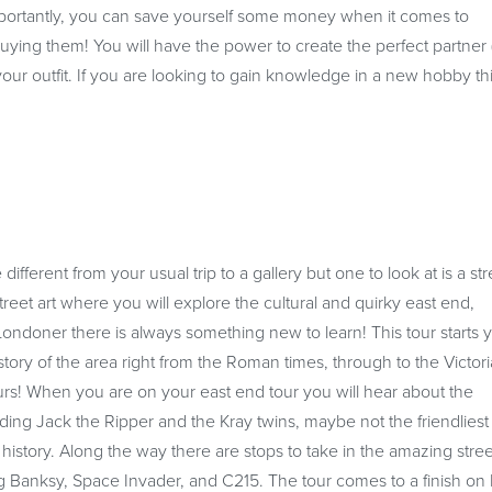
portantly, you can save yourself some money when it comes to
buying them! You will have the power to create the perfect partner
your outfit. If you are looking to gain knowledge in a new hobby th
 different from your usual trip to a gallery but one to look at is a str
treet art where you will explore the cultural and quirky east end,
ondoner there is always something new to learn! This tour starts 
history of the area right from the Roman times, through to the Victor
ours! When you are on your east end tour you will hear about the
uding Jack the Ripper and the Kray twins, maybe not the friendliest
istory. Along the way there are stops to take in the amazing stree
ing Banksy, Space Invader, and C215. The tour comes to a finish on 