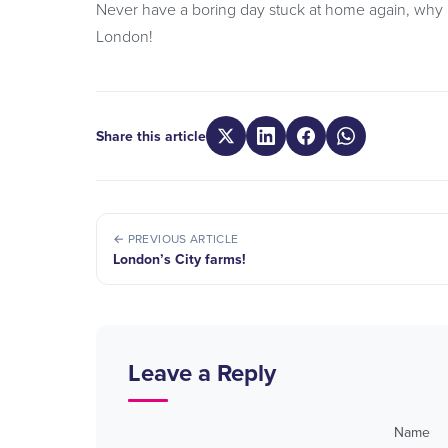
Never have a boring day stuck at home again, why 
London!
Share this article
← PREVIOUS ARTICLE
London’s City farms!
Leave a Reply
Name