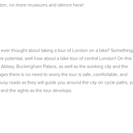
London, no more museums and silence here!
 ever thought about taking a tour of London on a bike? Somethin
eir potential, well how about a bike tour of central London! On this 
 Abbey, Buckingham Palace, as well as the working city and the
ages there is no need to worry the tour is safe, comfortable, and
e busy roads as they will guide you around the city on cycle paths, p
ty and the sights as the tour develops.