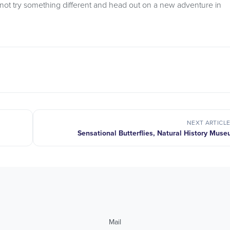
not try something different and head out on a new adventure in
NEXT ARTICL
Sensational Butterflies, Natural History Mus
Mail