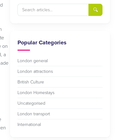
id
🔍
n
te
Popular Categories
e on
, a
London general
made
London attractions
British Culture
London Homestays
Uncategorised
London transport
e
International
ken