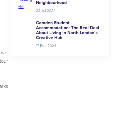
Neighbourhood
22 Jul 2024
Camden Student
Accommodation: The Real Deal
About Living in North London’s
Creative Hub
17 Feb 2024
g we
tour
arks