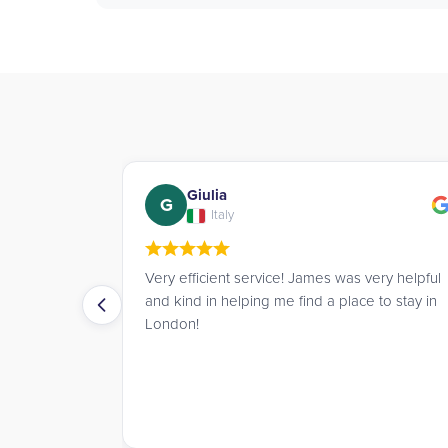
Charmaine
C
Hong Kong
s very helpful
James and Richard did a splendid job helping
ace to stay in
me find accommodation within my price range
in London. 10/10 would recommend.