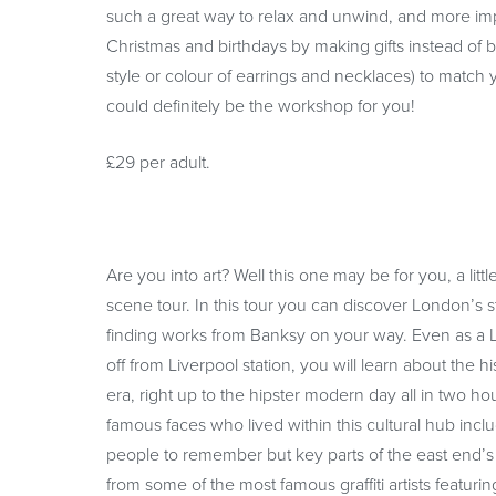
such a great way to relax and unwind, and more im
Christmas and birthdays by making gifts instead of 
style or colour of earrings and necklaces) to match 
could definitely be the workshop for you!
£29 per adult.
Are you into art? Well this one may be for you, a little
scene tour. In this tour you can discover London’s s
finding works from Banksy on your way. Even as a L
off from Liverpool station, you will learn about the 
era, right up to the hipster modern day all in two h
famous faces who lived within this cultural hub incl
people to remember but key parts of the east end’s h
from some of the most famous graffiti artists featur