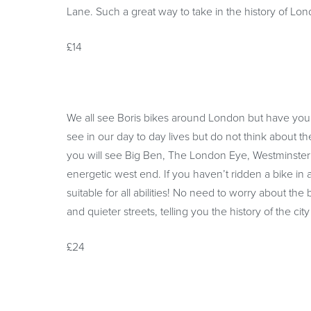
Lane. Such a great way to take in the history of 
£14
We all see Boris bikes around London but have you
see in our day to day lives but do not think about th
you will see Big Ben, The London Eye, Westminster
energetic west end. If you haven’t ridden a bike in 
suitable for all abilities! No need to worry about th
and quieter streets, telling you the history of the ci
£24