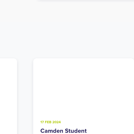
4 FEB 2025
Walthamstow Student