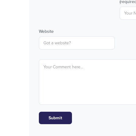
(required
Website