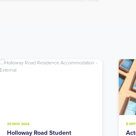
8 SEP 2024
22 JU
Acton Student Accommodation:
Not