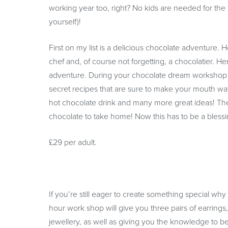
working year too, right? No kids are needed for the l
yourself)!
First on my list is a delicious chocolate adventure.
chef and, of course not forgetting, a chocolatier. 
adventure. During your chocolate dream workshop y
secret recipes that are sure to make your mouth wat
hot chocolate drink and many more great ideas! The 
chocolate to take home! Now this has to be a blessing 
£29 per adult.
If you’re still eager to create something special wh
hour work shop will give you three pairs of earrings
jewellery, as well as giving you the knowledge to be