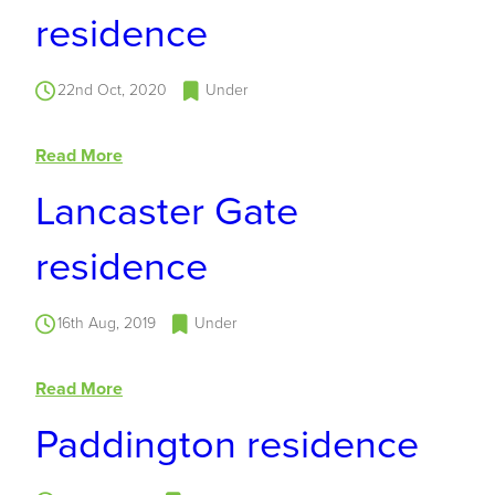
residence
22nd Oct, 2020
Under
Read More
Lancaster Gate
residence
16th Aug, 2019
Under
Read More
Paddington residence