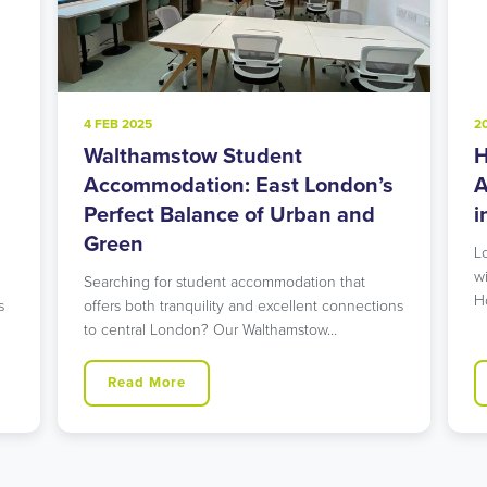
4 FEB 2025
2
Walthamstow Student
H
l
Accommodation: East London’s
A
Perfect Balance of Urban and
i
Green
L
w
Searching for student accommodation that
H
s
offers both tranquility and excellent connections
to central London? Our Walthamstow…
Read More