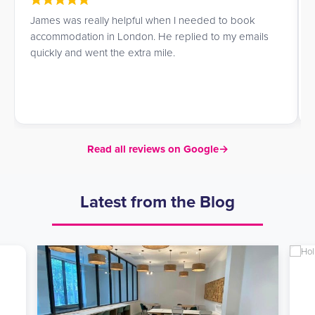
I am a student, and while looking for accommodation
in London I came across UK Student Residences. I am
very satisfied with the service. They guided me with
great kindness and attention while I chose a
residence, helping me find the one that best matched
my needs.
Read all reviews on Google
→
Latest from the Blog