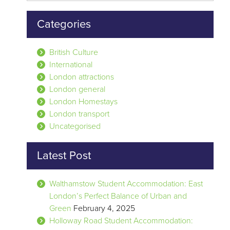
Categories
British Culture
International
London attractions
London general
London Homestays
London transport
Uncategorised
Latest Post
Walthamstow Student Accommodation: East
London’s Perfect Balance of Urban and
Green
February 4, 2025
Holloway Road Student Accommodation: