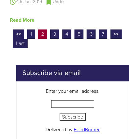
4th Jun, 2019
Under
Read More
<<
1
2
3
4
5
6
7
>>
Last
Subscribe via email
Enter your email address:
Delivered by
FeedBurner