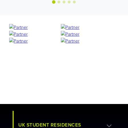
UK STUDENT RESIDENCES