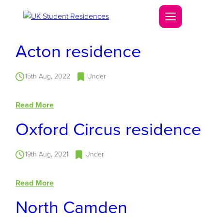
Acton residence
15th Aug, 2022
Under
Read More
Oxford Circus residence
19th Aug, 2021
Under
Read More
North Camden