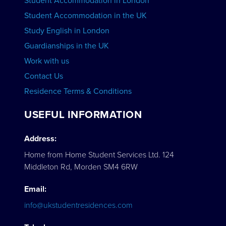
Student Accommodation in London
VIEW COURSES
Student Accommodation in the UK
Study English in London
Guardianships in the UK
Work with us
Contact Us
Residence Terms & Conditions
USEFUL INFORMATION
Address:
Home from Home Student Services Ltd. 124
Middleton Rd, Morden SM4 6RW
Email:
info@ukstudentresidences.com