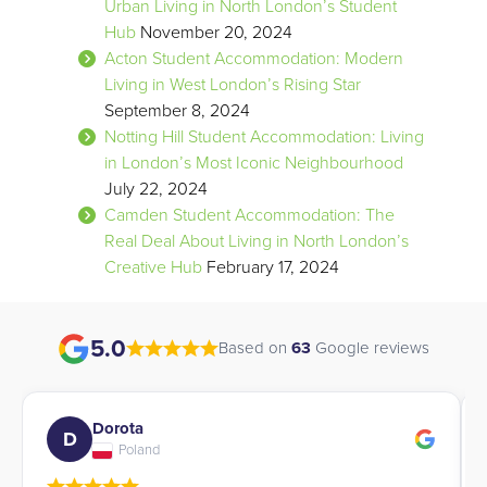
Urban Living in North London’s Student
Hub
November 20, 2024
Acton Student Accommodation: Modern
Living in West London’s Rising Star
September 8, 2024
Notting Hill Student Accommodation: Living
in London’s Most Iconic Neighbourhood
July 22, 2024
Camden Student Accommodation: The
Real Deal About Living in North London’s
Creative Hub
February 17, 2024
5.0
Based on
63
Google reviews
Angela
A
Italy