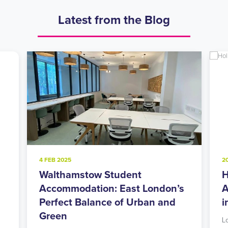
Latest from the Blog
4 FEB 2025
2
Walthamstow Student
H
l
Accommodation: East London’s
A
Perfect Balance of Urban and
i
Green
L