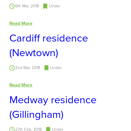
6th Mar, 2018
Under
Read More
Cardiff residence
(Newtown)
2nd Mar, 2018
Under
Read More
Medway residence
(Gillingham)
27th Feb, 2018
Under