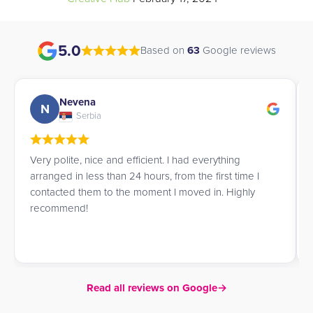
5.0
Based on
63
Google reviews
Andrew
A
UK
James went above and beyond to help me book a
room for the summer, offering great advice and
service throughout.
Read all reviews on Google
→