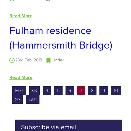
Read More
Fulham residence
(Hammersmith Bridge)
23rd Feb, 2018
Under
Read More
First
<<
4
5
6
7
8
9
10
>>
Last
Subscribe via email