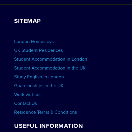
Work with Us
VIEW RESIDENCES
View Courses
Group bookings
SITEMAP
View Schools
Advertise your School
BOOK ACCOMMODATION
London Homestays
Home English Tuition
UK Student Residences
Student Accommodation in London
VIEW COURSES
Student Accommodation in the UK
Study English in London
Guardianships in the UK
Work with us
Contact Us
Residence Terms & Conditions
USEFUL INFORMATION