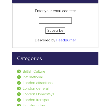
Enter your email address:
Delivered by
FeedBurner
Categories
British Culture
International
London attractions
London general
London Homestays
London transport
Uncategorised