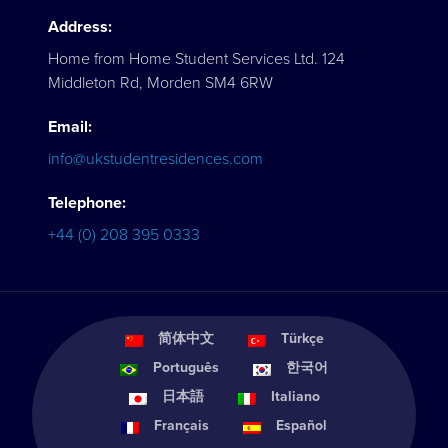
Address:
Home from Home Student Services Ltd. 124
Middleton Rd, Morden SM4 6RW
Email:
info@ukstudentresidences.com
Telephone:
+44 (0) 208 395 0333
简体中文
Türkçe
Português
한국어
日本語
Italiano
Français
Español