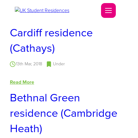
Cardiff residence
(Cathays)
13th Mar, 2018
Under
Read More
Bethnal Green
residence (Cambridge
Heath)