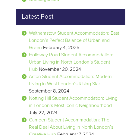
Latest Post
Walthamstow Student Accommodation: East
London’s Perfect Balance of Urban and
Green
February 4, 2025
Holloway Road Student Accommodation:
Urban Living in North London’s Student
Hub
November 20, 2024
Acton Student Accommodation: Modern
Living in West London’s Rising Star
September 8, 2024
Notting Hill Student Accommodation: Living
in London’s Most Iconic Neighbourhood
July 22, 2024
Camden Student Accommodation: The
Real Deal About Living in North London’s
Creative Hub
February 17, 2024