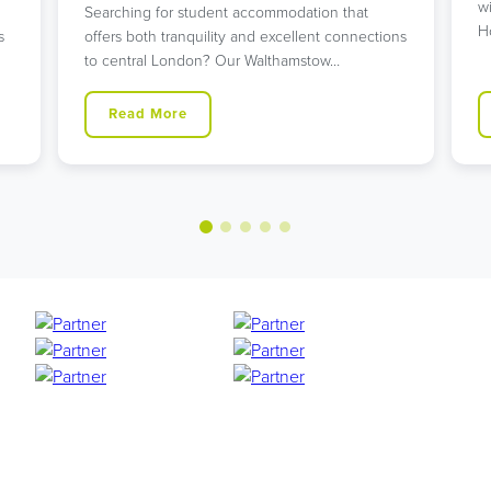
w
Searching for student accommodation that
H
s
offers both tranquility and excellent connections
to central London? Our Walthamstow…
Read More