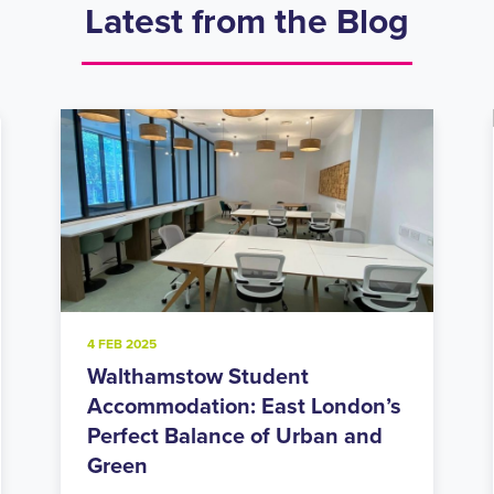
Latest from the Blog
20 NOV 2024
Holloway Road Student
Accommodation: Urban Living
in North London’s Student Hub
Looking for student accommodation in Islington