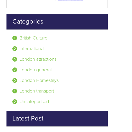
Categories
British Culture
International
London attractions
London general
London Homestays
London transport
Uncategorised
Latest Post