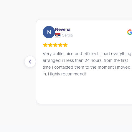
Andrew
A
UK
I had everything
James went above and beyond to help me
from the first
book a room for the summer, offering great
moment I moved
advice and service throughout.