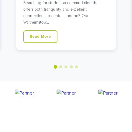
with unbeatable transport links? Our modern
Holloway Road residence might…
Read More