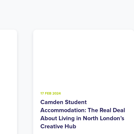
4 FEB 2025
Walthamstow Student
eal
Accommodation: East London’s
n’s
Perfect Balance of Urban and
Green