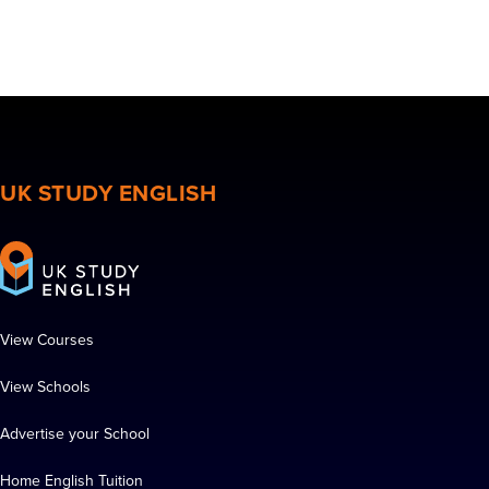
UK STUDY ENGLISH
View Courses
View Schools
Advertise your School
Home English Tuition