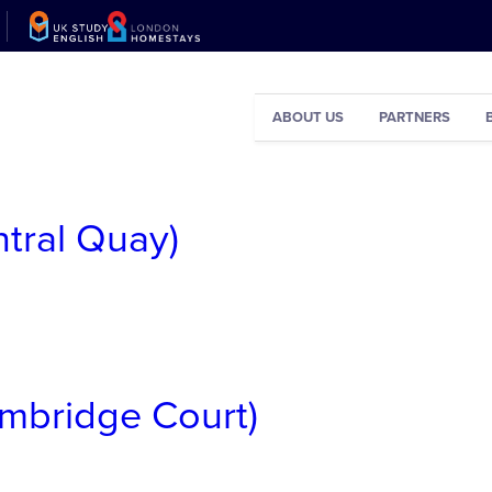
ABOUT US
PARTNERS
ntral Quay)
ambridge Court)