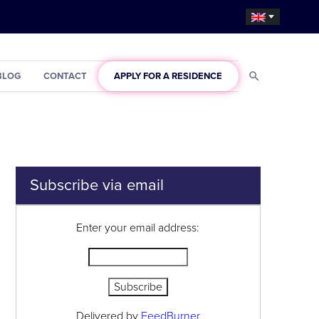
BLOG
CONTACT
APPLY FOR A RESIDENCE
Subscribe via email
Enter your email address:
Delivered by
FeedBurner