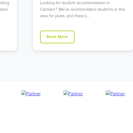
Searching for student accommodation that
 this
offers both tranquility and excellent
connections to central London? Our
Walthamstow…
Read More