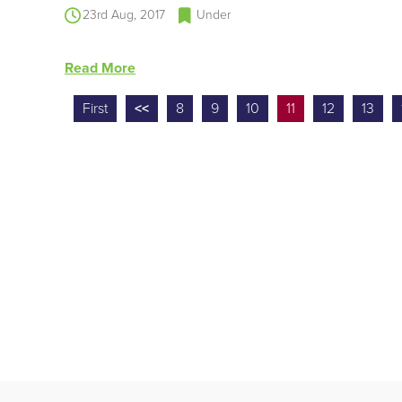
23rd Aug, 2017
Under
Read More
First
<<
8
9
10
11
12
13