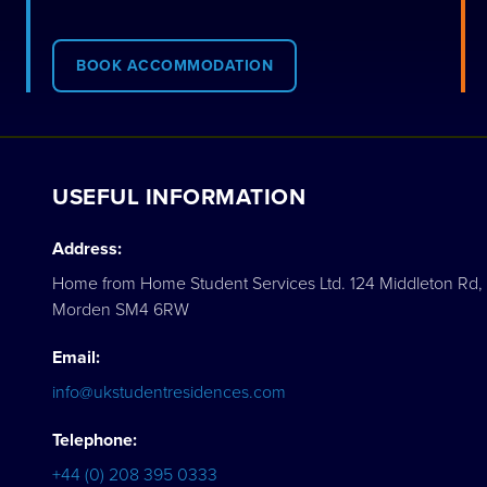
BOOK ACCOMMODATION
USEFUL INFORMATION
Address:
Home from Home Student Services Ltd. 124 Middleton Rd,
Morden SM4 6RW
Email:
info@ukstudentresidences.com
Telephone:
+44 (0) 208 395 0333