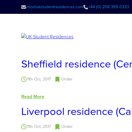
info@ukstudentresidences.com
+44 (0) 208 395 0333
Sheffield residence (Ce
11th Oct, 2017
Under
Read More
Liverpool residence (C
11th Oct, 2017
Under