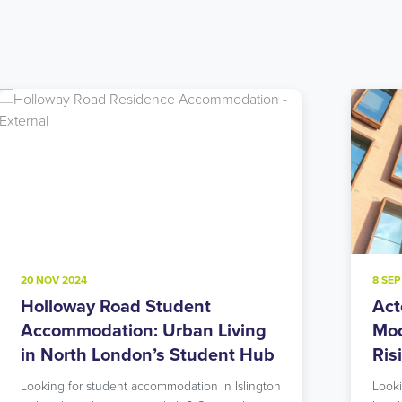
8 SEP 2024
22 J
Acton Student Accommodation:
Not
Modern Living in West London’s
Acc
Rising Star
Lon
Ne
Looking for student accommodation in West