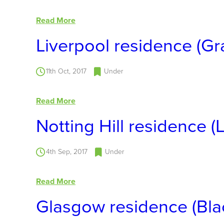
Read More
Liverpool residence (Gr
11th Oct, 2017
Under
Read More
Notting Hill residence 
4th Sep, 2017
Under
Read More
Glasgow residence (Blac