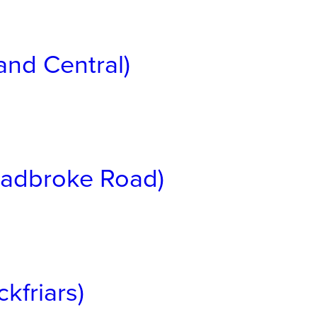
and Central)
(Ladbroke Road)
kfriars)