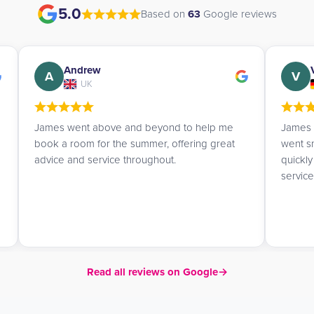
5.0
Based on
63
Google reviews
Valerie
V
A
Germany
James booked me a studio and everything
James i
went smoothly. He replied to my emails very
profes
quickly and gave me helpful tips. Really good
service!
Read all reviews on Google
→