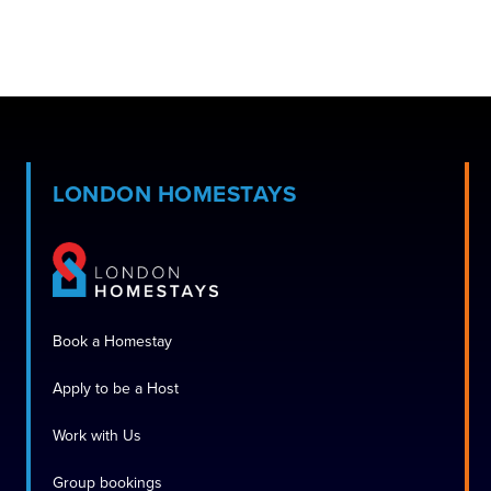
LONDON HOMESTAYS
Book a Homestay
Apply to be a Host
Work with Us
Group bookings