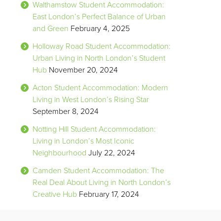
Walthamstow Student Accommodation:
East London’s Perfect Balance of Urban
and Green
February 4, 2025
Holloway Road Student Accommodation:
Urban Living in North London’s Student
Hub
November 20, 2024
Acton Student Accommodation: Modern
Living in West London’s Rising Star
September 8, 2024
Notting Hill Student Accommodation:
Living in London’s Most Iconic
Neighbourhood
July 22, 2024
Camden Student Accommodation: The
Real Deal About Living in North London’s
Creative Hub
February 17, 2024