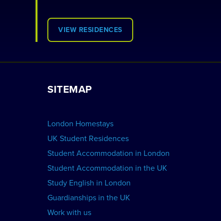
VIEW RESIDENCES
SITEMAP
London Homestays
UK Student Residences
Student Accommodation in London
Student Accommodation in the UK
Study English in London
Guardianships in the UK
Work with us