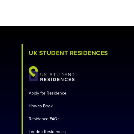
UK STUDENT RESIDENCES
Apply for Residence
How to Book
Residence FAQs
London Residences