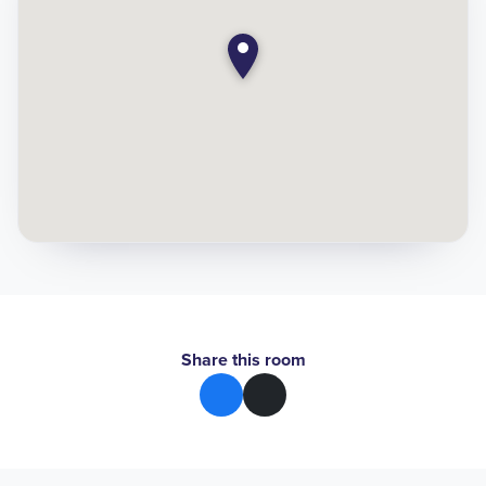
Share this room