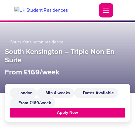
South Kensington residence
South Kensington – Triple Non En
Suite
From £169/week
London
Min 4 weeks
Dates Available
From £169/week
Apply Now