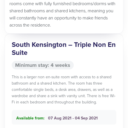
rooms come with fully furnished bedrooms/dorms with
shared bathrooms and shared kitchens, meaning you
will constantly have an opportunity to make friends
across the residence.
South Kensington – Triple Non En
Suite
Minimum stay: 4 weeks
This is a larger non en-suite room with access to a shared
bathroom and a shared kitchen. The room has three
comfortable single beds, a desk area, drawers, as well as a
wardrobe and share a sink with vanity unit. There is free Wi-
Fi in each bedroom and throughout the building.
Available from:
07 Aug 2021 - 04 Sep 2021