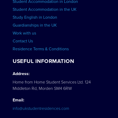
Student Accommodation in London
VIEW COURSES
Student Accommodation in the UK
Study English in London
Guardianships in the UK
Work with us
Contact Us
Residence Terms & Conditions
USEFUL INFORMATION
Address:
Home from Home Student Services Ltd. 124
Middleton Rd, Morden SM4 6RW
Email:
info@ukstudentresidences.com