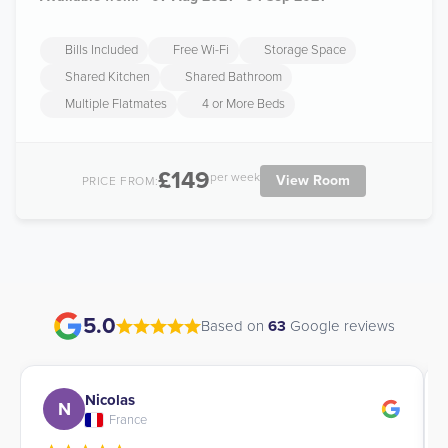
Bills Included
Free Wi-Fi
Storage Space
Shared Kitchen
Shared Bathroom
Multiple Flatmates
4 or More Beds
£149
per week
View Room
PRICE FROM:
5.0
Based on
63
Google reviews
Nicolas
N
France