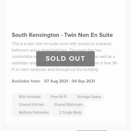
South Kensington - Twin Non En Suite
This is a twin non en-suite room with access to a shared
bathroom and a shared kitchen. The room has two
comfortable single beds, a desk area, drawers, as well as a
SOLD OUT
wardrobe and share a sink with vanity unit. There is free Wi-
Fi in each bedroom and throughout the building.
Available from:
07 Aug 2021 - 04 Sep 2021
Bills Included
Free Wi-Fi
Storage Space
Shared Kitchen
Shared Bathroom
Multiple Flatmates
2 Single Beds