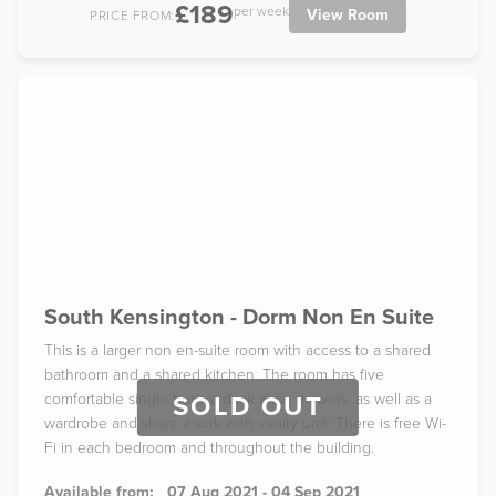
£189
per week
View Room
PRICE FROM:
South Kensington - Dorm Non En Suite
This is a larger non en-suite room with access to a shared
bathroom and a shared kitchen. The room has five
comfortable single beds a desk area, drawers, as well as a
SOLD OUT
wardrobe and share a sink with vanity unit. There is free Wi-
Fi in each bedroom and throughout the building.
Available from:
07 Aug 2021 - 04 Sep 2021