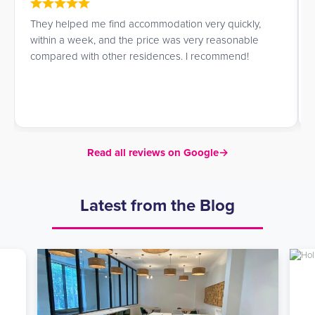
They helped me find accommodation very quickly,
within a week, and the price was very reasonable
compared with other residences. I recommend!
Read all reviews on Google
→
Latest from the Blog