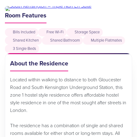
Room Features
Bills Included
Free Wi-Fi
Storage Space
Shared Kitchen
Shared Bathroom
Multiple Flatmates
3 Single Beds
About the Residence
Located within walking to distance to both Gloucester
Road and South Kensington Underground Station, this
zone 1 hostel style residence offers affordable hostel
style residence in one of the most sought after streets in
London.
The residence has a combination of single and shared
rooms available for either short or long-term stays. All