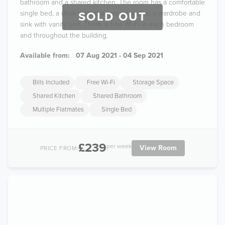
bathroom and a shared kitchen. The room has a comfortable
single bed, a desk area, drawers, as well as a wardrobe and
SOLD OUT
sink with vanity unit. There is free Wi-Fi in each bedroom
and throughout the building.
Available from:
07 Aug 2021 - 04 Sep 2021
Bills Included
Free Wi-Fi
Storage Space
Shared Kitchen
Shared Bathroom
Multiple Flatmates
Single Bed
£239
per week
View Room
PRICE FROM: