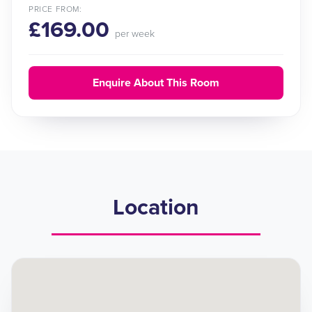
PRICE FROM:
£169.00
per week
Enquire About This Room
Location