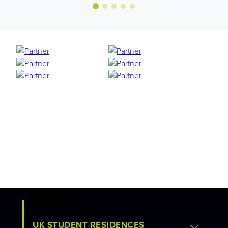
UK STUDENT RESIDENCES