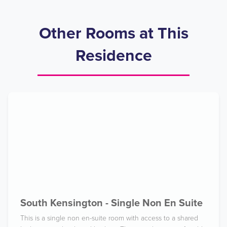
Other Rooms at This
Residence
South Kensington - Single Non En Suite
This is a single non en-suite room with access to a shared