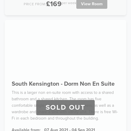
£169
per week
View Room
PRICE FROM:
South Kensington - Dorm Non En Suite
This is a larger non en-suite room with access to a shared
bathroom and a shared kitchen. The room has five
comfortable single beds a desk area, drawers, as well as a
SOLD OUT
wardrobe and share a sink with vanity unit. There is free Wi-
Fi in each bedroom and throughout the building.
Available from:
07 Aug 2021 - 04 Sep 2021