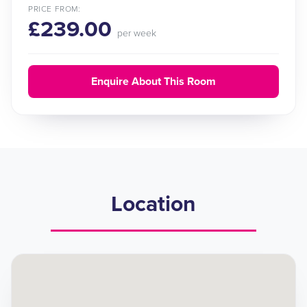
PRICE FROM:
£239.00
per week
Enquire About This Room
Location