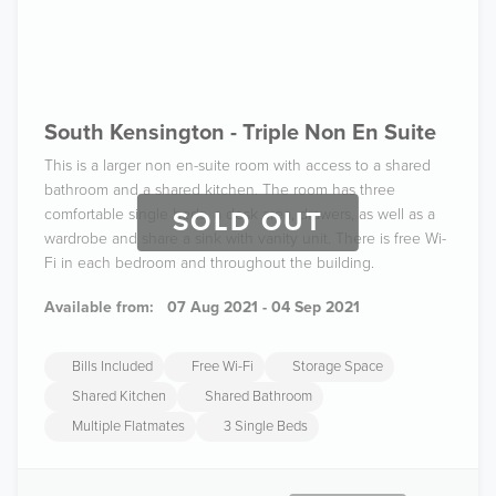
South Kensington - Triple Non En Suite
This is a larger non en-suite room with access to a shared
bathroom and a shared kitchen. The room has three
comfortable single beds, a desk area, drawers, as well as a
SOLD OUT
wardrobe and share a sink with vanity unit. There is free Wi-
Fi in each bedroom and throughout the building.
Available from:
07 Aug 2021 - 04 Sep 2021
Bills Included
Free Wi-Fi
Storage Space
Shared Kitchen
Shared Bathroom
Multiple Flatmates
3 Single Beds