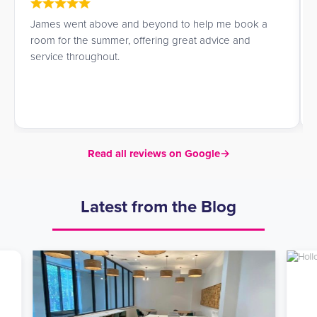
James went above and beyond to help me book a
room for the summer, offering great advice and
service throughout.
Read all reviews on Google
→
Latest from the Blog