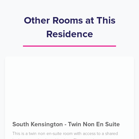
Other Rooms at This
Residence
South Kensington - Twin Non En Suite
This is a twin non en-suite room with access to a shared