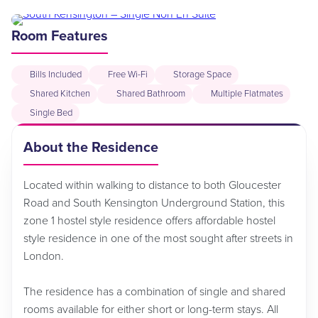
Room Features
Bills Included
Free Wi-Fi
Storage Space
Shared Kitchen
Shared Bathroom
Multiple Flatmates
Single Bed
About the Residence
Located within walking to distance to both Gloucester
Road and South Kensington Underground Station, this
zone 1 hostel style residence offers affordable hostel
style residence in one of the most sought after streets in
London.
The residence has a combination of single and shared
rooms available for either short or long-term stays. All