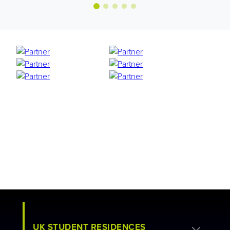
UK STUDENT RESIDENCES