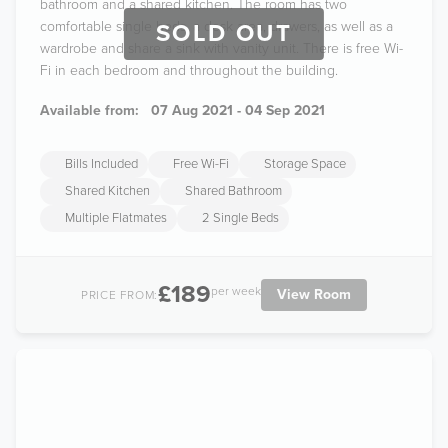
bathroom and a shared kitchen. The room has two
comfortable single beds, a desk area, drawers, as well as a
SOLD OUT
wardrobe and share a sink with vanity unit. There is free Wi-
Fi in each bedroom and throughout the building.
Available from:
07 Aug 2021 - 04 Sep 2021
Bills Included
Free Wi-Fi
Storage Space
Shared Kitchen
Shared Bathroom
Multiple Flatmates
2 Single Beds
£189
per week
View Room
PRICE FROM: