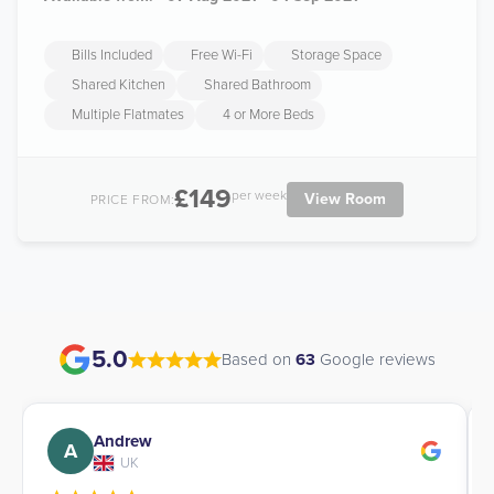
Bills Included
Free Wi-Fi
Storage Space
Shared Kitchen
Shared Bathroom
Multiple Flatmates
4 or More Beds
£149
per week
View Room
PRICE FROM:
5.0
Based on
63
Google reviews
Andrew
A
UK