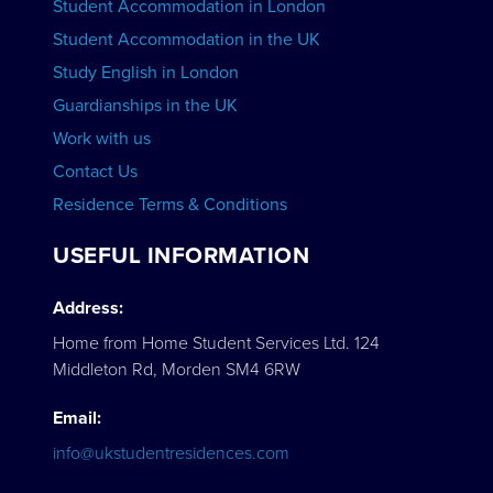
Student Accommodation in London
VIEW COURSES
Student Accommodation in the UK
Study English in London
Guardianships in the UK
Work with us
Contact Us
Residence Terms & Conditions
USEFUL INFORMATION
Address:
Home from Home Student Services Ltd. 124
Middleton Rd, Morden SM4 6RW
Email:
info@ukstudentresidences.com