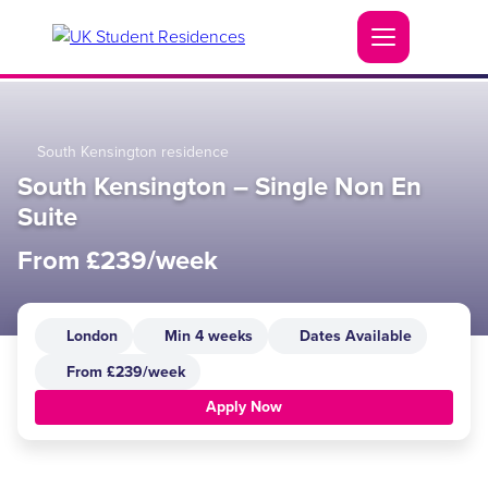
South Kensington residence
South Kensington – Single Non En
Suite
From £239/week
London
Min 4 weeks
Dates Available
From £239/week
Apply Now