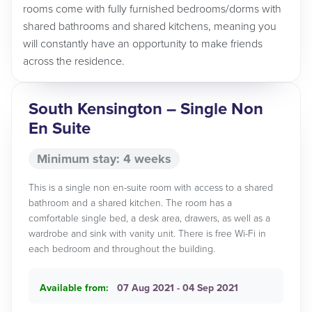
rooms come with fully furnished bedrooms/dorms with
shared bathrooms and shared kitchens, meaning you
will constantly have an opportunity to make friends
across the residence.
South Kensington – Single Non
En Suite
Minimum stay: 4 weeks
This is a single non en-suite room with access to a shared
bathroom and a shared kitchen. The room has a
comfortable single bed, a desk area, drawers, as well as a
wardrobe and sink with vanity unit. There is free Wi-Fi in
each bedroom and throughout the building.
Available from:
07 Aug 2021 - 04 Sep 2021