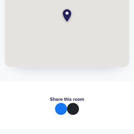
Share this room