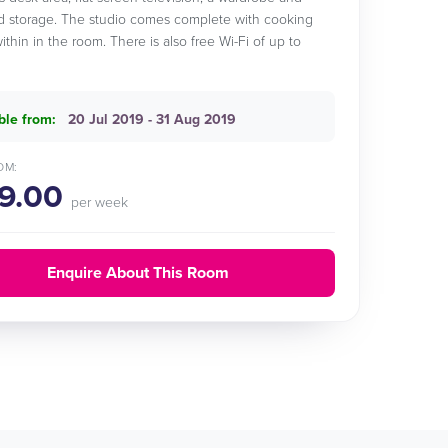
 storage. The studio comes complete with cooking
 within in the room. There is also free Wi-Fi of up to
ble from:
20 Jul 2019 - 31 Aug 2019
OM:
9.00
per week
Enquire About This Room