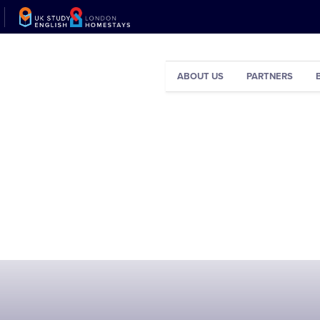
ABOUT US
PARTNERS