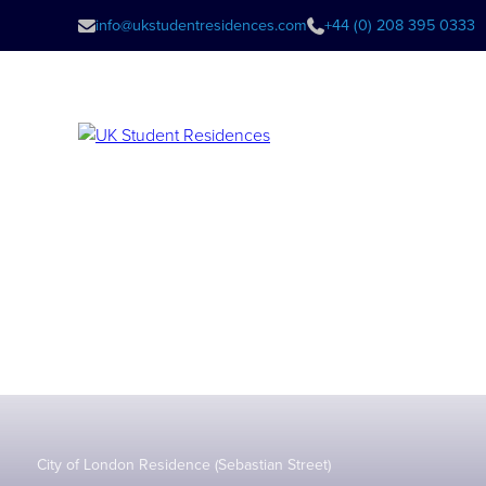
info@ukstudentresidences.com
+44 (0) 208 395 0333
City of London Residence (Sebastian Street)