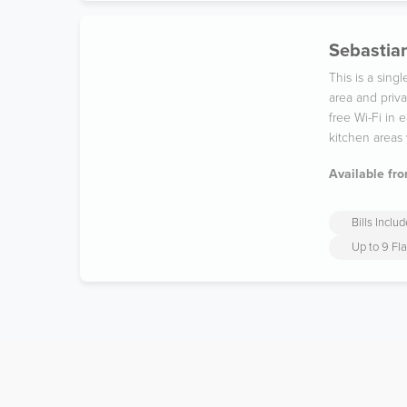
Sebastian
This is a sin
area and priv
free Wi-Fi in
kitchen areas 
Available fro
Bills Inclu
Up to 9 Fl