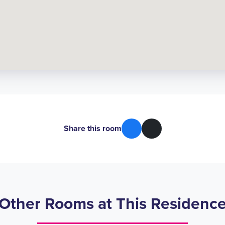
Share this room
Other Rooms at This Residenc