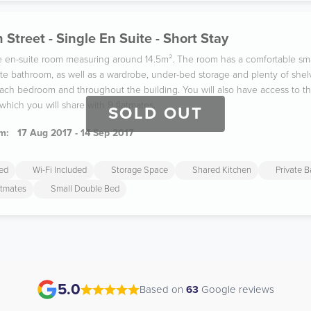
 Street - Single En Suite - Short Stay
gle en-suite room measuring around 14.5m². The room has a comfortable sm
ate bathroom, as well as a wardrobe, under-bed storage and plenty of shel
 each bedroom and throughout the building. You will also have access to 
which you will share with 9 flatmates.
SOLD OUT
m:
17 Aug 2017 - 14 Sep 2017
ded
Wi-Fi Included
Storage Space
Shared Kitchen
Private 
atmates
Small Double Bed
5.0
Based on
63
Google reviews