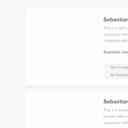
Sebastian
This is a sel
equipped with
complete with 
Available fro
Bills Inclu
No flatmat
Sebastian
This is a sing
private bathro
equipped with