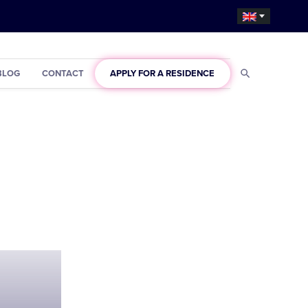
BLOG
CONTACT
APPLY FOR A RESIDENCE