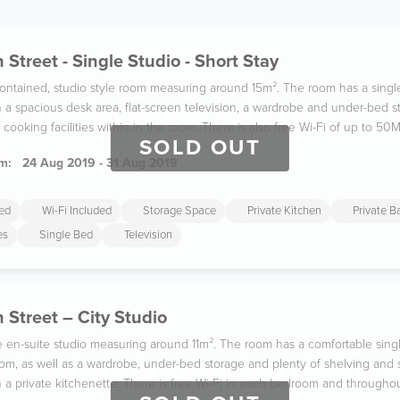
 Street - Single Studio - Short Stay
f-contained, studio style room measuring around 15m². The room has a sing
 a spacious desk area, flat-screen television, a wardrobe and under-bed 
cooking facilities within in the room. There is also free Wi-Fi of up to 50
SOLD OUT
m:
24 Aug 2019 - 31 Aug 2019
ded
Wi-Fi Included
Storage Space
Private Kitchen
Private 
es
Single Bed
Television
 Street – City Studio
le en-suite studio measuring around 11m². The room has a comfortable sing
om, as well as a wardrobe, under-bed storage and plenty of shelving and st
 a private kitchenette. There is free Wi-Fi in each bedroom and throughou