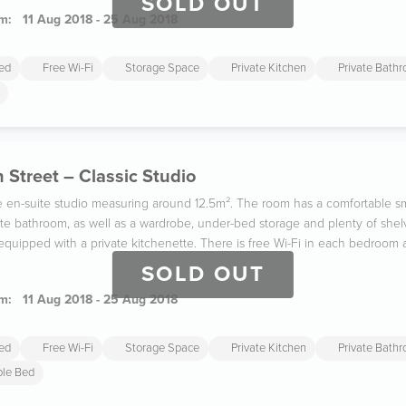
SOLD OUT
m:
11 Aug 2018 - 25 Aug 2018
ded
Free Wi-Fi
Storage Space
Private Kitchen
Private Bath
 Street – Classic Studio
gle en-suite studio measuring around 12.5m². The room has a comfortable s
ate bathroom, as well as a wardrobe, under-bed storage and plenty of shel
y equipped with a private kitchenette. There is free Wi-Fi in each bedroom
SOLD OUT
m:
11 Aug 2018 - 25 Aug 2018
ded
Free Wi-Fi
Storage Space
Private Kitchen
Private Bath
ble Bed