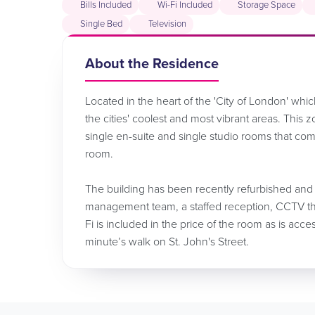
Bills Included
Wi-Fi Included
Storage Space
Single Bed
Television
About the Residence
Located in the heart of the 'City of London' whic
the cities' coolest and most vibrant areas. This
single en-suite and single studio rooms that com
room.
The building has been recently refurbished and
management team, a staffed reception, CCTV thr
Fi is included in the price of the room as is acc
minute’s walk on St. John's Street.