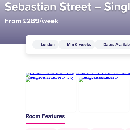
Sebastian Street – Sin
From £289/week
London
Min 6 weeks
Dates Availab
Room Features