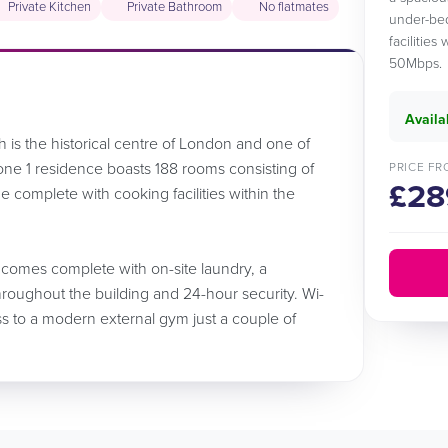
Private Kitchen
Private Bathroom
No flatmates
under-bed
facilities
50Mbps.
Availa
h is the historical centre of London and one of
 zone 1 residence boasts 188 rooms consisting of
PRICE FR
£28
e complete with cooking facilities within the
 comes complete with on-site laundry, a
oughout the building and 24-hour security. Wi-
ess to a modern external gym just a couple of