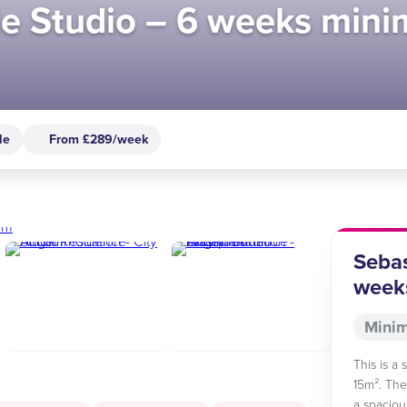
gle Studio – 6 weeks min
le
From £289/week
Sebas
week
Minim
This is a
15m². The
a spaciou