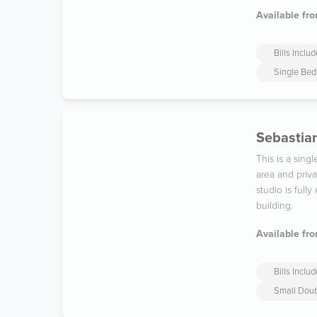
Available fro
Bills Inclu
Single Bed
Sebastian
This is a sin
area and priv
studio is full
building.
Available fro
Bills Inclu
Small Dou