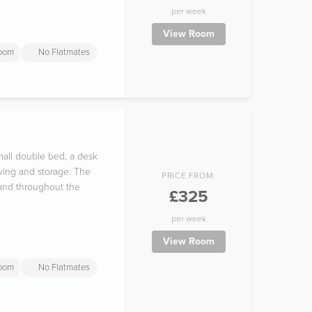
per week
View Room
room
No Flatmates
mall double bed, a desk
ving and storage. The
PRICE FROM:
 and throughout the
£325
per week
View Room
room
No Flatmates