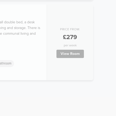
all double bed, a desk
ving and storage. There is
PRICE FROM:
the communal living and
£279
per week
View Room
Bathroom