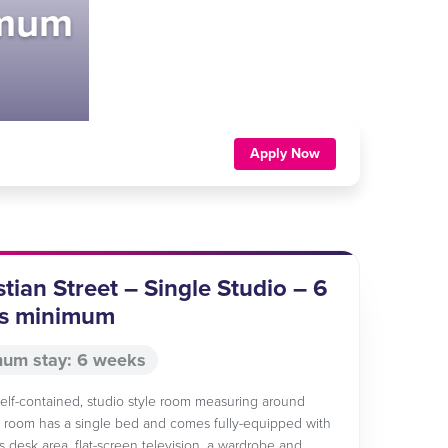
imum
Apply Now
tian Street – Single Studio – 6
s minimum
um stay: 6 weeks
 self-contained, studio style room measuring around
 room has a single bed and comes fully-equipped with
s desk area, flat-screen television, a wardrobe and