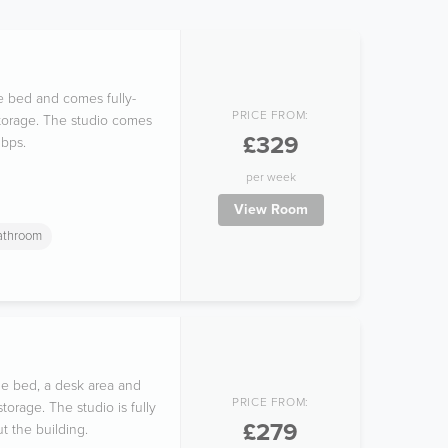
le bed and comes fully-
PRICE FROM:
storage. The studio comes
£329
Mbps.
per week
View Room
Bathroom
le bed, a desk area and
PRICE FROM:
orage. The studio is fully
£279
t the building.