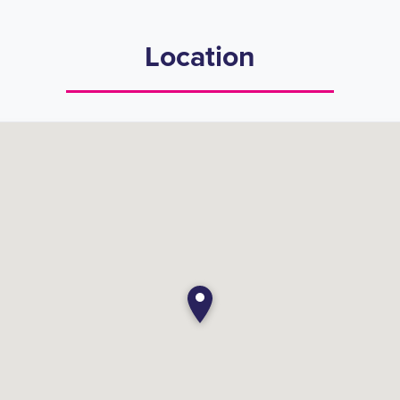
Location