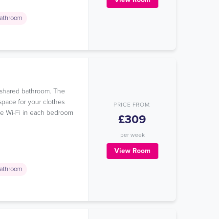
athroom
a shared bathroom. The
space for your clothes
PRICE FROM:
ree Wi-Fi in each bedroom
£309
per week
View Room
athroom