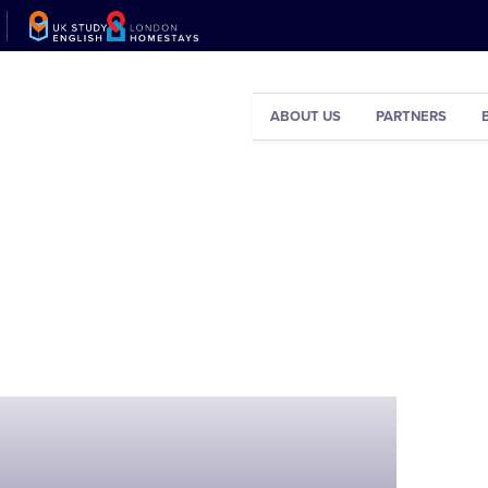
ABOUT US
PARTNERS