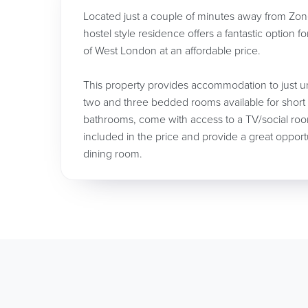
Located just a couple of minutes away from Zone
hostel style residence offers a fantastic option f
of West London at an affordable price.
This property provides accommodation to just un
two and three bedded rooms available for short
bathrooms, come with access to a TV/social roo
included in the price and provide a great opport
dining room.