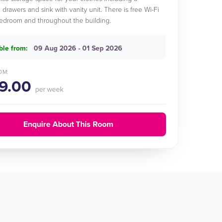
 drawers and sink with vanity unit. There is free Wi-Fi
edroom and throughout the building.
ble from:
09 Aug 2026 - 01 Sep 2026
OM:
9.00
per week
Enquire About This Room