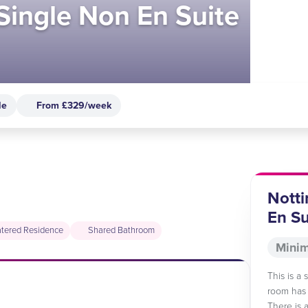
 Single Non En Suite
le
From £329/week
Notti
En Su
tered Residence
Shared Bathroom
Minim
This is a
room has 
There is 