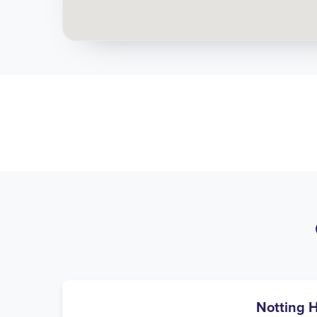
Notting H