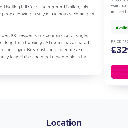
wardrobe,
 1 Notting Hill Gate Underground Station, this
in each b
or people looking to stay in a famously vibrant part
Availa
der 300 residents in a combination of single,
PRICE FR
 or long-term bookings. All rooms have shared
£32
m and a gym. Breakfast and dinner are also
unity to socialise and meet new people in the
Location