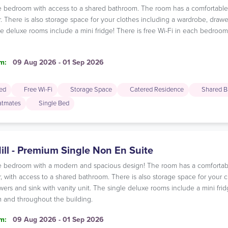
gle bedroom with access to a shared bathroom. The room has a comfortabl
r. There is also storage space for your clothes including a wardrobe, drawe
le deluxe rooms include a mini fridge! There is free Wi-Fi in each bedro
m:
09 Aug 2026 - 01 Sep 2026
ded
Free Wi-Fi
Storage Space
Catered Residence
Shared B
latmates
Single Bed
ill - Premium Single Non En Suite
gle bedroom with a modern and spacious design! The room has a comfortab
r, with access to a shared bathroom. There is also storage space for your c
ers and sink with vanity unit. The single deluxe rooms include a mini fridg
and throughout the building.
m:
09 Aug 2026 - 01 Sep 2026