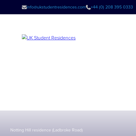
info@ukstudentresidences.com
+44 (0) 208 395 0333
Notting Hill residence (Ladbroke Road)