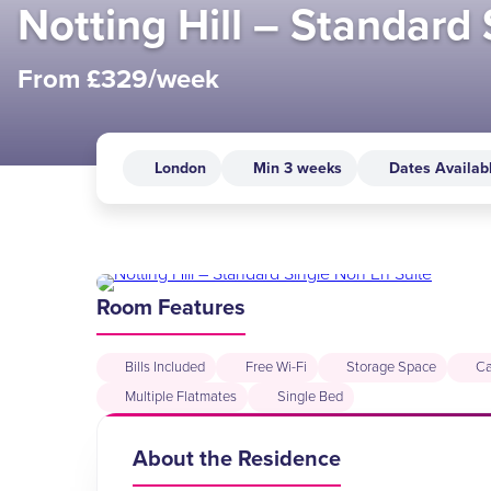
Notting Hill – Standard
From £329/week
London
Min 3 weeks
Dates Availab
Room Features
Bills Included
Free Wi-Fi
Storage Space
Ca
Multiple Flatmates
Single Bed
About the Residence