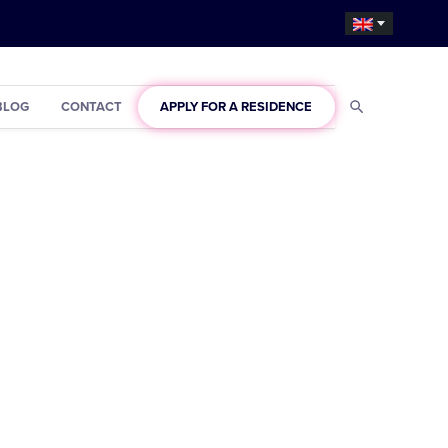
BLOG
CONTACT
APPLY FOR A RESIDENCE