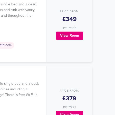
e single bed and a desk
rs and sink with vanity
PRICE FROM:
om and throughout the
£349
per week
View Room
athroom
le single bed and a desk
lothes including a
PRICE FROM:
e! There is free Wi-Fi in
£379
per week
View Room