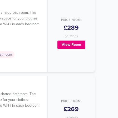
 a shared bathroom. The
e space for your clothes
PRICE FROM:
ree Wi-Fi in each bedroom
£289
per week
View Room
athroom
a shared bathroom. The
e for your clothes
PRICE FROM:
ree Wi-Fi in each bedroom
£269
per week