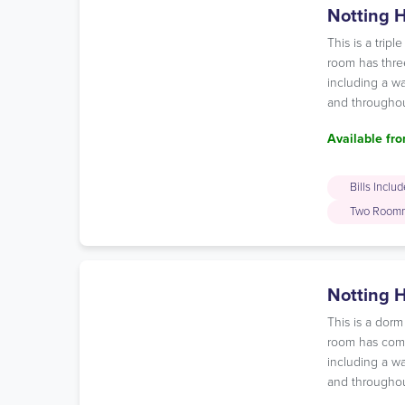
Notting H
This is a tri
room has three
including a wa
and throughou
Available fro
Bills Inclu
Two Room
Notting 
This is a dor
room has comfo
including a wa
and throughou