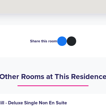
Share this room
Other Rooms at This Residenc
ill - Deluxe Single Non En Suite