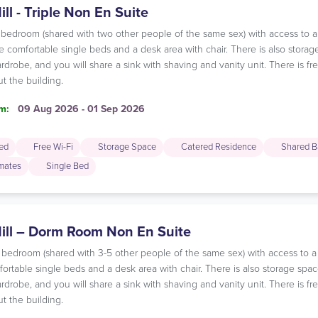
ill - Triple Non En Suite
ple bedroom (shared with two other people of the same sex) with access to
 comfortable single beds and a desk area with chair. There is also storag
rdrobe, and you will share a sink with shaving and vanity unit. There is f
t the building.
m:
09 Aug 2026 - 01 Sep 2026
ded
Free Wi-Fi
Storage Space
Catered Residence
Shared B
mates
Single Bed
Hill – Dorm Room Non En Suite
m bedroom (shared with 3-5 other people of the same sex) with access to 
rtable single beds and a desk area with chair. There is also storage spac
rdrobe, and you will share a sink with shaving and vanity unit. There is f
t the building.