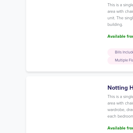
This is a sin
area with chai
unit. The sing
building.
Available fro
Bills Inclu
Multiple F
Notting H
This is a sin
area with chai
wardrobe, draw
each bedroom 
Available fro