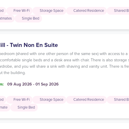
ded
Free Wi-Fi
Storage Space
Catered Residence
Shared B
latmates
Single Bed
ill - Twin Non En Suite
n bedroom (shared with one other person of the same sex) with access to 
omfortable single beds and a desk area with chair. There is also storage 
rdrobe, and you will share a sink with shaving and vanity unit. There is f
t the building.
m:
09 Aug 2026 - 01 Sep 2026
ded
Free Wi-Fi
Storage Space
Catered Residence
Shared B
mate
Single Bed