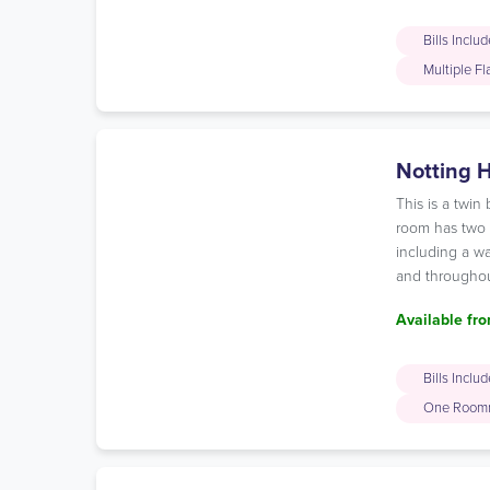
Bills Inclu
Multiple F
Notting H
This is a twi
room has two c
including a wa
and throughou
Available fro
Bills Inclu
One Room