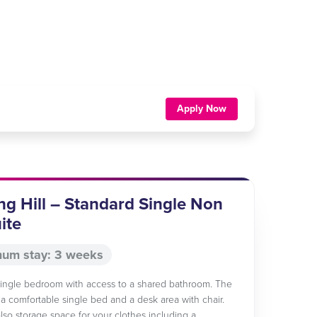
Apply Now
ng Hill – Standard Single Non
ite
um stay: 3 weeks
 single bedroom with access to a shared bathroom. The
a comfortable single bed and a desk area with chair.
also storage space for your clothes including a