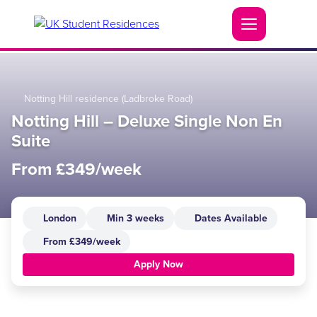
Notting Hill residence (Ladbroke Road)
Notting Hill – Deluxe Single Non En
Suite
From £349/week
London
Min 3 weeks
Dates Available
From £349/week
Apply Now