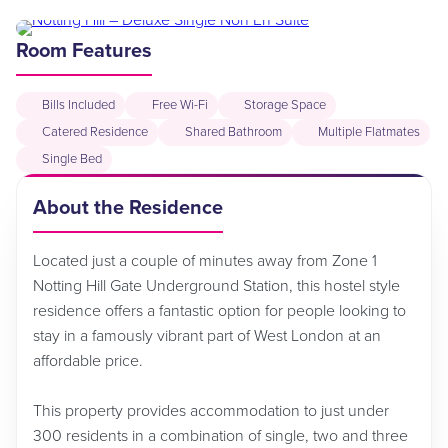
Room Features
Bills Included
Free Wi-Fi
Storage Space
Catered Residence
Shared Bathroom
Multiple Flatmates
Single Bed
About the Residence
Located just a couple of minutes away from Zone 1
Notting Hill Gate Underground Station, this hostel style
residence offers a fantastic option for people looking to
stay in a famously vibrant part of West London at an
affordable price.
This property provides accommodation to just under
300 residents in a combination of single, two and three