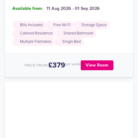
Available from:
11 Aug 2026 - 01 Sep 2026
Bills Included
Free Wi-Fi
Storage Space
Catered Residence
Shared Bathroom
Multiple Flatmates
Single Bed
£379
per week
View Room
PRICE FROM: