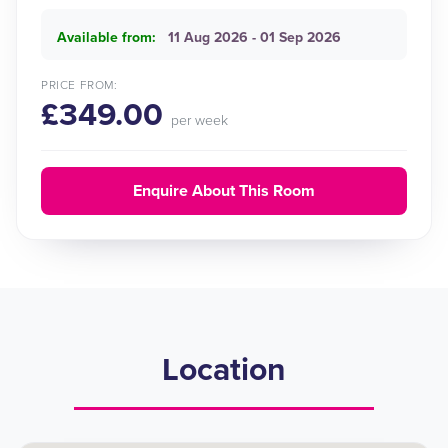
Available from:
11 Aug 2026 - 01 Sep 2026
PRICE FROM:
£349.00
per week
Enquire About This Room
Location