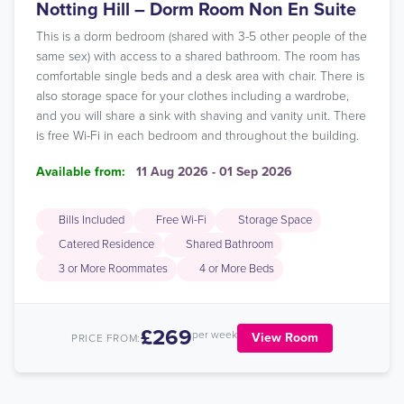
Notting Hill – Dorm Room Non En Suite
This is a dorm bedroom (shared with 3-5 other people of the
same sex) with access to a shared bathroom. The room has
comfortable single beds and a desk area with chair. There is
also storage space for your clothes including a wardrobe,
and you will share a sink with shaving and vanity unit. There
is free Wi-Fi in each bedroom and throughout the building.
Available from:
11 Aug 2026 - 01 Sep 2026
Bills Included
Free Wi-Fi
Storage Space
Catered Residence
Shared Bathroom
3 or More Roommates
4 or More Beds
£269
per week
View Room
PRICE FROM: