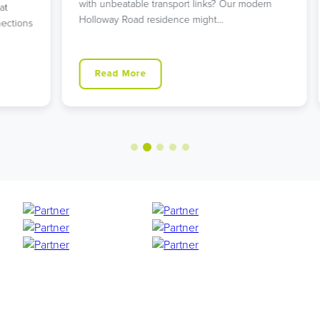
with unbeatable transport links? Our modern
L
Holloway Road residence might…
g
ns
Read More