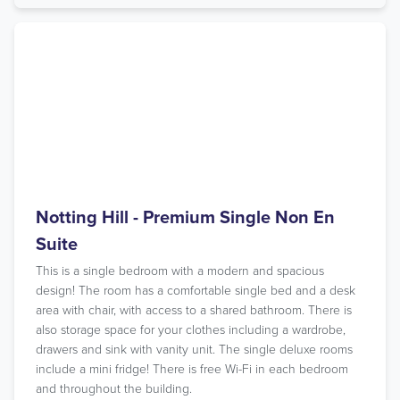
Notting Hill - Premium Single Non En
Suite
This is a single bedroom with a modern and spacious
design! The room has a comfortable single bed and a desk
area with chair, with access to a shared bathroom. There is
also storage space for your clothes including a wardrobe,
drawers and sink with vanity unit. The single deluxe rooms
include a mini fridge! There is free Wi-Fi in each bedroom
and throughout the building.