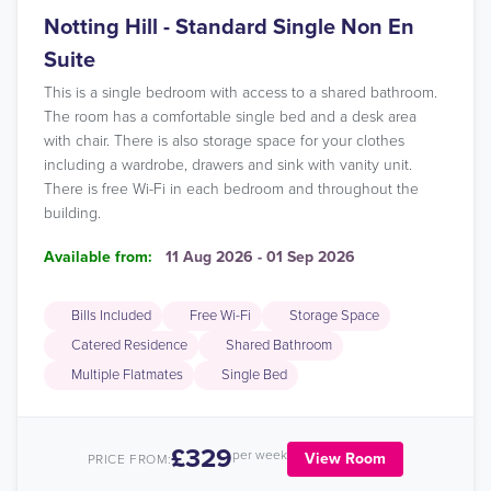
Notting Hill - Standard Single Non En
Suite
This is a single bedroom with access to a shared bathroom.
The room has a comfortable single bed and a desk area
with chair. There is also storage space for your clothes
including a wardrobe, drawers and sink with vanity unit.
There is free Wi-Fi in each bedroom and throughout the
building.
Available from:
11 Aug 2026 - 01 Sep 2026
Bills Included
Free Wi-Fi
Storage Space
Catered Residence
Shared Bathroom
Multiple Flatmates
Single Bed
£329
per week
View Room
PRICE FROM: