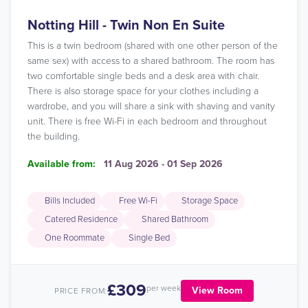
Notting Hill - Twin Non En Suite
This is a twin bedroom (shared with one other person of the
same sex) with access to a shared bathroom. The room has
two comfortable single beds and a desk area with chair.
There is also storage space for your clothes including a
wardrobe, and you will share a sink with shaving and vanity
unit. There is free Wi-Fi in each bedroom and throughout
the building.
Available from:
11 Aug 2026 - 01 Sep 2026
Bills Included
Free Wi-Fi
Storage Space
Catered Residence
Shared Bathroom
One Roommate
Single Bed
£309
per week
View Room
PRICE FROM: