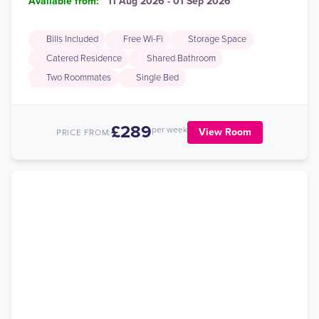
Available from:
11 Aug 2026 - 01 Sep 2026
Bills Included
Free Wi-Fi
Storage Space
Catered Residence
Shared Bathroom
Two Roommates
Single Bed
£289
per week
View Room
PRICE FROM: