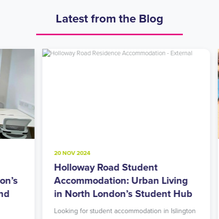
Latest from the Blog
20 NOV 2024
8
Holloway Road Student
A
s
Accommodation: Urban Living
M
in North London’s Student Hub
R
Looking for student accommodation in Islington
L