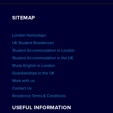
Work with Us
VIEW RESIDENCES
View Courses
Group bookings
SITEMAP
View Schools
Advertise your School
BOOK ACCOMMODATION
London Homestays
Home English Tuition
UK Student Residences
Student Accommodation in London
VIEW COURSES
Student Accommodation in the UK
Study English in London
Guardianships in the UK
Work with us
Contact Us
Residence Terms & Conditions
USEFUL INFORMATION