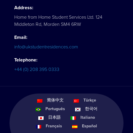
Address:
Home from Home Student Services Ltd. 124
Middleton Rd, Morden SM4 6RW
Email:
info@ukstudentresidences.com
Telephone:
+44 (0) 208 395 0333
简体中文
Türkçe
Português
한국어
日本語
Italiano
Français
Español