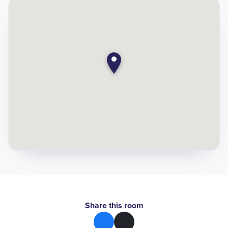
Share this room