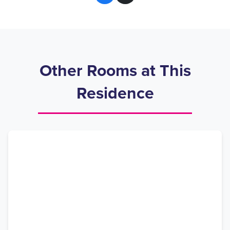
Other Rooms at This
Residence