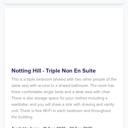
Notting Hill - Triple Non En Suite
This is a triple bedroom (shared with two other people of the
same sex) with access to a shared bathroom. The room has
three comfortable single beds and a desk area with chair.
There is also storage space for your clothes including a
wardrobe, and you will share a sink with shaving and vanity
unit. There is free Wi-Fi in each bedroom and throughout
the building.