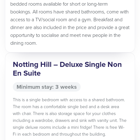
bedded rooms available for short or long-term
bookings. All rooms have shared bathrooms, come with
access to a TV/social room and a gym. Breakfast and
dinner are also included in the price and provide a great
opportunity to socialise and meet new people in the
dining room.
Notting Hill – Deluxe Single Non
En Suite
Minimum stay: 3 weeks
This is a single bedroom with access to a shared bathroom.
The room has a comfortable single bed and a desk area
with chair. There is also storage space for your clothes
including a wardrobe, drawers and sink with vanity unit. The
single deluxe rooms include a mini fridge! There is free Wi-
Fi in each bedroom and throughout the building.