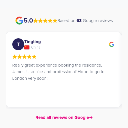
5.0
Based on
63
Google reviews
Tingting
T
China
Really great experience booking the residence.
James is so nice and professional! Hope to go to
London very soon!
Read all reviews on Google
→