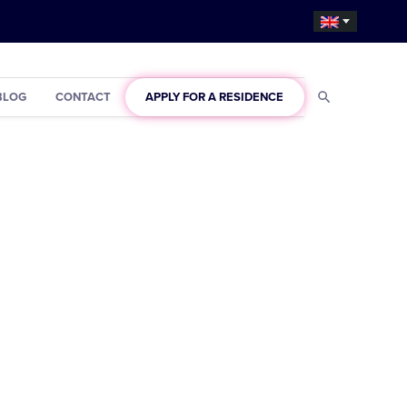
BLOG
CONTACT
APPLY FOR A RESIDENCE