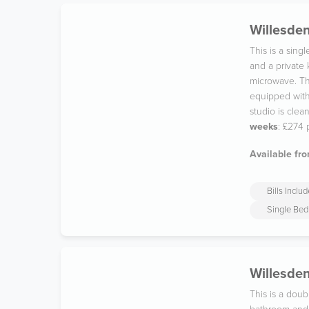
Willesden
This is a sin
and a private
microwave. The
equipped with 
studio is cle
weeks
: £274
Available fro
Bills Inclu
Single Bed
Willesden
This is a dou