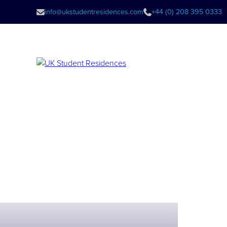
info@ukstudentresidences.com
+44 (0) 208 395 0333