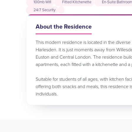
100mb Wifi
Fitted Kitchenette
En-Suite Bathroo
24/7 Security
About the Residence
This modern residence is located in the divers
Harlesden. It is just moments away from Willesde
Euston and Central London. The residence buil
apartments, each fitted with a kitchenette and a
Suitable for students of all ages, with kitchen fac
offering both snacks and meals, this residence i
individuals.