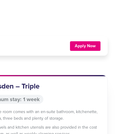
Apply Now
sden – Triple
um stay: 1 week
le room comes with an en-suite bathroom, kitchenette,
ea, three beds and plenty of storage.
wels and kitchen utensils are also provided in the cost
om, as well as weekly cleaning services.