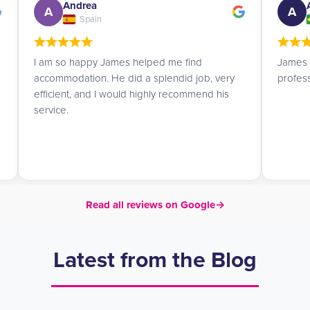
Andrea
A
A
Spain
I am so happy James helped me find
James i
accommodation. He did a splendid job, very
profes
efficient, and I would highly recommend his
service.
Read all reviews on Google
→
Latest from the Blog