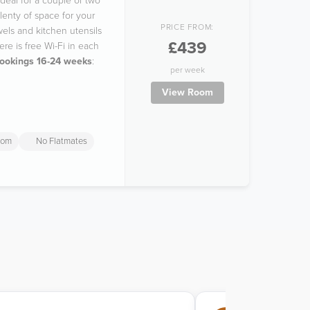
deal for a couple or two
lenty of space for your
PRICE FROM:
wels and kitchen utensils
£439
re is free Wi-Fi in each
bookings 16-24 weeks
:
per week
View Room
oom
No Flatmates