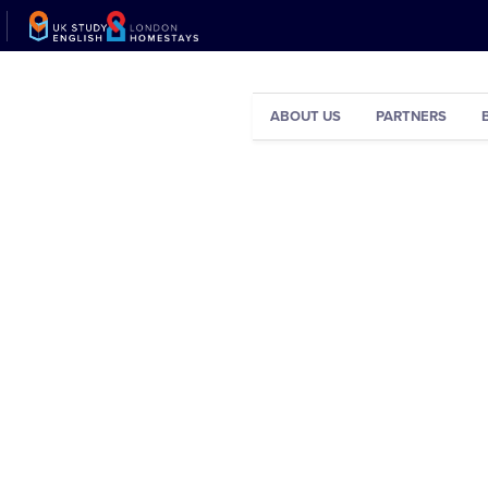
ABOUT US
PARTNERS