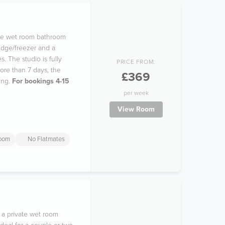
vate wet room bathroom
idge/freezer and a
. The studio is fully
PRICE FROM:
ore than 7 days, the
£369
ing.
For bookings 4-15
per week
View Room
room
No Flatmates
 a private wet room