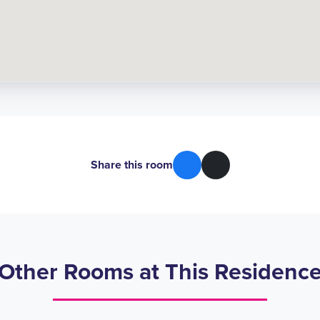
Share this room
Other Rooms at This Residenc