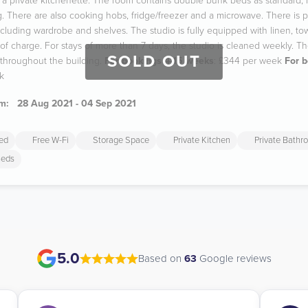
a private kitchenette. The room contains double bunk beds as standard, i
g. There are also cooking hobs, fridge/freezer and a microwave. There is p
cluding wardrobe and shelves. The studio is fully equipped with linen, to
of charge. For stays of more than 7 days, the studio is cleaned weekly. The
SOLD OUT
hroughout the building.
For bookings 4-15 weeks
: £344 per week
For 
k
m:
28 Aug 2021 - 04 Sep 2021
ded
Free W-Fi
Storage Space
Private Kitchen
Private Bathr
Beds
5.0
Based on
63
Google reviews