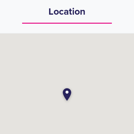
Location