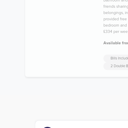
bathroom and 
friends sharin
belongings, in
provided free 
bedroom and t
£334 per wee
Available fro
Bills Inclu
2 Double 