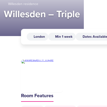
Willesden residence
Willesden – Triple
London
Min 1 week
Dates Availabl
Room Features