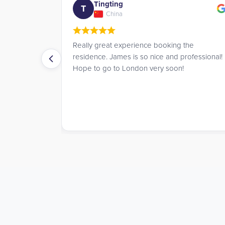
Tingting
T
China
s for a
Really great experience booking the
mare, until I
residence. James is so nice and professional!
Student
Hope to go to London very soon!