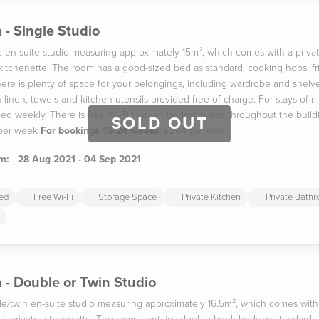
 - Single Studio
gle en-suite studio measuring approximately 15m², which comes with a pri
 kitchenette. The room has a good-sized bed as standard, cooking hobs, fr
re is plenty of space for your belongings, including wardrobe and shelves
linen, towels and kitchen utensils provided free of charge. For stays of m
aned weekly. There is free Wi-Fi in each bedroom and throughout the build
SOLD OUT
 per week
For bookings 16-24 weeks
: £264 per week
m:
28 Aug 2021 - 04 Sep 2021
ded
Free Wi-Fi
Storage Space
Private Kitchen
Private Bath
 - Double or Twin Studio
ble/twin en-suite studio measuring approximately 16.5m², which comes with