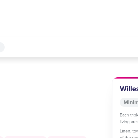
e
Wille
Minim
Each trip
living ar
Linen, to
of the ro