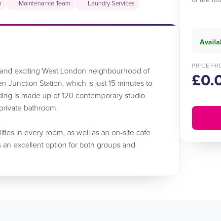
m
Maintenance Team
Laundry Services
Availa
PRICE FR
e and exciting West London neighbourhood of
£0.
n Junction Station, which is just 15 minutes to
ding is made up of 120 contemporary studio
 private bathroom.
ilities in every room, as well as an on-site cafe
s an excellent option for both groups and