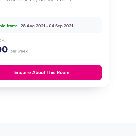
ble from:
28 Aug 2021 - 04 Sep 2021
OM:
00
per week
Enquire About This Room