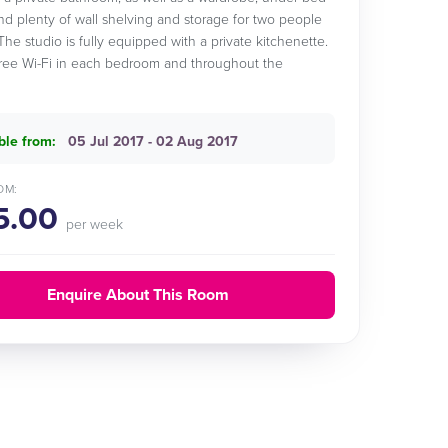
nd plenty of wall shelving and storage for two people
The studio is fully equipped with a private kitchenette.
free Wi-Fi in each bedroom and throughout the
ble from:
05 Jul 2017 - 02 Aug 2017
OM:
5.00
per week
Enquire About This Room