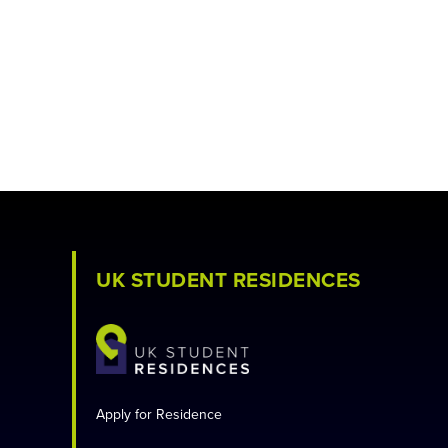
UK STUDENT RESIDENCES
Apply for Residence