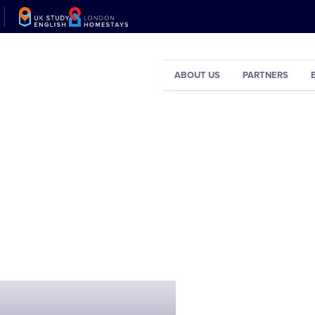
ABOUT US
PARTNERS