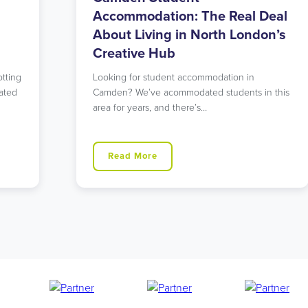
eal
Accommodation: East London’s
n’s
Perfect Balance of Urban and
Green
Searching for student accommodation that
 this
offers both tranquility and excellent
connections to central London? Our
Walthamstow…
Read More