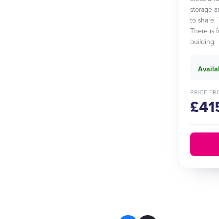
storage a
to share. 
There is 
building.
Availa
PRICE FR
£41