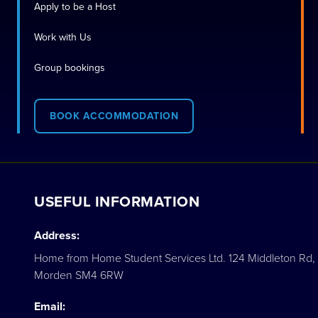
Apply to be a Host
Work with Us
Group bookings
BOOK ACCOMMODATION
USEFUL INFORMATION
Address:
Home from Home Student Services Ltd. 124 Middleton Rd,
Morden SM4 6RW
Email: