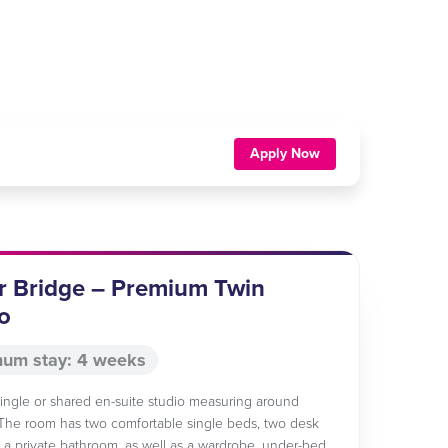
Apply Now
r Bridge – Premium Twin
o
um stay: 4 weeks
 single or shared en-suite studio measuring around
The room has two comfortable single beds, two desk
 a private bathroom, as well as a wardrobe, under-bed