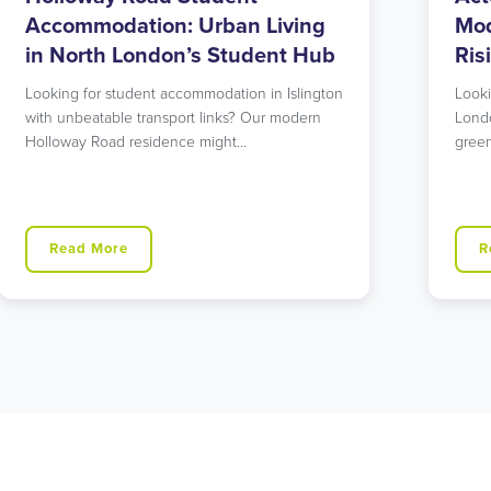
Modern Living in West London’s
Acc
Rising Star
Lon
Ne
Looking for student accommodation in West
London that offers both urban excitement and
Cons
green spaces? Our…
Hill?
West
Read More
R