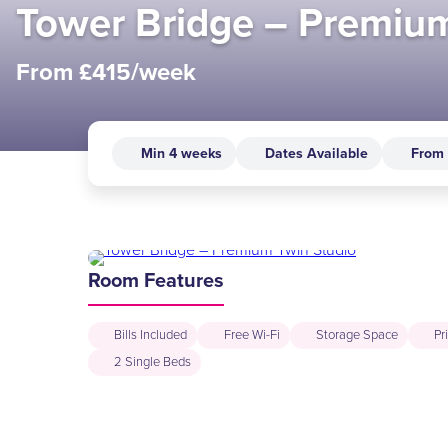
Tower Bridge – Premium
From £415/week
Min 4 weeks
Dates Available
From
Room Features
Bills Included
Free Wi-Fi
Storage Space
Pr
2 Single Beds