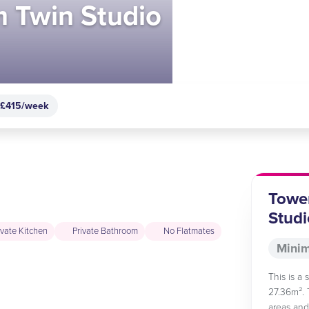
 Twin Studio
 £415/week
Towe
Studi
ivate Kitchen
Private Bathroom
No Flatmates
Minim
This is a
27.36m². 
areas and