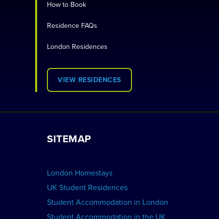
How to Book
Residence FAQs
London Residences
VIEW RESIDENCES
SITEMAP
London Homestays
UK Student Residences
Student Accommodation in London
Student Accommodation in the UK