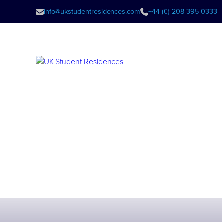
info@ukstudentresidences.com
+44 (0) 208 395 0333