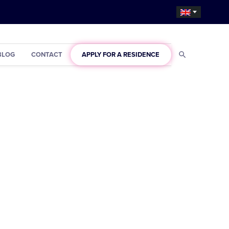
BLOG
CONTACT
APPLY FOR A RESIDENCE