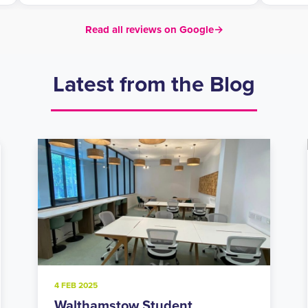
Read all reviews on Google
→
Latest from the Blog
20 NOV 2024
Holloway Road Student