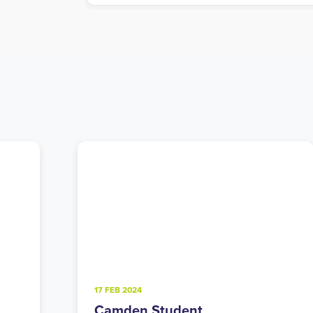
4 FEB 2025
Walthamstow Student