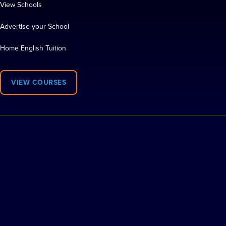
View Schools
Advertise your School
Home English Tuition
VIEW COURSES