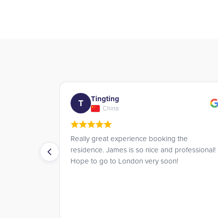
Daan
D
Netherlands
g the
The booking service at UK Student
 professional!
Residences is truly amazing. They
n!
communicate with you very politely and make
the whole process easy.