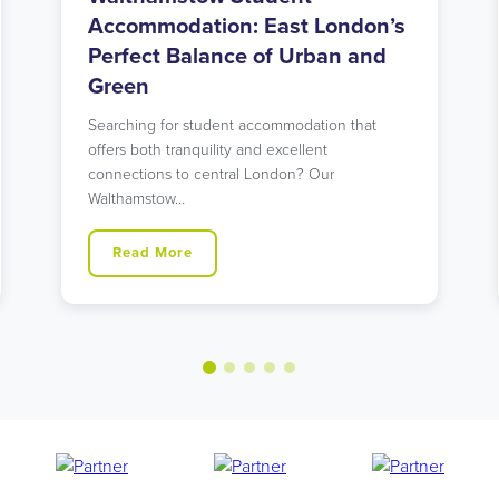
Accommodation: Urban Living
in North London’s Student Hub
Looking for student accommodation in Islington
with unbeatable transport links? Our modern
Holloway Road residence might…
Read More