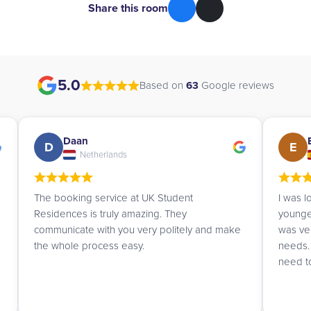
Share this room
5.0
Based on
63
Google reviews
Esther
E
G
Spain
I was looking for a summer residence for my
Very ef
youngest daughter, and Priya advised me and
and kin
was very attentive in understanding our
London
needs. I will definitely contact them again if I
need to.