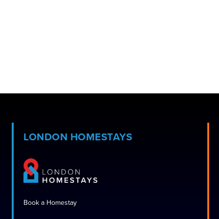
LONDON HOMESTAYS
Book a Homestay