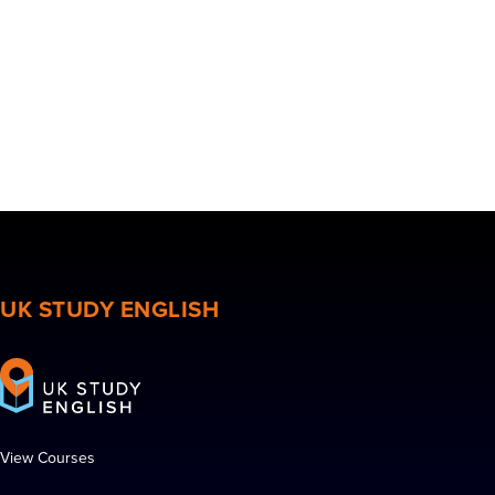
UK STUDY ENGLISH
View Courses