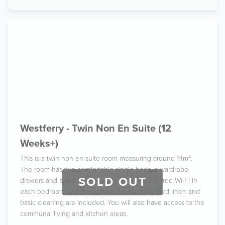
Westferry - Twin Non En Suite (12
Weeks+)
This is a twin non en-suite room measuring around 14m².
The room has two comfortable single beds, a wardrobe,
SOLD OUT
drawers and a sink with a vanity unit. There is free Wi-Fi in
each bedroom and throughout the building. Bed linen and
basic cleaning are included. You will also have access to the
communal living and kitchen areas.