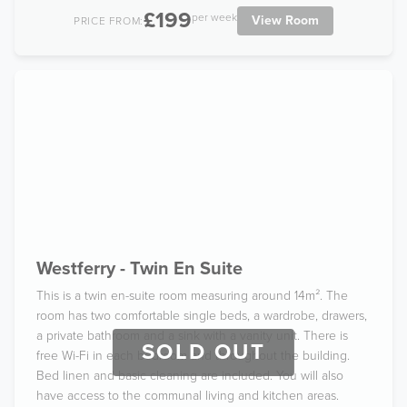
£199
per week
View Room
PRICE FROM:
Westferry - Twin En Suite
This is a twin en-suite room measuring around 14m². The
room has two comfortable single beds, a wardrobe, drawers,
a private bathroom and a sink with a vanity unit. There is
SOLD OUT
free Wi-Fi in each bedroom and throughout the building.
Bed linen and basic cleaning are included. You will also
have access to the communal living and kitchen areas.