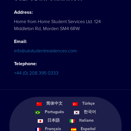
Address:
Home from Home Student Services Ltd. 124
Middleton Rd, Morden SM4 6RW
Email:
info@ukstudentresidences.com
Telephone:
+44 (0) 208 395 0333
简体中文
Türkçe
Português
한국어
日本語
Italiano
Français
Español