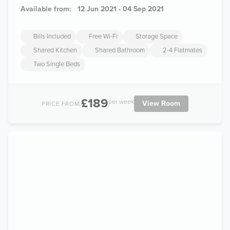
Available from:
12 Jun 2021 - 04 Sep 2021
Bills Included
Free Wi-Fi
Storage Space
Shared Kitchen
Shared Bathroom
2-4 Flatmates
Two Single Beds
£189
per week
View Room
PRICE FROM: