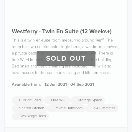
Westferry - Twin En Suite (12 Weeks+)
This is a twin en-suite room measuring around 14m². The
room has two comfortable single beds, a wardrobe, drawers,
a private bathroom and a sink with a vanity unit. There is
SOLD OUT
free Wi-Fi in each bedroom and throughout the building.
Bed linen and basic cleaning are included. You will also
have access to the communal living and kitchen areas.
Available from:
12 Jun 2021 - 04 Sep 2021
Bills Included
Free Wi-Fi
Storage Space
Shared Kitchen
Private Bathroom
2-4 Flatmates
Two Single Beds