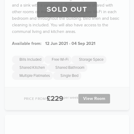
and a sink with a vanity unit. Bathrooms are shared with
SOLD OUT
other rooms on the same floor. There is free Wi-Fi in each
bedroom and throughout the building. Bed linen and basic
cleaning is included. You will also have access to the
communal living and kitchen areas.
Available from:
12 Jun 2021 - 04 Sep 2021
Bills Included
Free Wi-Fi
Storage Space
Shared Kitchen
Shared Bathroom
Multiple Flatmates
Single Bed
£229
per week
View Room
PRICE FROM: