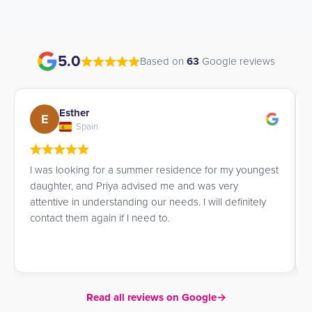
5.0
Based on
63
Google reviews
Esther
E
Spain
I was looking for a summer residence for my youngest
daughter, and Priya advised me and was very
attentive in understanding our needs. I will definitely
contact them again if I need to.
Read all reviews on Google
→