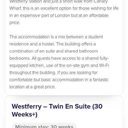
Westferry Station and just a short walk from Canary
Wharf, this is an excellent option for those wishing for life
in an expensive part of London but at an affordable
price.
The accommodation is a mix between a student
residence and a hostel. The building offers a
combination of en suite and shared bathroom
bedrooms. All guests have access to a shared fully-
equipped kitchen, use of the on-site gym and Wi-Fi
throughout the building. If you are looking for
comfortable but basic accommodation in a fantastic
location at a great price.
Westferry – Twin En Suite (30
Weeks+)
Minimum stay: 30 weeks