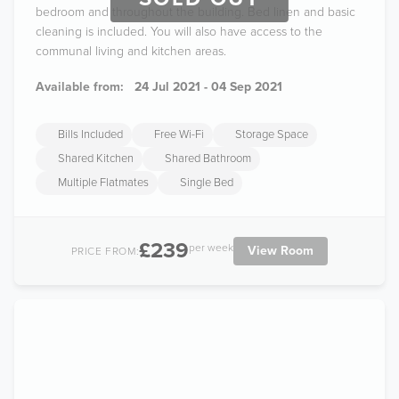
bedroom and throughout the building. Bed linen and basic
cleaning is included. You will also have access to the
communal living and kitchen areas.
Available from:
24 Jul 2021 - 04 Sep 2021
Bills Included
Free Wi-Fi
Storage Space
Shared Kitchen
Shared Bathroom
Multiple Flatmates
Single Bed
£239
per week
View Room
PRICE FROM: