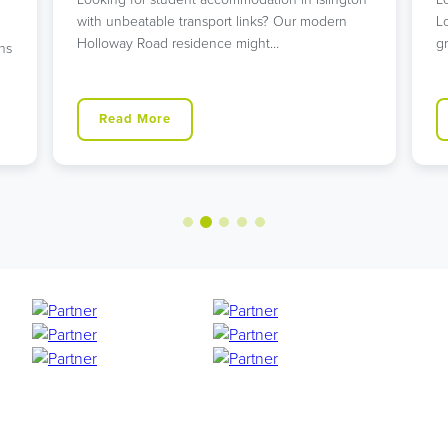
with unbeatable transport links? Our modern
L
Holloway Road residence might…
g
ns
Read More