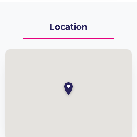
Location