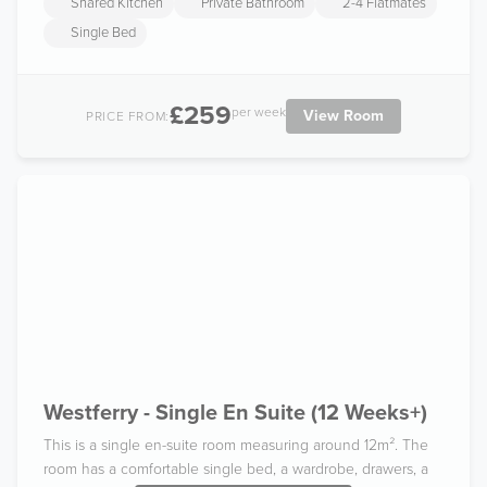
Shared Kitchen
Private Bathroom
2-4 Flatmates
Single Bed
£259
per week
View Room
PRICE FROM:
Westferry - Single En Suite (12 Weeks+)
This is a single en-suite room measuring around 12m². The
room has a comfortable single bed, a wardrobe, drawers, a