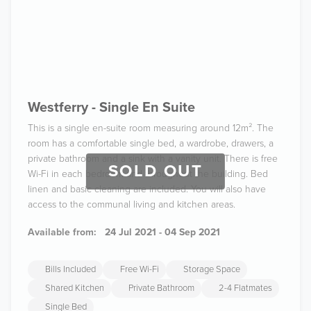
Westferry - Single En Suite
This is a single en-suite room measuring around 12m². The
room has a comfortable single bed, a wardrobe, drawers, a
private bathroom and a sink with a vanity unit. There is free
SOLD OUT
Wi-Fi in each bedroom and throughout the building. Bed
linen and basic cleaning are included. You will also have
access to the communal living and kitchen areas.
Available from:
24 Jul 2021 - 04 Sep 2021
Bills Included
Free Wi-Fi
Storage Space
Shared Kitchen
Private Bathroom
2-4 Flatmates
Single Bed