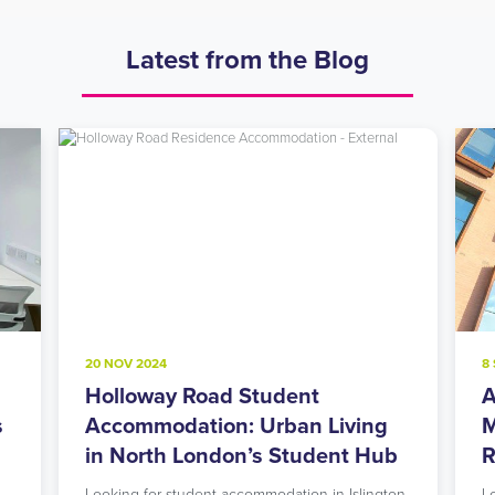
Latest from the Blog
20 NOV 2024
8
Holloway Road Student
A
s
Accommodation: Urban Living
M
in North London’s Student Hub
R
Looking for student accommodation in Islington
L