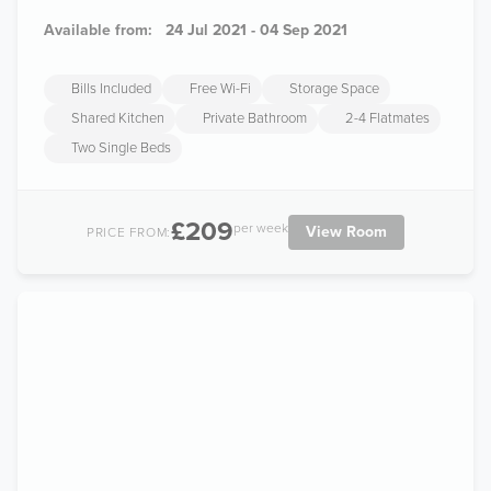
Available from:
24 Jul 2021 - 04 Sep 2021
Bills Included
Free Wi-Fi
Storage Space
Shared Kitchen
Private Bathroom
2-4 Flatmates
Two Single Beds
£209
per week
View Room
PRICE FROM: