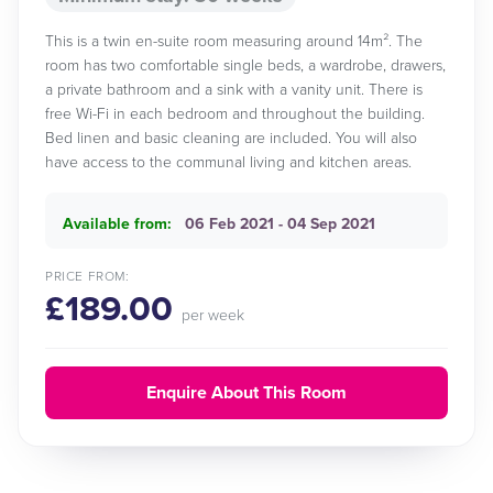
This is a twin en-suite room measuring around 14m². The
room has two comfortable single beds, a wardrobe, drawers,
a private bathroom and a sink with a vanity unit. There is
free Wi-Fi in each bedroom and throughout the building.
Bed linen and basic cleaning are included. You will also
have access to the communal living and kitchen areas.
Available from:
06 Feb 2021 - 04 Sep 2021
PRICE FROM:
£189.00
per week
Enquire About This Room