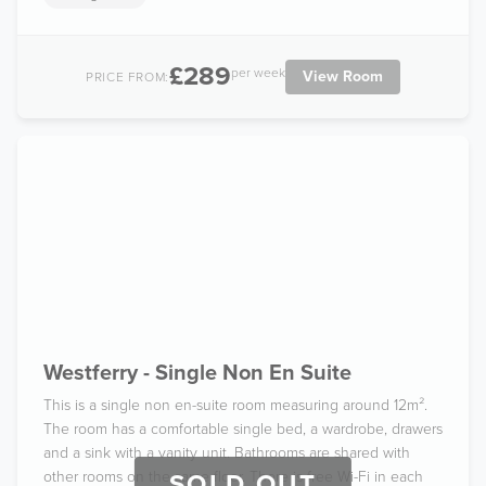
£289
per week
View Room
PRICE FROM:
Westferry - Single Non En Suite
This is a single non en-suite room measuring around 12m².
The room has a comfortable single bed, a wardrobe, drawers
and a sink with a vanity unit. Bathrooms are shared with
other rooms on the same floor. There is free Wi-Fi in each
SOLD OUT