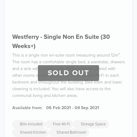
Westferry - Single Non En Suite (30
Weeks+)
This is a single non en-suite room measuring around 12m².
The room has a comfortable single bed, a wardrobe, drawers
and a sink with a vanity unit. Bathrooms are shared with
SOLD OUT
other rooms on the same floor. There is free Wi-Fi in each
bedroom and throughout the building. Bed linen and basic
cleaning is included. You will also have access to the
communal living and kitchen areas.
Available from:
06 Feb 2021 - 04 Sep 2021
Bills Included
Free Wi-Fi
Storage Space
Shared Kitchen
Shared Bathroom