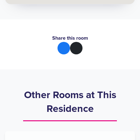
Share this room
Other Rooms at This
Residence