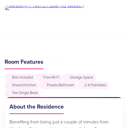
Room Features
Bills Included
Free Wi-Fi
Storage Space
Shared Kitchen
Private Bathroom
2-4 Flatmates
Two Single Beds
About the Residence
Benefiting from being just a couple of minutes from