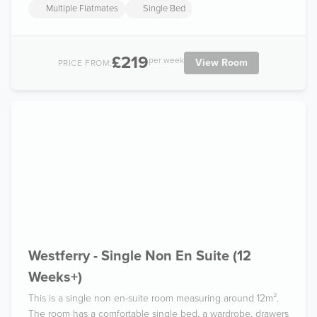
Multiple Flatmates
Single Bed
£219
per week
View Room
PRICE FROM:
Westferry - Single Non En Suite (12
Weeks+)
This is a single non en-suite room measuring around 12m².
The room has a comfortable single bed, a wardrobe, drawers