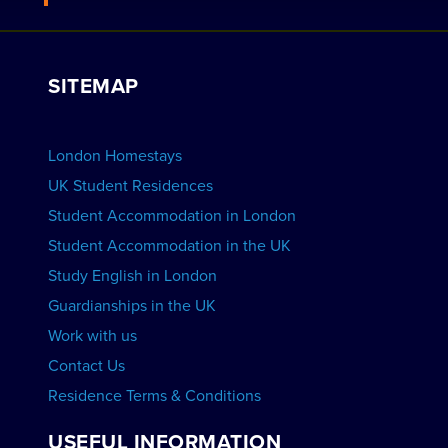
Work with Us
VIEW RESIDENCES
View Courses
Group bookings
SITEMAP
View Schools
Advertise your School
BOOK ACCOMMODATION
London Homestays
Home English Tuition
UK Student Residences
Student Accommodation in London
VIEW COURSES
Student Accommodation in the UK
Study English in London
Guardianships in the UK
Work with us
Contact Us
Residence Terms & Conditions
USEFUL INFORMATION