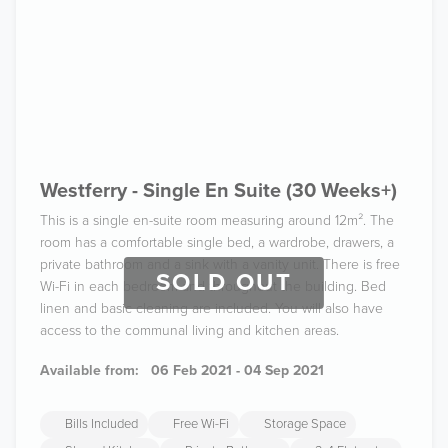
Westferry - Single En Suite (30 Weeks+)
This is a single en-suite room measuring around 12m². The
room has a comfortable single bed, a wardrobe, drawers, a
private bathroom and a sink with a vanity unit. There is free
SOLD OUT
Wi-Fi in each bedroom and throughout the building. Bed
linen and basic cleaning are included. You will also have
access to the communal living and kitchen areas.
Available from:
06 Feb 2021 - 04 Sep 2021
Bills Included
Free Wi-Fi
Storage Space