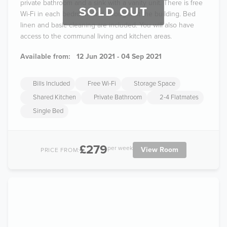
private bathroom and a sink with a vanity unit. There is free
SOLD OUT
Wi-Fi in each bedroom and throughout the building. Bed
linen and basic cleaning are included. You will also have
access to the communal living and kitchen areas.
Available from:
12 Jun 2021 - 04 Sep 2021
Bills Included
Free Wi-Fi
Storage Space
Shared Kitchen
Private Bathroom
2-4 Flatmates
Single Bed
£279
per week
View Room
PRICE FROM: