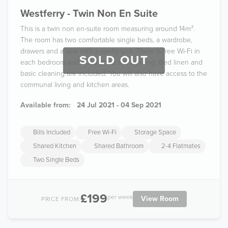
Westferry - Twin Non En Suite
This is a twin non en-suite room measuring around 14m².
The room has two comfortable single beds, a wardrobe,
drawers and a sink with a vanity unit. There is free Wi-Fi in
SOLD OUT
each bedroom and throughout the building. Bed linen and
basic cleaning are included. You will also have access to the
communal living and kitchen areas.
Available from:
24 Jul 2021 - 04 Sep 2021
Bills Included
Free Wi-Fi
Storage Space
Shared Kitchen
Shared Bathroom
2-4 Flatmates
Two Single Beds
£199
per week
View Room
PRICE FROM: