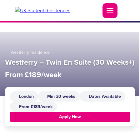
Westferry residence
Westferry – Twin En Suite (30 Weeks+)
From £189/week
London
Min 30 weeks
Dates Available
From £189/week
Apply Now