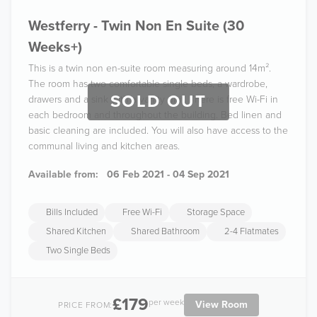
Westferry - Twin Non En Suite (30
Weeks+)
This is a twin non en-suite room measuring around 14m².
The room has two comfortable single beds, a wardrobe,
SOLD OUT
drawers and a sink with a vanity unit. There is free Wi-Fi in
each bedroom and throughout the building. Bed linen and
basic cleaning are included. You will also have access to the
communal living and kitchen areas.
Available from:
06 Feb 2021 - 04 Sep 2021
Bills Included
Free Wi-Fi
Storage Space
Shared Kitchen
Shared Bathroom
2-4 Flatmates
Two Single Beds
£179
per week
View Room
PRICE FROM: