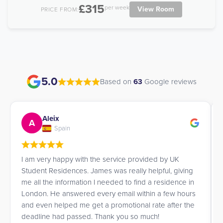
£315
per week
View Room
PRICE FROM:
5.0
Based on
63
Google reviews
Aleix
A
Spain
I am very happy with the service provided by UK
Student Residences. James was really helpful, giving
me all the information I needed to find a residence in
London. He answered every email within a few hours
and even helped me get a promotional rate after the
deadline had passed. Thank you so much!