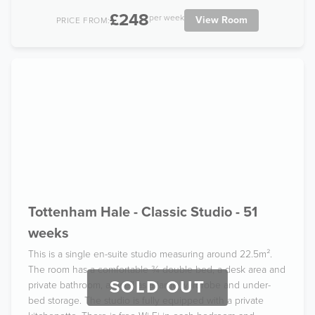
£248
per week
View Room
PRICE FROM:
Tottenham Hale - Classic Studio - 51
weeks
This is a single en-suite studio measuring around 22.5m².
The room has a comfortable ¾ double bed, a desk area and
SOLD OUT
private bathroom, as well as a large wardrobe and under-
bed storage. The studio is fully equipped with a private