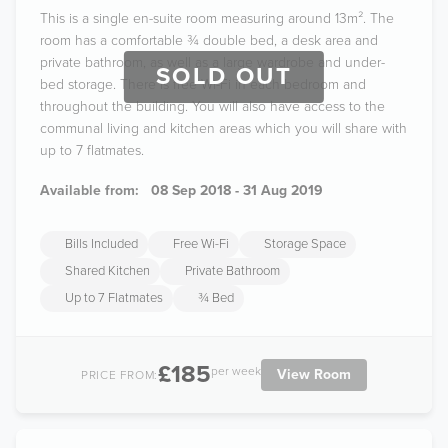
This is a single en-suite room measuring around 13m². The
room has a comfortable ¾ double bed, a desk area and
private bathroom, as well as a large wardrobe and under-
SOLD OUT
bed storage. There is free Wi-Fi in each bedroom and
throughout the building. You will also have access to the
communal living and kitchen areas which you will share with
up to 7 flatmates.
Available from:
08 Sep 2018 - 31 Aug 2019
Bills Included
Free Wi-Fi
Storage Space
Shared Kitchen
Private Bathroom
Up to 7 Flatmates
¾ Bed
£185
per week
View Room
PRICE FROM: