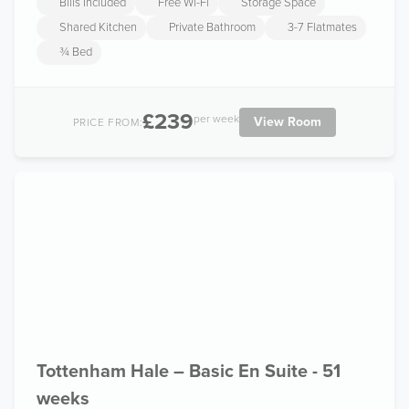
Bills Included
Free Wi-Fi
Storage Space
Shared Kitchen
Private Bathroom
3-7 Flatmates
¾ Bed
£239
per week
View Room
PRICE FROM:
Tottenham Hale – Basic En Suite - 51
weeks