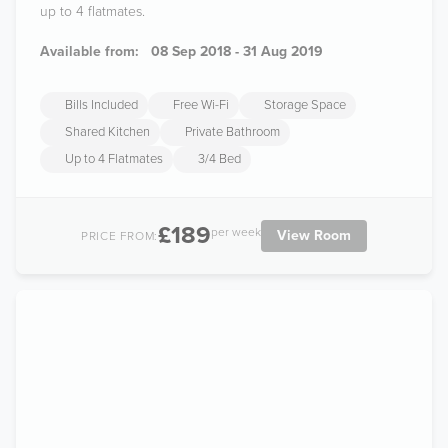
up to 4 flatmates.
Available from:
08 Sep 2018 - 31 Aug 2019
Bills Included
Free Wi-Fi
Storage Space
Shared Kitchen
Private Bathroom
Up to 4 Flatmates
3/4 Bed
£189
per week
View Room
PRICE FROM: