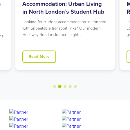
s
Accommodation: Urban Living
M
in North London’s Student Hub
R
Looking for student accommodation in Islington
L
with unbeatable transport links? Our modern
L
Holloway Road residence might…
g
ns
Read More