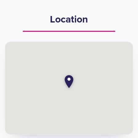
Location