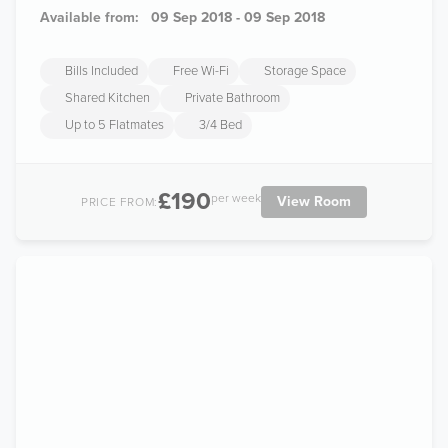
Available from:
09 Sep 2018 - 09 Sep 2018
Bills Included
Free Wi-Fi
Storage Space
Shared Kitchen
Private Bathroom
Up to 5 Flatmates
3/4 Bed
£190
per week
View Room
PRICE FROM: