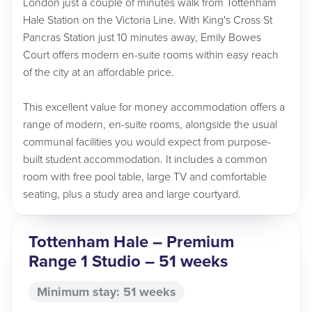
London just a couple of minutes walk from Tottenham
Hale Station on the Victoria Line. With King's Cross St
Pancras Station just 10 minutes away, Emily Bowes
Court offers modern en-suite rooms within easy reach
of the city at an affordable price.
This excellent value for money accommodation offers a
range of modern, en-suite rooms, alongside the usual
communal facilities you would expect from purpose-
built student accommodation. It includes a common
room with free pool table, large TV and comfortable
seating, plus a study area and large courtyard.
Tottenham Hale – Premium
Range 1 Studio – 51 weeks
Minimum stay: 51 weeks