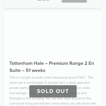
Tottenham Hale – Premium Range 2 En
Suite – 51 weeks
This is a single en-suite room measuring around 13m². The
room has a comfortable ¾ double bed, a desk area and
private bathroom, as well as a large wardrobe and under-
SOLD OUT
bed storage. There is free Wi-Fi in each bedroom and
throughout the building. You will also have access to the
communal living and kitchen areas which you will share with