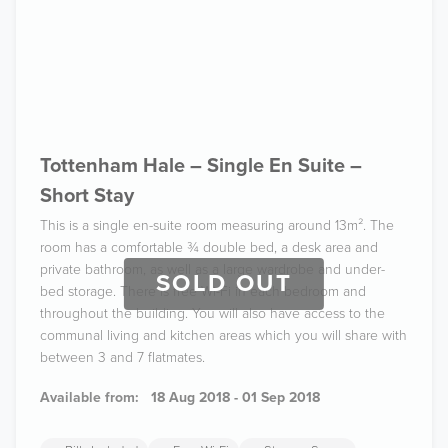
Tottenham Hale – Single En Suite –
Short Stay
This is a single en-suite room measuring around 13m². The
room has a comfortable ¾ double bed, a desk area and
private bathroom, as well as a large wardrobe and under-
SOLD OUT
bed storage. There is free Wi-Fi in each bedroom and
throughout the building. You will also have access to the
communal living and kitchen areas which you will share with
between 3 and 7 flatmates.
Available from:
18 Aug 2018 - 01 Sep 2018