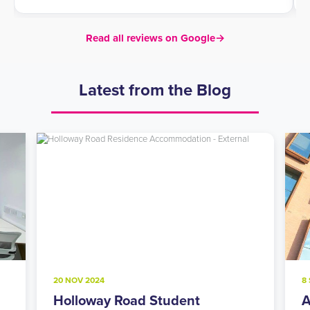
Read all reviews on Google
→
Latest from the Blog
20 NOV 2024
8
Holloway Road Student
A