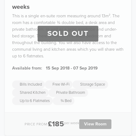
weeks
This is a single en-suite room measuring around 13m². The
room has a comfortable ¾ double bed, a desk area and
private bathroom, as well as a large wardrobe and under-
SOLD OUT
bed storage. There is free Wi-Fi in each bedroom and
throughout the building. You will also have access to the
communal living and kitchen areas which you will share with
up to 6 flatmates.
Available from:
15 Sep 2018 - 07 Sep 2019
Bills Included
Free Wi-Fi
Storage Space
Shared Kitchen
Private Bathroom
Up to 6 Flatmates
¾ Bed
£185
per week
View Room
PRICE FROM: