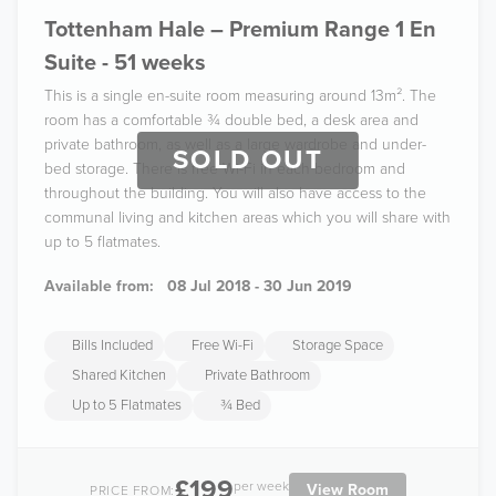
Tottenham Hale – Premium Range 1 En
Suite - 51 weeks
This is a single en-suite room measuring around 13m². The
room has a comfortable ¾ double bed, a desk area and
private bathroom, as well as a large wardrobe and under-
SOLD OUT
bed storage. There is free Wi-Fi in each bedroom and
throughout the building. You will also have access to the
communal living and kitchen areas which you will share with
up to 5 flatmates.
Available from:
08 Jul 2018 - 30 Jun 2019
Bills Included
Free Wi-Fi
Storage Space
Shared Kitchen
Private Bathroom
Up to 5 Flatmates
¾ Bed
£199
per week
View Room
PRICE FROM: