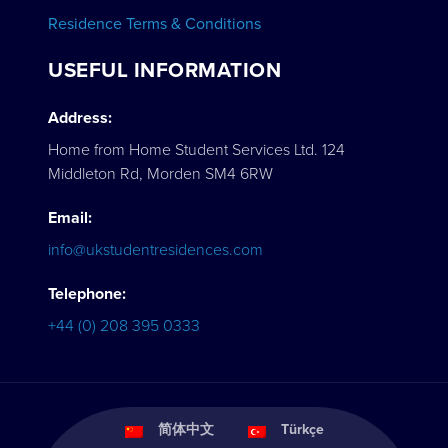
Residence Terms & Conditions
USEFUL INFORMATION
Address:
Home from Home Student Services Ltd. 124
Middleton Rd, Morden SM4 6RW
Email:
info@ukstudentresidences.com
Telephone:
+44 (0) 208 395 0333
简体中文
Türkçe