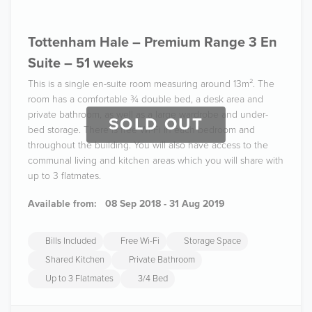
Tottenham Hale – Premium Range 3 En
Suite – 51 weeks
This is a single en-suite room measuring around 13m². The
room has a comfortable ¾ double bed, a desk area and
private bathroom, as well as a large wardrobe and under-
SOLD OUT
bed storage. There is free Wi-Fi in each bedroom and
throughout the building. You will also have access to the
communal living and kitchen areas which you will share with
up to 3 flatmates.
Available from:
08 Sep 2018 - 31 Aug 2019
Bills Included
Free Wi-Fi
Storage Space
Shared Kitchen
Private Bathroom
Up to 3 Flatmates
3/4 Bed