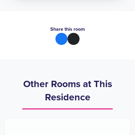
Share this room
Other Rooms at This
Residence