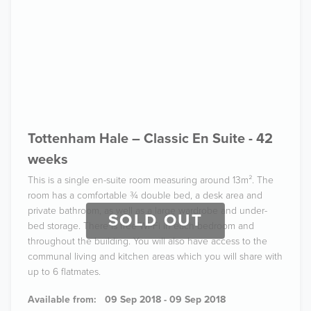
Tottenham Hale – Classic En Suite - 42
weeks
This is a single en-suite room measuring around 13m². The
room has a comfortable ¾ double bed, a desk area and
private bathroom, as well as a large wardrobe and under-
SOLD OUT
bed storage. There is free Wi-Fi in each bedroom and
throughout the building. You will also have access to the
communal living and kitchen areas which you will share with
up to 6 flatmates.
Available from:
09 Sep 2018 - 09 Sep 2018