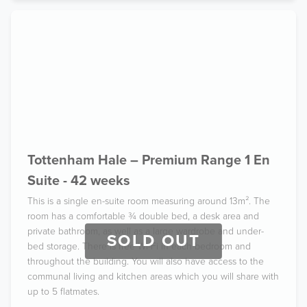
Tottenham Hale – Premium Range 1 En
Suite - 42 weeks
This is a single en-suite room measuring around 13m². The
room has a comfortable ¾ double bed, a desk area and
private bathroom, as well as a large wardrobe and under-
SOLD OUT
bed storage. There is free Wi-Fi in each bedroom and
throughout the building. You will also have access to the
communal living and kitchen areas which you will share with
up to 5 flatmates.