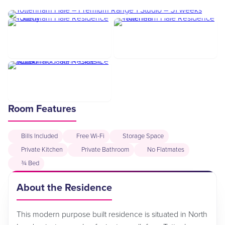
Room Features
Bills Included
Free Wi-Fi
Storage Space
Private Kitchen
Private Bathroom
No Flatmates
¾ Bed
About the Residence
This modern purpose built residence is situated in North