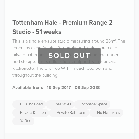
Tottenham Hale - Premium Range 2
Studio - 51 weeks
This is a single en-suite studio measuring around 26m². The
room has a comfortable ¾ double bed, a desk area and
SOLD OUT
private bathroom, as well as a large wardrobe and under-
bed storage. The studio is fully equipped with a private
kitchenette. There is free Wi-Fi in each bedroom and
throughout the building.
Available from:
16 Sep 2017 - 08 Sep 2018
Bills Included
Free Wi-Fi
Storage Space
Private Kitchen
Private Bathroom
No Flatmates
¾ Bed