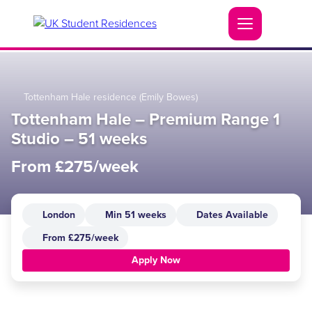
Tottenham Hale residence (Emily Bowes)
Tottenham Hale – Premium Range 1
Studio – 51 weeks
From £275/week
London
Min 51 weeks
Dates Available
From £275/week
Apply Now