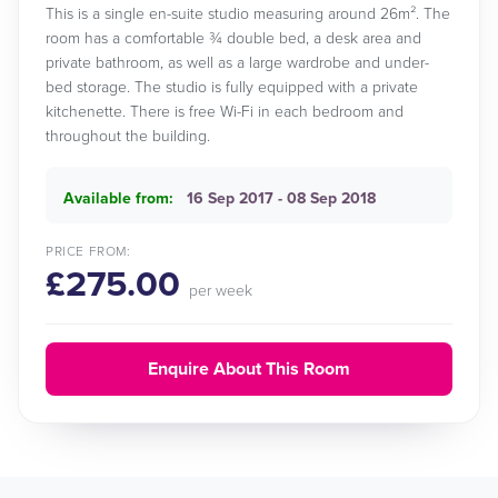
This is a single en-suite studio measuring around 26m². The
room has a comfortable ¾ double bed, a desk area and
private bathroom, as well as a large wardrobe and under-
bed storage. The studio is fully equipped with a private
kitchenette. There is free Wi-Fi in each bedroom and
throughout the building.
Available from:
16 Sep 2017 - 08 Sep 2018
PRICE FROM:
£275.00
per week
Enquire About This Room