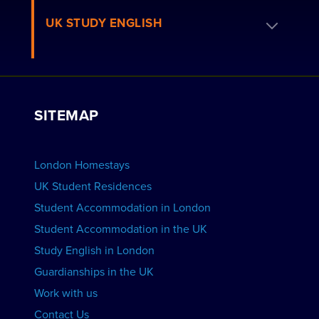
Residence FAQs
Book a Homestay
UK STUDY ENGLISH
London Residences
Apply to be a Host
Work with Us
VIEW RESIDENCES
View Courses
Group bookings
SITEMAP
View Schools
Advertise your School
BOOK ACCOMMODATION
London Homestays
Home English Tuition
UK Student Residences
Student Accommodation in London
VIEW COURSES
Student Accommodation in the UK
Study English in London
Guardianships in the UK
Work with us
Contact Us