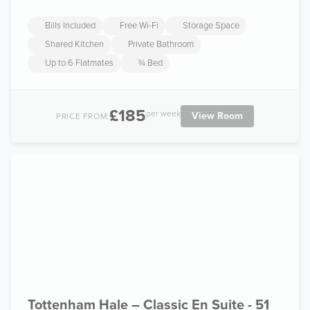
Bills Included
Free Wi-Fi
Storage Space
Shared Kitchen
Private Bathroom
Up to 6 Flatmates
¾ Bed
£185
per week
View Room
PRICE FROM:
Tottenham Hale – Classic En Suite - 51