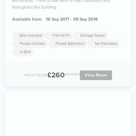
kitchenette. There is free Wi-Fi in each bedroom and
throughout the building.
Available from:
16 Sep 2017 - 08 Sep 2018
Bills Included
Free Wi-Fi
Storage Space
Private Kitchen
Private Bathroom
No Flatmates
¾ Bed
£260
per week
View Room
PRICE FROM: