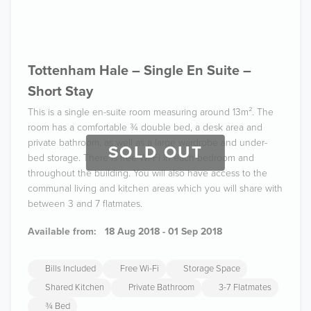
Tottenham Hale – Single En Suite –
Short Stay
This is a single en-suite room measuring around 13m². The
room has a comfortable ¾ double bed, a desk area and
private bathroom, as well as a large wardrobe and under-
SOLD OUT
bed storage. There is free Wi-Fi in each bedroom and
throughout the building. You will also have access to the
communal living and kitchen areas which you will share with
between 3 and 7 flatmates.
Available from:
18 Aug 2018 - 01 Sep 2018
Bills Included
Free Wi-Fi
Storage Space
Shared Kitchen
Private Bathroom
3-7 Flatmates
¾ Bed