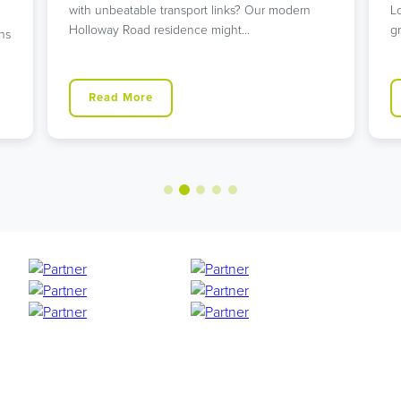
with unbeatable transport links? Our modern
L
Holloway Road residence might…
g
ns
Read More