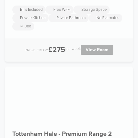
Bills Included
Free Wi-Fi
Storage Space
Private Kitchen
Private Bathroom
No Flatmates
¾ Bed
£275
per week
View Room
PRICE FROM:
Tottenham Hale - Premium Range 2