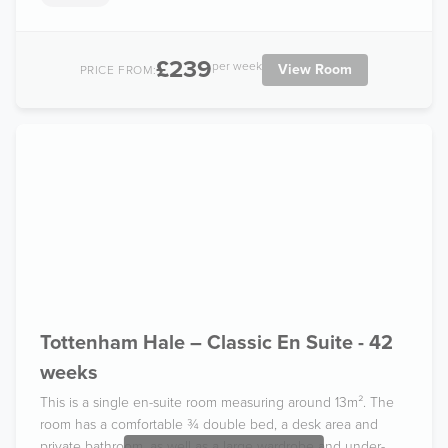
£239
per week
View Room
PRICE FROM:
Tottenham Hale – Classic En Suite - 42
weeks
This is a single en-suite room measuring around 13m². The
room has a comfortable ¾ double bed, a desk area and
private bathroom, as well as a large wardrobe and under-