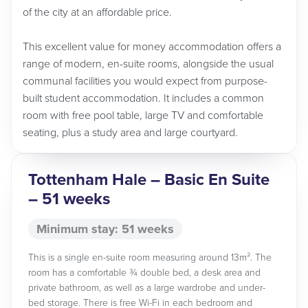
of the city at an affordable price.
This excellent value for money accommodation offers a
range of modern, en-suite rooms, alongside the usual
communal facilities you would expect from purpose-
built student accommodation. It includes a common
room with free pool table, large TV and comfortable
seating, plus a study area and large courtyard.
Tottenham Hale – Basic En Suite
– 51 weeks
Minimum stay: 51 weeks
This is a single en-suite room measuring around 13m². The
room has a comfortable ¾ double bed, a desk area and
private bathroom, as well as a large wardrobe and under-
bed storage. There is free Wi-Fi in each bedroom and