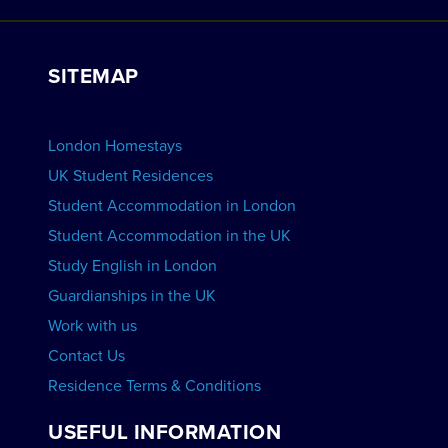
Work with Us
VIEW RESIDENCES
View Courses
Group bookings
SITEMAP
View Schools
Advertise your School
BOOK ACCOMMODATION
London Homestays
Home English Tuition
UK Student Residences
Student Accommodation in London
VIEW COURSES
Student Accommodation in the UK
Study English in London
Guardianships in the UK
Work with us
Contact Us
Residence Terms & Conditions
USEFUL INFORMATION