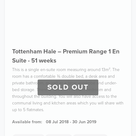
Tottenham Hale – Premium Range 1 En
Suite - 51 weeks
This is a single en-suite room measuring around 13m². The
room has a comfortable ¾ double bed, a desk area and
private bathroom, as well as a large wardrobe and under-
SOLD OUT
bed storage. There is free Wi-Fi in each bedroom and
throughout the building. You will also have access to the
communal living and kitchen areas which you will share with
up to 5 flatmates.
Available from:
08 Jul 2018 - 30 Jun 2019