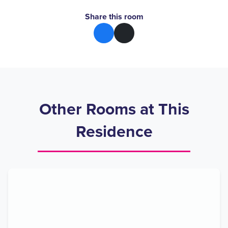
Share this room
Other Rooms at This
Residence