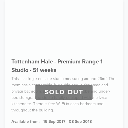
Tottenham Hale - Premium Range 1
Studio - 51 weeks
This is a single en-suite studio measuring around 26m². The
room has a comfortable ¾ double bed, a desk area and
SOLD OUT
private bathroom, as well as a large wardrobe and under-
bed storage. The studio is fully equipped with a private
kitchenette. There is free Wi-Fi in each bedroom and
throughout the building.
Available from:
16 Sep 2017 - 08 Sep 2018