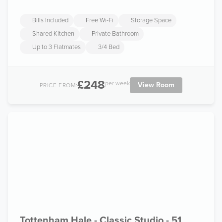
Bills Included
Free Wi-Fi
Storage Space
Shared Kitchen
Private Bathroom
Up to 3 Flatmates
3/4 Bed
£248
per week
View Room
PRICE FROM:
Tottenham Hale - Classic Studio - 51