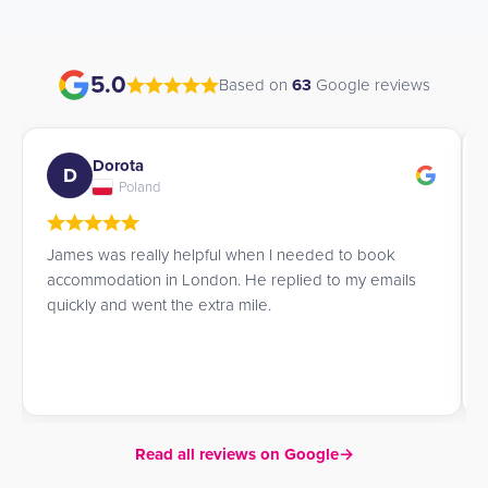
5.0
Based on
63
Google reviews
Dorota
D
Poland
James was really helpful when I needed to book
accommodation in London. He replied to my emails
quickly and went the extra mile.
Read all reviews on Google
→