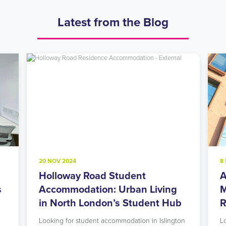
Latest from the Blog
20 NOV 2024
8
Holloway Road Student
A
s
Accommodation: Urban Living
M
in North London’s Student Hub
R
Looking for student accommodation in Islington
L