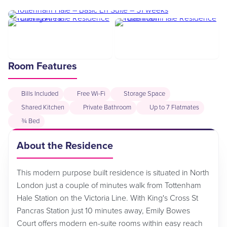
Room Features
Bills Included
Free Wi-Fi
Storage Space
Shared Kitchen
Private Bathroom
Up to 7 Flatmates
¾ Bed
About the Residence
This modern purpose built residence is situated in North
London just a couple of minutes walk from Tottenham
Hale Station on the Victoria Line. With King's Cross St
Pancras Station just 10 minutes away, Emily Bowes
Court offers modern en-suite rooms within easy reach