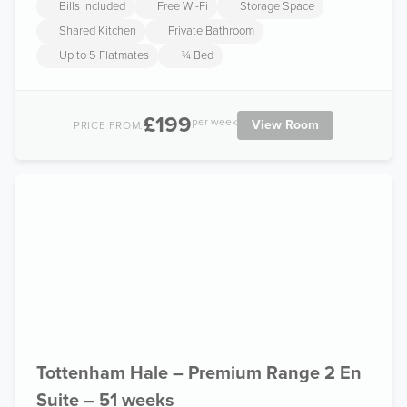
Bills Included
Free Wi-Fi
Storage Space
Shared Kitchen
Private Bathroom
Up to 5 Flatmates
¾ Bed
£199
per week
View Room
PRICE FROM:
Tottenham Hale – Premium Range 2 En
Suite – 51 weeks