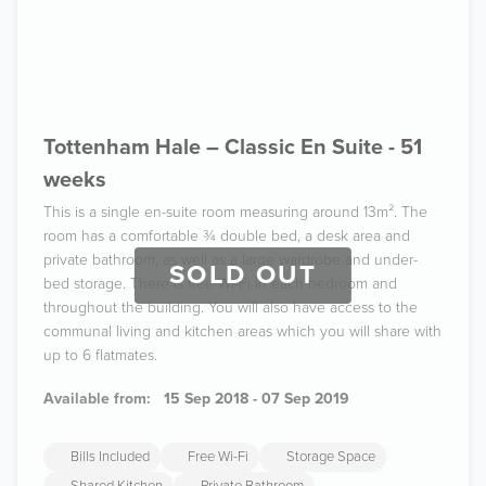
Tottenham Hale – Classic En Suite - 51
weeks
This is a single en-suite room measuring around 13m². The
room has a comfortable ¾ double bed, a desk area and
private bathroom, as well as a large wardrobe and under-
SOLD OUT
bed storage. There is free Wi-Fi in each bedroom and
throughout the building. You will also have access to the
communal living and kitchen areas which you will share with
up to 6 flatmates.
Available from:
15 Sep 2018 - 07 Sep 2019
Bills Included
Free Wi-Fi
Storage Space