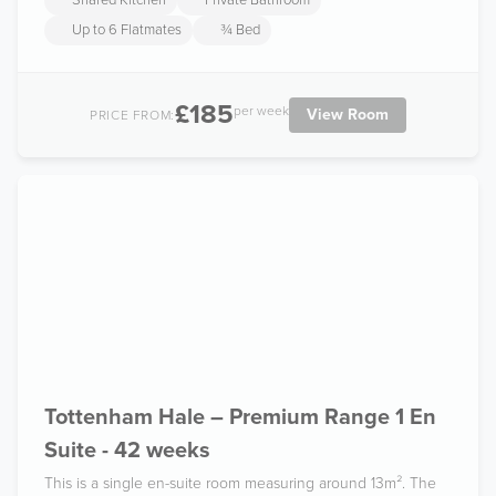
Shared Kitchen
Private Bathroom
Up to 6 Flatmates
¾ Bed
£185
per week
View Room
PRICE FROM:
Tottenham Hale – Premium Range 1 En
Suite - 42 weeks
This is a single en-suite room measuring around 13m². The