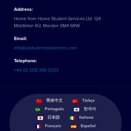
Address:
Home from Home Student Services Ltd. 124
Middleton Rd, Morden SM4 6RW
Email:
info@ukstudentresidences.com
Telephone:
+44 (0) 208 395 0333
简体中文
Türkçe
Português
한국어
日本語
Italiano
Français
Español