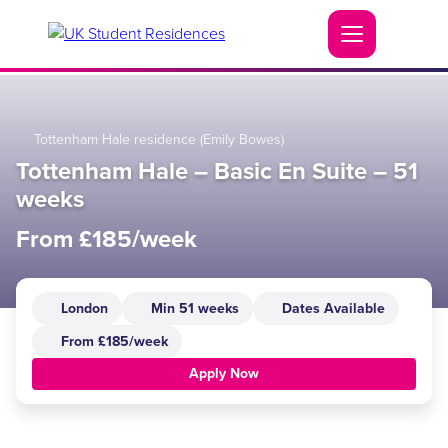
Tottenham Hale residence (Emily Bowes)
Tottenham Hale – Basic En Suite – 51
weeks
From £185/week
London
Min 51 weeks
Dates Available
From £185/week
Apply Now