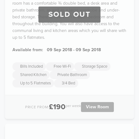
room has a comfortable ¾ double bed, a desk area and
private bathroom, as well as a large wardrobe and under-
SOLD OUT
bed storage. There is free Wi-Fi in each bedroom and
throughout the building. You will also have access to the
communal living and kitchen areas which you will share with
up to 5 flatmates.
Available from:
09 Sep 2018 - 09 Sep 2018
Bills Included
Free Wi-Fi
Storage Space
Shared Kitchen
Private Bathroom
Up to 5 Flatmates
3/4 Bed
£190
per week
View Room
PRICE FROM: