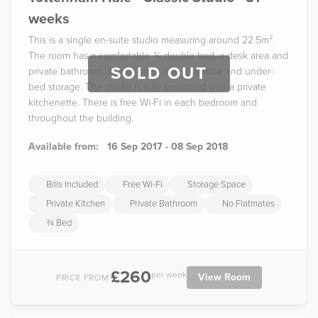
weeks
This is a single en-suite studio measuring around 22.5m².
The room has a comfortable ¾ double bed, a desk area and
SOLD OUT
private bathroom, as well as a large wardrobe and under-
bed storage. The studio is fully equipped with a private
kitchenette. There is free Wi-Fi in each bedroom and
throughout the building.
Available from:
16 Sep 2017 - 08 Sep 2018
Bills Included
Free Wi-Fi
Storage Space
Private Kitchen
Private Bathroom
No Flatmates
¾ Bed
£260
per week
View Room
PRICE FROM: