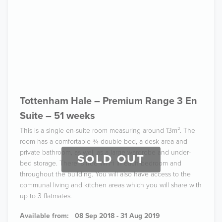
Tottenham Hale – Premium Range 3 En
Suite – 51 weeks
This is a single en-suite room measuring around 13m². The
room has a comfortable ¾ double bed, a desk area and
private bathroom, as well as a large wardrobe and under-
SOLD OUT
bed storage. There is free Wi-Fi in each bedroom and
throughout the building. You will also have access to the
communal living and kitchen areas which you will share with
up to 3 flatmates.
Available from:
08 Sep 2018 - 31 Aug 2019