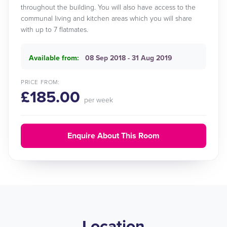
throughout the building. You will also have access to the
communal living and kitchen areas which you will share
with up to 7 flatmates.
Available from:
08 Sep 2018 - 31 Aug 2019
PRICE FROM:
£185.00
per week
Enquire About This Room
Location