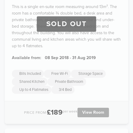
This is a single en-suite room measuring around 13m². The
room has a comfortable ¾ double bed, a desk area and
private bathroom, as well as a large wardrobe and under-
SOLD OUT
bed storage. There is free Wi-Fi in each bedroom and
throughout the building. You will also have access to the
communal living and kitchen areas which you will share with
up to 4 flatmates.
Available from:
08 Sep 2018 - 31 Aug 2019
Bills Included
Free Wi-Fi
Storage Space
Shared Kitchen
Private Bathroom
Up to 4 Flatmates
3/4 Bed
£189
per week
View Room
PRICE FROM: