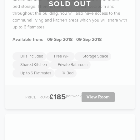
SOLD OUT
bed storage. There is free Wi-Fi in each bedroom and
throughout the building. You will also have access to the
communal living and kitchen areas which you will share with
up to 6 flatmates.
Available from:
09 Sep 2018 - 09 Sep 2018
Bills Included
Free Wi-Fi
Storage Space
Shared Kitchen
Private Bathroom
Up to 6 Flatmates
¾ Bed
£185
per week
View Room
PRICE FROM: