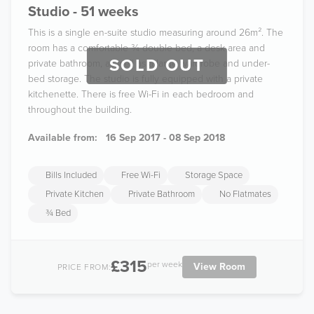
Studio - 51 weeks
This is a single en-suite studio measuring around 26m². The
room has a comfortable ¾ double bed, a desk area and
SOLD OUT
private bathroom, as well as a large wardrobe and under-
bed storage. The studio is fully equipped with a private
kitchenette. There is free Wi-Fi in each bedroom and
throughout the building.
Available from:
16 Sep 2017 - 08 Sep 2018
Bills Included
Free Wi-Fi
Storage Space
Private Kitchen
Private Bathroom
No Flatmates
¾ Bed
£315
per week
View Room
PRICE FROM: