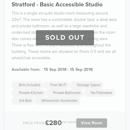
Stratford - Basic Accessible Studio
This is a single en-suite studio room measuring around
22m². The room has a comfortable double bed, a desk area
and private bathroom, as well as a large wardrobe and
under-bed storage. As well as a private bathroom the room
SOLD OUT
also comes with its own fully fitted kitchen/dining area.
There is free Wi-Fi in each bedroom and throughout the
building. These rooms are situated on floors 0-5 and are all
wheelchair accessible.
Available from:
15 Sep 2018 - 15 Sep 2018
Bills Included
Free Wi-Fi
Storage Space
Private Kitchen
Private Bathroom
No Flatmates
3/4 Bed
Wheelchair Accessible
£280
per week
View Room
PRICE FROM: