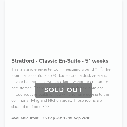
Stratford - Classic En-Suite - 51 weeks
This is a single en-suite room measuring around 11m². The
room has a comfortable ¾ double bed, a desk area and
private bathroom, as well as a large wardrobe and under-
bed storage. There is free Wi-Fi in each bedroom and
SOLD OUT
throughout the building. You will also have access to the
communal living and kitchen areas. These rooms are
situated on floors 7-10.
Available from:
15 Sep 2018 - 15 Sep 2018