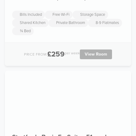
Bills Included
Free Wi-Fi
Storage Space
Shared Kitchen
Private Bathroom
8-9 Flatmates
¾ Bed
£259
per week
View Room
PRICE FROM: