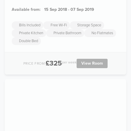
Available from:
15 Sep 2018 - 07 Sep 2019
Bills Included
Free Wi-Fi
Storage Space
Private Kitchen
Private Bathroom
No Flatmates
Double Bed
£325
per week
View Room
PRICE FROM: