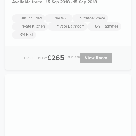
Available from:
15 Sep 2018 - 15 Sep 2018
Bills Included
Free Wi-Fi
Storage Space
Private Kitchen
Private Bathroom
8-9 Flatmates
3/4 Bed
£265
per week
View Room
PRICE FROM: