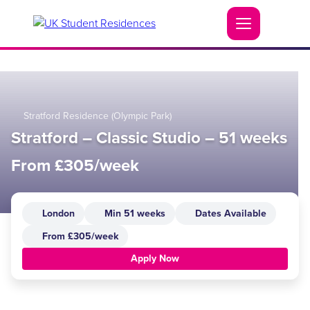
Stratford Residence (Olympic Park)
Stratford – Classic Studio – 51 weeks
From £305/week
London
Min 51 weeks
Dates Available
From £305/week
Apply Now