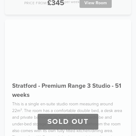
£345
per week
View Room
PRICE FROM:
Stratford - Premium Range 3 Studio - 51
weeks
This is a single en-suite studio room measuring around
22m². The room has a comfortable double bed, a desk area
and private bathroom, as well as a large wardrobe and
SOLD OUT
under-bed storage. As well as a private bathroom the room
also comes with its own fully fitted kitchen/dining area.