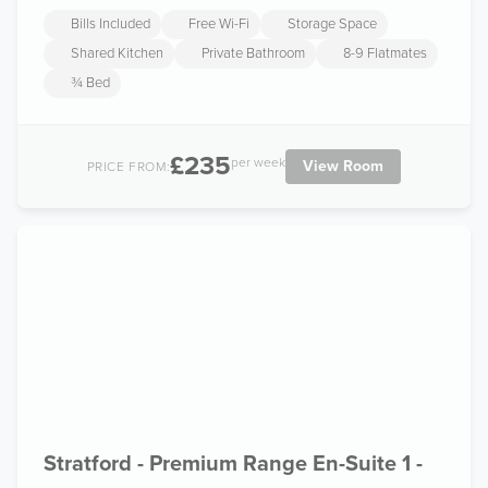
Bills Included
Free Wi-Fi
Storage Space
Shared Kitchen
Private Bathroom
8-9 Flatmates
¾ Bed
£235
per week
View Room
PRICE FROM:
Stratford - Premium Range En-Suite 1 -