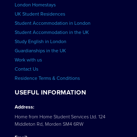
London Homestays
Home English Tuition
UK Student Residences
Student Accommodation in London
VIEW COURSES
Student Accommodation in the UK
Study English in London
Guardianships in the UK
Work with us
Contact Us
Residence Terms & Conditions
USEFUL INFORMATION
Address:
Home from Home Student Services Ltd. 124
Middleton Rd, Morden SM4 6RW