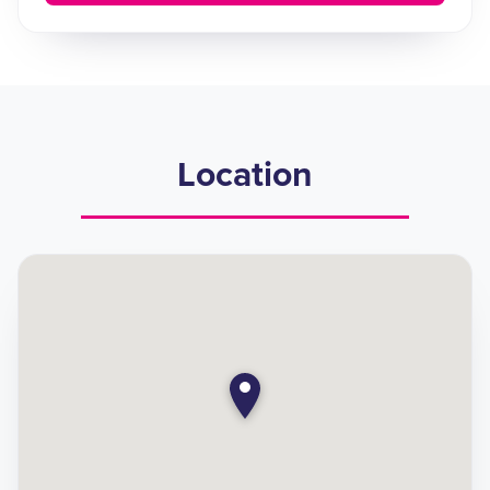
Location