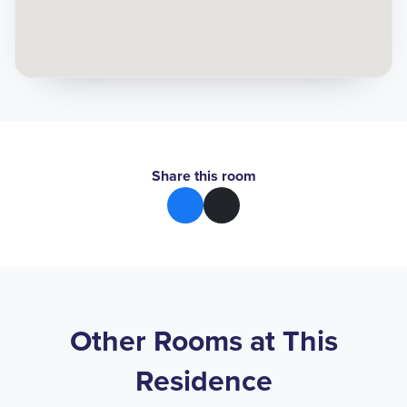
Share this room
Other Rooms at This
Residence