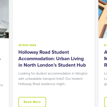
20 NOV 2024
8
Holloway Road Student
A
s
Accommodation: Urban Living
M
in North London’s Student Hub
R
Looking for student accommodation in Islington
L
with unbeatable transport links? Our modern
L
Holloway Road residence might…
g
ns
Read More