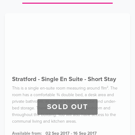
Stratford - Single En Suite - Short Stay
This is a single en-suite room measuring around 11m². The
room has a comfortable ¾ double bed, a desk area and
private bathroom, as well as a large wardrobe and under-
SOLD OUT
bed storage. There is free Wi-Fi in each bedroom and
throughout the building. You will also have access to the
communal living and kitchen areas.
Available from:
02 Sep 2017 - 16 Sep 2017