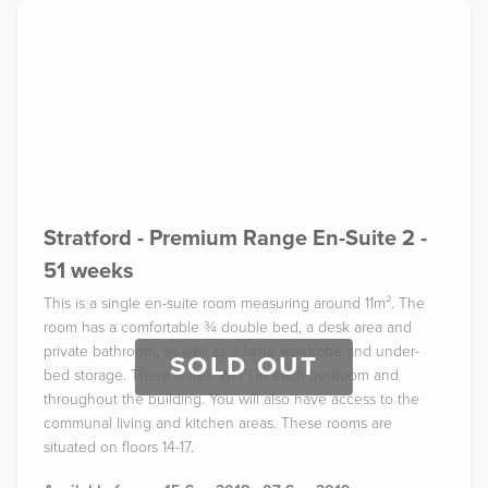
Stratford - Premium Range En-Suite 2 -
51 weeks
This is a single en-suite room measuring around 11m². The
room has a comfortable ¾ double bed, a desk area and
private bathroom, as well as a large wardrobe and under-
SOLD OUT
bed storage. There is free Wi-Fi in each bedroom and
throughout the building. You will also have access to the
communal living and kitchen areas. These rooms are
situated on floors 14-17.