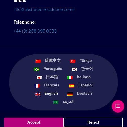
Email:
info@ukstudentresidences.com
Telephone:
+44 (0) 208 395 0333
简体中文
Türkçe
Português
한국어
日本語
Italiano
Français
Español
English
Deutsch
العربية
Accept
Reject