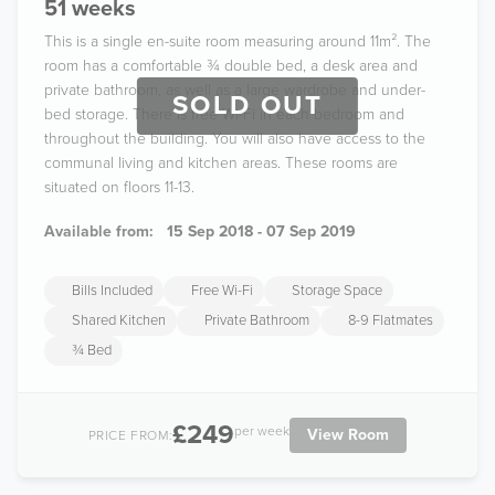
51 weeks
This is a single en-suite room measuring around 11m². The
room has a comfortable ¾ double bed, a desk area and
private bathroom, as well as a large wardrobe and under-
SOLD OUT
bed storage. There is free Wi-Fi in each bedroom and
throughout the building. You will also have access to the
communal living and kitchen areas. These rooms are
situated on floors 11-13.
Available from:
15 Sep 2018 - 07 Sep 2019
Bills Included
Free Wi-Fi
Storage Space
Shared Kitchen
Private Bathroom
8-9 Flatmates
¾ Bed
£249
per week
View Room
PRICE FROM: