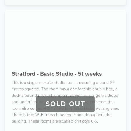
Stratford - Basic Studio - 51 weeks
This is a single en-suite studio room measuring around 22
metres squared. The room has a comfortable double bed, a
desk area and private bathroom, as well as a large wardrobe
and under-bed storage. As well as a private bathroom the
SOLD OUT
room also comes with its own fully fitted kitchen/dining area.
There is free Wi-Fi in each bedroom and throughout the
building. These rooms are situated on floors 0-5.