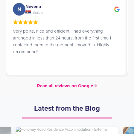
Nevena
N
Serbia
Very polite, nice and efficient. I had everything
arranged in less than 24 hours, from the first time I
contacted them to the moment I moved in. Highly
recommend!
Read all reviews on Google
→
Latest from the Blog