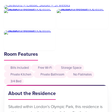
Room Features
Bills Included
Free Wi-Fi
Storage Space
Private Kitchen
Private Bathroom
No Flatmates
3/4 Bed
About the Residence
Situated within London's Olympic Park, this residence is