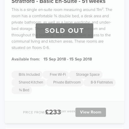
Stratford - Basic En-Suite - 51 weeks
This is a single en-suite room measuring around 11m². The
room has a comfortable ¾ double bed, a desk area and
private bathroom, as well as a large wardrobe and under-
bed storage. There is free Wi-Fi in each bedroom and
SOLD OUT
throughout the building. You will also have access to the
communal living and kitchen areas. These rooms are
situated on floors 0-6.
Available from:
15 Sep 2018 - 15 Sep 2018
Bills Included
Free Wi-Fi
Storage Space
Shared Kitchen
Private Bathroom
8-9 Flatmates
¾ Bed
£233
per week
View Room
PRICE FROM: