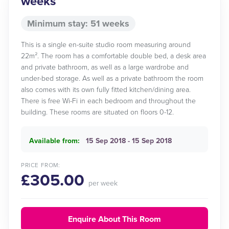
weeks
Minimum stay: 51 weeks
This is a single en-suite studio room measuring around
22m². The room has a comfortable double bed, a desk area
and private bathroom, as well as a large wardrobe and
under-bed storage. As well as a private bathroom the room
also comes with its own fully fitted kitchen/dining area.
There is free Wi-Fi in each bedroom and throughout the
building. These rooms are situated on floors 0-12.
Available from:
15 Sep 2018 - 15 Sep 2018
PRICE FROM:
£305.00
per week
Enquire About This Room