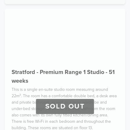
Stratford - Premium Range 1 Studio - 51
weeks
This is a single en-suite studio room measuring around
22m². The room has a comfortable double bed, a desk area
and private bathroom, as well as a large wardrobe and
SOLD OUT
under-bed storage. As well as a private bathroom the room
also comes with its own fully fitted kitchen/dining area.
There is free Wi-Fi in each bedroom and throughout the
building. These rooms are situated on floor 13.