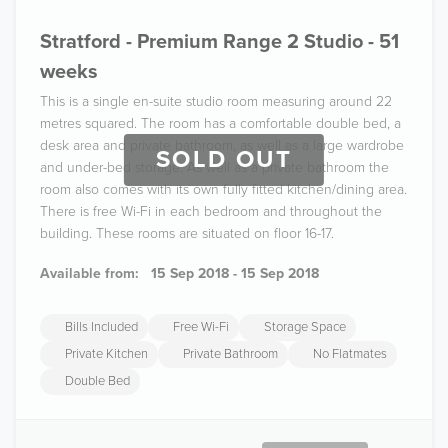
Stratford - Premium Range 2 Studio - 51
weeks
This is a single en-suite studio room measuring around 22
metres squared. The room has a comfortable double bed, a
desk area and private bathroom, as well as a large wardrobe
SOLD OUT
and under-bed storage. As well as a private bathroom the
room also comes with its own fully fitted kitchen/dining area.
There is free Wi-Fi in each bedroom and throughout the
building. These rooms are situated on floor 16-17.
Available from:
15 Sep 2018 - 15 Sep 2018
Bills Included
Free Wi-Fi
Storage Space
Private Kitchen
Private Bathroom
No Flatmates
Double Bed