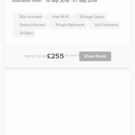
Available from:
15 Sep 2018 - 07 Sep 2019
Bills Included
Free Wi-Fi
Storage Space
Shared Kitchen
Private Bathroom
8-9 Flatmates
3/4 Bed
£255
per week
View Room
PRICE FROM: