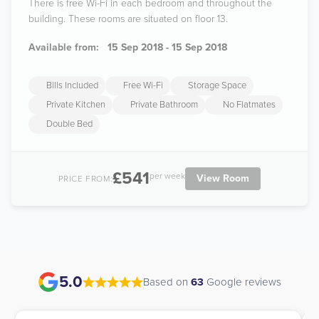
There is free Wi-Fi in each bedroom and throughout the
building. These rooms are situated on floor 13.
Available from:
15 Sep 2018 - 15 Sep 2018
Bills Included
Free Wi-Fi
Storage Space
Private Kitchen
Private Bathroom
No Flatmates
Double Bed
£541
per week
View Room
PRICE FROM:
5.0
Based on
63
Google reviews