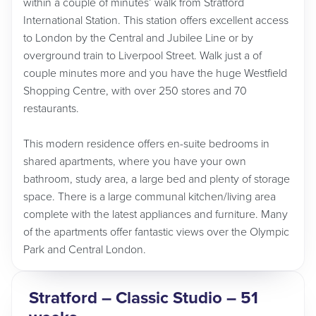
within a couple of minutes’ walk from Stratford
International Station. This station offers excellent access
to London by the Central and Jubilee Line or by
overground train to Liverpool Street. Walk just a of
couple minutes more and you have the huge Westfield
Shopping Centre, with over 250 stores and 70
restaurants.
This modern residence offers en-suite bedrooms in
shared apartments, where you have your own
bathroom, study area, a large bed and plenty of storage
space. There is a large communal kitchen/living area
complete with the latest appliances and furniture. Many
of the apartments offer fantastic views over the Olympic
Park and Central London.
Stratford – Classic Studio – 51