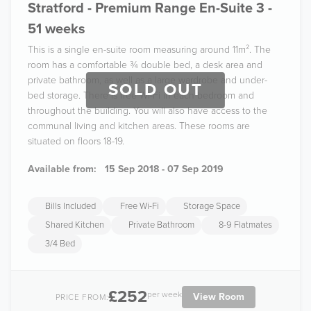
Stratford - Premium Range En-Suite 3 -
51 weeks
This is a single en-suite room measuring around 11m². The
room has a comfortable ¾ double bed, a desk area and
private bathroom, as well as a large wardrobe and under-
SOLD OUT
bed storage. There is free Wi-Fi in each bedroom and
throughout the building. You will also have access to the
communal living and kitchen areas. These rooms are
situated on floors 18-19.
Available from:
15 Sep 2018 - 07 Sep 2019
Bills Included
Free Wi-Fi
Storage Space
Shared Kitchen
Private Bathroom
8-9 Flatmates
3/4 Bed
£252
per week
View Room
PRICE FROM: