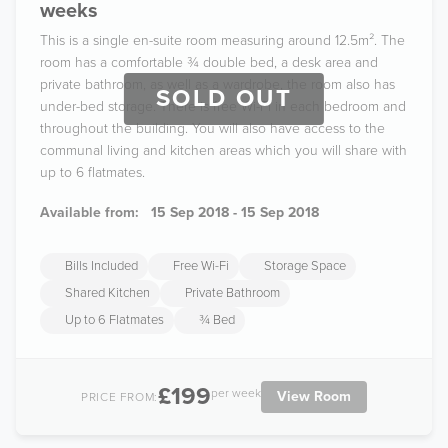
weeks
This is a single en-suite room measuring around 12.5m². The
room has a comfortable ¾ double bed, a desk area and
private bathroom, as well as a wardrobe, the room also has
SOLD OUT
under-bed storage. There is free Wi-Fi in each bedroom and
throughout the building. You will also have access to the
communal living and kitchen areas which you will share with
up to 6 flatmates.
Available from:
15 Sep 2018 - 15 Sep 2018
Bills Included
Free Wi-Fi
Storage Space
Shared Kitchen
Private Bathroom
Up to 6 Flatmates
¾ Bed
£199
per week
View Room
PRICE FROM: