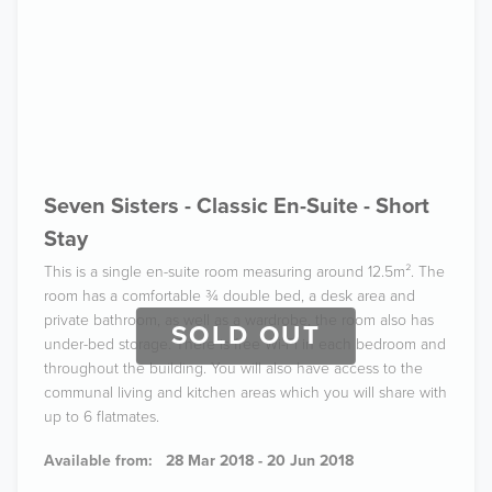
Seven Sisters - Classic En-Suite - Short
Stay
This is a single en-suite room measuring around 12.5m². The
room has a comfortable ¾ double bed, a desk area and
private bathroom, as well as a wardrobe, the room also has
SOLD OUT
under-bed storage. There is free Wi-Fi in each bedroom and
throughout the building. You will also have access to the
communal living and kitchen areas which you will share with
up to 6 flatmates.
Available from:
28 Mar 2018 - 20 Jun 2018