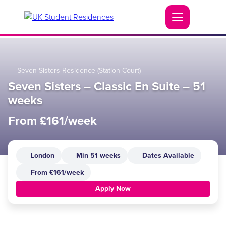
Seven Sisters Residence (Station Court)
Seven Sisters – Classic En Suite – 51
weeks
From £161/week
London
Min 51 weeks
Dates Available
From £161/week
Apply Now