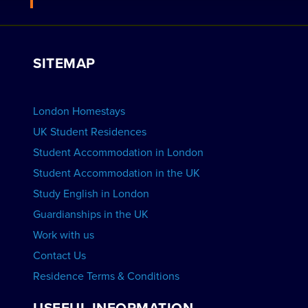
Work with Us
VIEW RESIDENCES
View Courses
Group bookings
SITEMAP
View Schools
Advertise your School
BOOK ACCOMMODATION
London Homestays
Home English Tuition
UK Student Residences
Student Accommodation in London
VIEW COURSES
Student Accommodation in the UK
Study English in London
Guardianships in the UK
Work with us
Contact Us
Residence Terms & Conditions