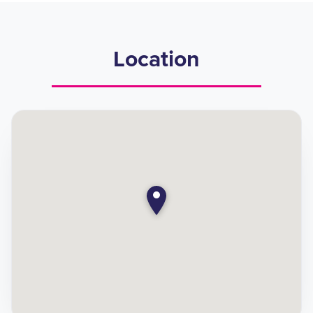
Location