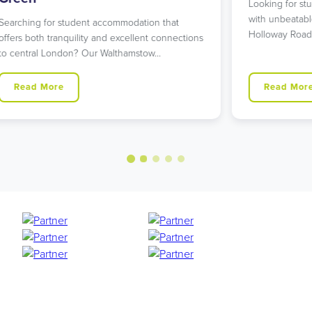
Looking for student accommodation in Islington
L
with unbeatable transport links? Our modern
L
Holloway Road residence might…
g
ns
Read More