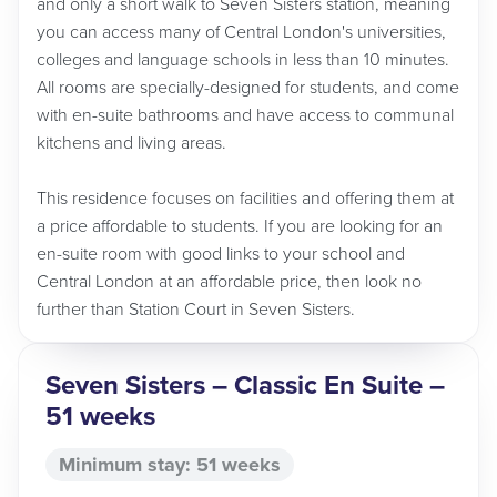
and only a short walk to Seven Sisters station, meaning
you can access many of Central London's universities,
colleges and language schools in less than 10 minutes.
All rooms are specially-designed for students, and come
with en-suite bathrooms and have access to communal
kitchens and living areas.
This residence focuses on facilities and offering them at
a price affordable to students. If you are looking for an
en-suite room with good links to your school and
Central London at an affordable price, then look no
further than Station Court in Seven Sisters.
Seven Sisters – Classic En Suite –
51 weeks
Minimum stay: 51 weeks