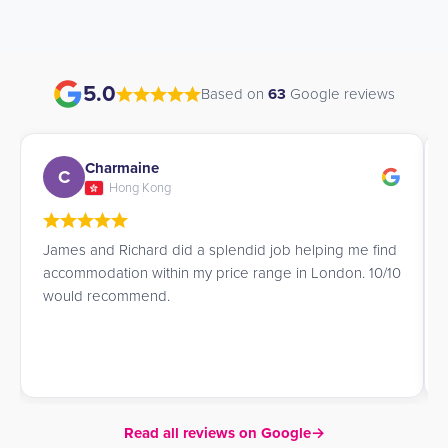
5.0
Based on
63
Google reviews
Charmaine
C
Hong Kong
James and Richard did a splendid job helping me find
accommodation within my price range in London. 10/10
would recommend.
Read all reviews on Google
→