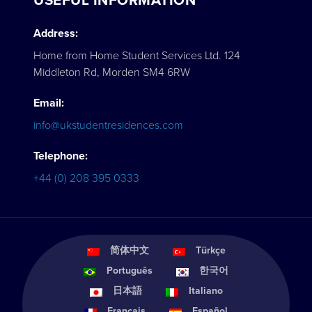
USEFUL INFORMATION
Address:
Home from Home Student Services Ltd. 124
Middleton Rd, Morden SM4 6RW
Email:
info@ukstudentresidences.com
Telephone:
+44 (0) 208 395 0333
简体中文
Türkçe
Português
한국어
日本語
Italiano
Français
Español