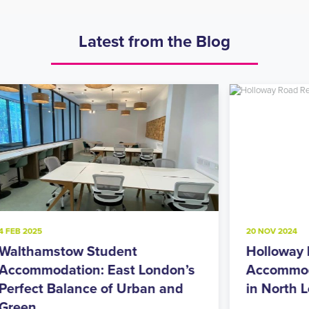
Latest from the Blog
20 NOV 2024
8
Holloway Road Student
A
s
Accommodation: Urban Living
M
in North London’s Student Hub
R