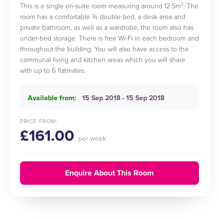
This is a single en-suite room measuring around 12.5m². The
room has a comfortable ¾ double bed, a desk area and
private bathroom, as well as a wardrobe, the room also has
under-bed storage. There is free Wi-Fi in each bedroom and
throughout the building. You will also have access to the
communal living and kitchen areas which you will share
with up to 6 flatmates.
Available from:
15 Sep 2018 - 15 Sep 2018
PRICE FROM:
£161.00
per week
Enquire About This Room