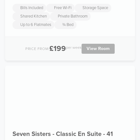
Bills Included
Free Wi-Fi
Storage Space
Shared Kitchen
Private Bathroom
Up to 6 Flatmates
¾ Bed
£199
per week
View Room
PRICE FROM:
Seven Sisters - Classic En Suite - 41