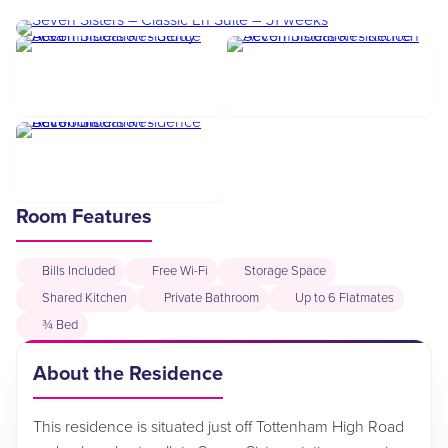
Room Features
Bills Included
Free Wi-Fi
Storage Space
Shared Kitchen
Private Bathroom
Up to 6 Flatmates
¾ Bed
About the Residence
This residence is situated just off Tottenham High Road