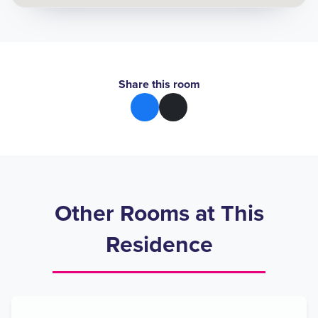
Share this room
Other Rooms at This
Residence