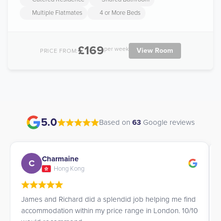
Multiple Flatmates
4 or More Beds
£169
per week
View Room
PRICE FROM:
5.0
Based on
63
Google reviews
Charmaine
C
Hong Kong
James and Richard did a splendid job helping me find
accommodation within my price range in London. 10/10