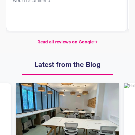
would recommend.
Read all reviews on Google
→
Latest from the Blog