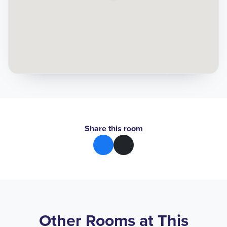
Share this room
Other Rooms at This