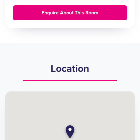
Enquire About This Room
Location