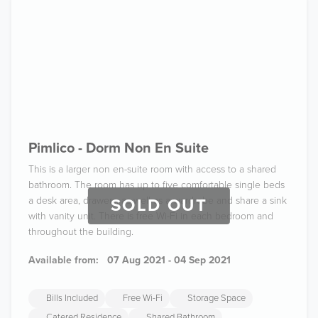
Pimlico - Dorm Non En Suite
This is a larger non en-suite room with access to a shared
bathroom. The room has up to five comfortable single beds
a desk area, drawers, as well as a wardrobe and share a sink
SOLD OUT
with vanity unit. There is free Wi-Fi in each bedroom and
throughout the building.
Available from:
07 Aug 2021 - 04 Sep 2021
Bills Included
Free Wi-Fi
Storage Space
Catered Residence
Shared Bathroom