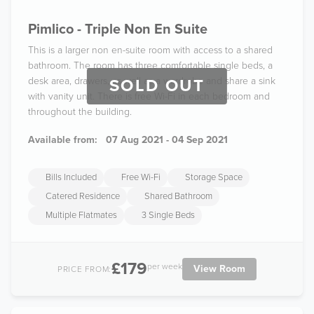
Pimlico - Triple Non En Suite
This is a larger non en-suite room with access to a shared
bathroom. The room has three comfortable single beds, a
desk area, drawers, as well as a wardrobe and share a sink
SOLD OUT
with vanity unit. There is free Wi-Fi in each bedroom and
throughout the building.
Available from:
07 Aug 2021 - 04 Sep 2021
Bills Included
Free Wi-Fi
Storage Space
Catered Residence
Shared Bathroom
Multiple Flatmates
3 Single Beds
£179
per week
View Room
PRICE FROM: