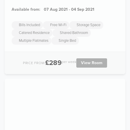
Available from:
07 Aug 2021 - 04 Sep 2021
Bills Included
Free Wi-Fi
Storage Space
Catered Residence
Shared Bathroom
Multiple Flatmates
Single Bed
£289
per week
View Room
PRICE FROM: