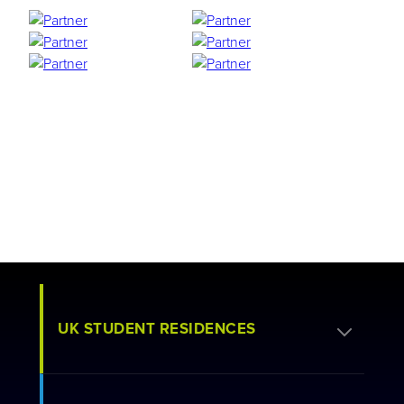
UK STUDENT RESIDENCES