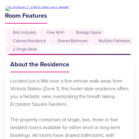
Room Features
Bills Included
Free Wi-Fi
Storage Space
Catered Residence
Shared Bathroom
Multiple Flatmates
2 Single Beds
About the Residence
Located just a little over a five-minute walk away from
Victoria Station (Zone 1), this hostel style residence offers
you a fantastic view overlooking the breath taking
Eccleston Square Gardens.
The property comprises of single, two, three or five
bedded rooms available for either short or long-term
bookings. All rooms have shared bathrooms, with