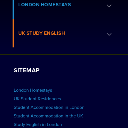
Apply for Residence
LONDON HOMESTAYS
How to Book
Residence FAQs
Book a Homestay
UK STUDY ENGLISH
London Residences
Apply to be a Host
Work with Us
VIEW RESIDENCES
View Courses
Group bookings
SITEMAP
View Schools
Advertise your School
BOOK ACCOMMODATION
London Homestays
Home English Tuition
UK Student Residences
Student Accommodation in London
VIEW COURSES
Student Accommodation in the UK
Study English in London