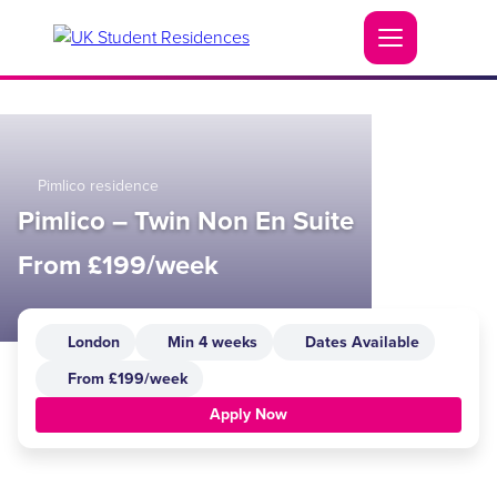
Pimlico residence
Pimlico – Twin Non En Suite
From £199/week
London
Min 4 weeks
Dates Available
From £199/week
Apply Now