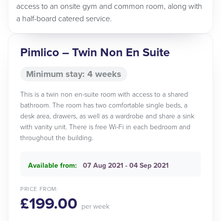
access to an onsite gym and common room, along with
a half-board catered service.
Pimlico – Twin Non En Suite
Minimum stay: 4 weeks
This is a twin non en-suite room with access to a shared
bathroom. The room has two comfortable single beds, a
desk area, drawers, as well as a wardrobe and share a sink
with vanity unit. There is free Wi-Fi in each bedroom and
throughout the building.
Available from:
07 Aug 2021 - 04 Sep 2021
PRICE FROM:
£199.00
per week