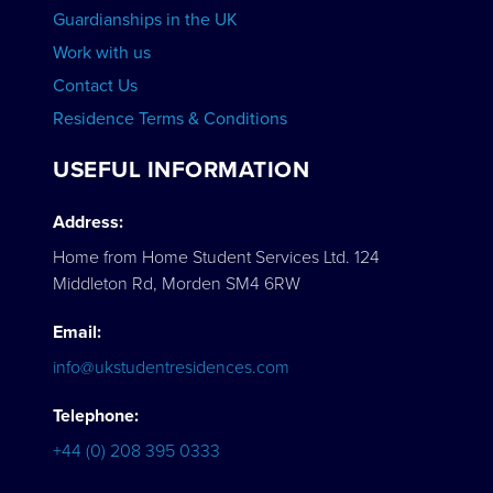
Guardianships in the UK
Work with us
Contact Us
Residence Terms & Conditions
USEFUL INFORMATION
Address:
Home from Home Student Services Ltd. 124
Middleton Rd, Morden SM4 6RW
Email:
info@ukstudentresidences.com
Telephone:
+44 (0) 208 395 0333