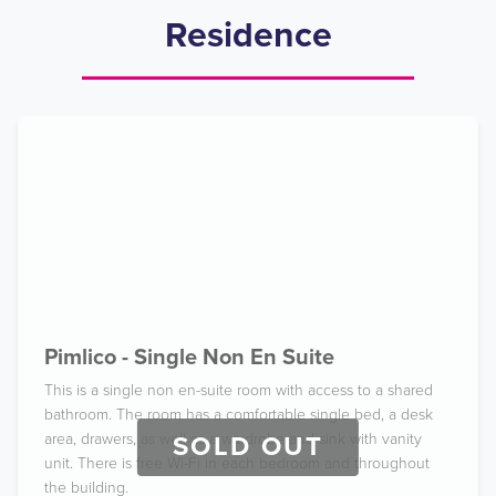
Residence
Pimlico - Single Non En Suite
This is a single non en-suite room with access to a shared
bathroom. The room has a comfortable single bed, a desk
area, drawers, as well as a wardrobe and sink with vanity
SOLD OUT
unit. There is free Wi-Fi in each bedroom and throughout
the building.