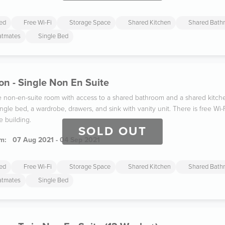
ded
Free Wi-Fi
Storage Space
Shared Kitchen
Shared Bath
latmates
Single Bed
n - Single Non En Suite
gle non-en-suite room with access to a shared bathroom and a shared kitc
ngle bed, a wardrobe, drawers, and sink with vanity unit. There is free W
e building.
SOLD OUT
m:
07 Aug 2021 - 04 Sep 2021
ded
Free Wi-Fi
Storage Space
Shared Kitchen
Shared Bath
latmates
Single Bed