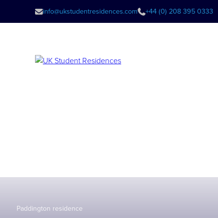
info@ukstudentresidences.com
+44 (0) 208 395 0333
Paddington residence