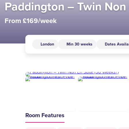
Paddington – Twin Non 
From £169/week
London
Min 30 weeks
Dates Availa
Room Features