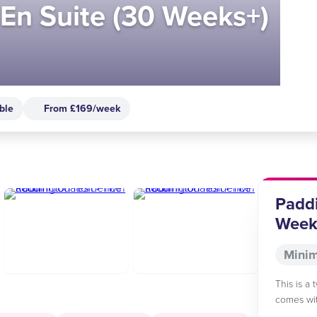
En Suite (30 Weeks+)
ble
From £169/week
Paddi
Week
Minim
This is a 
comes wit