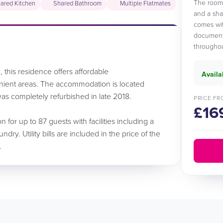
The room 
ared Kitchen
Shared Bathroom
Multiple Flatmates
and a sha
comes wit
documents
throughou
 this residence offers affordable
Availa
ient areas. The accommodation is located
as completely refurbished in late 2018.
PRICE FR
£16
for up to 87 guests with facilities including a
ry. Utility bills are included in the price of the
.