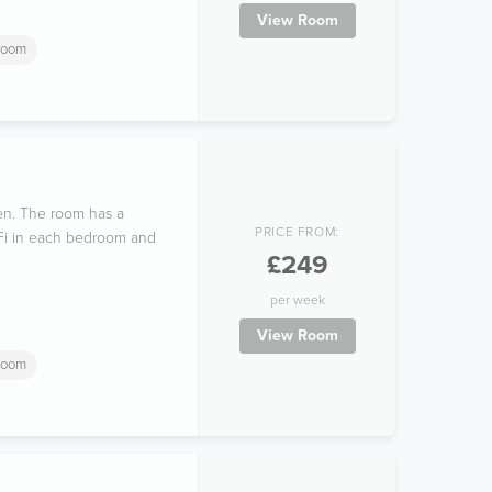
View Room
room
hen. The room has a
PRICE FROM:
i-Fi in each bedroom and
£249
per week
View Room
room