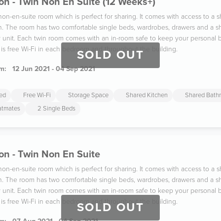
n - Twin Non En Suite (12 Weeks+)
 non-en-suite room which is perfect for sharing. It comes with access to a
n. The room has two comfortable single beds, wardrobes, drawers and a sh
y unit. Each twin room comes with an in-room safe to keep your persona
 is free Wi-Fi in each bedroom and throughout the building.
SOLD OUT
m:
12 Jun 2021 - 04 Sep 2021
ded
Free Wi-Fi
Storage Space
Shared Kitchen
Shared Bath
latmates
2 Single Beds
on - Twin Non En Suite
 non-en-suite room which is perfect for sharing. It comes with access to a
n. The room has two comfortable single beds, wardrobes, drawers and a sh
y unit. Each twin room comes with an in-room safe to keep your persona
 is free Wi-Fi in each bedroom and throughout the building.
SOLD OUT