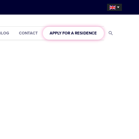
BLOG
CONTACT
APPLY FOR A RESIDENCE