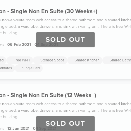
n - Single Non En Suite (30 Weeks+)
gle non-en-suite room with access to a shared bathroom and a shared kitc
ngle bed, a wardrobe, drawers, and sink with vanity unit. There is free W
e building.
SOLD OUT
m:
06 Feb 2021 - 04 Sep 2021
ded
Free Wi-Fi
Storage Space
Shared Kitchen
Shared Bath
latmates
Single Bed
n - Single Non En Suite (12 Weeks+)
gle non-en-suite room with access to a shared bathroom and a shared kitc
ngle bed, a wardrobe, drawers, and sink with vanity unit. There is free W
e building.
SOLD OUT
m:
12 Jun 2021 - 04 Sep 2021