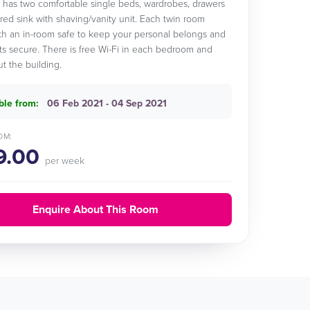
has two comfortable single beds, wardrobes, drawers
red sink with shaving/vanity unit. Each twin room
h an in-room safe to keep your personal belongs and
 secure. There is free Wi-Fi in each bedroom and
t the building.
ble from:
06 Feb 2021 - 04 Sep 2021
OM:
9.00
per week
Enquire About This Room