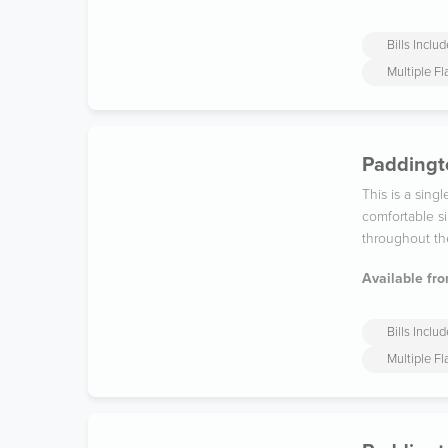
Bills Inclu
Multiple F
Paddingto
This is a sin
comfortable si
throughout th
Available fro
Bills Inclu
Multiple F