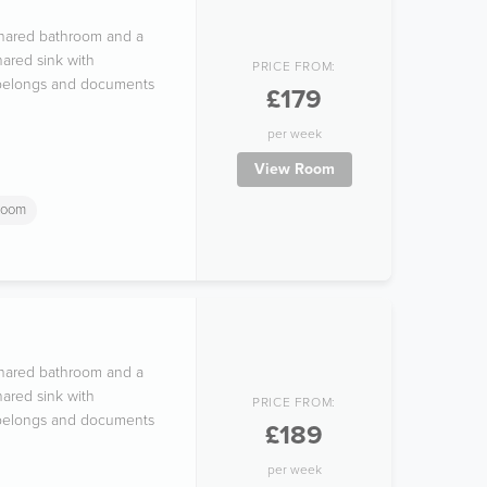
 shared bathroom and a
ared sink with
PRICE FROM:
l belongs and documents
£179
per week
View Room
room
 shared bathroom and a
ared sink with
PRICE FROM:
l belongs and documents
£189
per week