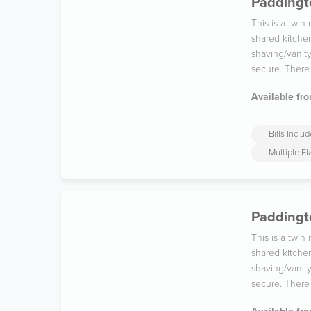
Paddingto
This is a twin
shared kitche
shaving/vanit
secure. There
Available fro
Bills Inclu
Multiple F
Paddingt
This is a twin
shared kitche
shaving/vanit
secure. There