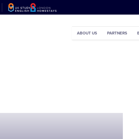
ABOUT US
PARTNERS