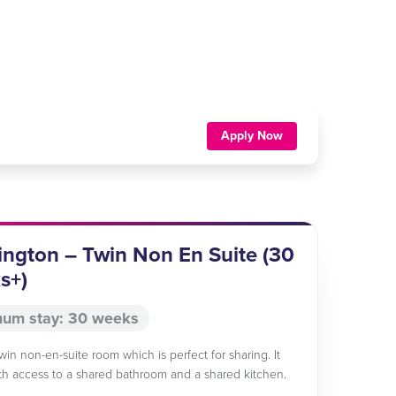
Apply Now
ngton – Twin Non En Suite (30
s+)
um stay: 30 weeks
twin non-en-suite room which is perfect for sharing. It
h access to a shared bathroom and a shared kitchen.