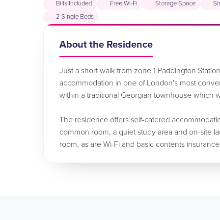
Bills Included
Free Wi-Fi
Storage Space
Sh
2 Single Beds
About the Residence
Just a short walk from zone 1 Paddington Station,
accommodation in one of London's most conven
within a traditional Georgian townhouse which w
The residence offers self-catered accommodation 
common room, a quiet study area and on-site laund
room, as are Wi-Fi and basic contents insurance