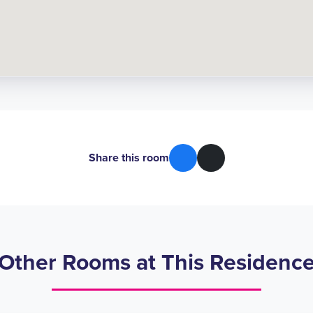
Share this room
Other Rooms at This Residenc