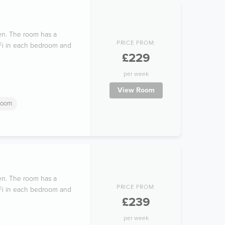
hen. The room has a
PRICE FROM:
i-Fi in each bedroom and
£229
per week
View Room
room
hen. The room has a
PRICE FROM:
i-Fi in each bedroom and
£239
per week