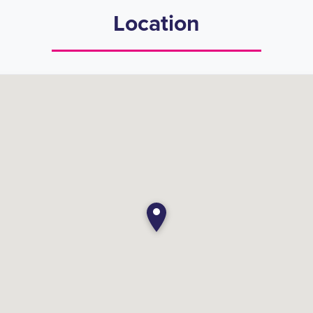
Location