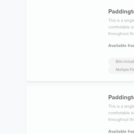
Paddingto
This is a sin
comfortable si
throughout th
Available fro
Bills Inclu
Multiple F
Paddingto
This is a sin
comfortable si
throughout th
Available fro