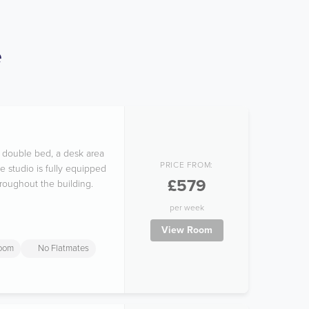
e
e double bed, a desk area
PRICE FROM:
e studio is fully equipped
£579
hroughout the building.
per week
View Room
room
No Flatmates