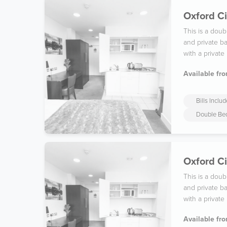
Oxford Ci
This is a dou
and private ba
with a private
Available fro
Bills Inclu
Double Be
Oxford Ci
This is a dou
and private ba
with a private
Available fro