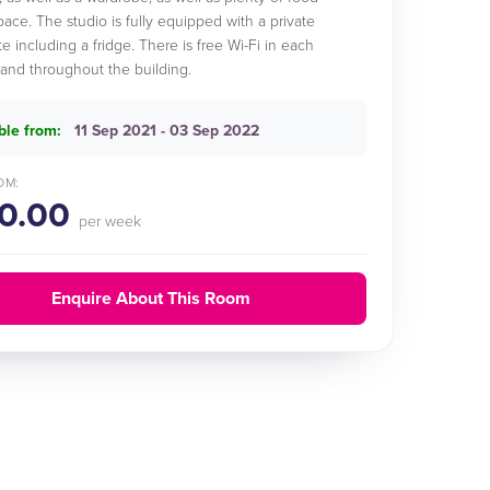
pace. The studio is fully equipped with a private
e including a fridge. There is free Wi-Fi in each
nd throughout the building.
ble from:
11 Sep 2021 - 03 Sep 2022
OM:
0.00
per week
Enquire About This Room