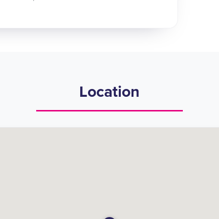
Location