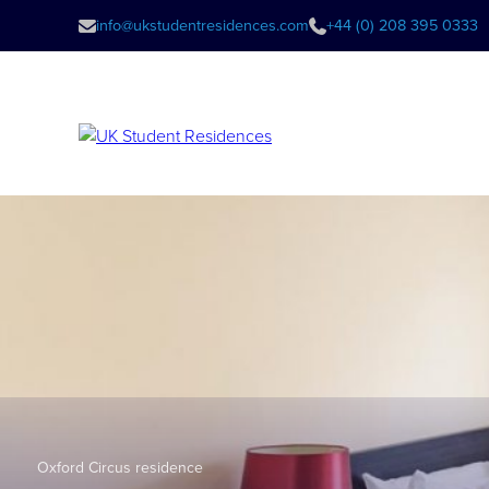
info@ukstudentresidences.com
+44 (0) 208 395 0333
Oxford Circus residence