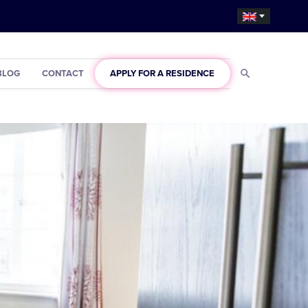
BLOG
CONTACT
APPLY FOR A RESIDENCE