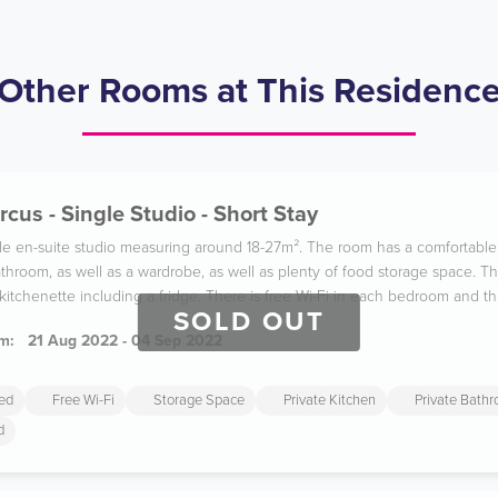
Other Rooms at This Residenc
rcus - Single Studio - Short Stay
ble en-suite studio measuring around 18-27m². The room has a comfortabl
throom, as well as a wardrobe, as well as plenty of food storage space. Th
 kitchenette including a fridge. There is free Wi-Fi in each bedroom and t
SOLD OUT
m:
21 Aug 2022 - 04 Sep 2022
ded
Free Wi-Fi
Storage Space
Private Kitchen
Private Bath
d