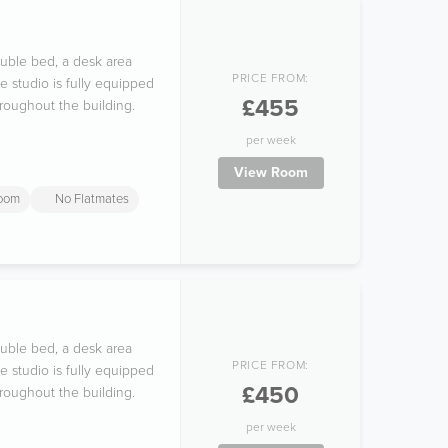
ouble bed, a desk area
PRICE FROM:
e studio is fully equipped
£455
hroughout the building.
per week
View Room
room
No Flatmates
ouble bed, a desk area
PRICE FROM:
e studio is fully equipped
£450
hroughout the building.
per week