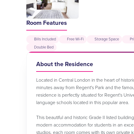
Room Features
Bills Included
Free Wi-Fi
Storage Space
Pr
Double Bed
About the Residence
Located in Central London in the heart of histori
minutes away from Regent's Park and the famous 
residence is perfectly situated for Regent's Uni
language schools located in this popular area.
This beautiful and historic Grade II listed buildi
modern accommodation for students in an excelle
studios, each room comes with its own private ki