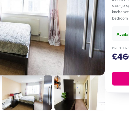
storage s
kitchenett
bedroom a
Availa
PRICE FR
£46