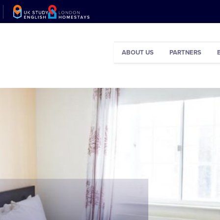
ABOUT US
PARTNERS