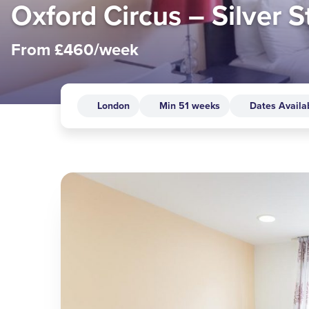
Oxford Circus – Silver S
From £460/week
London
Min 51 weeks
Dates Availa