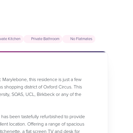
ivate Kitchen
Private Bathroom
No Flatmates
c Marylebone, this residence is just a few
shopping district of Oxford Circus. This
versity, SOAS, UCL, Birkbeck or any of the
ng has been tastefully refurbished to provide
nt location. Offering a range of spacious
tchenette, a flat screen TV and desk for