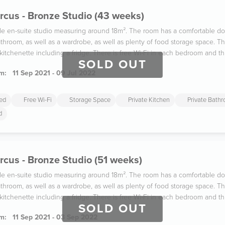
rcus - Bronze Studio (43 weeks)
ble en-suite studio measuring around 18m². The room has a comfortable d
throom, as well as a wardrobe, as well as plenty of food storage space. Th
 kitchenette including a fridge. There is free Wi-Fi in each bedroom and t
SOLD OUT
m:
11 Sep 2021 - 09 Jul 2022
ded
Free Wi-Fi
Storage Space
Private Kitchen
Private Bath
d
rcus - Bronze Studio (51 weeks)
ble en-suite studio measuring around 18m². The room has a comfortable d
throom, as well as a wardrobe, as well as plenty of food storage space. Th
 kitchenette including a fridge. There is free Wi-Fi in each bedroom and t
SOLD OUT
m:
11 Sep 2021 - 03 Sep 2022