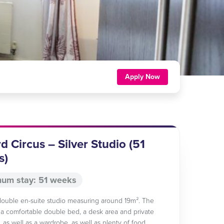
Apply Now
d Circus – Silver Studio (51
s)
um stay: 51 weeks
 double en-suite studio measuring around 19m². The
a comfortable double bed, a desk area and private
 as well as a wardrobe, as well as plenty of food