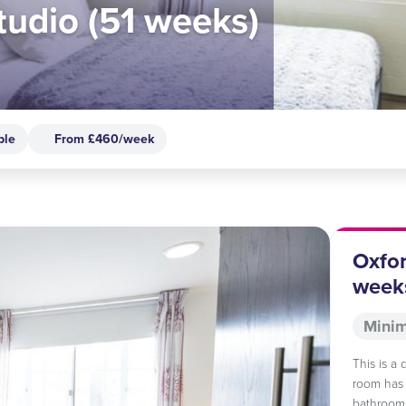
tudio (51 weeks)
ble
From £460/week
Oxfor
week
Minim
This is a
room has 
bathroom,