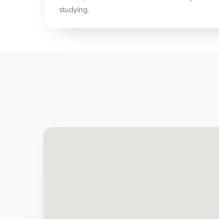
studying.