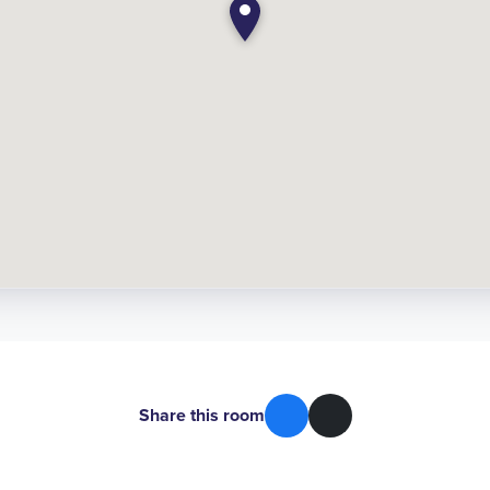
Share this room