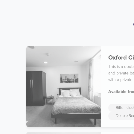
Oxford Ci
This is a dou
and private ba
with a private
Available fro
Bills Inclu
Double Be