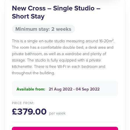
New Cross – Single Studio –
Short Stay
Minimum stay: 2 weeks
This is a single en-suite studio measuring around 16-20m².
The room has a comfortable double bed, a desk area and
private bathroom, as well as a wardrobe and plenty of
storage. The studio is fully equipped with a private
kitchenette. There is free Wi-Fi in each bedroom and
throughout the building.
Available from:
21 Aug 2022 - 04 Sep 2022
PRICE FROM:
£379.00
per week