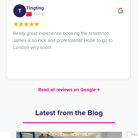
Tingting
T
China
Really great experience booking the residence.
James is so nice and professional! Hope to go to
London very soon!
Read all reviews on Google
→
Latest from the Blog