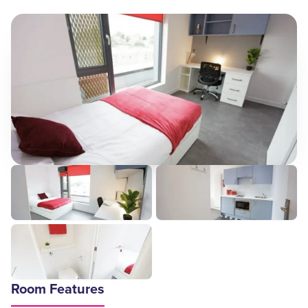
Room Features