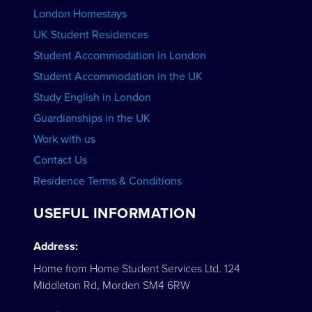
London Homestays
Home English Tuition
UK Student Residences
Student Accommodation in London
VIEW COURSES
Student Accommodation in the UK
Study English in London
Guardianships in the UK
Work with us
Contact Us
Residence Terms & Conditions
USEFUL INFORMATION
Address:
Home from Home Student Services Ltd. 124
Middleton Rd, Morden SM4 6RW