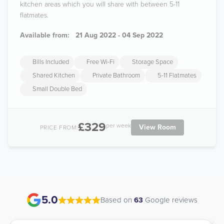
kitchen areas which you will share with between 5-11
flatmates.
Available from:
21 Aug 2022 - 04 Sep 2022
Bills Included
Free Wi-Fi
Storage Space
Shared Kitchen
Private Bathroom
5-11 Flatmates
Small Double Bed
£329
per week
View Room
PRICE FROM:
5.0
Based on
63
Google reviews