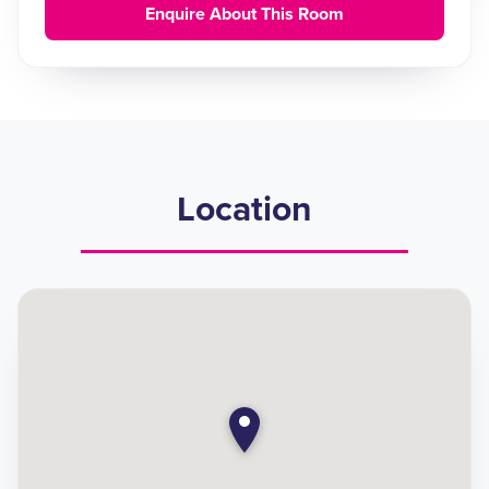
Enquire About This Room
Location