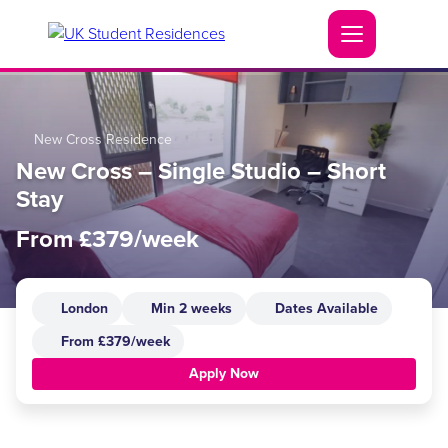
New Cross Residence
New Cross – Single Studio – Short
Stay
From £379/week
London
Min 2 weeks
Dates Available
From £379/week
Apply Now