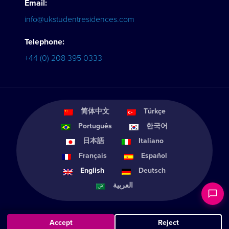
Email:
info@ukstudentresidences.com
Telephone:
+44 (0) 208 395 0333
简体中文
Türkçe
Português
한국어
日本語
Italiano
Français
Español
English
Deutsch
العربية
Accept
Reject