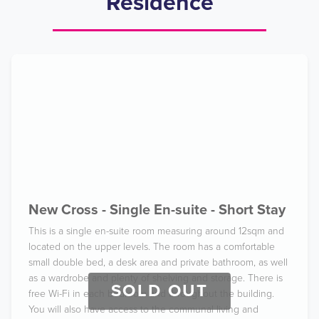
Residence
New Cross - Single En-suite - Short Stay
This is a single en-suite room measuring around 12sqm and
located on the upper levels. The room has a comfortable
small double bed, a desk area and private bathroom, as well
as a wardrobe and plenty of shelving and storage. There is
SOLD OUT
free Wi-Fi in each bedroom and throughout the building.
You will also have access to the communal living and