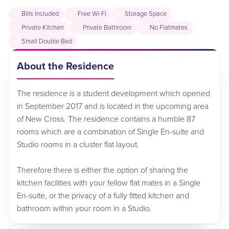
Bills Included
Free Wi-Fi
Storage Space
Private Kitchen
Private Bathroom
No Flatmates
Small Double Bed
About the Residence
The residence is a student development which opened
in September 2017 and is located in the upcoming area
of New Cross. The residence contains a humble 87
rooms which are a combination of Single En-suite and
Studio rooms in a cluster flat layout.
Therefore there is either the option of sharing the
kitchen facilities with your fellow flat mates in a Single
En-suite, or the privacy of a fully fitted kitchen and
bathroom within your room in a Studio.