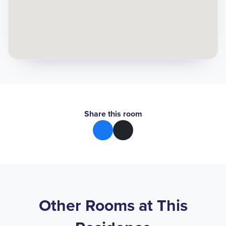
Share this room
Other Rooms at This