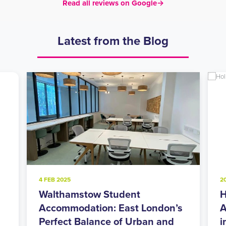
Read all reviews on Google
→
Latest from the Blog
20 NOV 2024
Holloway Road Student
ondon’s
Accommodation: Urban Living
n and
in North London’s Student Hub