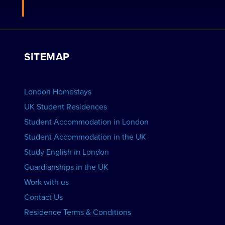
Apply to be a Host
Work with Us
VIEW RESIDENCES
View Courses
Group bookings
SITEMAP
View Schools
Advertise your School
BOOK ACCOMMODATION
London Homestays
Home English Tuition
UK Student Residences
Student Accommodation in London
VIEW COURSES
Student Accommodation in the UK
Study English in London
Guardianships in the UK
Work with us
Contact Us
Residence Terms & Conditions