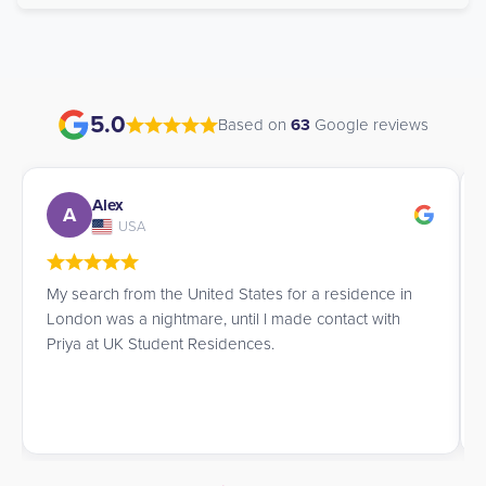
5.0
Based on
63
Google reviews
Alex
A
USA
My search from the United States for a residence in
London was a nightmare, until I made contact with
Priya at UK Student Residences.