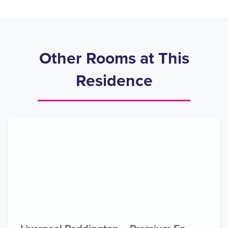
Other Rooms at This
Residence