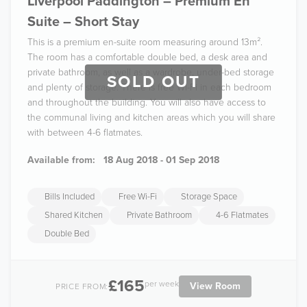
Liverpool Paddington – Premium En
Suite – Short Stay
This is a premium en-suite room measuring around 13m².
The room has a comfortable double bed, a desk area and
private bathroom, as well as a wardrobe, under-bed storage
SOLD OUT
and plenty of storage. There is free Wi-Fi in each bedroom
and throughout the building. You will also have access to
the communal living and kitchen areas which you will share
with between 4-6 flatmates.
Available from:
18 Aug 2018 - 01 Sep 2018
Bills Included
Free Wi-Fi
Storage Space
Shared Kitchen
Private Bathroom
4-6 Flatmates
Double Bed
£165
per week
View Room
PRICE FROM: