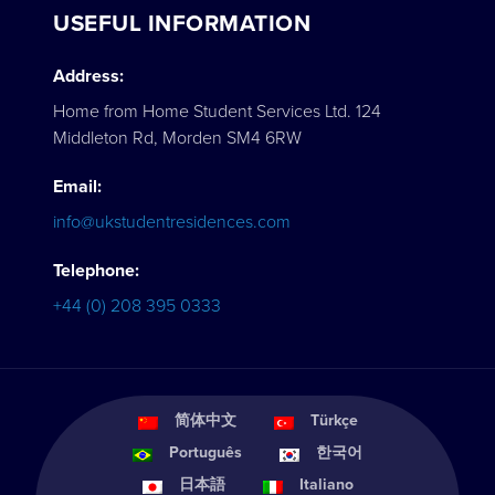
USEFUL INFORMATION
Address:
Home from Home Student Services Ltd. 124
Middleton Rd, Morden SM4 6RW
Email:
info@ukstudentresidences.com
Telephone:
+44 (0) 208 395 0333
简体中文
Türkçe
Português
한국어
日本語
Italiano