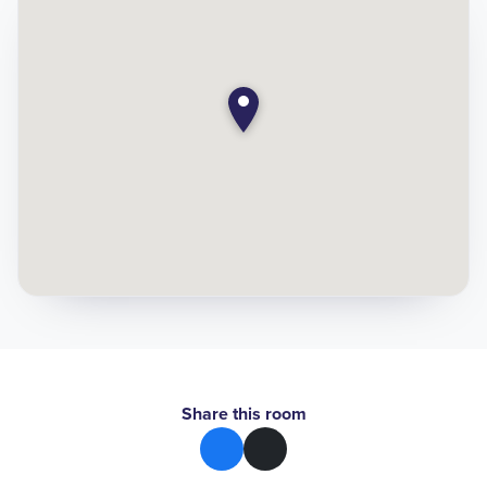
Share this room