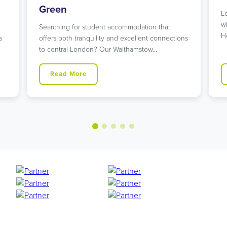
Looking for student accommodation in Islington
with unbeatable transport links? Our modern
n that
Holloway Road residence might…
 connections
w…
Read More