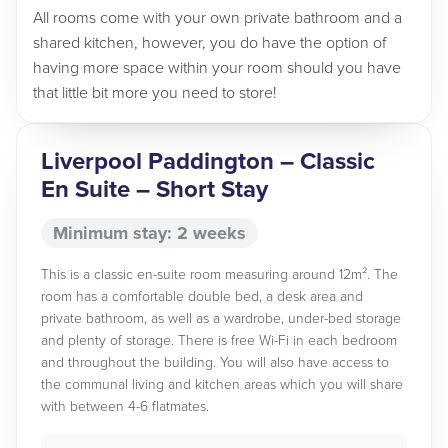
All rooms come with your own private bathroom and a
shared kitchen, however, you do have the option of
having more space within your room should you have
that little bit more you need to store!
Liverpool Paddington – Classic
En Suite – Short Stay
Minimum stay: 2 weeks
This is a classic en-suite room measuring around 12m². The
room has a comfortable double bed, a desk area and
private bathroom, as well as a wardrobe, under-bed storage
and plenty of storage. There is free Wi-Fi in each bedroom
and throughout the building. You will also have access to
the communal living and kitchen areas which you will share
with between 4-6 flatmates.