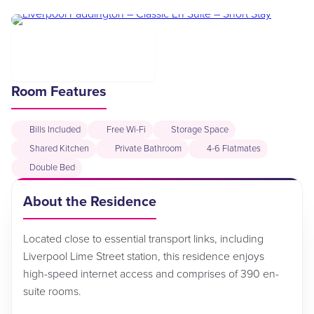
Room Features
Bills Included
Free Wi-Fi
Storage Space
Shared Kitchen
Private Bathroom
4-6 Flatmates
Double Bed
About the Residence
Located close to essential transport links, including
Liverpool Lime Street station, this residence enjoys
high-speed internet access and comprises of 390 en-
suite rooms.