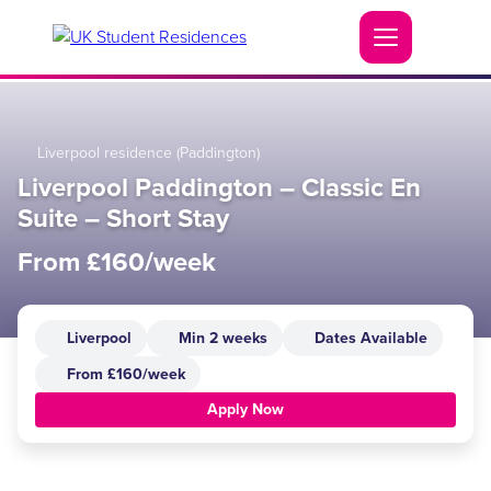
Liverpool residence (Paddington)
Liverpool Paddington – Classic En
Suite – Short Stay
From £160/week
Liverpool
Min 2 weeks
Dates Available
From £160/week
Apply Now