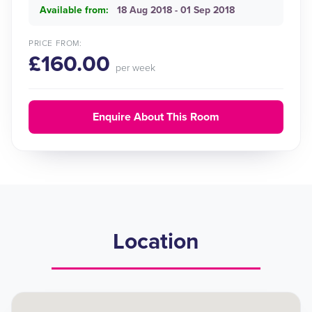
Available from:
18 Aug 2018 - 01 Sep 2018
PRICE FROM:
£160.00
per week
Enquire About This Room
Location