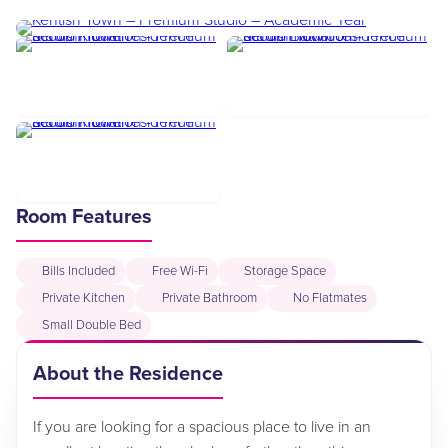
Room Features
Bills Included
Free Wi-Fi
Storage Space
Private Kitchen
Private Bathroom
No Flatmates
Small Double Bed
About the Residence
If you are looking for a spacious place to live in an