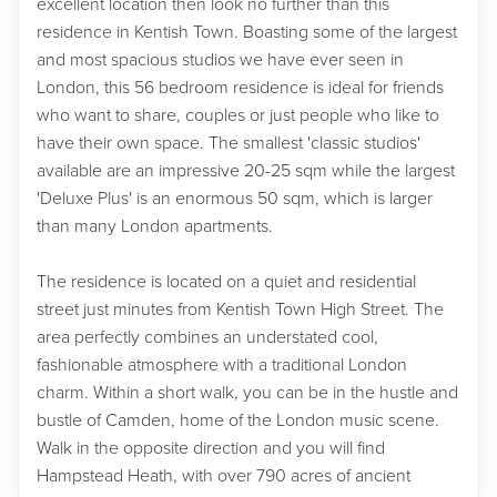
excellent location then look no further than this
residence in Kentish Town. Boasting some of the largest
and most spacious studios we have ever seen in
London, this 56 bedroom residence is ideal for friends
who want to share, couples or just people who like to
have their own space. The smallest 'classic studios'
available are an impressive 20-25 sqm while the largest
'Deluxe Plus' is an enormous 50 sqm, which is larger
than many London apartments.
The residence is located on a quiet and residential
street just minutes from Kentish Town High Street. The
area perfectly combines an understated cool,
fashionable atmosphere with a traditional London
charm. Within a short walk, you can be in the hustle and
bustle of Camden, home of the London music scene.
Walk in the opposite direction and you will find
Hampstead Heath, with over 790 acres of ancient