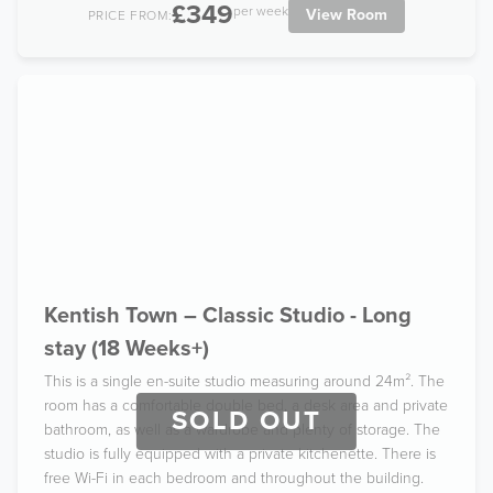
£349
per week
View Room
PRICE FROM:
Kentish Town – Classic Studio - Long
stay (18 Weeks+)
This is a single en-suite studio measuring around 24m². The
room has a comfortable double bed, a desk area and private
SOLD OUT
bathroom, as well as a wardrobe and plenty of storage. The
studio is fully equipped with a private kitchenette. There is
free Wi-Fi in each bedroom and throughout the building.