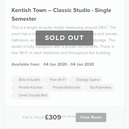
Kentish Town – Classic Studio - Single
Semester
This is a single en-suite studio measuring around 24m². The
room has a comfortable double bed, a desk area and private
SOLD OUT
bathroom, as well as a wardrobe and plenty of storage. The
studio is fully equipped with a private kitchenette. There is
free Wi-Fi in each bedroom and throughout the building.
Available from:
04 Jan 2020 - 04 Jan 2020
Bills Included
Free Wi-Fi
Storage Space
Private Kitchen
Private Bathroom
No Flatmates
Small Double Bed
£309
per week
View Room
PRICE FROM: