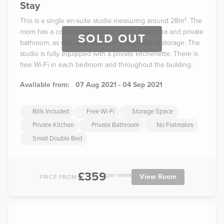
Stay
This is a single en-suite studio measuring around 28m². The
room has a comfortable double bed, a desk area and private
SOLD OUT
bathroom, as well as a wardrobe and plenty of storage. The
studio is fully equipped with a private kitchenette. There is
free Wi-Fi in each bedroom and throughout the building.
Available from:
07 Aug 2021 - 04 Sep 2021
Bills Included
Free Wi-Fi
Storage Space
Private Kitchen
Private Bathroom
No Flatmates
Small Double Bed
£359
per week
View Room
PRICE FROM: