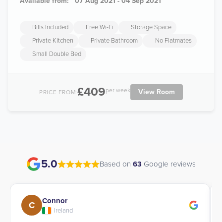
Available from:
07 Aug 2021 - 04 Sep 2021
Bills Included
Free Wi-Fi
Storage Space
Private Kitchen
Private Bathroom
No Flatmates
Small Double Bed
£409
per week
View Room
PRICE FROM:
5.0
Based on
63
Google reviews
Connor
C
Ireland