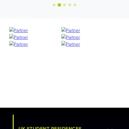
UK STUDENT RESIDENCES