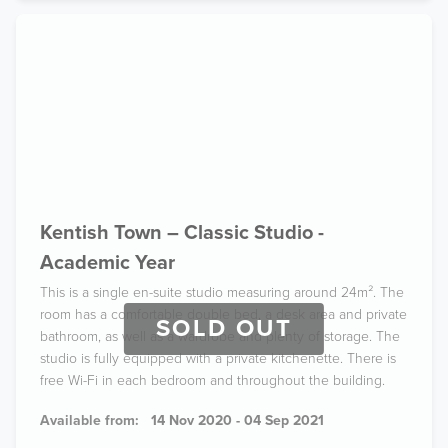
Kentish Town – Classic Studio -
Academic Year
This is a single en-suite studio measuring around 24m². The
room has a comfortable double bed, a desk area and private
SOLD OUT
bathroom, as well as a wardrobe and plenty of storage. The
studio is fully equipped with a private kitchenette. There is
free Wi-Fi in each bedroom and throughout the building.
Available from:
14 Nov 2020 - 04 Sep 2021