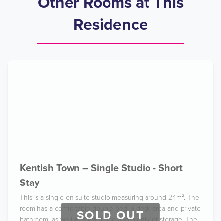
Other Rooms at This
Residence
Kentish Town – Single Studio - Short
Stay
This is a single en-suite studio measuring around 24m². The
room has a comfortable double bed, a desk area and private
SOLD OUT
bathroom, as well as a wardrobe and plenty of storage. The