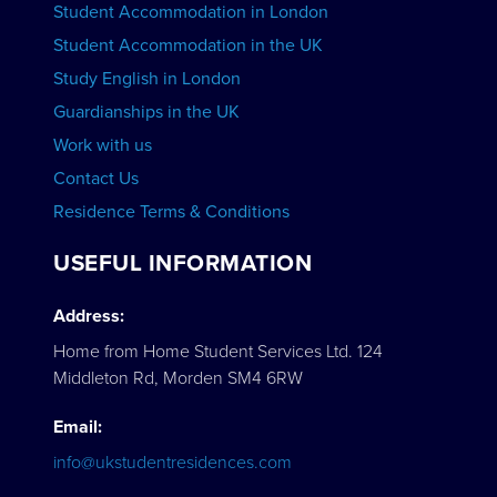
Student Accommodation in London
VIEW COURSES
Student Accommodation in the UK
Study English in London
Guardianships in the UK
Work with us
Contact Us
Residence Terms & Conditions
USEFUL INFORMATION
Address:
Home from Home Student Services Ltd. 124
Middleton Rd, Morden SM4 6RW
Email:
info@ukstudentresidences.com