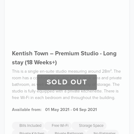
Kentish Town – Premium Studio - Long
stay (18 Weeks+)
This is a single en-suite studio measuring around 28m². The
room has a comfortable double bed, a desk area and private
SOLD OUT
bathroom, as well as a wardrobe and plenty of storage. The
studio is fully equipped with a private kitchenette. There is
free Wi-Fi in each bedroom and throughout the building.
Available from:
01 May 2021 - 04 Sep 2021
Bills Included
Free Wi-Fi
Storage Space
Private Kitchen
Private Bathroom
No Flatmates