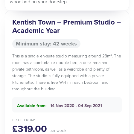
woodland on your doorstep.
Kentish Town – Premium Studio –
Academic Year
Minimum stay: 42 weeks
This is a single en-suite studio measuring around 28m². The
room has a comfortable double bed, a desk area and
private bathroom, as well as a wardrobe and plenty of
storage. The studio is fully equipped with a private
kitchenette. There is free Wi-Fi in each bedroom and
throughout the building.
Available from:
14 Nov 2020 - 04 Sep 2021
PRICE FROM:
£319.00
per week