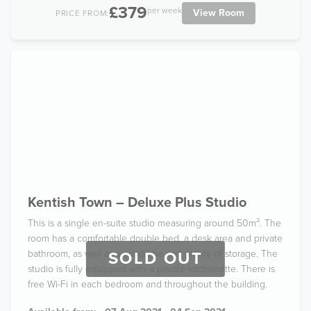
£379
per week
View Room
PRICE FROM:
Kentish Town – Deluxe Plus Studio
This is a single en-suite studio measuring around 50m². The
room has a comfortable double bed, a desk area and private
bathroom, as well as a wardrobe and plenty of storage. The
SOLD OUT
studio is fully equipped with a private kitchenette. There is
free Wi-Fi in each bedroom and throughout the building.