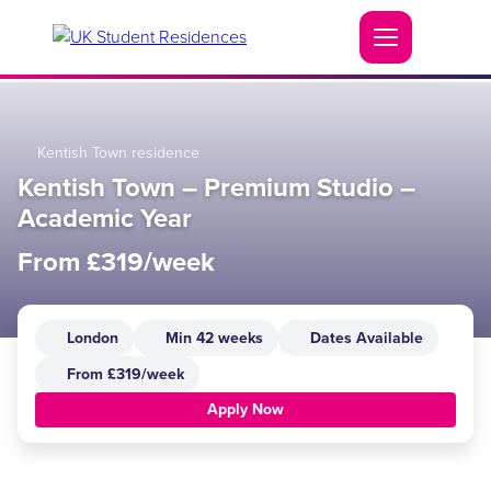
Kentish Town residence
Kentish Town – Premium Studio –
Academic Year
From £319/week
London
Min 42 weeks
Dates Available
From £319/week
Apply Now