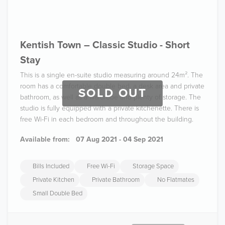
Kentish Town – Classic Studio - Short
Stay
This is a single en-suite studio measuring around 24m². The
room has a comfortable double bed, a desk area and private
SOLD OUT
bathroom, as well as a wardrobe and plenty of storage. The
studio is fully equipped with a private kitchenette. There is
free Wi-Fi in each bedroom and throughout the building.
Available from:
07 Aug 2021 - 04 Sep 2021
Bills Included
Free Wi-Fi
Storage Space
Private Kitchen
Private Bathroom
No Flatmates
Small Double Bed