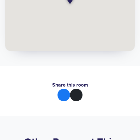
Share this room