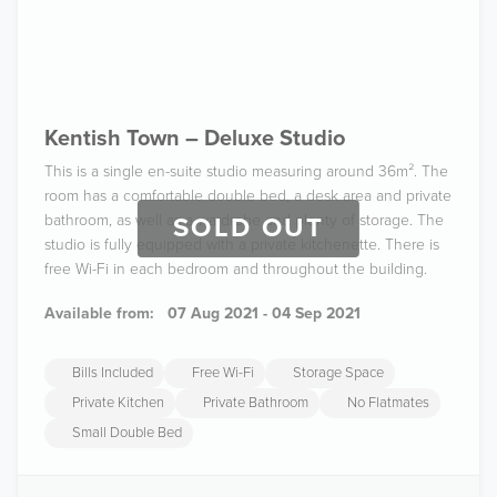
Kentish Town – Deluxe Studio
This is a single en-suite studio measuring around 36m². The
room has a comfortable double bed, a desk area and private
bathroom, as well as a wardrobe and plenty of storage. The
SOLD OUT
studio is fully equipped with a private kitchenette. There is
free Wi-Fi in each bedroom and throughout the building.
Available from:
07 Aug 2021 - 04 Sep 2021
Bills Included
Free Wi-Fi
Storage Space
Private Kitchen
Private Bathroom
No Flatmates
Small Double Bed