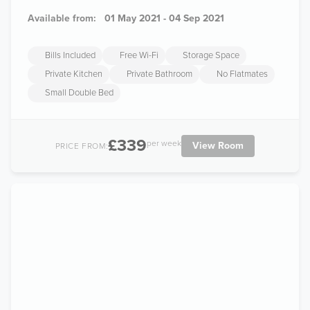
Available from:
01 May 2021 - 04 Sep 2021
Bills Included
Free Wi-Fi
Storage Space
Private Kitchen
Private Bathroom
No Flatmates
Small Double Bed
£339
per week
View Room
PRICE FROM: