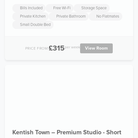
Bills Included
Free Wi-Fi
Storage Space
Private Kitchen
Private Bathroom
No Flatmates
Small Double Bed
£315
per week
View Room
PRICE FROM:
Kentish Town – Premium Studio - Short