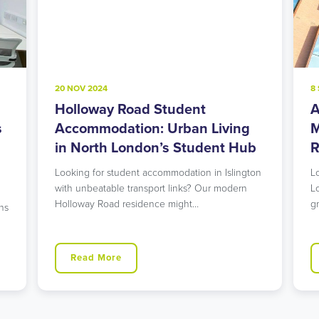
20 NOV 2024
8
Holloway Road Student
A
s
Accommodation: Urban Living
M
in North London’s Student Hub
R
Looking for student accommodation in Islington
L
with unbeatable transport links? Our modern
L
Holloway Road residence might…
g
ns
Read More