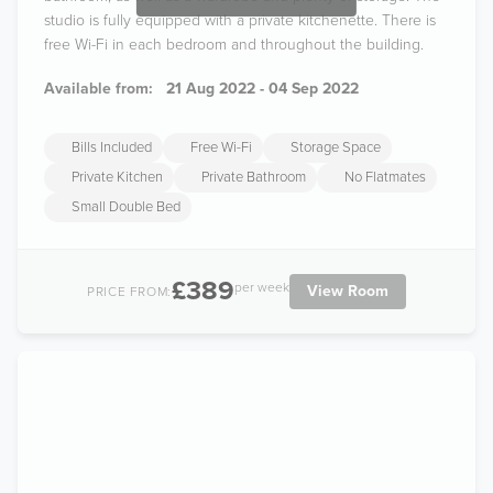
studio is fully equipped with a private kitchenette. There is
free Wi-Fi in each bedroom and throughout the building.
Available from:
21 Aug 2022 - 04 Sep 2022
Bills Included
Free Wi-Fi
Storage Space
Private Kitchen
Private Bathroom
No Flatmates
Small Double Bed
£389
per week
View Room
PRICE FROM: