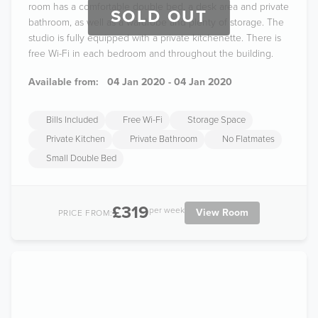
room has a comfortable double bed, a desk area and private
SOLD OUT
bathroom, as well as a wardrobe and plenty of storage. The
studio is fully equipped with a private kitchenette. There is
free Wi-Fi in each bedroom and throughout the building.
Available from:
04 Jan 2020 - 04 Jan 2020
Bills Included
Free Wi-Fi
Storage Space
Private Kitchen
Private Bathroom
No Flatmates
Small Double Bed
£319
per week
View Room
PRICE FROM: