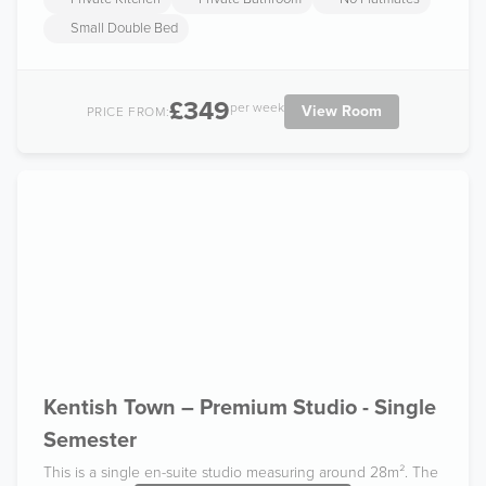
Small Double Bed
£349
per week
View Room
PRICE FROM:
Kentish Town – Premium Studio - Single
Semester
This is a single en-suite studio measuring around 28m². The