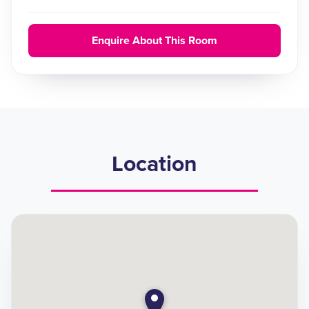
Enquire About This Room
Location