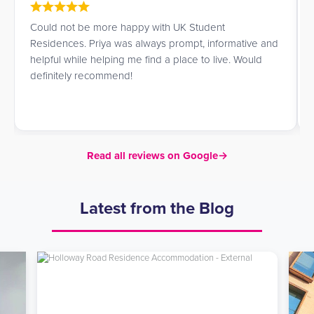
Could not be more happy with UK Student
Residences. Priya was always prompt, informative and
helpful while helping me find a place to live. Would
definitely recommend!
Read all reviews on Google
→
Latest from the Blog