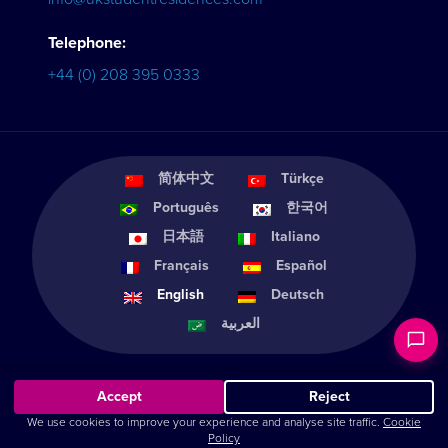
Telephone:
+44 (0) 208 395 0333
简体中文
Türkçe
Português
한국어
日本語
Italiano
Français
Español
English
Deutsch
العربية
Accept
Reject
We use cookies to improve your experience and analyse site traffic.
Cookie
© Home from Home Student Services 2011-2026 |
Cookie Settings
Policy