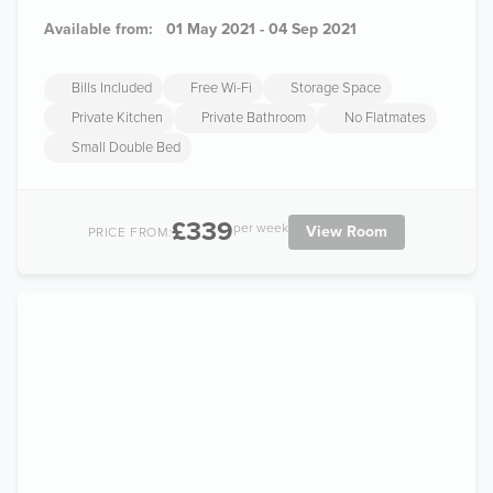
Available from:
01 May 2021 - 04 Sep 2021
Bills Included
Free Wi-Fi
Storage Space
Private Kitchen
Private Bathroom
No Flatmates
Small Double Bed
£339
per week
View Room
PRICE FROM: