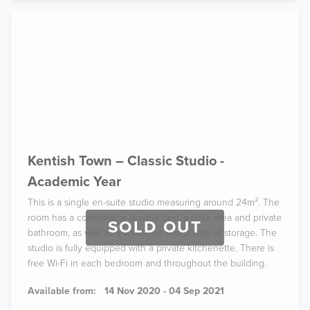
Kentish Town – Classic Studio -
Academic Year
This is a single en-suite studio measuring around 24m². The
room has a comfortable double bed, a desk area and private
SOLD OUT
bathroom, as well as a wardrobe and plenty of storage. The
studio is fully equipped with a private kitchenette. There is
free Wi-Fi in each bedroom and throughout the building.
Available from:
14 Nov 2020 - 04 Sep 2021