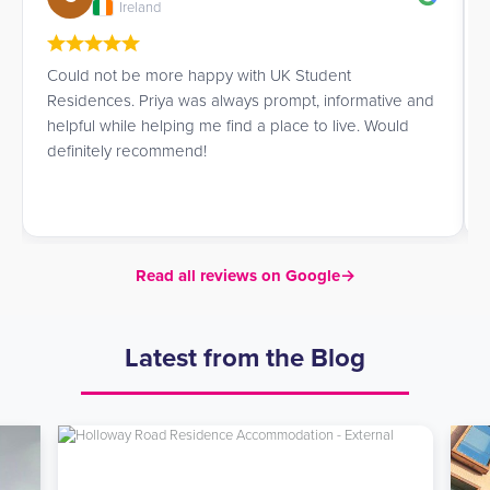
Ireland
Could not be more happy with UK Student
Residences. Priya was always prompt, informative and
helpful while helping me find a place to live. Would
definitely recommend!
Read all reviews on Google
→
Latest from the Blog