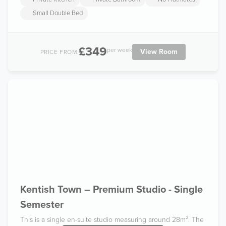
Small Double Bed
£349
per week
View Room
PRICE FROM:
Kentish Town – Premium Studio - Single
Semester
This is a single en-suite studio measuring around 28m². The