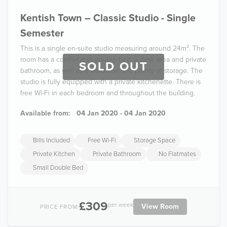
Kentish Town – Classic Studio - Single
Semester
This is a single en-suite studio measuring around 24m². The
room has a comfortable double bed, a desk area and private
SOLD OUT
bathroom, as well as a wardrobe and plenty of storage. The
studio is fully equipped with a private kitchenette. There is
free Wi-Fi in each bedroom and throughout the building.
Available from:
04 Jan 2020 - 04 Jan 2020
Bills Included
Free Wi-Fi
Storage Space
Private Kitchen
Private Bathroom
No Flatmates
Small Double Bed
£309
per week
View Room
PRICE FROM: