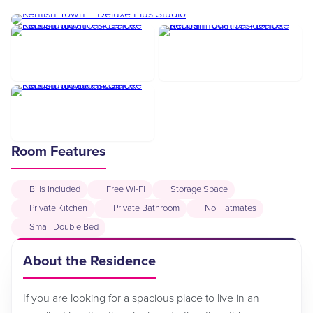
Room Features
Bills Included
Free Wi-Fi
Storage Space
Private Kitchen
Private Bathroom
No Flatmates
Small Double Bed
About the Residence
If you are looking for a spacious place to live in an