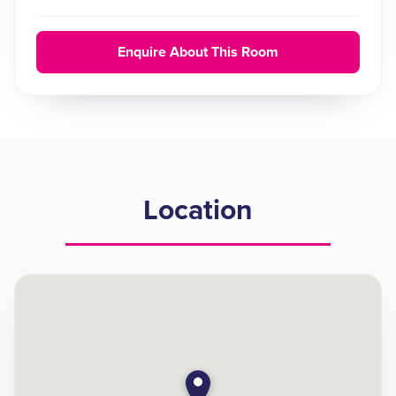
Enquire About This Room
Location