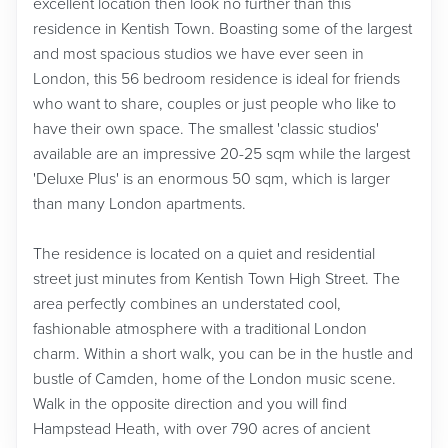
excellent location then look no further than this
residence in Kentish Town. Boasting some of the largest
and most spacious studios we have ever seen in
London, this 56 bedroom residence is ideal for friends
who want to share, couples or just people who like to
have their own space. The smallest 'classic studios'
available are an impressive 20-25 sqm while the largest
'Deluxe Plus' is an enormous 50 sqm, which is larger
than many London apartments.
The residence is located on a quiet and residential
street just minutes from Kentish Town High Street. The
area perfectly combines an understated cool,
fashionable atmosphere with a traditional London
charm. Within a short walk, you can be in the hustle and
bustle of Camden, home of the London music scene.
Walk in the opposite direction and you will find
Hampstead Heath, with over 790 acres of ancient