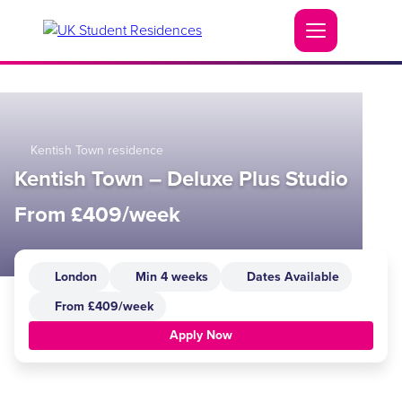
Kentish Town residence
Kentish Town – Deluxe Plus Studio
From £409/week
London
Min 4 weeks
Dates Available
From £409/week
Apply Now