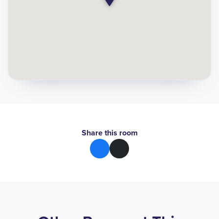
Share this room