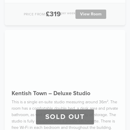
£319
per week
View Room
PRICE FROM:
Kentish Town – Deluxe Studio
This is a single en-suite studio measuring around 36m². The
room has a comfortable double bed, a desk area and private
bathroom, as well as a wardrobe and plenty of storage. The
SOLD OUT
studio is fully equipped with a private kitchenette. There is
free Wi-Fi in each bedroom and throughout the building.