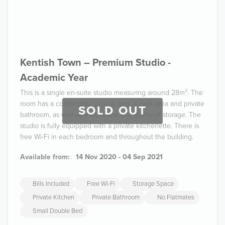
Kentish Town – Premium Studio -
Academic Year
This is a single en-suite studio measuring around 28m². The
room has a comfortable double bed, a desk area and private
SOLD OUT
bathroom, as well as a wardrobe and plenty of storage. The
studio is fully equipped with a private kitchenette. There is
free Wi-Fi in each bedroom and throughout the building.
Available from:
14 Nov 2020 - 04 Sep 2021
Bills Included
Free Wi-Fi
Storage Space
Private Kitchen
Private Bathroom
No Flatmates
Small Double Bed