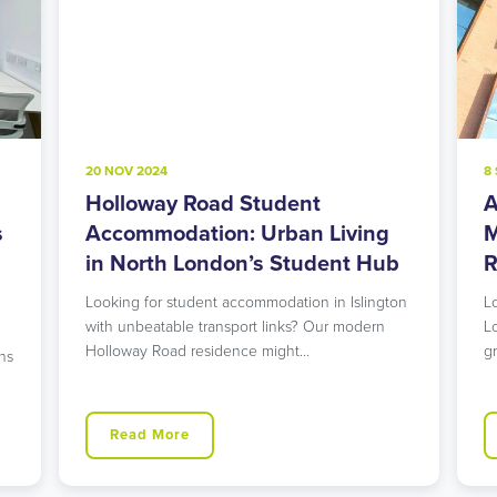
20 NOV 2024
8
Holloway Road Student
A
s
Accommodation: Urban Living
M
in North London’s Student Hub
R
Looking for student accommodation in Islington
L
with unbeatable transport links? Our modern
L
Holloway Road residence might…
g
ns
Read More