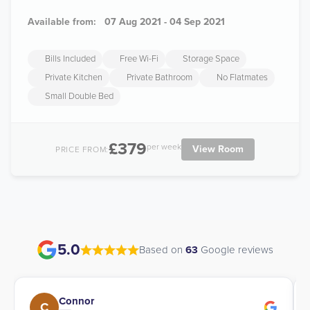
Available from:
07 Aug 2021 - 04 Sep 2021
Bills Included
Free Wi-Fi
Storage Space
Private Kitchen
Private Bathroom
No Flatmates
Small Double Bed
£379
per week
View Room
PRICE FROM:
5.0
Based on
63
Google reviews
Connor
C