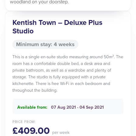
woodland on your doorstep.
Kentish Town – Deluxe Plus
Studio
Minimum stay: 4 weeks
This is a single en-suite studio measuring around 50m². The
room has a comfortable double bed, a desk area and
private bathroom, as well as a wardrobe and plenty of
storage. The studio is fully equipped with a private
kitchenette. There is free Wi-Fi in each bedroom and
throughout the building.
Available from:
07 Aug 2021 - 04 Sep 2021
PRICE FROM:
£409.00
per week