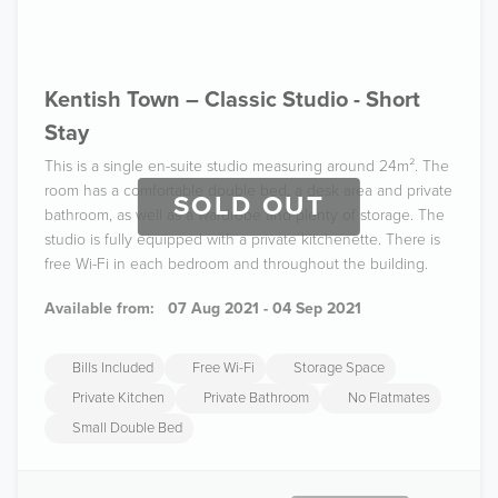
Kentish Town – Classic Studio - Short
Stay
This is a single en-suite studio measuring around 24m². The
room has a comfortable double bed, a desk area and private
SOLD OUT
bathroom, as well as a wardrobe and plenty of storage. The
studio is fully equipped with a private kitchenette. There is
free Wi-Fi in each bedroom and throughout the building.
Available from:
07 Aug 2021 - 04 Sep 2021
Bills Included
Free Wi-Fi
Storage Space
Private Kitchen
Private Bathroom
No Flatmates
Small Double Bed