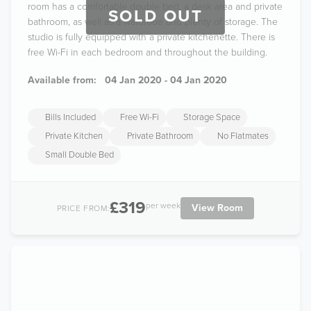
room has a comfortable double bed, a desk area and private
SOLD OUT
bathroom, as well as a wardrobe and plenty of storage. The
studio is fully equipped with a private kitchenette. There is
free Wi-Fi in each bedroom and throughout the building.
Available from:
04 Jan 2020 - 04 Jan 2020
Bills Included
Free Wi-Fi
Storage Space
Private Kitchen
Private Bathroom
No Flatmates
Small Double Bed
£319
per week
View Room
PRICE FROM: