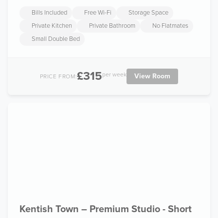
Bills Included
Free Wi-Fi
Storage Space
Private Kitchen
Private Bathroom
No Flatmates
Small Double Bed
£315
per week
View Room
PRICE FROM:
Kentish Town – Premium Studio - Short