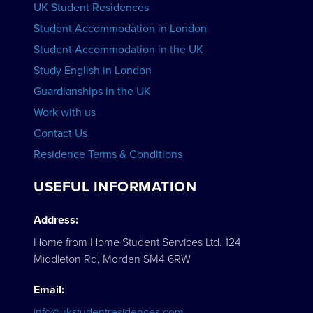
UK Student Residences
Student Accommodation in London
VIEW COURSES
Student Accommodation in the UK
Study English in London
Guardianships in the UK
Work with us
Contact Us
Residence Terms & Conditions
USEFUL INFORMATION
Address:
Home from Home Student Services Ltd. 124
Middleton Rd, Morden SM4 6RW
Email:
info@ukstudentresidences.com