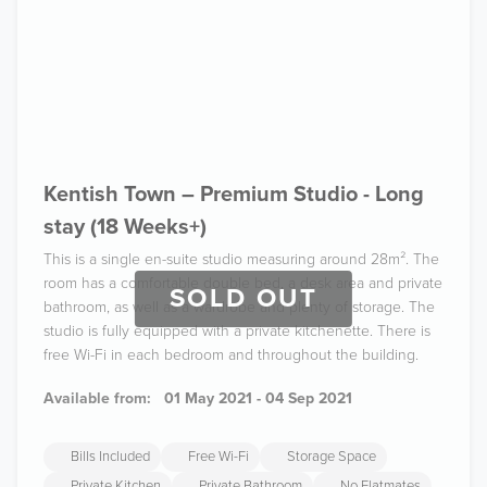
Kentish Town – Premium Studio - Long
stay (18 Weeks+)
This is a single en-suite studio measuring around 28m². The
room has a comfortable double bed, a desk area and private
SOLD OUT
bathroom, as well as a wardrobe and plenty of storage. The
studio is fully equipped with a private kitchenette. There is
free Wi-Fi in each bedroom and throughout the building.
Available from:
01 May 2021 - 04 Sep 2021
Bills Included
Free Wi-Fi
Storage Space
Private Kitchen
Private Bathroom
No Flatmates