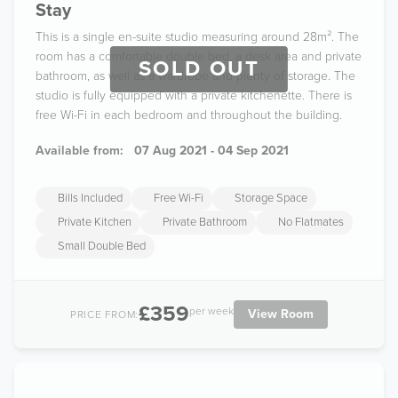
Stay
This is a single en-suite studio measuring around 28m². The
room has a comfortable double bed, a desk area and private
SOLD OUT
bathroom, as well as a wardrobe and plenty of storage. The
studio is fully equipped with a private kitchenette. There is
free Wi-Fi in each bedroom and throughout the building.
Available from:
07 Aug 2021 - 04 Sep 2021
Bills Included
Free Wi-Fi
Storage Space
Private Kitchen
Private Bathroom
No Flatmates
Small Double Bed
£359
per week
View Room
PRICE FROM: