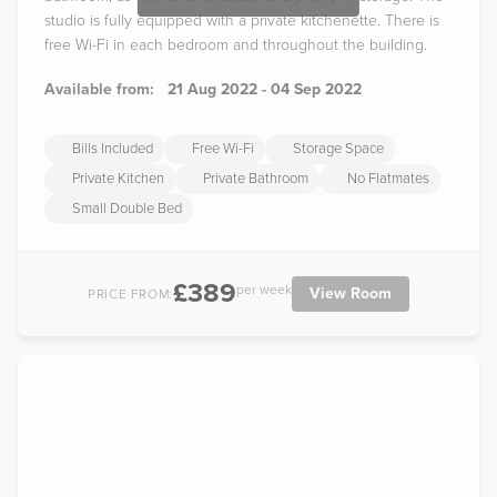
studio is fully equipped with a private kitchenette. There is
free Wi-Fi in each bedroom and throughout the building.
Available from:
21 Aug 2022 - 04 Sep 2022
Bills Included
Free Wi-Fi
Storage Space
Private Kitchen
Private Bathroom
No Flatmates
Small Double Bed
£389
per week
View Room
PRICE FROM: