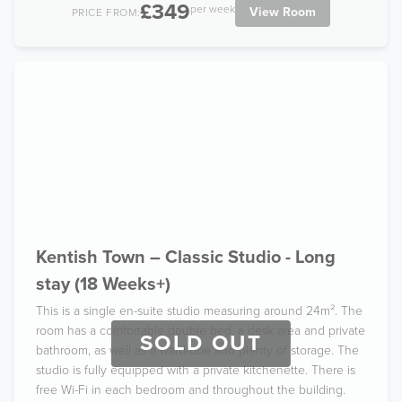
£349
per week
View Room
PRICE FROM:
Kentish Town – Classic Studio - Long
stay (18 Weeks+)
This is a single en-suite studio measuring around 24m². The
room has a comfortable double bed, a desk area and private
SOLD OUT
bathroom, as well as a wardrobe and plenty of storage. The
studio is fully equipped with a private kitchenette. There is
free Wi-Fi in each bedroom and throughout the building.