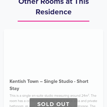
Other Rooms at This
Residence
Kentish Town – Single Studio - Short
Stay
This is a single en-suite studio measuring around 24m². The
room has a comfortable double bed, a desk area and private
SOLD OUT
bathroom, as well as a wardrobe and plenty of storage. The