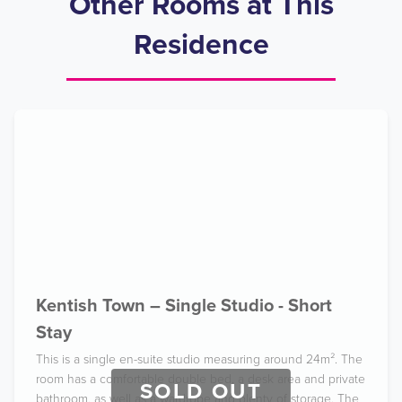
Other Rooms at This
Residence
Kentish Town – Single Studio - Short
Stay
This is a single en-suite studio measuring around 24m². The
room has a comfortable double bed, a desk area and private
SOLD OUT
bathroom, as well as a wardrobe and plenty of storage. The