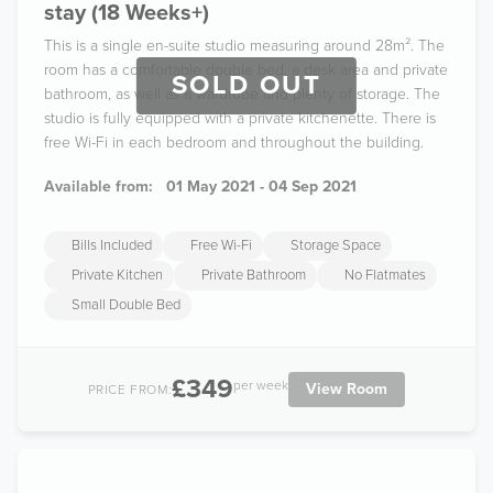
stay (18 Weeks+)
This is a single en-suite studio measuring around 28m². The
room has a comfortable double bed, a desk area and private
SOLD OUT
bathroom, as well as a wardrobe and plenty of storage. The
studio is fully equipped with a private kitchenette. There is
free Wi-Fi in each bedroom and throughout the building.
Available from:
01 May 2021 - 04 Sep 2021
Bills Included
Free Wi-Fi
Storage Space
Private Kitchen
Private Bathroom
No Flatmates
Small Double Bed
£349
per week
View Room
PRICE FROM: