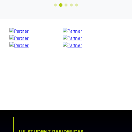
UK STUDENT RESIDENCES