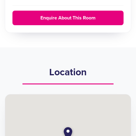
Enquire About This Room
Location