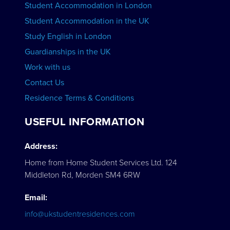
Student Accommodation in London
VIEW COURSES
Student Accommodation in the UK
Study English in London
Guardianships in the UK
Work with us
Contact Us
Residence Terms & Conditions
USEFUL INFORMATION
Address:
Home from Home Student Services Ltd. 124
Middleton Rd, Morden SM4 6RW
Email:
info@ukstudentresidences.com