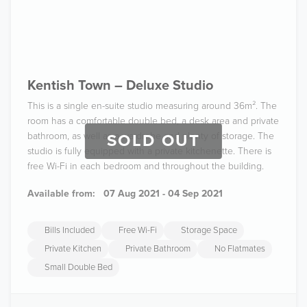
Kentish Town – Deluxe Studio
This is a single en-suite studio measuring around 36m². The
room has a comfortable double bed, a desk area and private
bathroom, as well as a wardrobe and plenty of storage. The
SOLD OUT
studio is fully equipped with a private kitchenette. There is
free Wi-Fi in each bedroom and throughout the building.
Available from:
07 Aug 2021 - 04 Sep 2021
Bills Included
Free Wi-Fi
Storage Space
Private Kitchen
Private Bathroom
No Flatmates
Small Double Bed