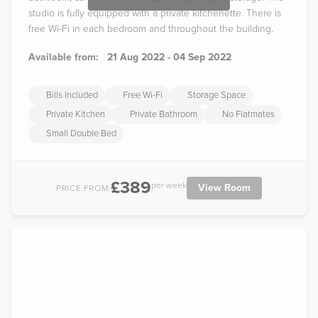
studio is fully equipped with a private kitchenette. There is
free Wi-Fi in each bedroom and throughout the building.
Available from:
21 Aug 2022 - 04 Sep 2022
Bills Included
Free Wi-Fi
Storage Space
Private Kitchen
Private Bathroom
No Flatmates
Small Double Bed
£389
per week
View Room
PRICE FROM: