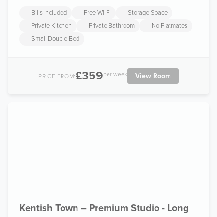
Bills Included
Free Wi-Fi
Storage Space
Private Kitchen
Private Bathroom
No Flatmates
Small Double Bed
£359
per week
View Room
PRICE FROM:
Kentish Town – Premium Studio - Long