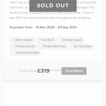
room has a comfortable double bed, a desk area and private
SOLD OUT
bathroom, as well as a wardrobe and plenty of storage. The
studio is fully equipped with a private kitchenette. There is
free Wi-Fi in each bedroom and throughout the building.
Available from:
14 Nov 2020 - 04 Sep 2021
Bills Included
Free Wi-Fi
Storage Space
Private Kitchen
Private Bathroom
No Flatmates
Small Double Bed
£319
per week
View Room
PRICE FROM: