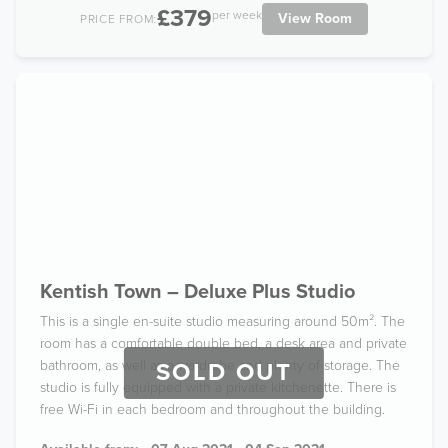
£379
per week
View Room
PRICE FROM:
Kentish Town – Deluxe Plus Studio
This is a single en-suite studio measuring around 50m². The
room has a comfortable double bed, a desk area and private
bathroom, as well as a wardrobe and plenty of storage. The
SOLD OUT
studio is fully equipped with a private kitchenette. There is
free Wi-Fi in each bedroom and throughout the building.