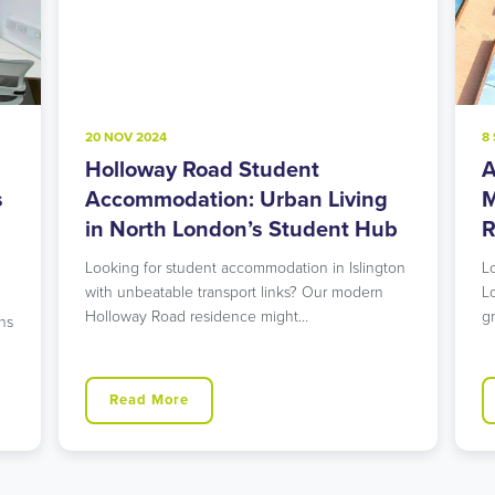
20 NOV 2024
8 SEP 2024
Holloway Road Student
Acton 
Accommodation: Urban Living
Modern
in North London’s Student Hub
Rising 
Looking for student accommodation in Islington
Looking fo
with unbeatable transport links? Our modern
London tha
Holloway Road residence might…
green spa
Read More
Read 