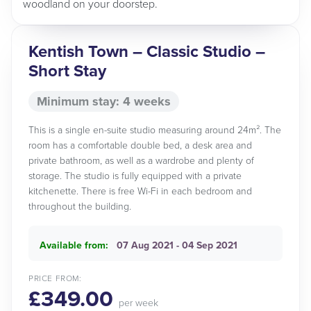
woodland on your doorstep.
Kentish Town – Classic Studio –
Short Stay
Minimum stay: 4 weeks
This is a single en-suite studio measuring around 24m². The
room has a comfortable double bed, a desk area and
private bathroom, as well as a wardrobe and plenty of
storage. The studio is fully equipped with a private
kitchenette. There is free Wi-Fi in each bedroom and
throughout the building.
Available from:
07 Aug 2021 - 04 Sep 2021
PRICE FROM:
£349.00
per week