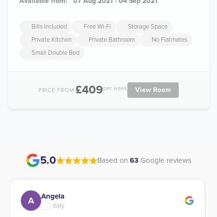
Available from:
07 Aug 2021 - 04 Sep 2021
Bills Included
Free Wi-Fi
Storage Space
Private Kitchen
Private Bathroom
No Flatmates
Small Double Bed
£409
per week
View Room
PRICE FROM:
5.0
Based on
63
Google reviews
Angela
A
Italy