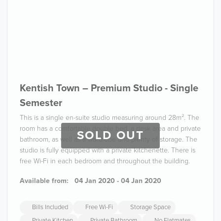
Kentish Town – Premium Studio - Single
Semester
This is a single en-suite studio measuring around 28m². The
room has a comfortable double bed, a desk area and private
SOLD OUT
bathroom, as well as a wardrobe and plenty of storage. The
studio is fully equipped with a private kitchenette. There is
free Wi-Fi in each bedroom and throughout the building.
Available from:
04 Jan 2020 - 04 Jan 2020
Bills Included
Free Wi-Fi
Storage Space
Private Kitchen
Private Bathroom
No Flatmates