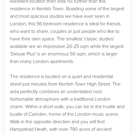
excellent location then look no further than this
residence in Kentish Town. Boasting some of the largest
and most spacious studios we have ever seen in
London, this 56 bedroom residence is ideal for friends
who want to share, couples or just people who like to
have their own space. The smallest 'classic studios'
available are an impressive 20-25 sqm while the largest
'Deluxe Plus' is an enormous 50 sqm, which is larger
than many London apartments.
The residence is located on a quiet and residential
street just minutes from Kentish Town High Street. The
area perfectly combines an understated cool,
fashionable atmosphere with a traditional London
charm. Within a short walk, you can be in the hustle and
bustle of Camden, home of the London music scene.
Walk in the opposite direction and you will find
Hampstead Heath, with over 790 acres of ancient