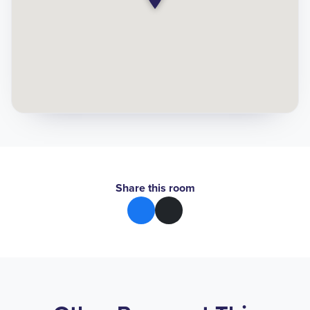
Share this room