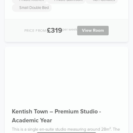
Small Double Bed
£319
per week
View Room
PRICE FROM:
Kentish Town – Premium Studio -
Academic Year
This is a single en-suite studio measuring around 28m². The