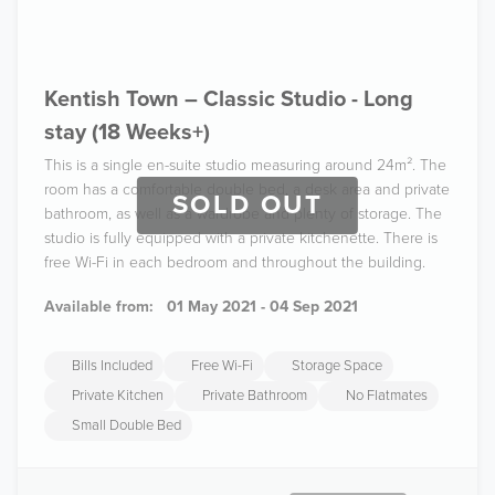
Kentish Town – Classic Studio - Long
stay (18 Weeks+)
This is a single en-suite studio measuring around 24m². The
room has a comfortable double bed, a desk area and private
SOLD OUT
bathroom, as well as a wardrobe and plenty of storage. The
studio is fully equipped with a private kitchenette. There is
free Wi-Fi in each bedroom and throughout the building.
Available from:
01 May 2021 - 04 Sep 2021
Bills Included
Free Wi-Fi
Storage Space
Private Kitchen
Private Bathroom
No Flatmates
Small Double Bed