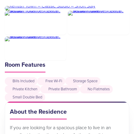
Room Features
Bills Included
Free Wi-Fi
Storage Space
Private Kitchen
Private Bathroom
No Flatmates
Small Double Bed
About the Residence
If you are looking for a spacious place to live in an