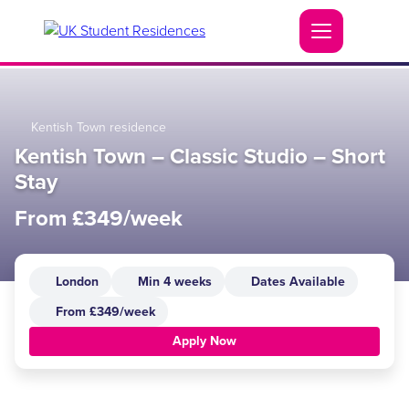
Kentish Town residence
Kentish Town – Classic Studio – Short
Stay
From £349/week
London
Min 4 weeks
Dates Available
From £349/week
Apply Now