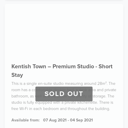
Kentish Town – Premium Studio - Short
Stay
This is a single en-suite studio measuring around 28m². The
room has a comfortable double bed, a desk area and private
SOLD OUT
bathroom, as well as a wardrobe and plenty of storage. The
studio is fully equipped with a private kitchenette. There is
free Wi-Fi in each bedroom and throughout the building.
Available from:
07 Aug 2021 - 04 Sep 2021