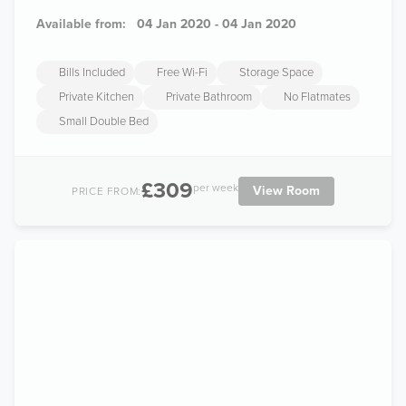
Available from:
04 Jan 2020 - 04 Jan 2020
Bills Included
Free Wi-Fi
Storage Space
Private Kitchen
Private Bathroom
No Flatmates
Small Double Bed
£309
per week
View Room
PRICE FROM: