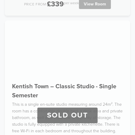
£339
per week
View Room
PRICE FROM:
Kentish Town – Classic Studio - Single
Semester
This is a single en-suite studio measuring around 24m². The
room has a comfortable double bed, a desk area and private
SOLD OUT
bathroom, as well as a wardrobe and plenty of storage. The
studio is fully equipped with a private kitchenette. There is
free Wi-Fi in each bedroom and throughout the building.