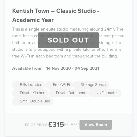
Kentish Town – Classic Studio -
Academic Year
This is a single en-suite studio measuring around 24m². The
room has a comfortable double bed, a desk area and private
SOLD OUT
bathroom, as well as a wardrobe and plenty of storage. The
studio is fully equipped with a private kitchenette. There is
free Wi-Fi in each bedroom and throughout the building.
Available from:
14 Nov 2020 - 04 Sep 2021
Bills Included
Free Wi-Fi
Storage Space
Private Kitchen
Private Bathroom
No Flatmates
Small Double Bed
£315
per week
View Room
PRICE FROM: