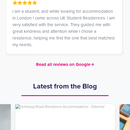
I am a student, and while looking for accommodation
in London I came across UK Student Residences. I am
very satisfied with the service. They guided me with
great kindness and attention while I chose a
residence, helping me find the one that best matched
my needs.
Read all reviews on Google
→
Latest from the Blog