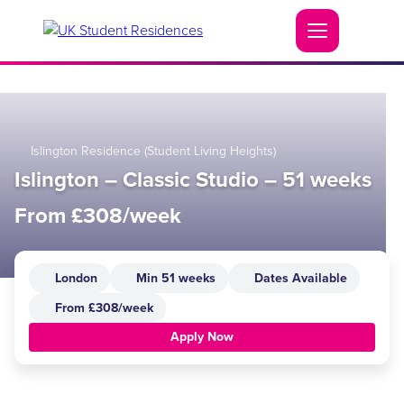
Islington Residence (Student Living Heights)
Islington – Classic Studio – 51 weeks
From £308/week
London
Min 51 weeks
Dates Available
From £308/week
Apply Now