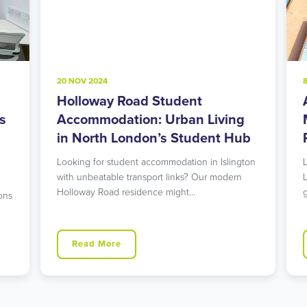
20 NOV 2024
8
Holloway Road Student
A
s
Accommodation: Urban Living
M
in North London’s Student Hub
R
Looking for student accommodation in Islington
L
with unbeatable transport links? Our modern
L
Holloway Road residence might…
g
ns
Read More