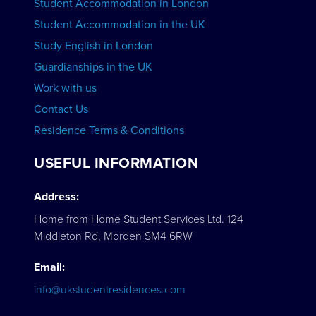
Student Accommodation in London
VIEW COURSES
Student Accommodation in the UK
Study English in London
Guardianships in the UK
Work with us
Contact Us
Residence Terms & Conditions
USEFUL INFORMATION
Address:
Home from Home Student Services Ltd. 124
Middleton Rd, Morden SM4 6RW
Email:
info@ukstudentresidences.com