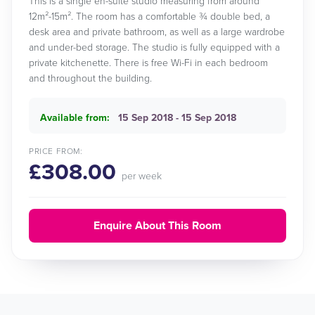
This is a single en-suite studio measuring from around
12m²-15m². The room has a comfortable ¾ double bed, a
desk area and private bathroom, as well as a large wardrobe
and under-bed storage. The studio is fully equipped with a
private kitchenette. There is free Wi-Fi in each bedroom
and throughout the building.
Available from:
15 Sep 2018 - 15 Sep 2018
PRICE FROM:
£308.00
per week
Enquire About This Room