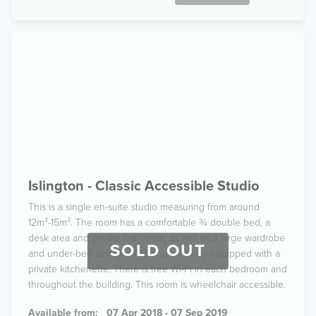
Islington - Classic Accessible Studio
This is a single en-suite studio measuring from around
12m²-15m². The room has a comfortable ¾ double bed, a
desk area and private bathroom, as well as a large wardrobe
SOLD OUT
and under-bed storage. The studio is fully equipped with a
private kitchenette. There is free Wi-Fi in each bedroom and
throughout the building. This room is wheelchair accessible.
Available from:
07 Apr 2018 - 07 Sep 2019