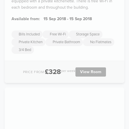
equipped with a private kitchenette. There is free Wi-Fi in
each bedroom and throughout the building.
Available from:
15 Sep 2018 - 15 Sep 2018
Bills Included
Free Wi-Fi
Storage Space
Private Kitchen
Private Bathroom
No Flatmates
3/4 Bed
£328
per week
View Room
PRICE FROM: