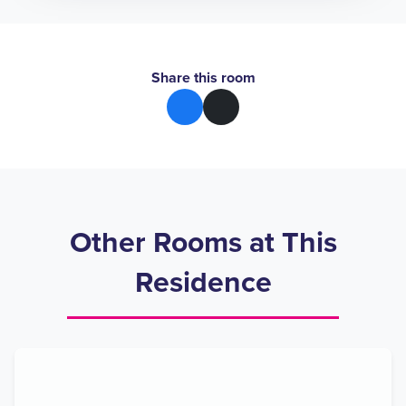
Share this room
Other Rooms at This
Residence