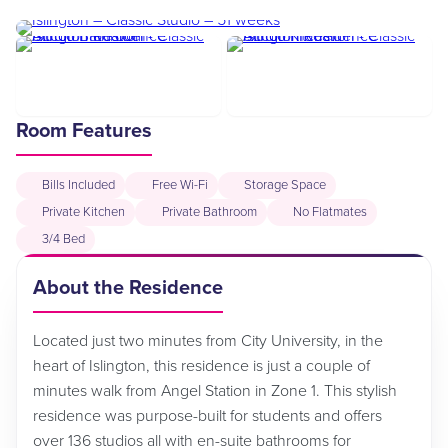
Room Features
Bills Included
Free Wi-Fi
Storage Space
Private Kitchen
Private Bathroom
No Flatmates
3/4 Bed
About the Residence
Located just two minutes from City University, in the
heart of Islington, this residence is just a couple of
minutes walk from Angel Station in Zone 1. This stylish
residence was purpose-built for students and offers
over 136 studios all with en-suite bathrooms for