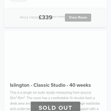
£339
per week
View Room
PRICE FROM:
Islington - Classic Studio - 40 weeks
This is a single en-suite studio measuring from around
12m²-15m². The room has a comfortable ¾ double bed, a
desk area and private bathroom, as well as a large wardrobe
SOLD OUT
and under-bed storage. The studio is fully equipped with a