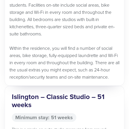
students. Facilities on-site include social areas, bike
storage and Wi-Fi in every room and throughout the
building. All bedrooms are studios with built-in
kitchenettes, three-quarter sized beds and private en-
suite bathrooms.
Within the residence, you will find a number of social
areas, bike storage, fully-equipped laundrette and Wi-Fi
in every room and throughout the building. There are all
the usual extras you might expect, such as 24-hour
reception/security teams and on-site maintenance.
Islington – Classic Studio – 51
weeks
Minimum stay: 51 weeks