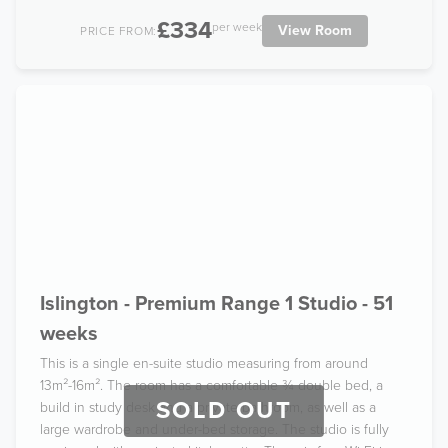
£334
per week
View Room
PRICE FROM:
Islington - Premium Range 1 Studio - 51
weeks
This is a single en-suite studio measuring from around
13m²-16m². The room has a comfortable ¾ double bed, a
SOLD OUT
build in study desk and a private bathroom, as well as a
large wardrobe and under-bed storage. The studio is fully