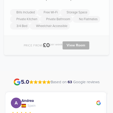
Bills Included
Free Wi-Fi
Storage Space
Private Kitchen
Private Bathroom
No Flatmates
3/4 Bed
Wheelchair Accessible
£0
per week
View Room
PRICE FROM:
5.0
Based on
63
Google reviews
Andrea
A
Spain