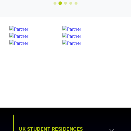
UK STUDENT RESIDENCES