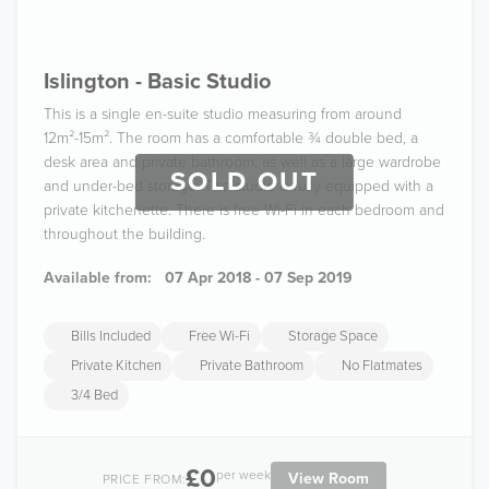
Islington - Basic Studio
This is a single en-suite studio measuring from around
12m²-15m². The room has a comfortable ¾ double bed, a
desk area and private bathroom, as well as a large wardrobe
SOLD OUT
and under-bed storage. The studio is fully equipped with a
private kitchenette. There is free Wi-Fi in each bedroom and
throughout the building.
Available from:
07 Apr 2018 - 07 Sep 2019
Bills Included
Free Wi-Fi
Storage Space
Private Kitchen
Private Bathroom
No Flatmates
3/4 Bed
£0
per week
View Room
PRICE FROM: