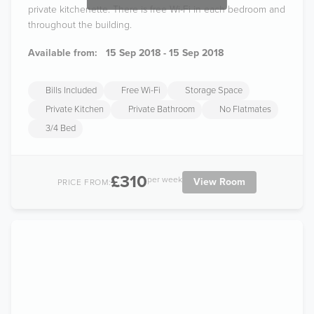
private kitchenette. There is free Wi-Fi in each bedroom and
throughout the building.
Available from:
15 Sep 2018 - 15 Sep 2018
Bills Included
Free Wi-Fi
Storage Space
Private Kitchen
Private Bathroom
No Flatmates
3/4 Bed
£310
per week
View Room
PRICE FROM: