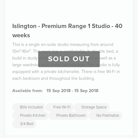
Islington - Premium Range 1 Studio - 40
weeks
This is a single en-suite studio measuring from around
13m²-16m². The room has a comfortable ¾ double bed, a
SOLD OUT
build in study desk and a private bathroom, as well as a
large wardrobe and under-bed storage. The studio is fully
equipped with a private kitchenette. There is free Wi-Fi in
each bedroom and throughout the building.
Available from:
15 Sep 2018 - 15 Sep 2018
Bills Included
Free Wi-Fi
Storage Space
Private Kitchen
Private Bathroom
No Flatmates
3/4 Bed