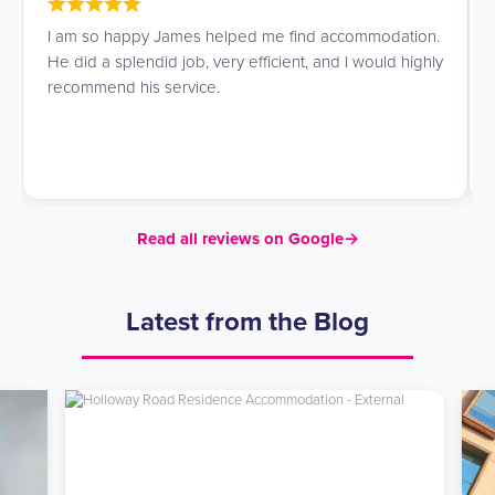
I am so happy James helped me find accommodation.
He did a splendid job, very efficient, and I would highly
recommend his service.
Read all reviews on Google
→
Latest from the Blog