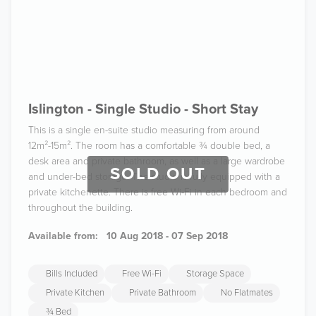
Islington - Single Studio - Short Stay
This is a single en-suite studio measuring from around
12m²-15m². The room has a comfortable ¾ double bed, a
desk area and private bathroom, as well as a large wardrobe
SOLD OUT
and under-bed storage. The studio is fully equipped with a
private kitchenette. There is free Wi-Fi in each bedroom and
throughout the building.
Available from:
10 Aug 2018 - 07 Sep 2018
Bills Included
Free Wi-Fi
Storage Space
Private Kitchen
Private Bathroom
No Flatmates
¾ Bed