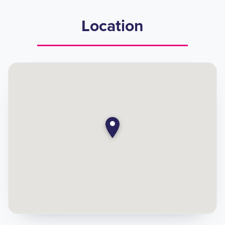
Location