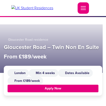
Gloucester Road residence
Gloucester Road – Twin Non En Suite
From £189/week
London
Min 4 weeks
Dates Available
From £189/week
Apply Now