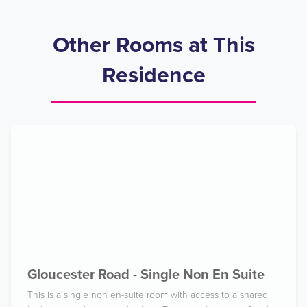
Other Rooms at This
Residence
Gloucester Road - Single Non En Suite
This is a single non en-suite room with access to a shared