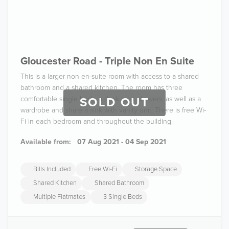
Gloucester Road - Triple Non En Suite
This is a larger non en-suite room with access to a shared
bathroom and a shared kitchen. The room has three
comfortable single beds, a desk area, drawers, as well as a
SOLD OUT
wardrobe and share a sink with vanity unit. There is free Wi-
Fi in each bedroom and throughout the building.
Available from:
07 Aug 2021 - 04 Sep 2021
Bills Included
Free Wi-Fi
Storage Space
Shared Kitchen
Shared Bathroom
Multiple Flatmates
3 Single Beds