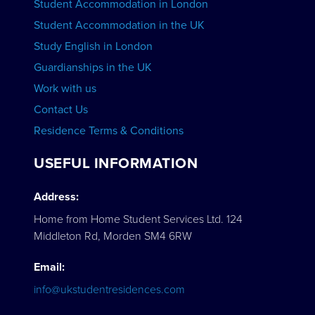
Student Accommodation in London
VIEW COURSES
Student Accommodation in the UK
Study English in London
Guardianships in the UK
Work with us
Contact Us
Residence Terms & Conditions
USEFUL INFORMATION
Address:
Home from Home Student Services Ltd. 124
Middleton Rd, Morden SM4 6RW
Email:
info@ukstudentresidences.com