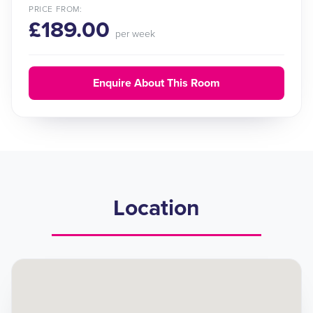
PRICE FROM:
£189.00
per week
Enquire About This Room
Location