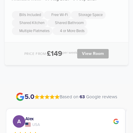
Bills Included
Free Wi-Fi
Storage Space
Shared Kitchen
Shared Bathroom
Multiple Flatmates
4 or More Beds
£149
per week
View Room
PRICE FROM:
5.0
Based on
63
Google reviews
Alex
A
USA