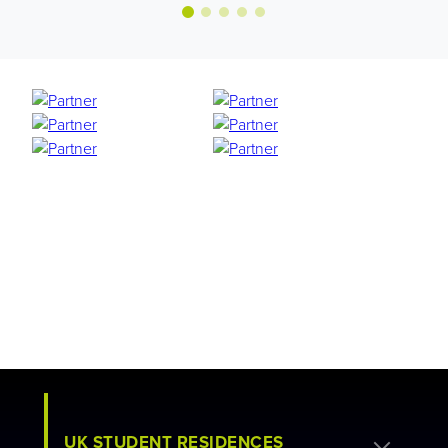
UK STUDENT RESIDENCES