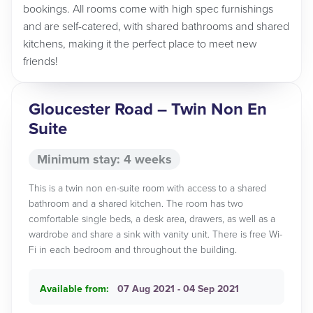
bookings. All rooms come with high spec furnishings
and are self-catered, with shared bathrooms and shared
kitchens, making it the perfect place to meet new
friends!
Gloucester Road – Twin Non En
Suite
Minimum stay: 4 weeks
This is a twin non en-suite room with access to a shared
bathroom and a shared kitchen. The room has two
comfortable single beds, a desk area, drawers, as well as a
wardrobe and share a sink with vanity unit. There is free Wi-
Fi in each bedroom and throughout the building.
Available from:
07 Aug 2021 - 04 Sep 2021