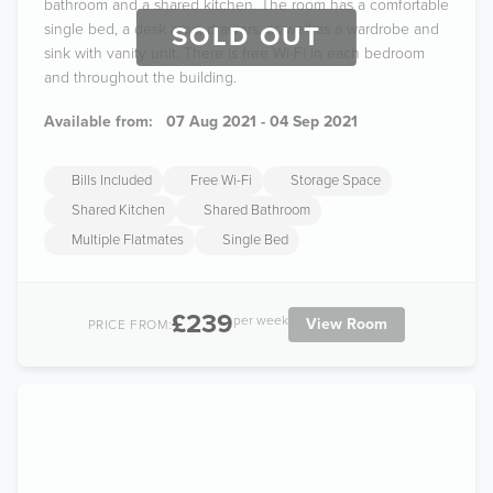
bathroom and a shared kitchen. The room has a comfortable
single bed, a desk area, drawers, as well as a wardrobe and
SOLD OUT
sink with vanity unit. There is free Wi-Fi in each bedroom
and throughout the building.
Available from:
07 Aug 2021 - 04 Sep 2021
Bills Included
Free Wi-Fi
Storage Space
Shared Kitchen
Shared Bathroom
Multiple Flatmates
Single Bed
£239
per week
View Room
PRICE FROM: