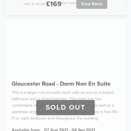
£169
per week
View Room
PRICE FROM:
Gloucester Road - Dorm Non En Suite
This is a larger non en-suite room with access to a shared
bathroom and a shared kitchen. The room has five
comfortable single beds a desk area, drawers, as well as a
SOLD OUT
wardrobe and share a sink with vanity unit. There is free Wi-
Fi in each bedroom and throughout the building.
Available from:
07 Aug 2021 - 04 Sep 2021