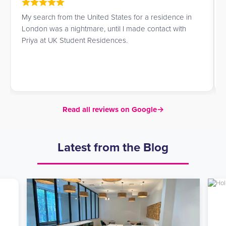
My search from the United States for a residence in
London was a nightmare, until I made contact with
Priya at UK Student Residences.
Read all reviews on Google
→
Latest from the Blog