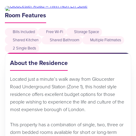
Room Features
Bills Included
Free Wi-Fi
Storage Space
Shared Kitchen
Shared Bathroom
Multiple Flatmates
2 Single Beds
About the Residence
Located just a minute’s walk away from Gloucester
Road Underground Station (Zone 1), this hostel style
residence offers excellent budget options for those
people wishing to experience the life and culture of the
most expensive borough of London.
This property has a combination of single, two, three or
dorm bedded rooms available for short or long-term