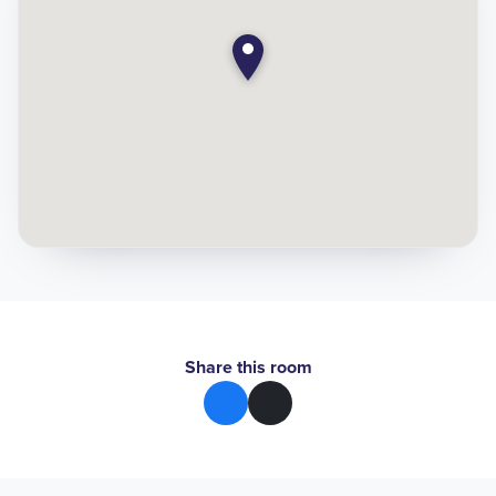
Share this room