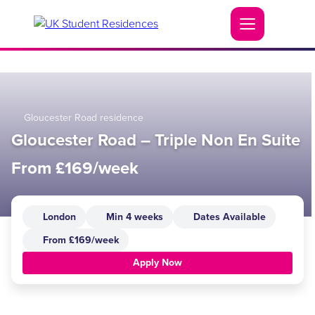
Gloucester Road residence
Gloucester Road – Triple Non En Suite
From £169/week
London
Min 4 weeks
Dates Available
From £169/week
Apply Now