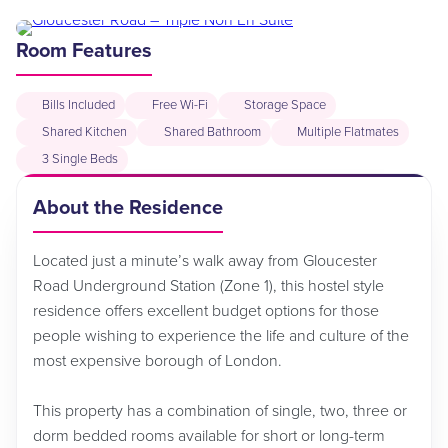
Room Features
Bills Included
Free Wi-Fi
Storage Space
Shared Kitchen
Shared Bathroom
Multiple Flatmates
3 Single Beds
About the Residence
Located just a minute’s walk away from Gloucester
Road Underground Station (Zone 1), this hostel style
residence offers excellent budget options for those
people wishing to experience the life and culture of the
most expensive borough of London.
This property has a combination of single, two, three or
dorm bedded rooms available for short or long-term