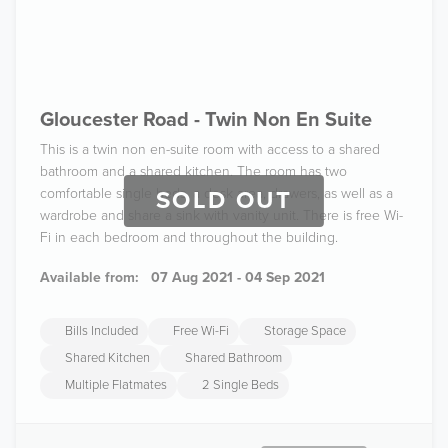
Gloucester Road - Twin Non En Suite
This is a twin non en-suite room with access to a shared
bathroom and a shared kitchen. The room has two
comfortable single beds, a desk area, drawers, as well as a
SOLD OUT
wardrobe and share a sink with vanity unit. There is free Wi-
Fi in each bedroom and throughout the building.
Available from:
07 Aug 2021 - 04 Sep 2021
Bills Included
Free Wi-Fi
Storage Space
Shared Kitchen
Shared Bathroom
Multiple Flatmates
2 Single Beds