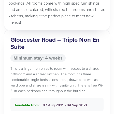
bookings. All rooms come with high spec furnishings
and are self-catered, with shared bathrooms and shared
kitchens, making it the perfect place to meet new
friends!
Gloucester Road – Triple Non En
Suite
Minimum stay: 4 weeks
This is a larger non en-suite room with access to a shared
bathroom and a shared kitchen. The room has three
comfortable single beds, a desk area, drawers, as well as a
wardrobe and share a sink with vanity unit. There is free Wi-
Fi in each bedroom and throughout the building.
Available from:
07 Aug 2021 - 04 Sep 2021