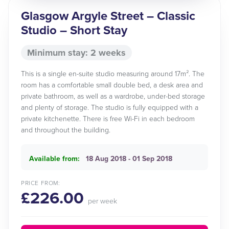
Glasgow Argyle Street – Classic
Studio – Short Stay
Minimum stay: 2 weeks
This is a single en-suite studio measuring around 17m². The
room has a comfortable small double bed, a desk area and
private bathroom, as well as a wardrobe, under-bed storage
and plenty of storage. The studio is fully equipped with a
private kitchenette. There is free Wi-Fi in each bedroom
and throughout the building.
Available from:
18 Aug 2018 - 01 Sep 2018
PRICE FROM:
£226.00
per week