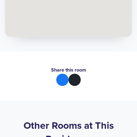
Share this room
Other Rooms at This