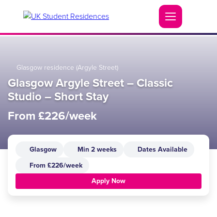
Glasgow residence (Argyle Street)
Glasgow Argyle Street – Classic
Studio – Short Stay
From £226/week
Glasgow
Min 2 weeks
Dates Available
From £226/week
Apply Now