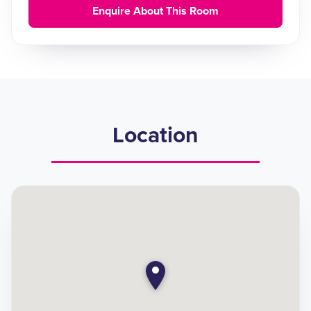
Enquire About This Room
Location