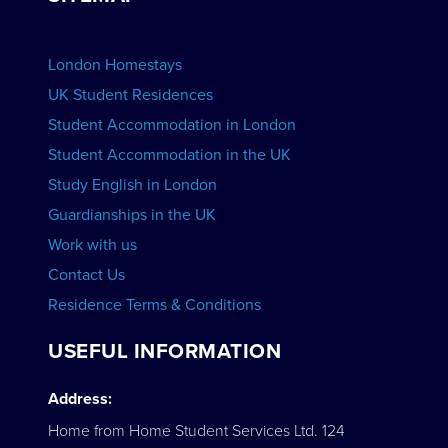
View Schools
Advertise your School
BOOK ACCOMMODATION
London Homestays
Home English Tuition
UK Student Residences
Student Accommodation in London
VIEW COURSES
Student Accommodation in the UK
Study English in London
Guardianships in the UK
Work with us
Contact Us
Residence Terms & Conditions
USEFUL INFORMATION
Address:
Home from Home Student Services Ltd. 124