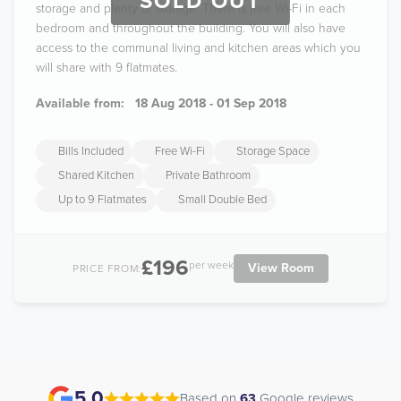
SOLD OUT
storage and plenty of storage. There is free Wi-Fi in each
bedroom and throughout the building. You will also have
access to the communal living and kitchen areas which you
will share with 9 flatmates.
Available from:
18 Aug 2018 - 01 Sep 2018
Bills Included
Free Wi-Fi
Storage Space
Shared Kitchen
Private Bathroom
Up to 9 Flatmates
Small Double Bed
£196
per week
View Room
PRICE FROM:
5.0
Based on
63
Google reviews