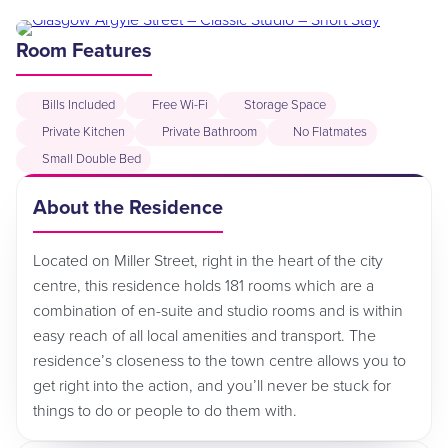
Room Features
Bills Included
Free Wi-Fi
Storage Space
Private Kitchen
Private Bathroom
No Flatmates
Small Double Bed
About the Residence
Located on Miller Street, right in the heart of the city
centre, this residence holds 181 rooms which are a
combination of en-suite and studio rooms and is within
easy reach of all local amenities and transport. The
residence’s closeness to the town centre allows you to
get right into the action, and you’ll never be stuck for
things to do or people to do them with.