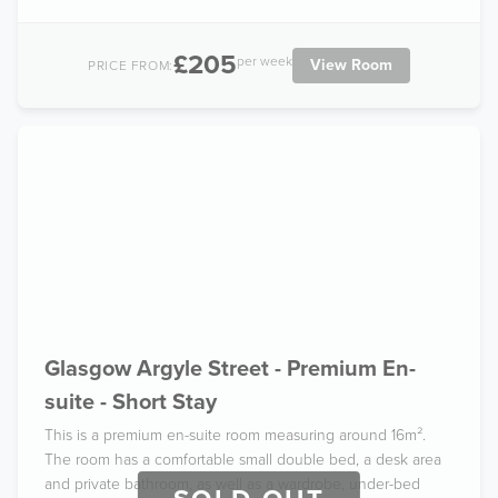
£205
per week
View Room
PRICE FROM:
Glasgow Argyle Street - Premium En-
suite - Short Stay
This is a premium en-suite room measuring around 16m².
The room has a comfortable small double bed, a desk area
and private bathroom, as well as a wardrobe, under-bed