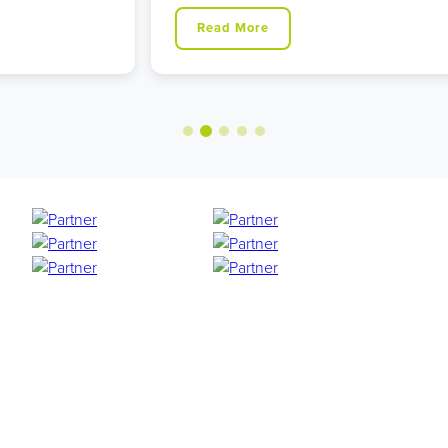
Read More