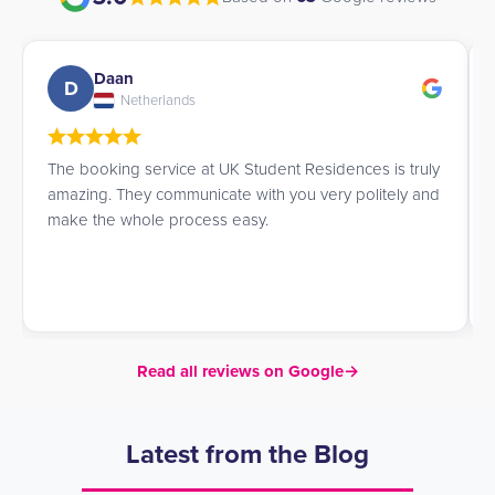
Daan
D
Netherlands
The booking service at UK Student Residences is truly
amazing. They communicate with you very politely and
make the whole process easy.
Read all reviews on Google
→
Latest from the Blog