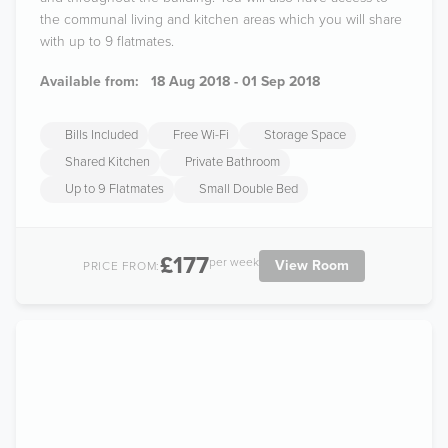
the communal living and kitchen areas which you will share
with up to 9 flatmates.
Available from:
18 Aug 2018 - 01 Sep 2018
Bills Included
Free Wi-Fi
Storage Space
Shared Kitchen
Private Bathroom
Up to 9 Flatmates
Small Double Bed
£177
per week
View Room
PRICE FROM: