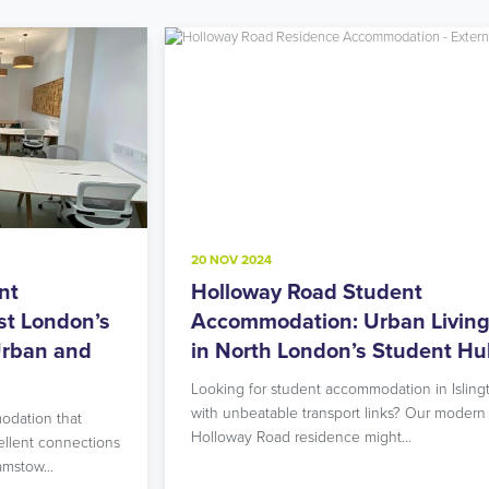
20 NOV 2024
8
Holloway Road Student
A
s
Accommodation: Urban Living
M
in North London’s Student Hub
R
Looking for student accommodation in Islington
L
with unbeatable transport links? Our modern
L
Holloway Road residence might…
g
ns