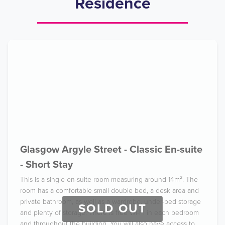
Residence
Glasgow Argyle Street - Classic En-suite
- Short Stay
This is a single en-suite room measuring around 14m². The
room has a comfortable small double bed, a desk area and
private bathroom, as well as a wardrobe, under-bed storage
SOLD OUT
and plenty of storage. There is free Wi-Fi in each bedroom
and throughout the building. You will also have access to