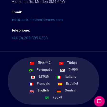
Middleton Rd, Morden SM4 6RW
Email:
info@ukstudentresidences.com
Telephone:
+44 (0) 208 395 0333
简体中文
Türkçe
Português
한국어
日本語
Italiano
Français
Español
English
Deutsch
العربية