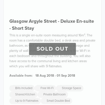
Glasgow Argyle Street - Deluxe En-suite
- Short Stay
This is a single en-suite room measuring around 16m². The
room has a comfortable double bed, a desk area and private
bathroom, as well as a wardrobe, under-bed storage and
SOLD OUT
plenty of wall shelving and storage. There is free Wi-Fi in
each bedroom and throughout the building. You will also
have access to the communal living and kitchen areas
which you will share with 9 flatmates.
Available from:
18 Aug 2018 - 01 Sep 2018
Bills Included
Free Wi-Fi
Storage Space
Shared Kitchen
Private Bathroom
Up to 9 Flatmates
Small Double Bed