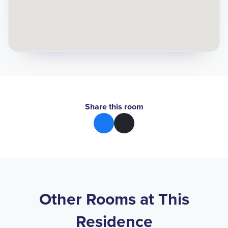
Share this room
Other Rooms at This
Residence