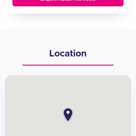
Location