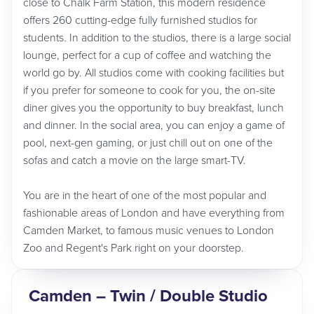
close to Chalk Farm Station, this modern residence
offers 260 cutting-edge fully furnished studios for
students. In addition to the studios, there is a large social
lounge, perfect for a cup of coffee and watching the
world go by. All studios come with cooking facilities but
if you prefer for someone to cook for you, the on-site
diner gives you the opportunity to buy breakfast, lunch
and dinner. In the social area, you can enjoy a game of
pool, next-gen gaming, or just chill out on one of the
sofas and catch a movie on the large smart-TV.
You are in the heart of one of the most popular and
fashionable areas of London and have everything from
Camden Market, to famous music venues to London
Zoo and Regent's Park right on your doorstep.
Camden – Twin / Double Studio