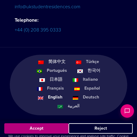
info@ukstudentresidences.com
Telephone:
+44 (0) 208 395 0333
简体中文
Türkçe
Português
한국어
日本語
Italiano
Français
Español
English
Deutsch
العربية
Accept
Reject
We use cookies to improve your experience and analyse site traffic.
Cookie