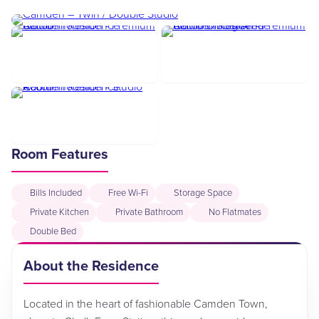
Room Features
Bills Included
Free Wi-Fi
Storage Space
Private Kitchen
Private Bathroom
No Flatmates
Double Bed
About the Residence
Located in the heart of fashionable Camden Town,