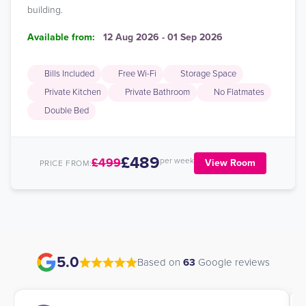
building.
Available from:
12 Aug 2026 - 01 Sep 2026
Bills Included
Free Wi-Fi
Storage Space
Private Kitchen
Private Bathroom
No Flatmates
Double Bed
£489
£499
per week
View Room
PRICE FROM:
5.0
Based on
63
Google reviews