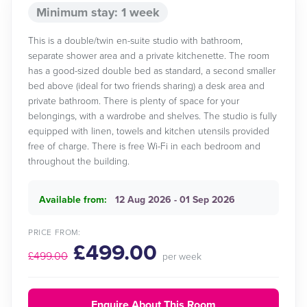
Minimum stay: 1 week
This is a double/twin en-suite studio with bathroom,
separate shower area and a private kitchenette. The room
has a good-sized double bed as standard, a second smaller
bed above (ideal for two friends sharing) a desk area and
private bathroom. There is plenty of space for your
belongings, with a wardrobe and shelves. The studio is fully
equipped with linen, towels and kitchen utensils provided
free of charge. There is free Wi-Fi in each bedroom and
throughout the building.
Available from:
12 Aug 2026 - 01 Sep 2026
PRICE FROM:
£499.00
£499.00
per week
Enquire About This Room