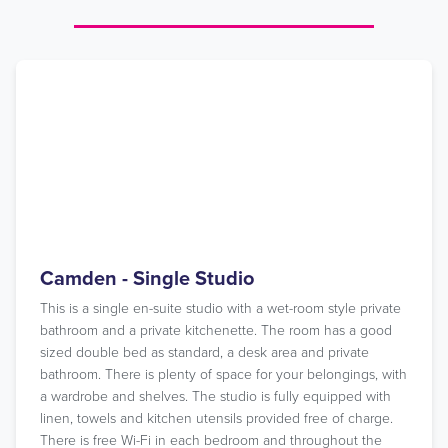
Camden - Single Studio
This is a single en-suite studio with a wet-room style private
bathroom and a private kitchenette. The room has a good
sized double bed as standard, a desk area and private
bathroom. There is plenty of space for your belongings, with
a wardrobe and shelves. The studio is fully equipped with
linen, towels and kitchen utensils provided free of charge.
There is free Wi-Fi in each bedroom and throughout the