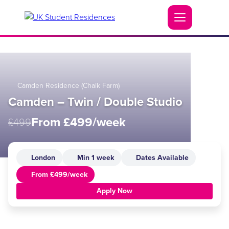
Camden Residence (Chalk Farm)
Camden – Twin / Double Studio
From £499/week
£499
London
Min 1 week
Dates Available
From £499/week
Apply Now