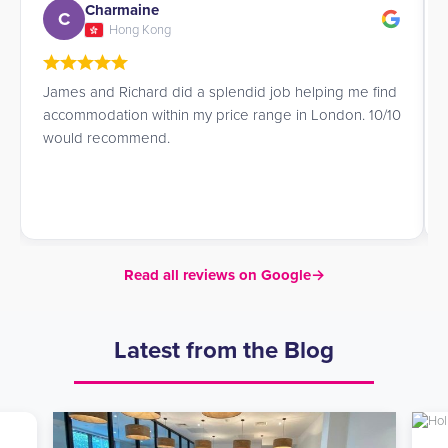
Charmaine
C
Hong Kong
James and Richard did a splendid job helping me find
accommodation within my price range in London. 10/10
would recommend.
Read all reviews on Google
→
Latest from the Blog