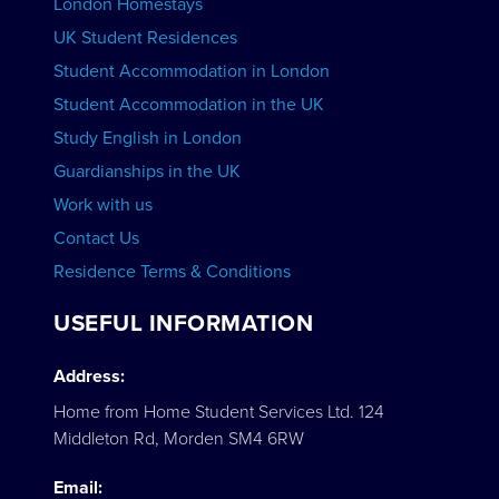
London Homestays
Home English Tuition
UK Student Residences
Student Accommodation in London
VIEW COURSES
Student Accommodation in the UK
Study English in London
Guardianships in the UK
Work with us
Contact Us
Residence Terms & Conditions
USEFUL INFORMATION
Address:
Home from Home Student Services Ltd. 124
Middleton Rd, Morden SM4 6RW
Email: