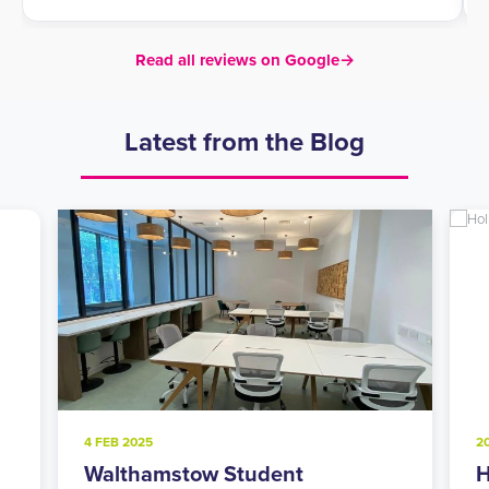
Read all reviews on Google
→
Latest from the Blog
4 FEB 2025
2
Walthamstow Student
H