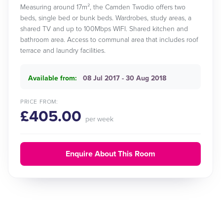
Measuring around 17m², the Camden Twodio offers two
beds, single bed or bunk beds. Wardrobes, study areas, a
shared TV and up to 100Mbps WIFI. Shared kitchen and
bathroom area. Access to communal area that includes roof
terrace and laundry facilities.
Available from:
08 Jul 2017 - 30 Aug 2018
PRICE FROM:
£405.00
per week
Enquire About This Room