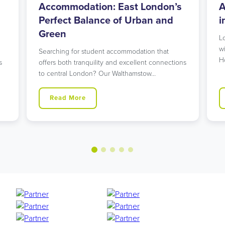
l
Accommodation: East London’s
A
Perfect Balance of Urban and
i
Green
L
w
Searching for student accommodation that
H
s
offers both tranquility and excellent connections
to central London? Our Walthamstow…
Read More