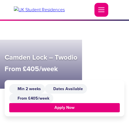
Camden Lock – Twodio
From £405/week
Min 2 weeks
Dates Available
From £405/week
Apply Now