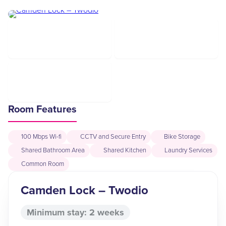
Room Features
100 Mbps Wi-fi
CCTV and Secure Entry
Bike Storage
Shared Bathroom Area
Shared Kitchen
Laundry Services
Common Room
Camden Lock – Twodio
Minimum stay: 2 weeks