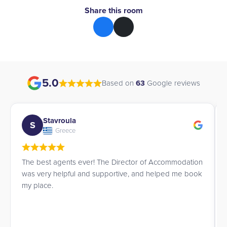
Share this room
5.0
Based on
63
Google reviews
avroula
Esther
E
Greece
Spain
 agents ever! The Director of Accommodation
I was looking f
 helpful and supportive, and helped me book
daughter, and 
.
attentive in und
contact them aga