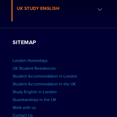
Residence FAQs
Book a Homestay
UK STUDY ENGLISH
London Residences
Apply to be a Host
Work with Us
VIEW RESIDENCES
View Courses
Group bookings
SITEMAP
View Schools
Advertise your School
BOOK ACCOMMODATION
London Homestays
Home English Tuition
UK Student Residences
Student Accommodation in London
VIEW COURSES
Student Accommodation in the UK
Study English in London
Guardianships in the UK
Work with us
Contact Us