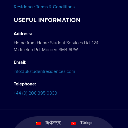
Residence Terms & Conditions
USEFUL INFORMATION
Address:
Home from Home Student Services Ltd. 124
Middleton Rd, Morden SM4 6RW
Email:
info@ukstudentresidences.com
Telephone:
+44 (0) 208 395 0333
简体中文
Türkçe