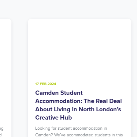
4 FEB 2025
Walthamstow Student
eal
Accommodation: East London’s
n’s
Perfect Balance of Urban and
Green
Searching for student accommodation that
 this
offers both tranquility and excellent