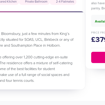
ared Kitchen
Private Bathroom
2-4 Flatmates
also have
pantry. B
Availa
PRICE FR
ic Bloomsbury, just a few minutes from King’s
£37
ectly situated for SOAS, UCL, Birkbeck or any of
are and Southampton Place in Holborn.
e offering over 1,200 cutting-edge en-suite
The residence offers a mixture of self-catering
of the best facilities for student
ke use of a full range of social spaces and
nd four tennis courts.