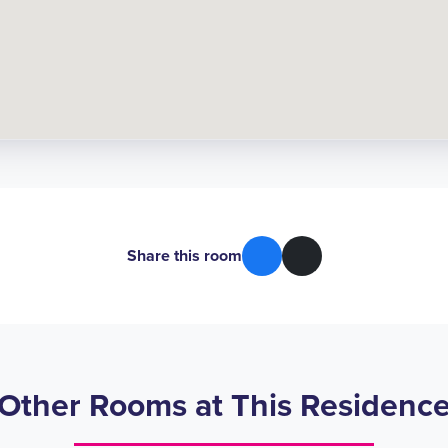
Share this room
Other Rooms at This Residenc