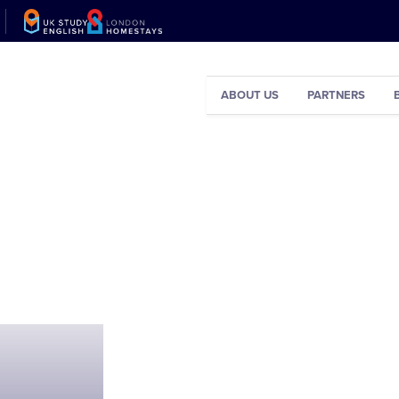
ABOUT US
PARTNERS