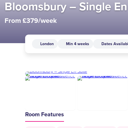
Bloomsbury – Single En
From £379/week
London
Min 4 weeks
Dates Availab
Room Features