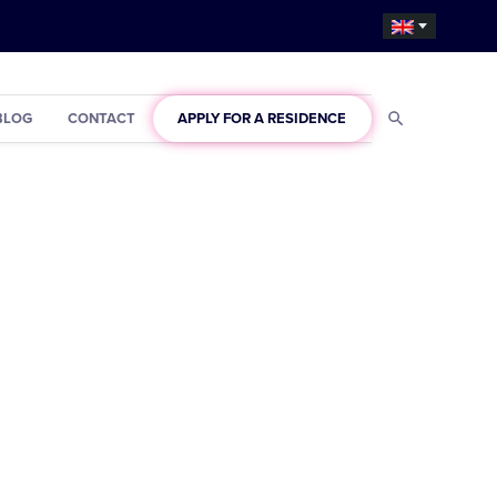
BLOG
CONTACT
APPLY FOR A RESIDENCE