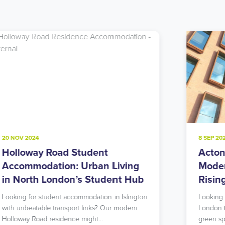
8 SEP 2024
22 JU
Acton Student Accommodation:
Not
Modern Living in West London’s
Acc
Rising Star
Lon
Nei
Looking for student accommodation in West
London that offers both urban excitement and
Consi
green spaces? Our…
Hill?