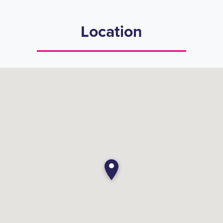
Location