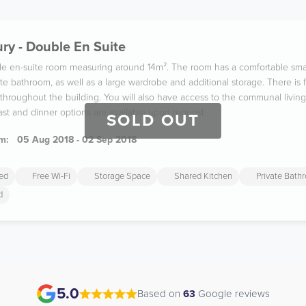
ry - Double En Suite
ble en-suite room measuring around 14m². The room has a comfortable sma
te bathroom, as well as a large wardrobe and additional storage. There is 
hroughout the building. You will also have access to the communal living
ast and dinner options are available upon request.
SOLD OUT
m:
05 Aug 2018 - 02 Sep 2018
ded
Free Wi-Fi
Storage Space
Shared Kitchen
Private Bath
d
5.0
Based on
63
Google reviews