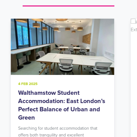
20 NOV 2024
Holloway Road Student
Accommodation: Urban Living
in North London’s Student Hub
Looking for student accommodation in Islington
with unbeatable transport links? Our modern
Holloway Road residence might…