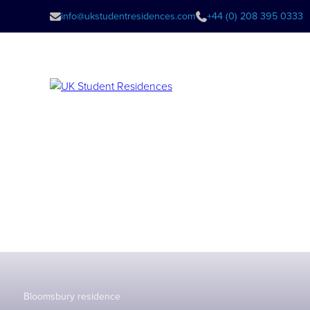
info@ukstudentresidences.com
+44 (0) 208 395 0333
Bloomsbury residence