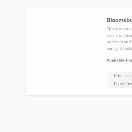
Bloomsbu
This is a dou
area and priva
bedroom and t
pantry. Breakf
Available fro
Bills Inclu
Double Be