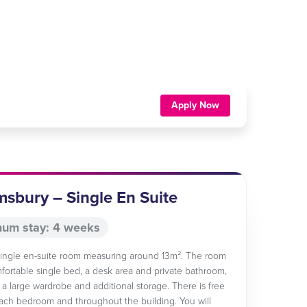
Apply Now
sbury – Single En Suite
um stay: 4 weeks
 single en-suite room measuring around 13m². The room
fortable single bed, a desk area and private bathroom,
s a large wardrobe and additional storage. There is free
each bedroom and throughout the building. You will