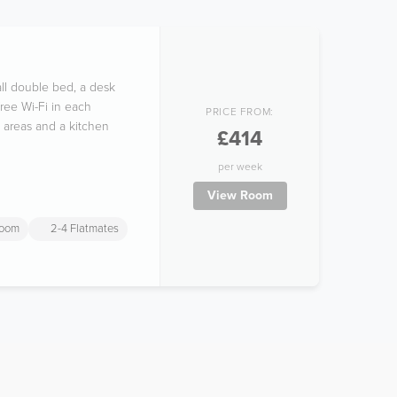
ll double bed, a desk
free Wi-Fi in each
PRICE FROM:
 areas and a kitchen
£414
per week
View Room
room
2-4 Flatmates