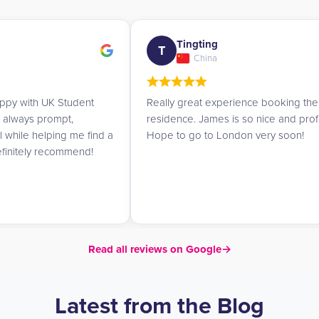
Tingting
T
G
China
Really great experience booking the
Very ef
residence. James is so nice and professional!
and kin
a
Hope to go to London very soon!
London
Read all reviews on Google
→
Latest from the Blog