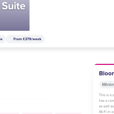
 Suite
le
From £379/week
Bloom
Minim
This is a
has a com
as well a
Wi-Fi in 