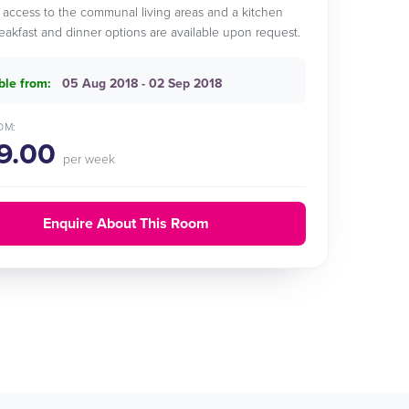
 access to the communal living areas and a kitchen
reakfast and dinner options are available upon request.
ble from:
05 Aug 2018 - 02 Sep 2018
OM:
9.00
per week
Enquire About This Room