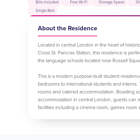
Bills Included
Free Wi-Fi
Storage Space
Sh
Single Bed
About the Residence
Located in central London in the heart of histor
Cross St. Pancras Station, this residence is perf
the language schools located near Russell Squ
This is a modern purpose-built student residenc
bedrooms to international students and interns. 
rooms and catered accommodation. Boasting some 
accommodation in central London, guests can ma
facilities including a cinema room, games room a