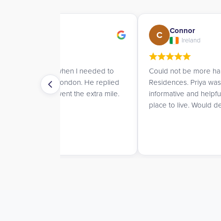
Connor
C
Ireland
I needed to
Could not be more happy with UK Student
. He replied
Residences. Priya was always prompt,
he extra mile.
informative and helpful while helping me find 
place to live. Would definitely recommend!