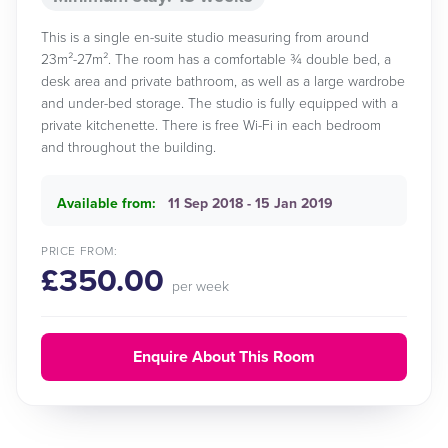
This is a single en-suite studio measuring from around
23m²-27m². The room has a comfortable ¾ double bed, a
desk area and private bathroom, as well as a large wardrobe
and under-bed storage. The studio is fully equipped with a
private kitchenette. There is free Wi-Fi in each bedroom
and throughout the building.
Available from:
11 Sep 2018 - 15 Jan 2019
PRICE FROM:
£350.00
per week
Enquire About This Room