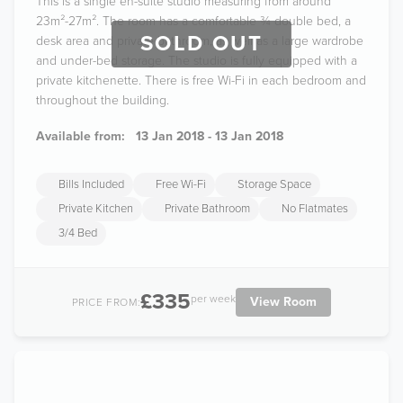
This is a single en-suite studio measuring from around
23m²-27m². The room has a comfortable ¾ double bed, a
SOLD OUT
desk area and private bathroom, as well as a large wardrobe
and under-bed storage. The studio is fully equipped with a
private kitchenette. There is free Wi-Fi in each bedroom and
throughout the building.
Available from:
13 Jan 2018 - 13 Jan 2018
Bills Included
Free Wi-Fi
Storage Space
Private Kitchen
Private Bathroom
No Flatmates
3/4 Bed
£335
per week
View Room
PRICE FROM: