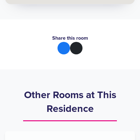
Share this room
Other Rooms at This
Residence