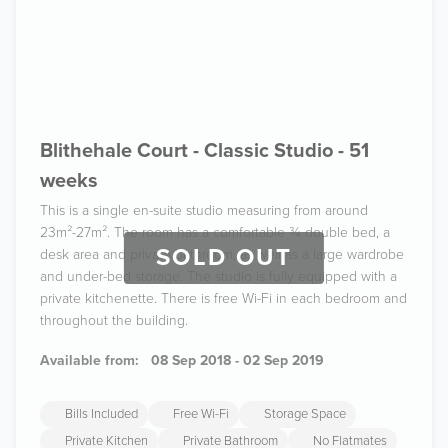
Blithehale Court - Classic Studio - 51
weeks
This is a single en-suite studio measuring from around
23m²-27m². The room has a comfortable ¾ double bed, a
SOLD OUT
desk area and private bathroom, as well as a large wardrobe
and under-bed storage. The studio is fully equipped with a
private kitchenette. There is free Wi-Fi in each bedroom and
throughout the building.
Available from:
08 Sep 2018 - 02 Sep 2019
Bills Included
Free Wi-Fi
Storage Space
Private Kitchen
Private Bathroom
No Flatmates