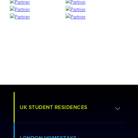
UK STUDENT RESIDENCES
Apply for Residence