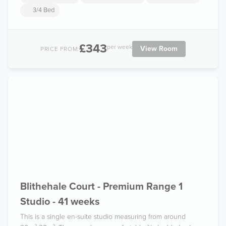
3/4 Bed
£343
per week
View Room
PRICE FROM:
Blithehale Court - Premium Range 1
Studio - 41 weeks
This is a single en-suite studio measuring from around