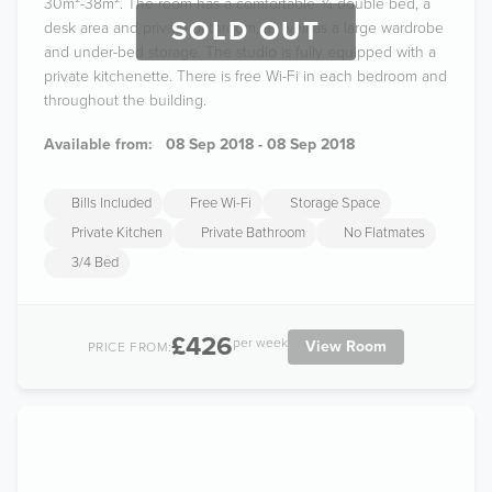
30m²-38m². The room has a comfortable ¾ double bed, a
SOLD OUT
desk area and private bathroom, as well as a large wardrobe
and under-bed storage. The studio is fully equipped with a
private kitchenette. There is free Wi-Fi in each bedroom and
throughout the building.
Available from:
08 Sep 2018 - 08 Sep 2018
Bills Included
Free Wi-Fi
Storage Space
Private Kitchen
Private Bathroom
No Flatmates
3/4 Bed
£426
per week
View Room
PRICE FROM: