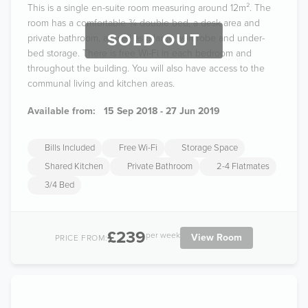
This is a single en-suite room measuring around 12m². The
room has a comfortable ¾ double bed, a desk area and
SOLD OUT
private bathroom, as well as a large wardrobe and under-
bed storage. There is free Wi-Fi in each bedroom and
throughout the building. You will also have access to the
communal living and kitchen areas.
Available from:
15 Sep 2018 - 27 Jun 2019
Bills Included
Free Wi-Fi
Storage Space
Shared Kitchen
Private Bathroom
2-4 Flatmates
3/4 Bed
£239
per week
View Room
PRICE FROM: