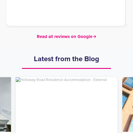
Read all reviews on Google
→
Latest from the Blog