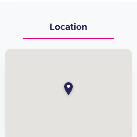
Location