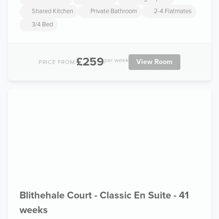
Shared Kitchen
Private Bathroom
2-4 Flatmates
3/4 Bed
£259
per week
View Room
PRICE FROM:
Blithehale Court - Classic En Suite - 41
weeks