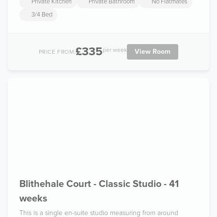
Private Kitchen
Private Bathroom
No Flatmates
3/4 Bed
£335
per week
View Room
PRICE FROM:
Blithehale Court - Classic Studio - 41
weeks
This is a single en-suite studio measuring from around