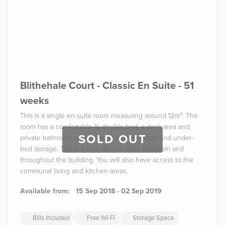
Blithehale Court - Classic En Suite - 51
weeks
This is a single en-suite room measuring around 12m². The
room has a comfortable ¾ double bed, a desk area and
SOLD OUT
private bathroom, as well as a large wardrobe and under-
bed storage. There is free Wi-Fi in each bedroom and
throughout the building. You will also have access to the
communal living and kitchen areas.
Available from:
15 Sep 2018 - 02 Sep 2019
Bills Included
Free Wi-Fi
Storage Space