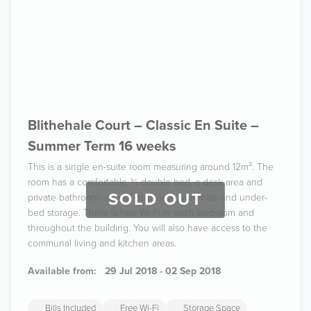
Blithehale Court – Classic En Suite –
Summer Term 16 weeks
This is a single en-suite room measuring around 12m². The
room has a comfortable ¾ double bed, a desk area and
SOLD OUT
private bathroom, as well as a large wardrobe and under-
bed storage. There is free Wi-Fi in each bedroom and
throughout the building. You will also have access to the
communal living and kitchen areas.
Available from:
29 Jul 2018 - 02 Sep 2018
Bills Included
Free Wi-Fi
Storage Space