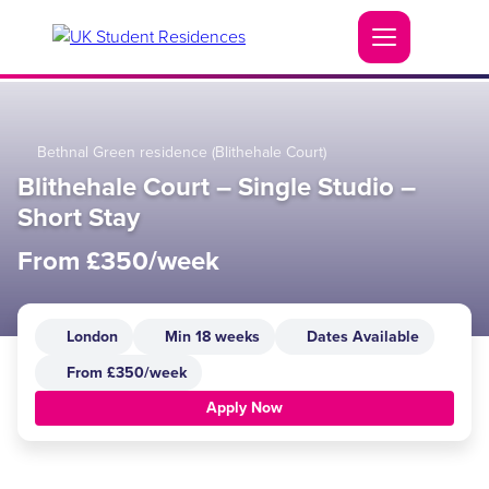
Bethnal Green residence (Blithehale Court)
Blithehale Court – Single Studio –
Short Stay
From £350/week
London
Min 18 weeks
Dates Available
From £350/week
Apply Now