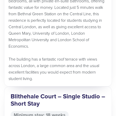
bedrooms, all with private en-suite bathrooms, offering
fantastic value for money. Located just 5 minutes walk
from Bethnal Green Station on the Central Line, this
residence is perfectly located for students studying in
Central London, as well as giving excellent access to
Queen Mary, University of London, London
Metropolitan University and London School of
Economics.
The building has a fantastic roof terrace with views
across London, a large common area and the usual
excellent facilities you would expect from modern
student living.
Blithehale Court – Single Studio –
Short Stay
Minimum stay: 18 weeks