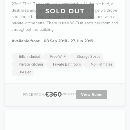
23m²-27m². The room has a comfortable ¾ double bed, a
SOLD OUT
desk area and private bathroom, as well as a large wardrobe
and under-bed storage. The studio is fully equipped with a
private kitchenette. There is free Wi-Fi in each bedroom and
throughout the building.
Available from:
08 Sep 2018 - 27 Jun 2019
Bills Included
Free Wi-Fi
Storage Space
Private Kitchen
Private Bathroom
No Flatmates
3/4 Bed
£360
per week
View Room
PRICE FROM: