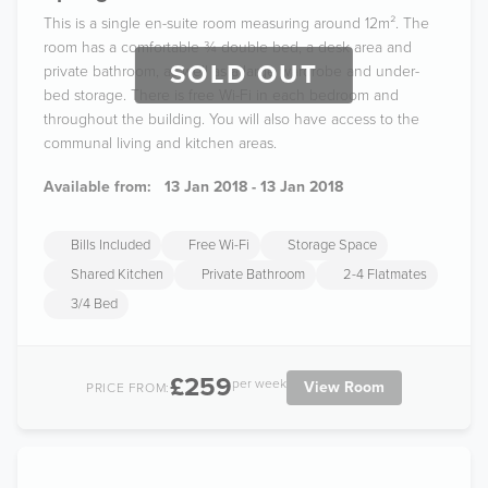
This is a single en-suite room measuring around 12m². The
room has a comfortable ¾ double bed, a desk area and
SOLD OUT
private bathroom, as well as a large wardrobe and under-
bed storage. There is free Wi-Fi in each bedroom and
throughout the building. You will also have access to the
communal living and kitchen areas.
Available from:
13 Jan 2018 - 13 Jan 2018
Bills Included
Free Wi-Fi
Storage Space
Shared Kitchen
Private Bathroom
2-4 Flatmates
3/4 Bed
£259
per week
View Room
PRICE FROM: