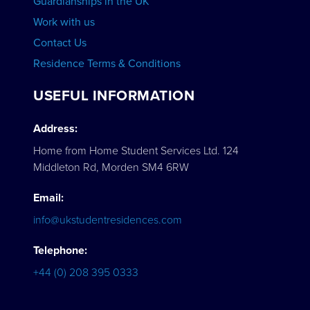
Guardianships in the UK
Work with us
Contact Us
Residence Terms & Conditions
USEFUL INFORMATION
Address:
Home from Home Student Services Ltd. 124
Middleton Rd, Morden SM4 6RW
Email:
info@ukstudentresidences.com
Telephone:
+44 (0) 208 395 0333