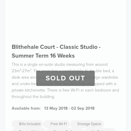
Blithehale Court - Classic Studio -
Summer Term 16 Weeks
This is a single en-suite studio measuring from around
23m²-27m². The room has a comfortable ¾ double bed, a
SOLD OUT
desk area and private bathroom, as well as a large wardrobe
and under-bed storage. The studio is fully equipped with a
private kitchenette. There is free Wi-Fi in each bedroom and
throughout the building.
Available from:
13 May 2018 - 02 Sep 2018
Bills Included
Free Wi-Fi
Storage Space