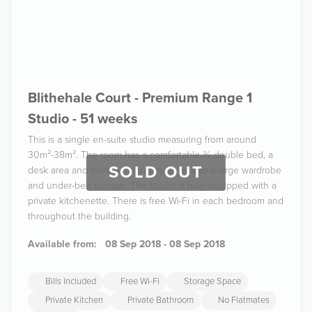
Blithehale Court - Premium Range 1
Studio - 51 weeks
This is a single en-suite studio measuring from around
30m²-38m². The room has a comfortable ¾ double bed, a
SOLD OUT
desk area and private bathroom, as well as a large wardrobe
and under-bed storage. The studio is fully equipped with a
private kitchenette. There is free Wi-Fi in each bedroom and
throughout the building.
Available from:
08 Sep 2018 - 08 Sep 2018
Bills Included
Free Wi-Fi
Storage Space
Private Kitchen
Private Bathroom
No Flatmates