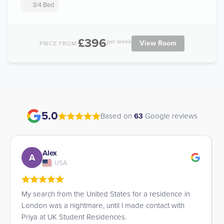
3/4 Bed
£396
per week
View Room
PRICE FROM:
5.0
Based on
63
Google reviews
Alex
A
USA
My search from the United States for a residence in
London was a nightmare, until I made contact with
Priya at UK Student Residences.