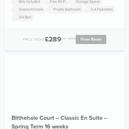
Bills Included
Free Wi-Fi
Storage Space
Shared Kitchen
Private Bathroom
2-4 Flatmates
3/4 Bed
£289
per week
View Room
PRICE FROM:
Blithehale Court – Classic En Suite –
Spring Term 16 weeks