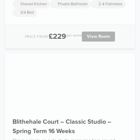
Shared Kitchen
Private Bathroom
2-4 Flatmates
3/4 Bed
£229
per week
View Room
PRICE FROM:
Blithehale Court – Classic Studio –
Spring Term 16 Weeks