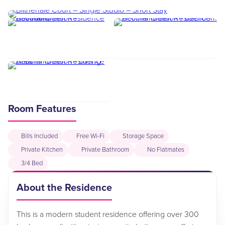
Room Features
Bills Included
Free Wi-Fi
Storage Space
Private Kitchen
Private Bathroom
No Flatmates
3/4 Bed
About the Residence
This is a modern student residence offering over 300