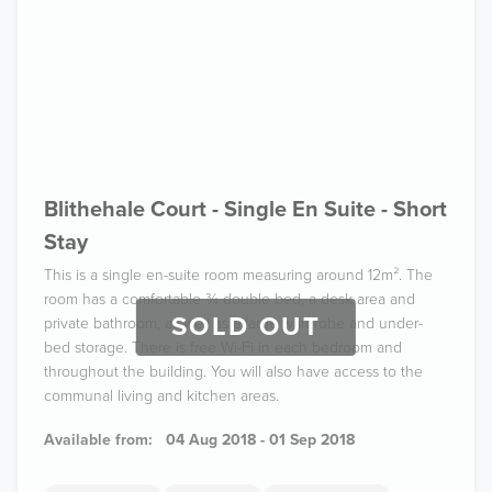
Blithehale Court - Single En Suite - Short
Stay
This is a single en-suite room measuring around 12m². The
room has a comfortable ¾ double bed, a desk area and
SOLD OUT
private bathroom, as well as a large wardrobe and under-
bed storage. There is free Wi-Fi in each bedroom and
throughout the building. You will also have access to the
communal living and kitchen areas.
Available from:
04 Aug 2018 - 01 Sep 2018