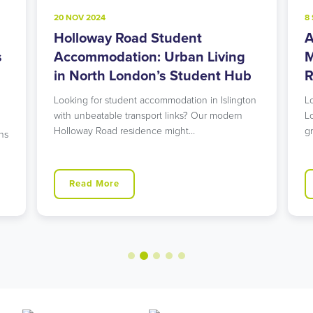
20 NOV 2024
8
Holloway Road Student
A
s
Accommodation: Urban Living
M
in North London’s Student Hub
R
Looking for student accommodation in Islington
L
with unbeatable transport links? Our modern
L
Holloway Road residence might…
g
ns
Read More