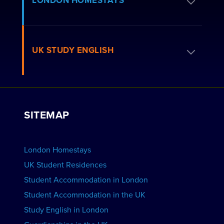
LONDON HOMESTAYS
How to Book
Residence FAQs
Book a Homestay
UK STUDY ENGLISH
London Residences
Apply to be a Host
Work with Us
VIEW RESIDENCES
View Courses
Group bookings
SITEMAP
View Schools
Advertise your School
BOOK ACCOMMODATION
London Homestays
Home English Tuition
UK Student Residences
Student Accommodation in London
VIEW COURSES
Student Accommodation in the UK
Study English in London