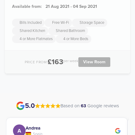
Available from:
21 Aug 2021 - 04 Sep 2021
Bills Included
Free Wi-Fi
Storage Space
Shared Kitchen
Shared Bathroom
4 or More Flatmates
4 or More Beds
£163
per week
View Room
PRICE FROM:
5.0
Based on
63
Google reviews
Andrea
A
Spain