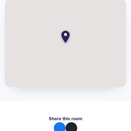
Share this room