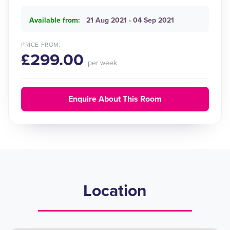
Available from:
21 Aug 2021 - 04 Sep 2021
PRICE FROM:
£299.00
per week
Enquire About This Room
Location