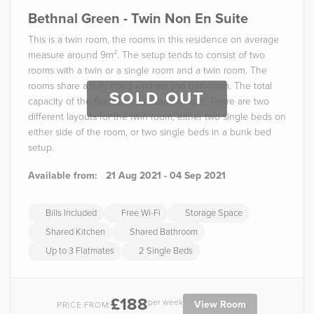
Bethnal Green - Twin Non En Suite
This is a twin room, the rooms in this residence on average
measure around 9m². The setup tends to consist of two
rooms with a twin or a single room and a twin room. The
rooms share a fully fitted kitchen and bathroom. The total
SOLD OUT
capacity of the flat is three or four people. There are two
different layouts for the twin room; either two single beds on
either side of the room, or two single beds in a bunk bed
setup.
Available from:
21 Aug 2021 - 04 Sep 2021
Bills Included
Free Wi-Fi
Storage Space
Shared Kitchen
Shared Bathroom
Up to 3 Flatmates
2 Single Beds
£188
per week
View Room
PRICE FROM: