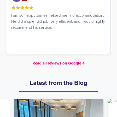
I am so happy James helped me find accommodation.
He did a splendid job, very efficient, and I would highly
recommend his service.
Read all reviews on Google
→
Latest from the Blog