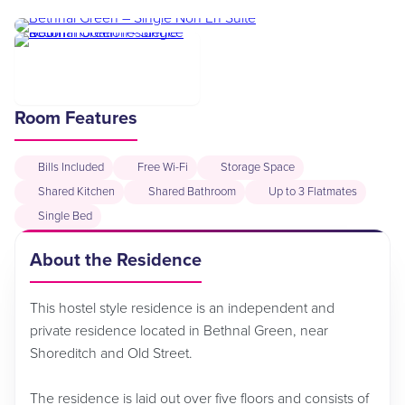
Room Features
Bills Included
Free Wi-Fi
Storage Space
Shared Kitchen
Shared Bathroom
Up to 3 Flatmates
Single Bed
About the Residence
This hostel style residence is an independent and
private residence located in Bethnal Green, near
Shoreditch and Old Street.
The residence is laid out over five floors and consists of