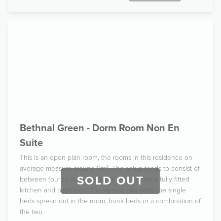
Bethnal Green - Dorm Room Non En
Suite
This is an open plan room, the rooms in this residence on
average measure around 9m². The setup tends to consist of
SOLD OUT
between four to six single beds which share a fully fitted
kitchen and bathroom. The layouts can either be single
beds spread out in the room, bunk beds or a combination of
the two.