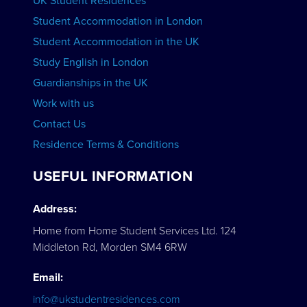
UK Student Residences
Student Accommodation in London
VIEW COURSES
Student Accommodation in the UK
Study English in London
Guardianships in the UK
Work with us
Contact Us
Residence Terms & Conditions
USEFUL INFORMATION
Address:
Home from Home Student Services Ltd. 124
Middleton Rd, Morden SM4 6RW
Email:
info@ukstudentresidences.com