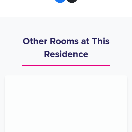
Other Rooms at This
Residence