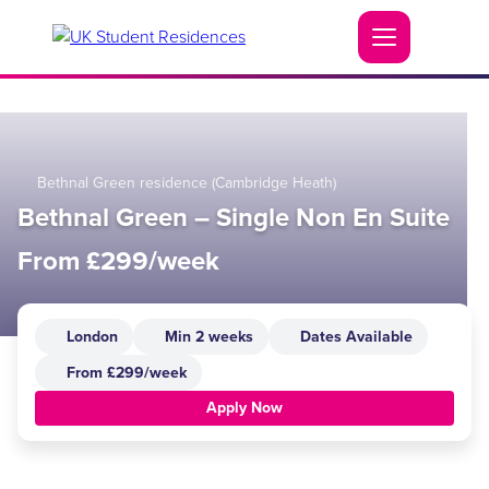
Bethnal Green residence (Cambridge Heath)
Bethnal Green – Single Non En Suite
From £299/week
London
Min 2 weeks
Dates Available
From £299/week
Apply Now