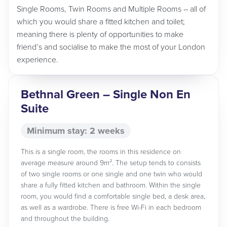
Single Rooms, Twin Rooms and Multiple Rooms – all of
which you would share a fitted kitchen and toilet;
meaning there is plenty of opportunities to make
friend’s and socialise to make the most of your London
experience.
Bethnal Green – Single Non En
Suite
Minimum stay: 2 weeks
This is a single room, the rooms in this residence on
average measure around 9m². The setup tends to consists
of two single rooms or one single and one twin who would
share a fully fitted kitchen and bathroom. Within the single
room, you would find a comfortable single bed, a desk area,
as well as a wardrobe. There is free Wi-Fi in each bedroom
and throughout the building.