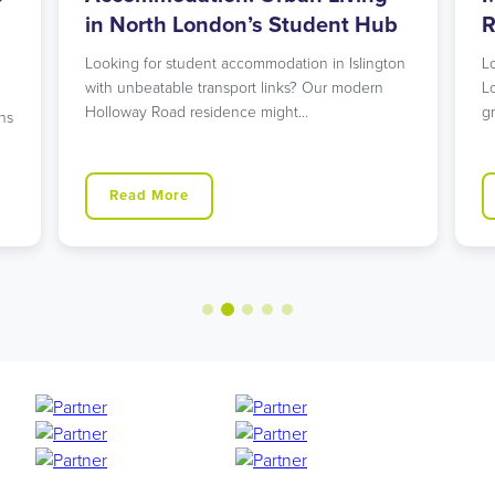
in North London’s Student Hub
R
Looking for student accommodation in Islington
L
with unbeatable transport links? Our modern
L
Holloway Road residence might…
g
ns
Read More