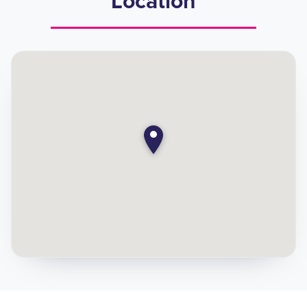
Location