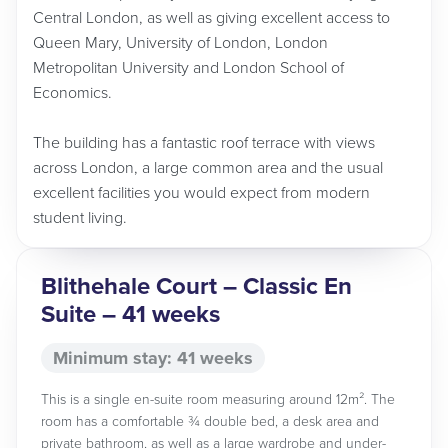
Central London, as well as giving excellent access to
Queen Mary, University of London, London
Metropolitan University and London School of
Economics.
The building has a fantastic roof terrace with views
across London, a large common area and the usual
excellent facilities you would expect from modern
student living.
Blithehale Court – Classic En
Suite – 41 weeks
Minimum stay: 41 weeks
This is a single en-suite room measuring around 12m². The
room has a comfortable ¾ double bed, a desk area and
private bathroom, as well as a large wardrobe and under-