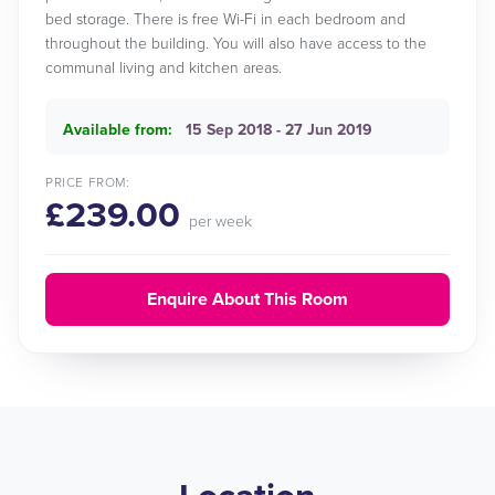
bed storage. There is free Wi-Fi in each bedroom and
throughout the building. You will also have access to the
communal living and kitchen areas.
Available from:
15 Sep 2018 - 27 Jun 2019
PRICE FROM:
£239.00
per week
Enquire About This Room