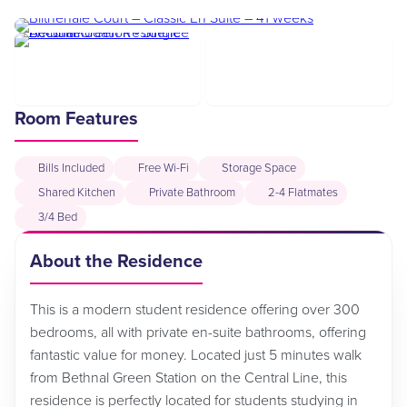
Room Features
Bills Included
Free Wi-Fi
Storage Space
Shared Kitchen
Private Bathroom
2-4 Flatmates
3/4 Bed
About the Residence
This is a modern student residence offering over 300
bedrooms, all with private en-suite bathrooms, offering
fantastic value for money. Located just 5 minutes walk
from Bethnal Green Station on the Central Line, this
residence is perfectly located for students studying in