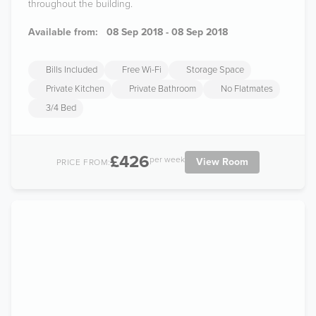
throughout the building.
Available from:
08 Sep 2018 - 08 Sep 2018
Bills Included
Free Wi-Fi
Storage Space
Private Kitchen
Private Bathroom
No Flatmates
3/4 Bed
£426
per week
View Room
PRICE FROM: