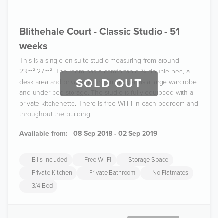
Blithehale Court - Classic Studio - 51
weeks
This is a single en-suite studio measuring from around
23m²-27m². The room has a comfortable ¾ double bed, a
SOLD OUT
desk area and private bathroom, as well as a large wardrobe
and under-bed storage. The studio is fully equipped with a
private kitchenette. There is free Wi-Fi in each bedroom and
throughout the building.
Available from:
08 Sep 2018 - 02 Sep 2019
Bills Included
Free Wi-Fi
Storage Space
Private Kitchen
Private Bathroom
No Flatmates
3/4 Bed