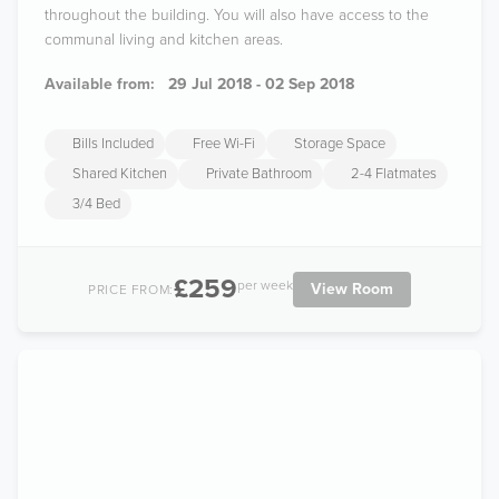
throughout the building. You will also have access to the
communal living and kitchen areas.
Available from:
29 Jul 2018 - 02 Sep 2018
Bills Included
Free Wi-Fi
Storage Space
Shared Kitchen
Private Bathroom
2-4 Flatmates
3/4 Bed
£259
per week
View Room
PRICE FROM: