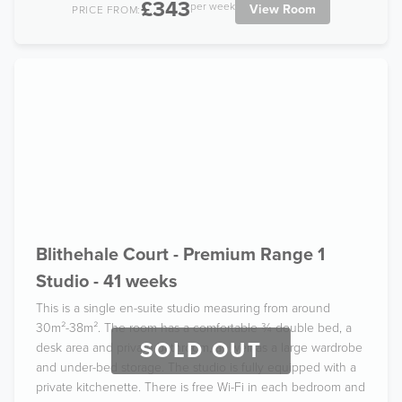
£343
per week
View Room
PRICE FROM:
Blithehale Court - Premium Range 1
Studio - 41 weeks
This is a single en-suite studio measuring from around
30m²-38m². The room has a comfortable ¾ double bed, a
SOLD OUT
desk area and private bathroom, as well as a large wardrobe
and under-bed storage. The studio is fully equipped with a
private kitchenette. There is free Wi-Fi in each bedroom and