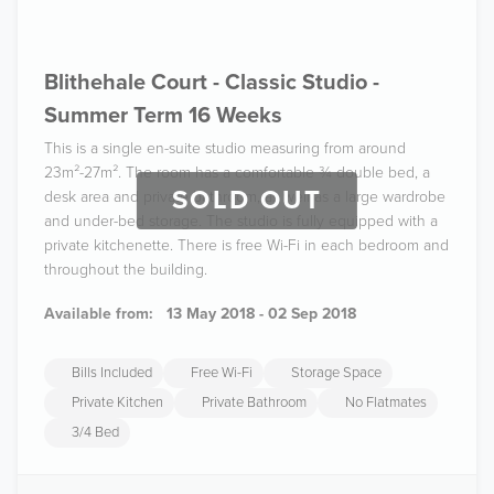
Blithehale Court - Classic Studio -
Summer Term 16 Weeks
This is a single en-suite studio measuring from around
23m²-27m². The room has a comfortable ¾ double bed, a
SOLD OUT
desk area and private bathroom, as well as a large wardrobe
and under-bed storage. The studio is fully equipped with a
private kitchenette. There is free Wi-Fi in each bedroom and
throughout the building.
Available from:
13 May 2018 - 02 Sep 2018
Bills Included
Free Wi-Fi
Storage Space
Private Kitchen
Private Bathroom
No Flatmates
3/4 Bed