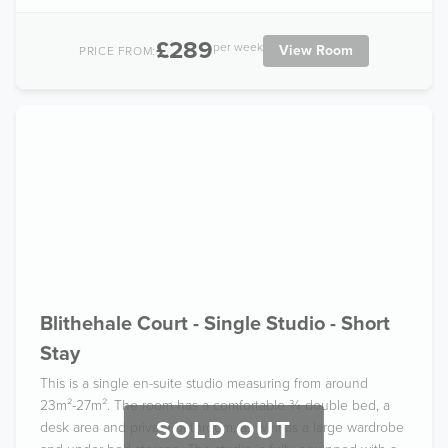
£289
per week
View Room
PRICE FROM:
Blithehale Court - Single Studio - Short
Stay
This is a single en-suite studio measuring from around
23m²-27m². The room has a comfortable ¾ double bed, a
SOLD OUT
desk area and private bathroom, as well as a large wardrobe