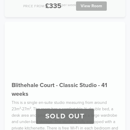
£335
per week
View Room
PRICE FROM:
Blithehale Court - Classic Studio - 41
weeks
This is a single en-suite studio measuring from around
23m²-27m². The room has a comfortable ¾ double bed, a
SOLD OUT
desk area and private bathroom, as well as a large wardrobe
and under-bed storage. The studio is fully equipped with a
private kitchenette. There is free Wi-Fi in each bedroom and