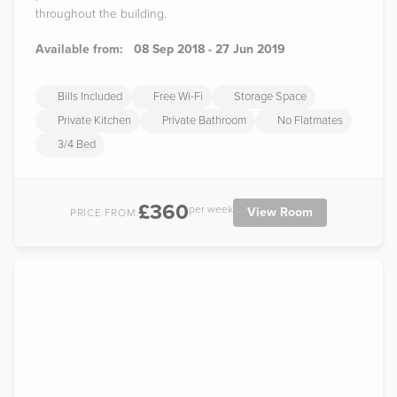
throughout the building.
Available from:
08 Sep 2018 - 27 Jun 2019
Bills Included
Free Wi-Fi
Storage Space
Private Kitchen
Private Bathroom
No Flatmates
3/4 Bed
£360
per week
View Room
PRICE FROM: