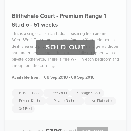
Blithehale Court - Premium Range 1
Studio - 51 weeks
This is a single en-suite studio measuring from around
30m²-38m². The room has a comfortable ¾ double bed, a
SOLD OUT
desk area and private bathroom, as well as a large wardrobe
and under-bed storage. The studio is fully equipped with a
private kitchenette. There is free Wi-Fi in each bedroom and
throughout the building.
Available from:
08 Sep 2018 - 08 Sep 2018
Bills Included
Free Wi-Fi
Storage Space
Private Kitchen
Private Bathroom
No Flatmates
3/4 Bed
per week