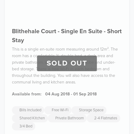
Blithehale Court - Single En Suite - Short
Stay
This is a single en-suite room measuring around 12m². The
room has a comfortable ¾ double bed, a desk area and
SOLD OUT
private bathroom, as well as a large wardrobe and under-
bed storage. There is free Wi-Fi in each bedroom and
throughout the building. You will also have access to the
communal living and kitchen areas.
Available from:
04 Aug 2018 - 01 Sep 2018
Bills Included
Free Wi-Fi
Storage Space
Shared Kitchen
Private Bathroom
2-4 Flatmates
3/4 Bed