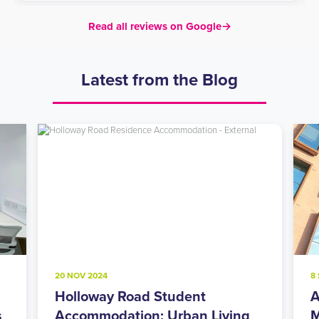
Read all reviews on Google
→
Latest from the Blog
20 NOV 2024
8
Holloway Road Student
A
s
Accommodation: Urban Living
M