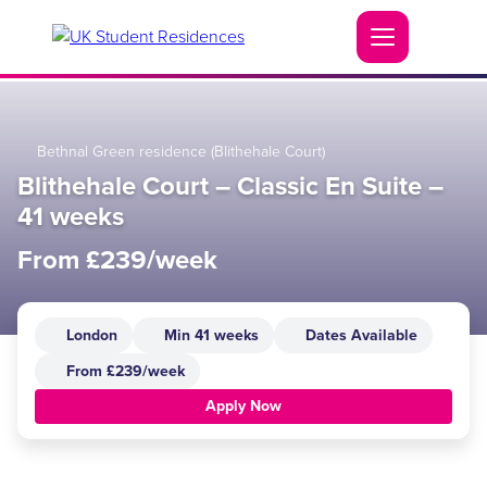
Bethnal Green residence (Blithehale Court)
Blithehale Court – Classic En Suite –
41 weeks
From £239/week
London
Min 41 weeks
Dates Available
From £239/week
Apply Now