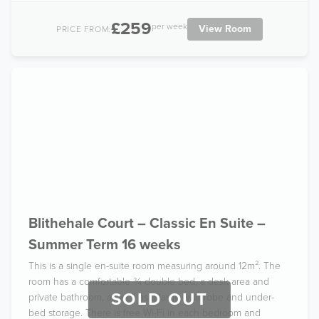
£259
per week
View Room
PRICE FROM:
Blithehale Court – Classic En Suite –
Summer Term 16 weeks
This is a single en-suite room measuring around 12m². The
room has a comfortable ¾ double bed, a desk area and
SOLD OUT
private bathroom, as well as a large wardrobe and under-
bed storage. There is free Wi-Fi in each bedroom and