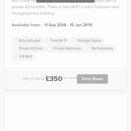
and under-bed storage. The studio is fully equipped with a
private kitchenette. There is free Wi-Fi in each bedroom and
throughout the building.
Available from:
11 Sep 2018 - 15 Jan 2019
Bills Included
Free Wi-Fi
Storage Space
Private Kitchen
Private Bathroom
No Flatmates
3/4 Bed
£350
per week
View Room
PRICE FROM: