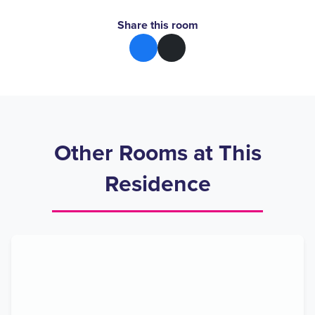
Share this room
Other Rooms at This
Residence