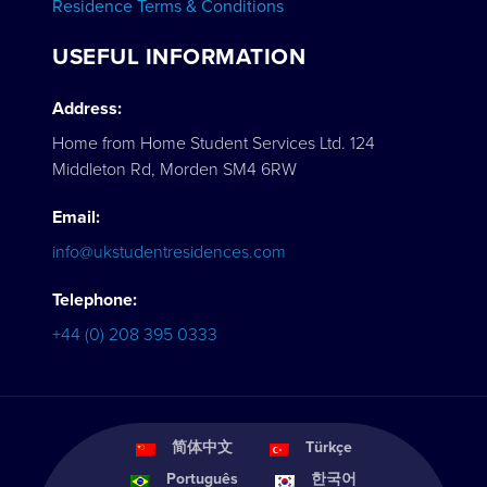
Residence Terms & Conditions
USEFUL INFORMATION
Address:
Home from Home Student Services Ltd. 124
Middleton Rd, Morden SM4 6RW
Email:
info@ukstudentresidences.com
Telephone:
+44 (0) 208 395 0333
简体中文
Türkçe
Português
한국어