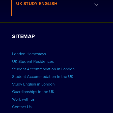
Book a Homestay
UK STUDY ENGLISH
London Residences
Apply to be a Host
Work with Us
VIEW RESIDENCES
View Courses
Group bookings
SITEMAP
View Schools
Advertise your School
BOOK ACCOMMODATION
London Homestays
Home English Tuition
UK Student Residences
Student Accommodation in London
VIEW COURSES
Student Accommodation in the UK
Study English in London
Guardianships in the UK
Work with us
Contact Us