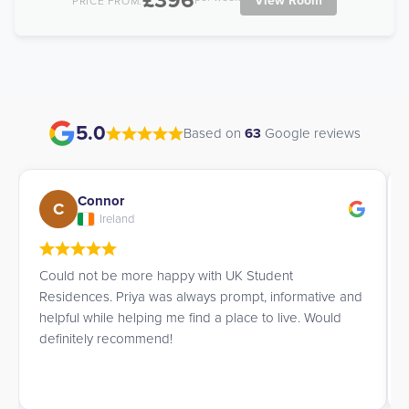
£396
View Room
PRICE FROM:
5.0
Based on
63
Google reviews
Connor
C
Ireland
Could not be more happy with UK Student
Residences. Priya was always prompt, informative and
helpful while helping me find a place to live. Would
definitely recommend!