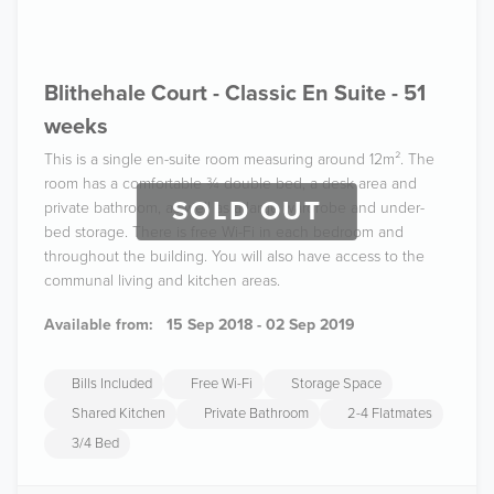
Blithehale Court - Classic En Suite - 51
weeks
This is a single en-suite room measuring around 12m². The
room has a comfortable ¾ double bed, a desk area and
SOLD OUT
private bathroom, as well as a large wardrobe and under-
bed storage. There is free Wi-Fi in each bedroom and
throughout the building. You will also have access to the
communal living and kitchen areas.
Available from:
15 Sep 2018 - 02 Sep 2019
Bills Included
Free Wi-Fi
Storage Space
Shared Kitchen
Private Bathroom
2-4 Flatmates
3/4 Bed