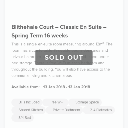
Blithehale Court – Classic En Suite –
Spring Term 16 weeks
This is a single en-suite room measuring around 12m². The
room has a comfortable ¾ double bed, a desk area and
SOLD OUT
private bathroom, as well as a large wardrobe and under-
bed storage. There is free Wi-Fi in each bedroom and
throughout the building. You will also have access to the
communal living and kitchen areas.
Available from:
13 Jan 2018 - 13 Jan 2018
Bills Included
Free Wi-Fi
Storage Space
Shared Kitchen
Private Bathroom
2-4 Flatmates
3/4 Bed