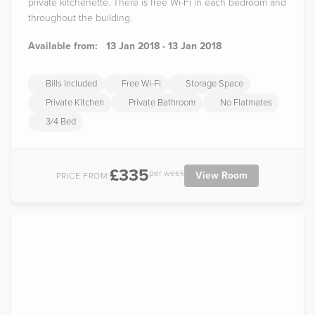
private kitchenette. There is free Wi-Fi in each bedroom and
throughout the building.
Available from:
13 Jan 2018 - 13 Jan 2018
Bills Included
Free Wi-Fi
Storage Space
Private Kitchen
Private Bathroom
No Flatmates
3/4 Bed
£335
per week
View Room
PRICE FROM: