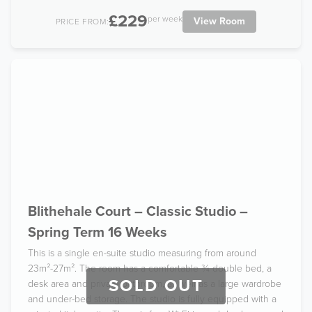
£229
per week
View Room
PRICE FROM:
Blithehale Court – Classic Studio –
Spring Term 16 Weeks
This is a single en-suite studio measuring from around
23m²-27m². The room has a comfortable ¾ double bed, a
SOLD OUT
desk area and private bathroom, as well as a large wardrobe
and under-bed storage. The studio is fully equipped with a