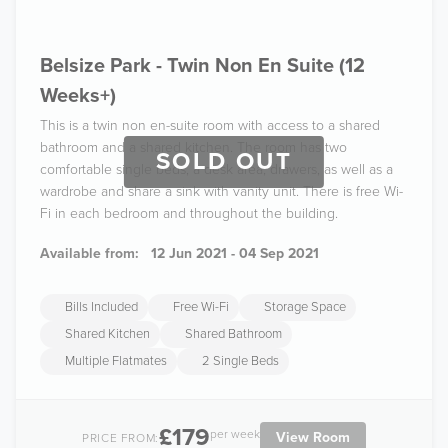
Belsize Park - Twin Non En Suite (12
Weeks+)
This is a twin non en-suite room with access to a shared
bathroom and a shared kitchen. The room has two
SOLD OUT
comfortable single beds, a desk area, drawers, as well as a
wardrobe and share a sink with vanity unit. There is free Wi-
Fi in each bedroom and throughout the building.
Available from:
12 Jun 2021 - 04 Sep 2021
Bills Included
Free Wi-Fi
Storage Space
Shared Kitchen
Shared Bathroom
Multiple Flatmates
2 Single Beds
£179
per week
View Room
PRICE FROM: