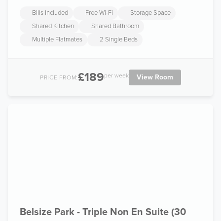
Bills Included
Free Wi-Fi
Storage Space
Shared Kitchen
Shared Bathroom
Multiple Flatmates
2 Single Beds
£189
per week
View Room
PRICE FROM:
Belsize Park - Triple Non En Suite (30