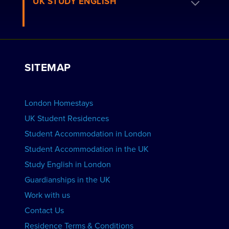
UK STUDY ENGLISH
London Residences
Apply to be a Host
Work with Us
VIEW RESIDENCES
View Courses
Group bookings
SITEMAP
View Schools
Advertise your School
BOOK ACCOMMODATION
London Homestays
Home English Tuition
UK Student Residences
Student Accommodation in London
VIEW COURSES
Student Accommodation in the UK
Study English in London
Guardianships in the UK
Work with us
Contact Us
Residence Terms & Conditions