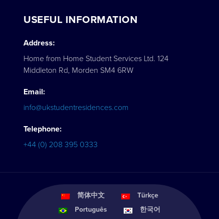
USEFUL INFORMATION
Address:
Home from Home Student Services Ltd. 124
Middleton Rd, Morden SM4 6RW
Email:
info@ukstudentresidences.com
Telephone:
+44 (0) 208 395 0333
简体中文
Türkçe
Português
한국어