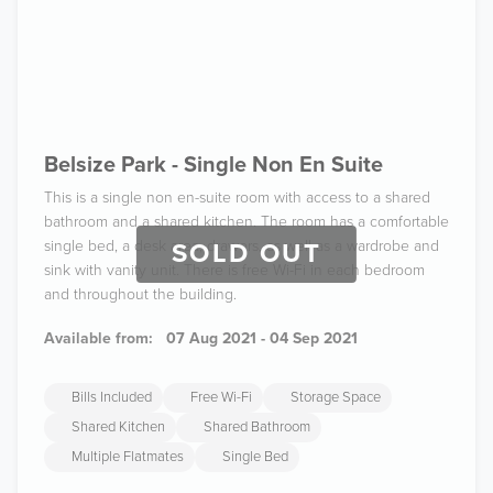
Belsize Park - Single Non En Suite
This is a single non en-suite room with access to a shared
bathroom and a shared kitchen. The room has a comfortable
single bed, a desk area, drawers, as well as a wardrobe and
SOLD OUT
sink with vanity unit. There is free Wi-Fi in each bedroom
and throughout the building.
Available from:
07 Aug 2021 - 04 Sep 2021
Bills Included
Free Wi-Fi
Storage Space
Shared Kitchen
Shared Bathroom
Multiple Flatmates
Single Bed