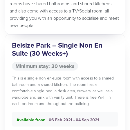
rooms have shared bathrooms and shared kitchens,
and also come with access to a TV/Social room; all
providing you with an opportunity to socialise and meet
new people!
Belsize Park – Single Non En
Suite (30 Weeks+)
Minimum stay: 30 weeks
This is a single non en-suite room with access to a shared
bathroom and a shared kitchen. The room has a
comfortable single bed, a desk area, drawers, as well as a
wardrobe and sink with vanity unit. There is free Wi-Fi in
each bedroom and throughout the building.
Available from:
06 Feb 2021 - 04 Sep 2021