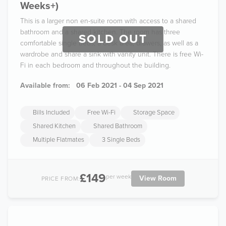
Weeks+)
This is a larger non en-suite room with access to a shared
bathroom and a shared kitchen. The room has three
SOLD OUT
comfortable single beds, a desk area, drawers, as well as a
wardrobe and share a sink with vanity unit. There is free Wi-
Fi in each bedroom and throughout the building.
Available from:
06 Feb 2021 - 04 Sep 2021
Bills Included
Free Wi-Fi
Storage Space
Shared Kitchen
Shared Bathroom
Multiple Flatmates
3 Single Beds
£149
per week
View Room
PRICE FROM: