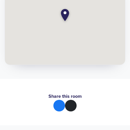
Share this room