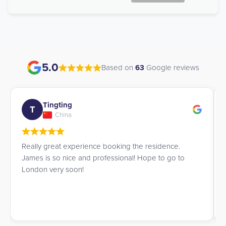
5.0
Based on
63
Google reviews
Tingting
T
China
Really great experience booking the residence.
James is so nice and professional! Hope to go to
London very soon!