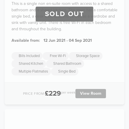
This is a single non en-suite room with access to a shared
bathroom and a shared kitchen. The room has a comfortable
SOLD OUT
single bed, a desk area, drawers, as well as a wardrobe and
sink with vanity unit. There is free Wi-Fi in each bedroom
and throughout the building.
Available from:
12 Jun 2021 - 04 Sep 2021
Bills Included
Free Wi-Fi
Storage Space
Shared Kitchen
Shared Bathroom
Multiple Flatmates
Single Bed
£229
per week
View Room
PRICE FROM: