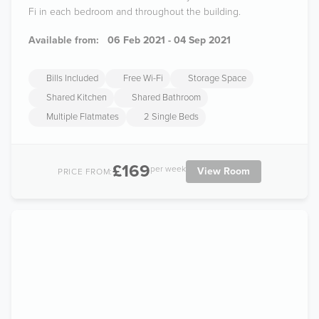
Fi in each bedroom and throughout the building.
Available from:
06 Feb 2021 - 04 Sep 2021
Bills Included
Free Wi-Fi
Storage Space
Shared Kitchen
Shared Bathroom
Multiple Flatmates
2 Single Beds
£169
per week
View Room
PRICE FROM: