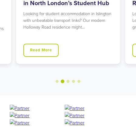
in North London’s Student Hub
R
Looking for student accommodation in Islington
L
with unbeatable transport links? Our modern
L
Holloway Road residence might…
g
ns
Read More