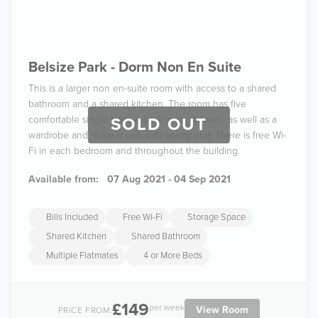
Belsize Park - Dorm Non En Suite
This is a larger non en-suite room with access to a shared
bathroom and a shared kitchen. The room has five
comfortable single beds a desk area, drawers, as well as a
SOLD OUT
wardrobe and share a sink with vanity unit. There is free Wi-
Fi in each bedroom and throughout the building.
Available from:
07 Aug 2021 - 04 Sep 2021
Bills Included
Free Wi-Fi
Storage Space
Shared Kitchen
Shared Bathroom
Multiple Flatmates
4 or More Beds
£149
per week
View Room
PRICE FROM: