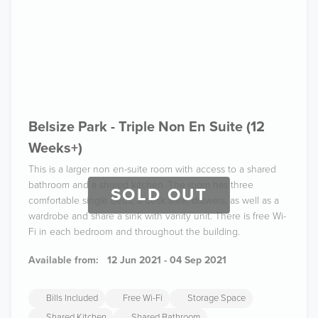
Belsize Park - Triple Non En Suite (12
Weeks+)
This is a larger non en-suite room with access to a shared
bathroom and a shared kitchen. The room has three
SOLD OUT
comfortable single beds, a desk area, drawers, as well as a
wardrobe and share a sink with vanity unit. There is free Wi-
Fi in each bedroom and throughout the building.
Available from:
12 Jun 2021 - 04 Sep 2021
Bills Included
Free Wi-Fi
Storage Space
Shared Kitchen
Shared Bathroom