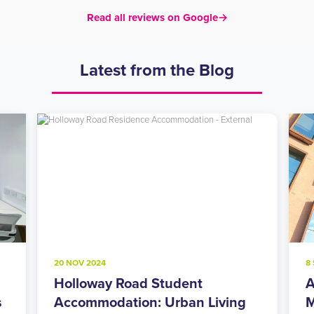
Read all reviews on Google
→
Latest from the Blog
20 NOV 2024
8
Holloway Road Student
A
s
Accommodation: Urban Living
M