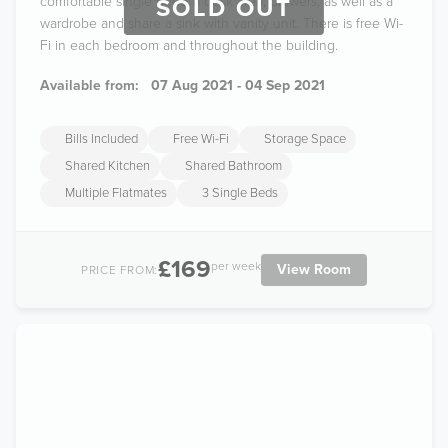
comfortable single beds, a desk area, drawers, as well as a
SOLD OUT
wardrobe and share a sink with vanity unit. There is free Wi-
Fi in each bedroom and throughout the building.
Available from:
07 Aug 2021 - 04 Sep 2021
Bills Included
Free Wi-Fi
Storage Space
Shared Kitchen
Shared Bathroom
Multiple Flatmates
3 Single Beds
£169
per week
View Room
PRICE FROM: