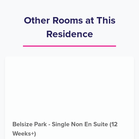
Other Rooms at This
Residence
Belsize Park - Single Non En Suite (12
Weeks+)