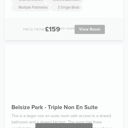
Multiple Flatmates
3 Single Beds
£159
per week
View Room
PRICE FROM:
Belsize Park - Triple Non En Suite
This is a larger non en-suite room with access to a shared
bathroom and a shared kitchen. The room has three