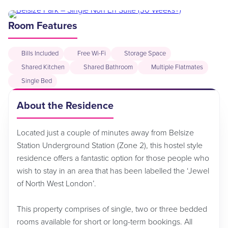
Room Features
Bills Included
Free Wi-Fi
Storage Space
Shared Kitchen
Shared Bathroom
Multiple Flatmates
Single Bed
About the Residence
Located just a couple of minutes away from Belsize
Station Underground Station (Zone 2), this hostel style
residence offers a fantastic option for those people who
wish to stay in an area that has been labelled the ‘Jewel
of North West London’.
This property comprises of single, two or three bedded
rooms available for short or long-term bookings. All