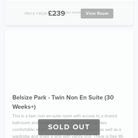
£239
per week
View Room
PRICE FROM:
Belsize Park - Twin Non En Suite (30
Weeks+)
This is a twin non en-suite room with access to a shared
bathroom and a shared kitchen. The room has two
SOLD OUT
comfortable single beds, a desk area, drawers, as well as a
wardrobe and share a sink with vanity unit. There is free Wi-