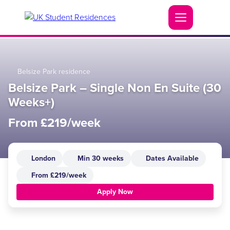
Belsize Park residence
Belsize Park – Single Non En Suite (30
Weeks+)
From £219/week
London
Min 30 weeks
Dates Available
From £219/week
Apply Now