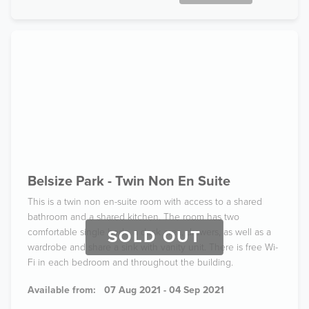
Belsize Park - Twin Non En Suite
This is a twin non en-suite room with access to a shared
bathroom and a shared kitchen. The room has two
comfortable single beds, a desk area, drawers, as well as a
SOLD OUT
wardrobe and share a sink with vanity unit. There is free Wi-
Fi in each bedroom and throughout the building.
Available from:
07 Aug 2021 - 04 Sep 2021