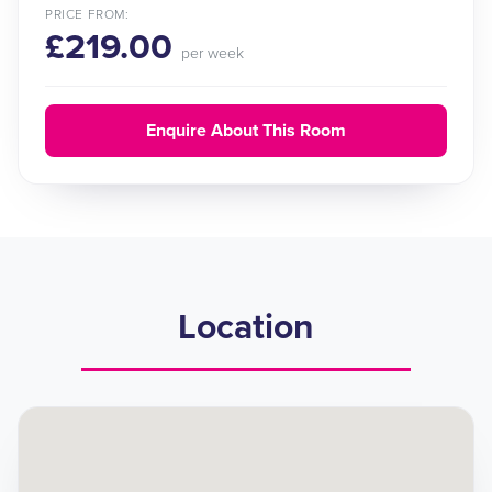
PRICE FROM:
£219.00
per week
Enquire About This Room
Location