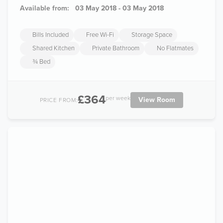
Available from:
03 May 2018 - 03 May 2018
Bills Included
Free Wi-Fi
Storage Space
Shared Kitchen
Private Bathroom
No Flatmates
¾ Bed
£364
per week
View Room
PRICE FROM: