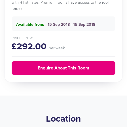
with 4 flatmates. Premium rooms have access to the roof
terrace.
Available from:
15 Sep 2018 - 15 Sep 2018
PRICE FROM:
£292.00
per week
Enquire About This Room
Location