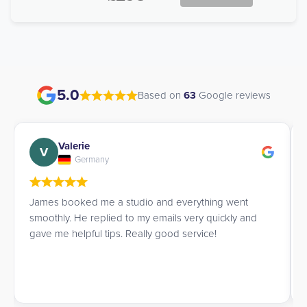
5.0
Based on
63
Google reviews
Valerie
V
Germany
James booked me a studio and everything went
smoothly. He replied to my emails very quickly and
gave me helpful tips. Really good service!