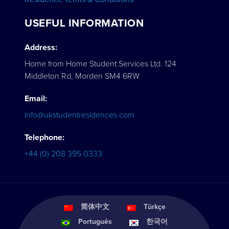
USEFUL INFORMATION
Address:
Home from Home Student Services Ltd. 124
Middleton Rd, Morden SM4 6RW
Email:
info@ukstudentresidences.com
Telephone:
+44 (0) 208 395 0333
简体中文
Türkçe
Português
한국어