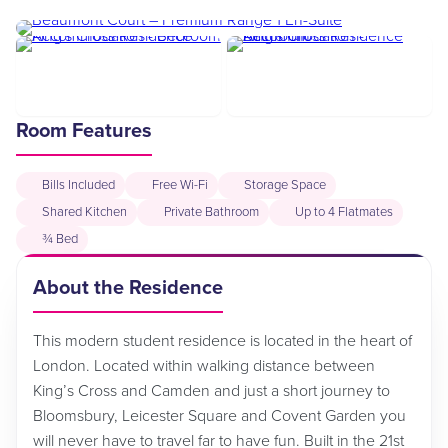
Room Features
Bills Included
Free Wi-Fi
Storage Space
Shared Kitchen
Private Bathroom
Up to 4 Flatmates
¾ Bed
About the Residence
This modern student residence is located in the heart of
London. Located within walking distance between
King’s Cross and Camden and just a short journey to
Bloomsbury, Leicester Square and Covent Garden you
will never have to travel far to have fun. Built in the 21st