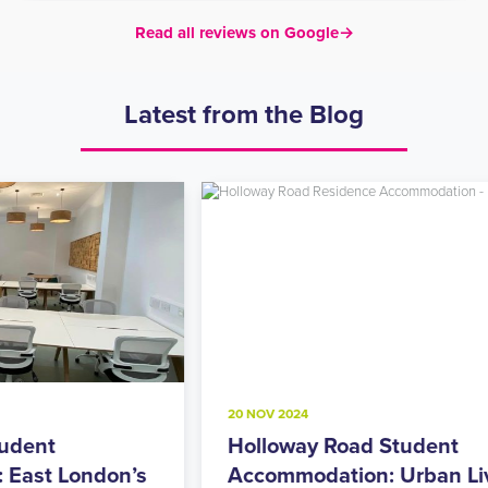
Read all reviews on Google
→
Latest from the Blog
20 NOV 2024
8
Holloway Road Student
A
s
Accommodation: Urban Living
M