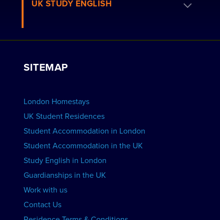
Book a Homestay
UK STUDY ENGLISH
London Residences
Apply to be a Host
Work with Us
VIEW RESIDENCES
View Courses
Group bookings
SITEMAP
View Schools
Advertise your School
BOOK ACCOMMODATION
London Homestays
Home English Tuition
UK Student Residences
Student Accommodation in London
VIEW COURSES
Student Accommodation in the UK
Study English in London
Guardianships in the UK
Work with us
Contact Us
Residence Terms & Conditions