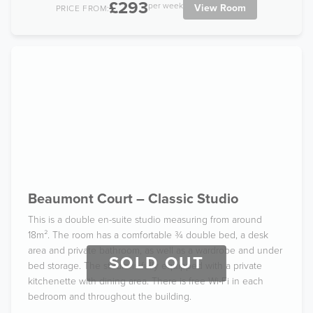
£293
per week
View Room
PRICE FROM:
Beaumont Court – Classic Studio
This is a double en-suite studio measuring from around
18m². The room has a comfortable ¾ double bed, a desk
area and private bathroom, as well as a wardrobe and under
SOLD OUT
bed storage. The studio is fully equipped with a private
kitchenette with dining area. There is free Wi-Fi in each
bedroom and throughout the building.