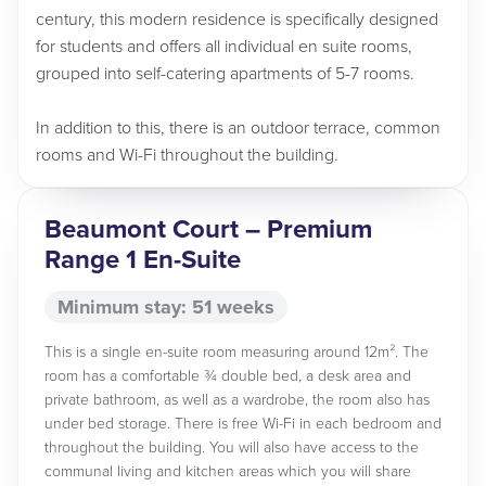
century, this modern residence is specifically designed
for students and offers all individual en suite rooms,
grouped into self-catering apartments of 5-7 rooms.
In addition to this, there is an outdoor terrace, common
rooms and Wi-Fi throughout the building.
Beaumont Court – Premium
Range 1 En-Suite
Minimum stay: 51 weeks
This is a single en-suite room measuring around 12m². The
room has a comfortable ¾ double bed, a desk area and
private bathroom, as well as a wardrobe, the room also has
under bed storage. There is free Wi-Fi in each bedroom and
throughout the building. You will also have access to the
communal living and kitchen areas which you will share