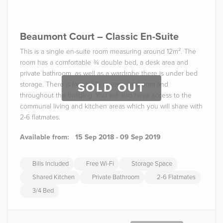
Beaumont Court – Classic En-Suite
This is a single en-suite room measuring around 12m². The
room has a comfortable ¾ double bed, a desk area and
private bathroom, as well as a wardrobe there is under bed
storage. There is free Wi-Fi in each bedroom and
SOLD OUT
throughout the building. You will also have access to the
communal living and kitchen areas which you will share with
2-6 flatmates.
Available from:
15 Sep 2018 - 09 Sep 2019
Bills Included
Free Wi-Fi
Storage Space
Shared Kitchen
Private Bathroom
2-6 Flatmates
3/4 Bed