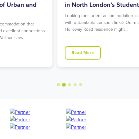
in North London’s Student Hub
R
Looking for student accommodation in Islington
L
with unbeatable transport links? Our modern
L
Holloway Road residence might…
g
ns
Read More