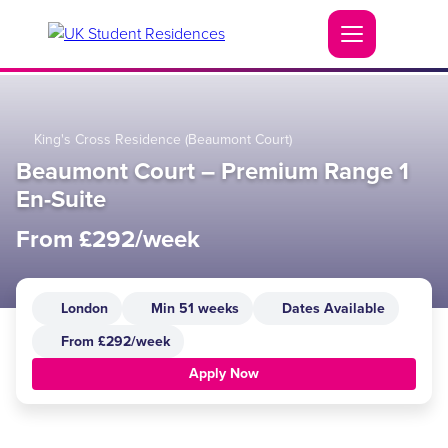
King's Cross Residence (Beaumont Court)
Beaumont Court – Premium Range 1
En-Suite
From £292/week
London
Min 51 weeks
Dates Available
From £292/week
Apply Now