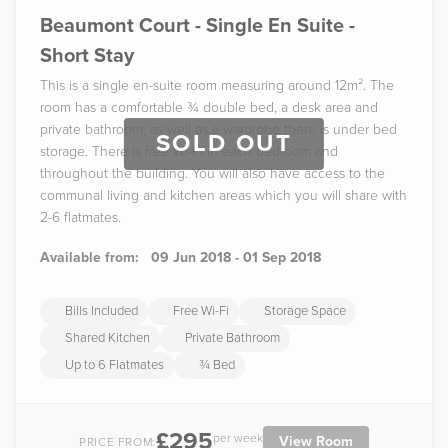
Beaumont Court - Single En Suite -
Short Stay
This is a single en-suite room measuring around 12m². The
room has a comfortable ¾ double bed, a desk area and
private bathroom, as well as a wardrobe there is under bed
SOLD OUT
storage. There is free Wi-Fi in each bedroom and
throughout the building. You will also have access to the
communal living and kitchen areas which you will share with
2-6 flatmates.
Available from:
09 Jun 2018 - 01 Sep 2018
Bills Included
Free Wi-Fi
Storage Space
Shared Kitchen
Private Bathroom
Up to 6 Flatmates
¾ Bed
£295
per week
View Room
PRICE FROM: