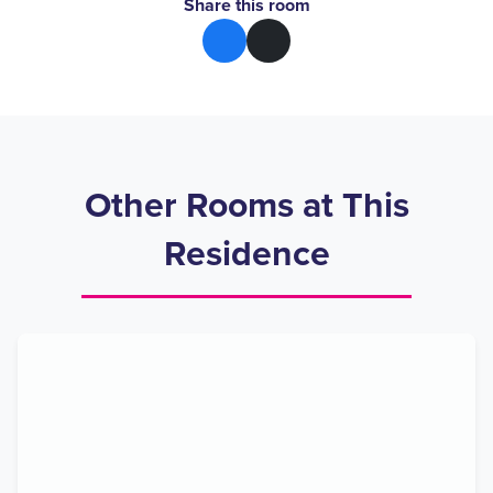
Share this room
Other Rooms at This
Residence