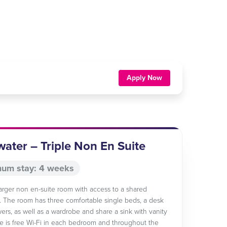
Apply Now
ater – Triple Non En Suite
um stay: 4 weeks
 larger non en-suite room with access to a shared
 The room has three comfortable single beds, a desk
wers, as well as a wardrobe and share a sink with vanity
re is free Wi-Fi in each bedroom and throughout the