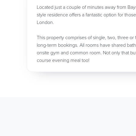
Located just a couple of minutes away from Bays
style residence offers a fantastic option for thos
London.
This property comprises of single, two, three or 
long-term bookings. All rooms have shared bath
onsite gym and common room. Not only that but i
course evening meal too!