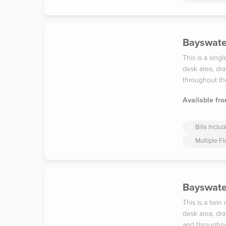
Bayswater
This is a sin
desk area, dra
throughout th
Available fro
Bills Inclu
Multiple F
Bayswate
This is a twi
desk area, dra
and throughou