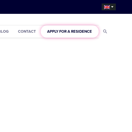
BLOG
CONTACT
APPLY FOR A RESIDENCE