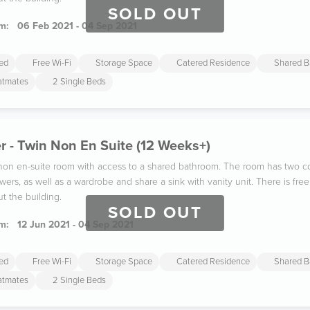
SOLD OUT
m:
06 Feb 2021 - 04 Sep 2021
ded
Free Wi-Fi
Storage Space
Catered Residence
Shared B
latmates
2 Single Beds
 - Twin Non En Suite (12 Weeks+)
n non en-suite room with access to a shared bathroom. The room has two co
wers, as well as a wardrobe and share a sink with vanity unit. There is fr
t the building.
SOLD OUT
m:
12 Jun 2021 - 04 Sep 2021
ded
Free Wi-Fi
Storage Space
Catered Residence
Shared B
latmates
2 Single Beds