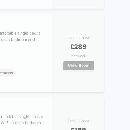
mfortable single bed, a
PRICE FROM:
 in each bedroom and
£289
per week
View Room
athroom
mfortable single beds, a
PRICE FROM:
ee Wi-Fi in each bedroom