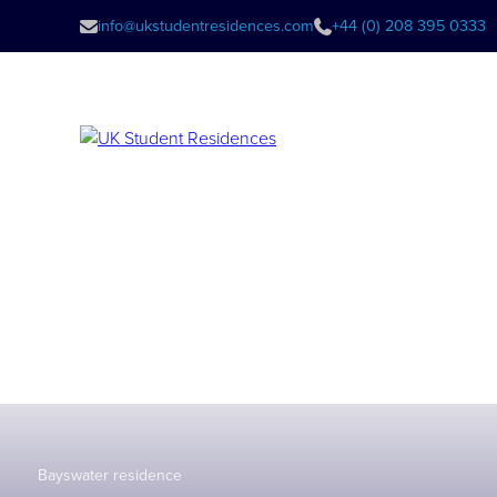
info@ukstudentresidences.com
+44 (0) 208 395 0333
Bayswater residence