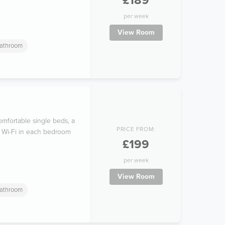
£189
per week
View Room
athroom
mfortable single beds, a
PRICE FROM:
ee Wi-Fi in each bedroom
£199
per week
View Room
athroom