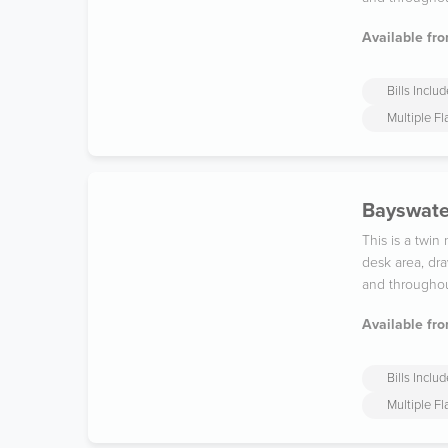
Available fro
Bills Inclu
Multiple F
Bayswater
This is a twi
desk area, dra
and throughou
Available fro
Bills Inclu
Multiple F