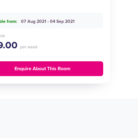
ble from:
07 Aug 2021 - 04 Sep 2021
OM:
9.00
per week
Enquire About This Room