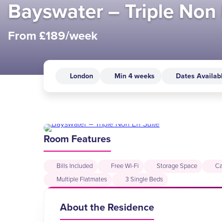
Bayswater – Triple Non 
From £189/week
London
Min 4 weeks
Dates Availab
Room Features
Bills Included
Free Wi-Fi
Storage Space
Ca
Multiple Flatmates
3 Single Beds
About the Residence