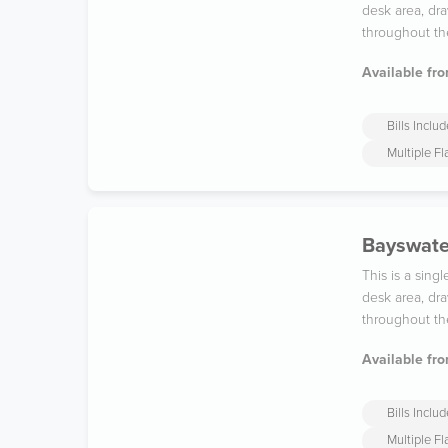
desk area, dra
throughout th
Available fro
Bills Inclu
Multiple F
Bayswater
This is a sin
desk area, dra
throughout th
Available fro
Bills Inclu
Multiple F