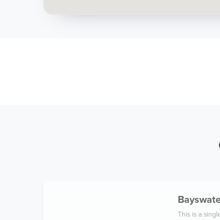
Bayswater
This is a sin