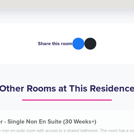
Share this room
Other Rooms at This Residenc
 - Single Non En Suite (30 Weeks+)
gle non en-suite room with access to a shared bathroom. The room has a co