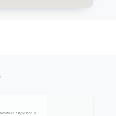
e
mfortable single bed, a