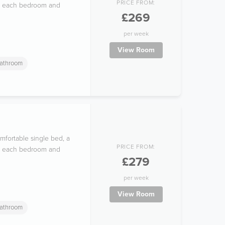
PRICE FROM:
 in each bedroom and
£269
per week
View Room
athroom
mfortable single bed, a
PRICE FROM:
 in each bedroom and
£279
per week
View Room
athroom