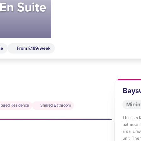
En Suite
le
From £189/week
Baysw
Minim
tered Residence
Shared Bathroom
This is a
bathroom.
area, dra
unit. The