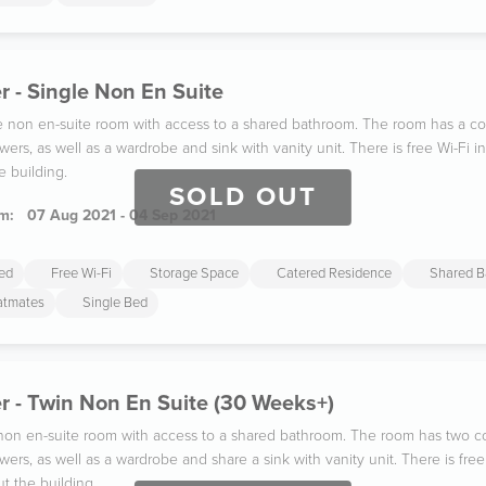
 - Single Non En Suite
gle non en-suite room with access to a shared bathroom. The room has a co
wers, as well as a wardrobe and sink with vanity unit. There is free Wi-Fi
e building.
SOLD OUT
m:
07 Aug 2021 - 04 Sep 2021
ded
Free Wi-Fi
Storage Space
Catered Residence
Shared B
latmates
Single Bed
r - Twin Non En Suite (30 Weeks+)
n non en-suite room with access to a shared bathroom. The room has two co
wers, as well as a wardrobe and share a sink with vanity unit. There is fr
t the building.