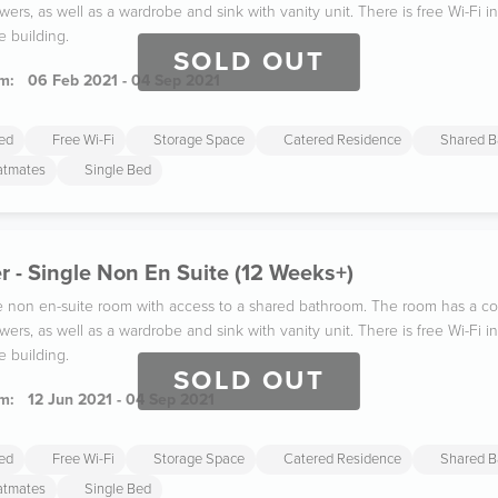
wers, as well as a wardrobe and sink with vanity unit. There is free Wi-Fi
e building.
SOLD OUT
m:
06 Feb 2021 - 04 Sep 2021
ded
Free Wi-Fi
Storage Space
Catered Residence
Shared B
latmates
Single Bed
 - Single Non En Suite (12 Weeks+)
gle non en-suite room with access to a shared bathroom. The room has a co
wers, as well as a wardrobe and sink with vanity unit. There is free Wi-Fi
e building.
SOLD OUT
m:
12 Jun 2021 - 04 Sep 2021
ded
Free Wi-Fi
Storage Space
Catered Residence
Shared B
latmates
Single Bed