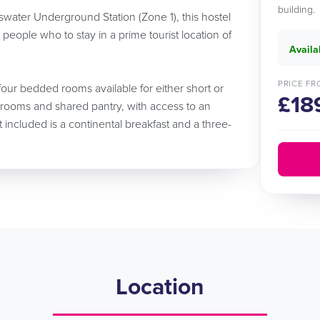
building.
water Underground Station (Zone 1), this hostel
e people who to stay in a prime tourist location of
Availa
PRICE FR
four bedded rooms available for either short or
£18
rooms and shared pantry, with access to an
ncluded is a continental breakfast and a three-
Location