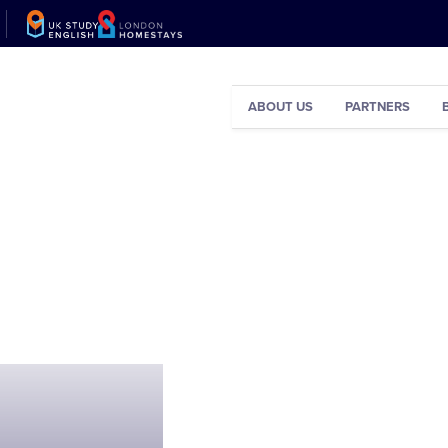
ABOUT US
PARTNERS