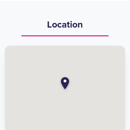
Location