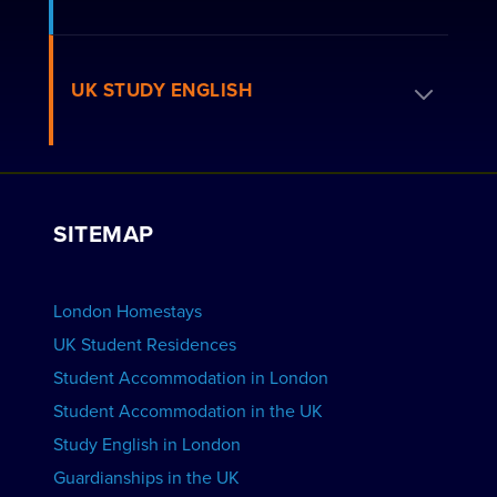
How to Book
Residence FAQs
Book a Homestay
UK STUDY ENGLISH
London Residences
Apply to be a Host
Work with Us
VIEW RESIDENCES
View Courses
Group bookings
SITEMAP
View Schools
Advertise your School
BOOK ACCOMMODATION
London Homestays
Home English Tuition
UK Student Residences
Student Accommodation in London
VIEW COURSES
Student Accommodation in the UK
Study English in London
Guardianships in the UK