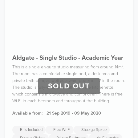
Aldgate - Single Studio - Academic Year
This is a single en-suite studio measuring from around 14m².
The room has a comfortable single bed, a desk area and
private bathroom, as well as a wardrobe and TV in the room.
SOLD OUT
The studio is fully-equipped with a private kitchenette,
which contains a microwave and combi oven. There is free
Wi-Fi in each bedroom and throughout the building.
Available from:
21 Sep 2019 - 09 May 2020
Bills Included
Free Wi-Fi
Storage Space