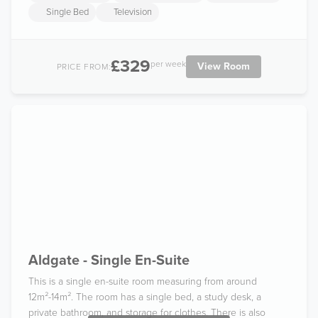
Single Bed
Television
£329
per week
View Room
PRICE FROM:
Aldgate - Single En-Suite
This is a single en-suite room measuring from around
12m²-14m². The room has a single bed, a study desk, a
private bathroom, and storage for clothes. There is also