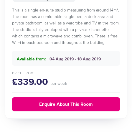
This is a single en-suite studio measuring from around 14m².
The room has a comfortable single bed, a desk area and
private bathroom, as well as a wardrobe and TV in the room.
The studio is fully-equipped with a private kitchenette,
which contains a microwave and combi oven. There is free
Wi-Fi in each bedroom and throughout the building.
Available from:
04 Aug 2019 - 18 Aug 2019
PRICE FROM:
£339.00
per week
Enquire About This Room