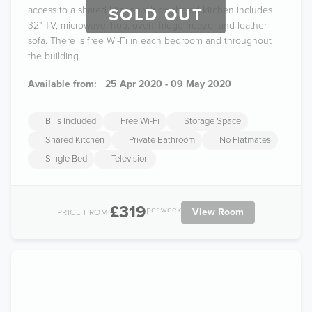
access to a shared kitchen which shared kitchen includes
SOLD OUT
32" TV, microwave, hob, oven, fridge freezer and leather
sofa. There is free Wi-Fi in each bedroom and throughout
the building.
Available from:
25 Apr 2020 - 09 May 2020
Bills Included
Free Wi-Fi
Storage Space
Shared Kitchen
Private Bathroom
No Flatmates
Single Bed
Television
£319
per week
View Room
PRICE FROM: