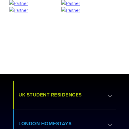
UK STUDENT RESIDENCES
Apply for Residence
LONDON HOMESTAYS