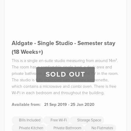
Aldgate - Single Studio - Semester stay
(18 Weeks+)
This is a single en-suite studio measuring from around 14m².
The room has a comfortable single bed, a desk area and
SOLD OUT
private bathroom, as well as a wardrobe and TV in the room.
The studio is fully-equipped with a private kitchenette,
which contains a microwave and combi oven. There is free
Wi-Fi in each bedroom and throughout the building.
Available from:
21 Sep 2019 - 25 Jan 2020
Bills Included
Free Wi-Fi
Storage Space
Private Kitchen
Private Bathroom
No Flatmates