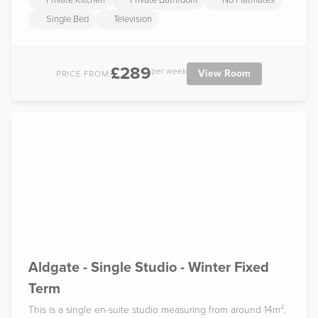
Private Kitchen
Private Bathroom
No Flatmates
Single Bed
Television
£289
per week
View Room
PRICE FROM:
Aldgate - Single Studio - Winter Fixed
Term
This is a single en-suite studio measuring from around 14m².