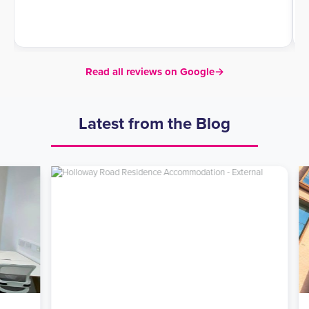
Read all reviews on Google
→
Latest from the Blog