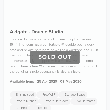
Aldgate - Double Studio
This is a double en-suite studio measuring from around
16m². The room has a comfortable ¾ double bed, a desk
area and private bathroom, as well as a wardrobe and TV in
the room. The studio is fully equipped with a private
SOLD OUT
kitchenette, fully equipped with a microwave and combi
oven. There is free Wi-Fi in each bedroom and throughout
the building. Single occupancy is also available.
Available from:
25 Apr 2020 - 09 May 2020
Bills Included
Free Wi-Fi
Storage Space
Private Kitchen
Private Bathroom
No Flatmates
3/4 Bed
Television