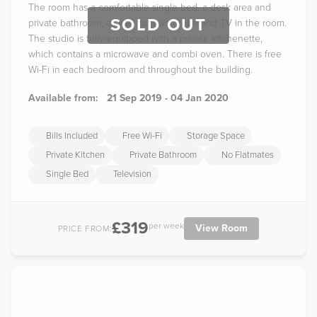
The room has a comfortable single bed, a desk area and
SOLD OUT
private bathroom, as well as a wardrobe and TV in the room.
The studio is fully-equipped with a private kitchenette,
which contains a microwave and combi oven. There is free
Wi-Fi in each bedroom and throughout the building.
Available from:
21 Sep 2019 - 04 Jan 2020
Bills Included
Free Wi-Fi
Storage Space
Private Kitchen
Private Bathroom
No Flatmates
Single Bed
Television
£319
per week
View Room
PRICE FROM: