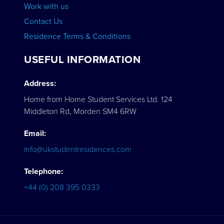
Work with us
Contact Us
Residence Terms & Conditions
USEFUL INFORMATION
Address:
Home from Home Student Services Ltd. 124
Middleton Rd, Morden SM4 6RW
Email:
info@ukstudentresidences.com
Telephone:
+44 (0) 208 395 0333