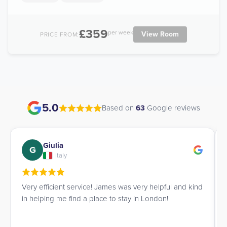
£359
per week
View Room
PRICE FROM:
5.0
Based on
63
Google reviews
Giulia
G
Italy
Very efficient service! James was very helpful and kind
in helping me find a place to stay in London!