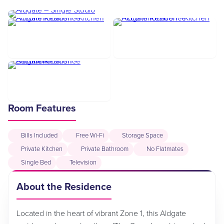
Room Features
Bills Included
Free Wi-Fi
Storage Space
Private Kitchen
Private Bathroom
No Flatmates
Single Bed
Television
About the Residence
Located in the heart of vibrant Zone 1, this Aldgate