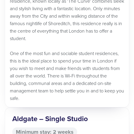
residence, known locally as 'The Curve' combines sleek
and stylish living with a fantastic location. Only minutes
away from the City and within walking distance of the
famous nightlife of Shoreditch, this residence really is in
the centre of everything that London has to offer a
student.
One of the most fun and sociable student residences,
this is the ideal place to spend your time in London if
you wish to meet and make friends with students from
all over the world. There is Wi-Fi throughout the
building, communal areas and a dedicated on-site
management team to help settle you in and to keep you
safe.
Aldgate – Single Studio
Minimum stay: 2 weeks