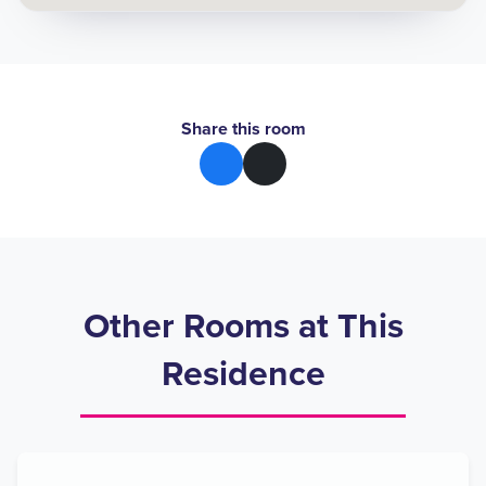
Share this room
Other Rooms at This
Residence