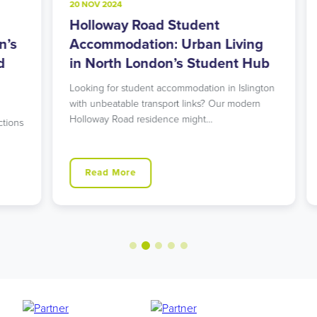
20 NOV 2024
8
Holloway Road Student
A
s
Accommodation: Urban Living
M
in North London’s Student Hub
R
Looking for student accommodation in Islington
L
with unbeatable transport links? Our modern
L
Holloway Road residence might…
g
ns
Read More