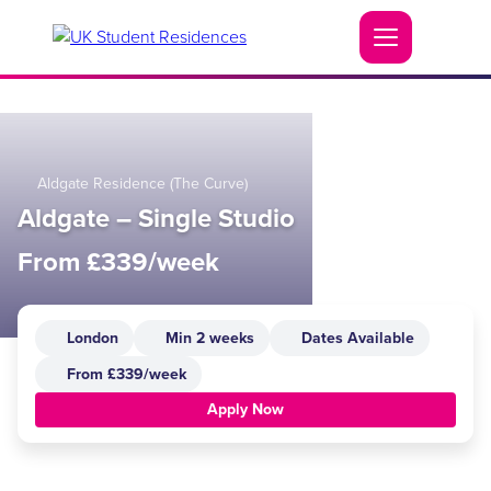
Aldgate Residence (The Curve)
Aldgate – Single Studio
From £339/week
London
Min 2 weeks
Dates Available
From £339/week
Apply Now